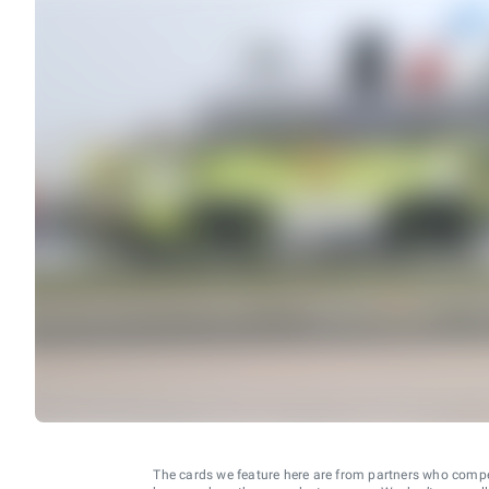
The cards we feature here are from partners who comp