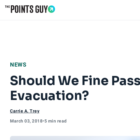
Go to Home Page
NEWS
Should We Fine Pass
Evacuation?
Carrie A. Trey
March 03, 2018
•
5 min read