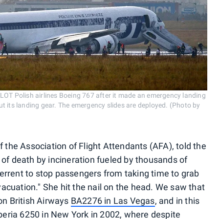
LOT Polish airlines Boeing 767 after it made an emergency landing
t its landing gear. The emergency slides are deployed. (Photo by
f the Association of Flight Attendants (AFA), told the
 of death by incineration fueled by thousands of
eterrent to stop passengers from taking time to grab
cuation." She hit the nail on the head. We saw that
n British Airways
BA2276 in Las Vegas
, and in this
beria 6250 in New York in 2002, where despite