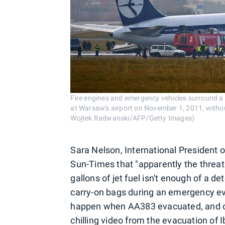
Fire engines and emergency vehicles surround a 
at Warsaw's airport on November 1, 2011, withou
Wojtek Radwanski/AFP/Getty Images)
Sara Nelson, International President o
Sun-Times that "apparently the threat
gallons of jet fuel isn't enough of a d
carry-on bags during an emergency eva
happen when AA383 evacuated, and o
chilling video
from the evacuation of I