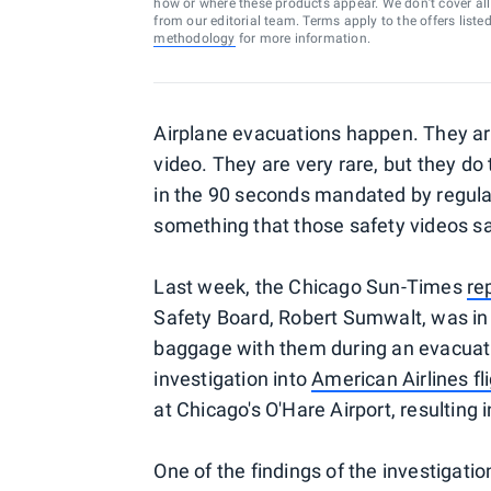
how or where these products appear. We don’t cover all a
from our editorial team. Terms apply to the offers liste
methodology
for more information.
Airplane evacuations happen. They aren
video. They are very rare, but they do
in the 90 seconds mandated by regulat
something that those safety videos s
Last week, the Chicago Sun-Times
re
Safety Board, Robert Sumwalt, was in 
baggage with them during an evacuat
investigation into
American Airlines fl
at Chicago's O'Hare Airport, resulting i
One of the findings of the investigat