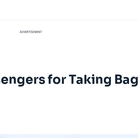
ADVERTISEMENT
engers for Taking Bag