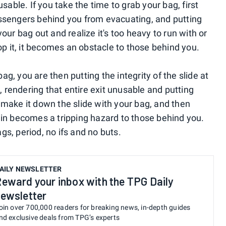
sable. If you take the time to grab your bag, first
ssengers behind you from evacuating, and putting
 your bag out and realize it's too heavy to run with or
op it, it becomes an obstacle to those behind you.
bag, you are then putting the integrity of the slide at
, rendering that entire exit unusable and putting
ou make it down the slide with your bag, and then
again becomes a tripping hazard to those behind you.
s, period, no ifs and no buts.
AILY NEWSLETTER
eward your inbox with the TPG Daily
ewsletter
oin over 700,000 readers for breaking news, in-depth guides
nd exclusive deals from TPG’s experts