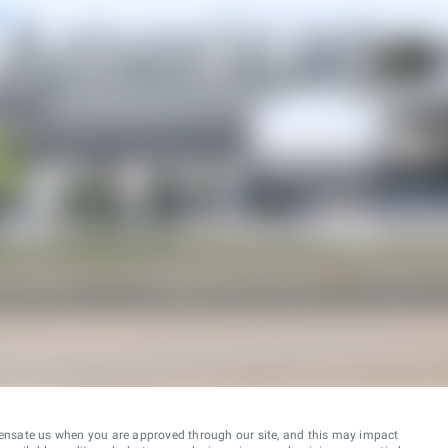
ensate us when you are approved through our site, and this may impact