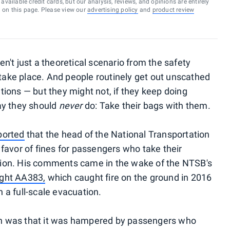
vailable credit cards, but our analysis, reviews, and opinions are entirely
d on this page. Please view our
advertising policy
and
product review
't just a theoretical scenario from the safety
 take place. And people routinely get out unscathed
ions — but they might not, if they keep doing
ay they should
never
do: Take their bags with them.
ported
that the head of the National Transportation
favor of fines for passengers who take their
ion. His comments came in the wake of the NTSB's
ight AA383,
which caught fire on the ground in 2016
n a full-scale evacuation.
ion was that it was hampered by passengers who