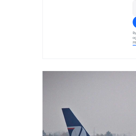
By
ag
P