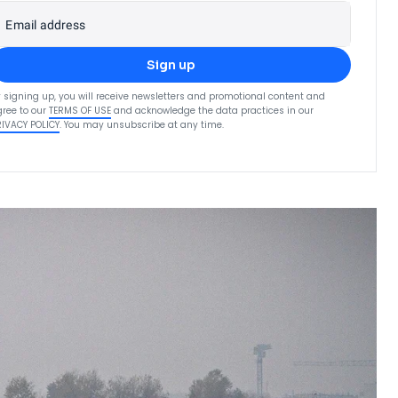
Email address
Sign up
 signing up, you will receive newsletters and promotional content and
ree to our
TERMS OF USE
and acknowledge the data practices in our
RIVACY POLICY
. You may unsubscribe at any time.