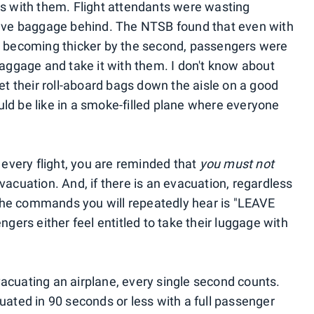
ns with them. Flight attendants were wasting
leave baggage behind. The NTSB found that even with
ke becoming thicker by the second, passengers were
baggage and take it with them. I don't know about
get their roll-aboard bags down the aisle on a good
ld be like in a smoke-filled plane where everyone
f every flight, you are reminded that
you must not
vacuation. And, if there is an evacuation, regardless
f the commands you will repeatedly hear is "LEAVE
rs either feel entitled to take their luggage with
acuating an airplane, every single second counts.
uated in 90 seconds or less with a full passenger