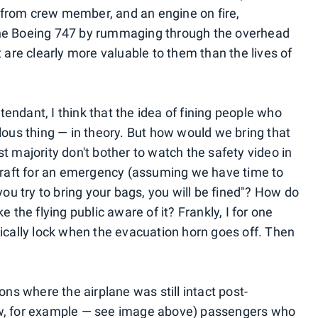
from crew member, and an engine on fire,
the Boeing 747 by rummaging through the overhead
t are clearly more valuable to them than the lives of
ttendant, I think that the idea of fining people who
lous thing — in theory. But how would we bring that
t majority don't bother to watch the safety video in
rcraft for an emergency (assuming we have time to
you try to bring your bags, you will be fined"? How do
he flying public aware of it? Frankly, I for one
tically lock when the evacuation horn goes off. Then
ons where the airplane was still intact post-
aw, for example — see image above) passengers who