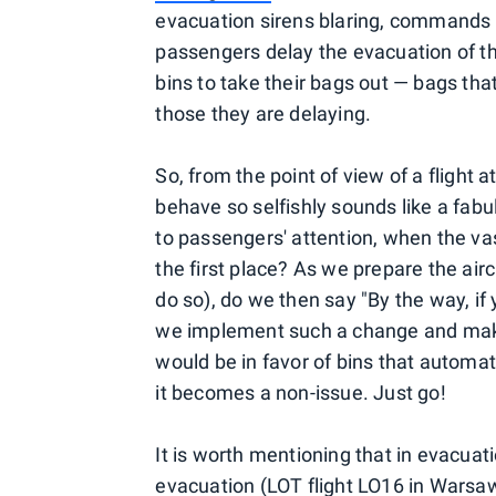
evacuation sirens blaring, commands 
passengers delay the evacuation of 
bins to take their bags out — bags tha
those they are delaying.
So, from the point of view of a flight a
behave so selfishly sounds like a fabu
to passengers' attention, when the vas
the first place? As we prepare the ai
do so), do we then say "By the way, if 
we implement such a change and make t
would be in favor of bins that automa
it becomes a non-issue. Just go!
It is worth mentioning that in evacuati
evacuation (LOT flight LO16 in Wars