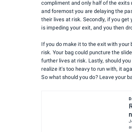
compliment and only half of the exits u
and foremost you are delaying the pa
their lives at risk. Secondly, if you get
is impeding your exit, and you then dr
If you do make it to the exit with your 
risk. Your bag could puncture the slide
further lives at risk. Lastly, should y
realize it's too heavy to run with, it 
So what should you do? Leave your bag
D
R
n
J
a