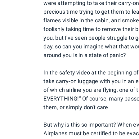
were attempting to take their carry-o
precious time trying to get them to 
flames visible in the cabin, and smo
foolishly taking time to remove their 
you, but I've seen people struggle to 
day, so can you imagine what that wou
around you is in a state of panic?
In the safety video at the beginning o
take carry-on luggage with you in an e
of which airline you are flying, one o
EVERYTHING!" Of course, many passenge
them, or simply don't care.
But why is this so important? When ev
Airplanes must be certified to be evac