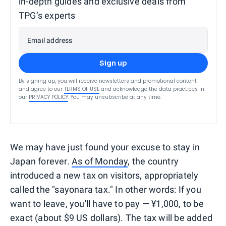
in-depth guides and exclusive deals from
TPG’s experts
Email address
Sign up
By signing up, you will receive newsletters and promotional content
and agree to our
TERMS OF USE
and acknowledge the data practices in
our
PRIVACY POLICY
. You may unsubscribe at any time.
We may have just found your excuse to stay in
Japan forever.
As of Monday
, the country
introduced a new tax on visitors, appropriately
called the "sayonara tax." In other words: If you
want to leave, you'll have to pay — ¥1,000, to be
exact (about $9 US dollars). The tax will be added