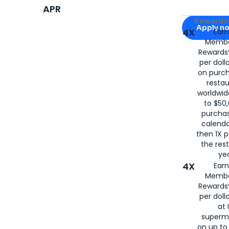
APR
Apply for
Am
Rewards 
Apply n
4X
Ear
Membe
for
American
Rewards®
per doll
on purc
restau
worldwid
to $50,
purcha
calenda
then 1X p
the rest
yea
4X
Ear
Membe
Rewards®
per doll
at 
superm
on up to