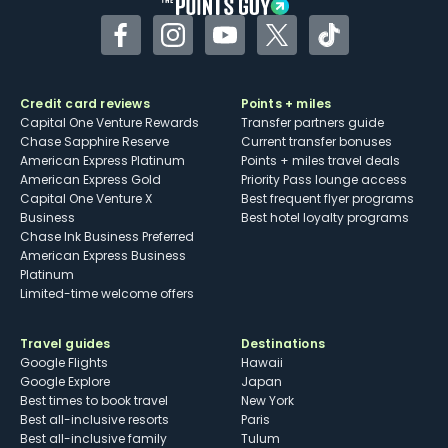
Facebook
Instagram
YouTube
Twitter
TikTok
Credit card reviews
Points + miles
Capital One Venture Rewards
Transfer partners guide
Chase Sapphire Reserve
Current transfer bonuses
American Express Platinum
Points + miles travel deals
American Express Gold
Priority Pass lounge access
Capital One Venture X
Best frequent flyer programs
Business
Best hotel loyalty programs
Chase Ink Business Preferred
American Express Business
Platinum
Limited-time welcome offers
Travel guides
Destinations
Google Flights
Hawaii
Google Explore
Japan
Best times to book travel
New York
Best all-inclusive resorts
Paris
Best all-inclusive family
Tulum