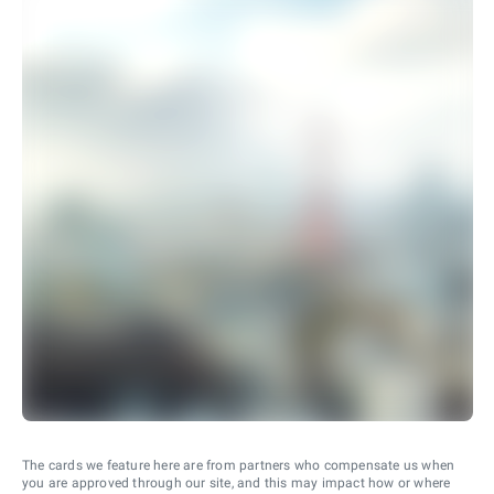
The cards we feature here are from partners who compensate us when
you are approved through our site, and this may impact how or where