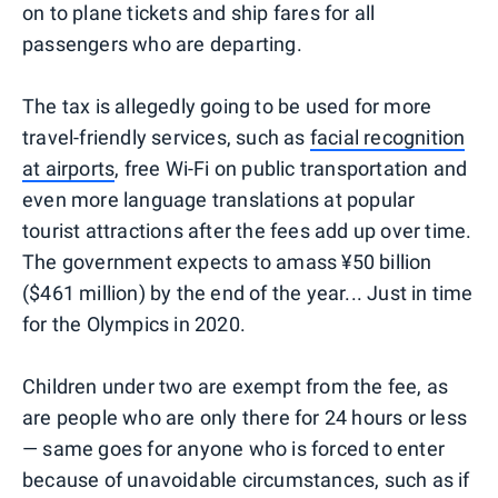
on to plane tickets and ship fares for all
passengers who are departing.
The tax is allegedly going to be used for more
travel-friendly services, such as
facial recognition
at airports
, free Wi-Fi on public transportation and
even more language translations at popular
tourist attractions after the fees add up over time.
The government expects to amass ¥50 billion
($461 million) by the end of the year... Just in time
for the Olympics in 2020.
Children under two are exempt from the fee, as
are people who are only there for 24 hours or less
— same goes for anyone who is forced to enter
because of unavoidable circumstances, such as if