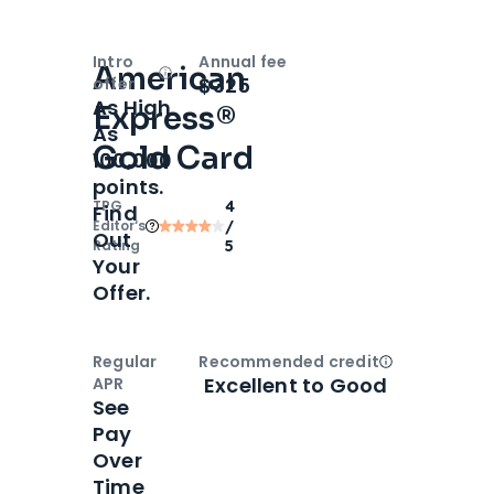
Intro
Annual fee
American
Open
Intro bonus
$325
offer
As High
Express®
As
Gold Card
100,000
points.
TPG
4
Find
Editor‘s
/
Out
Rating
5
Your
Offer.
Regular
Recommended credit
Open
Credi
Excellent to Good
APR
See
Pay
Over
Time