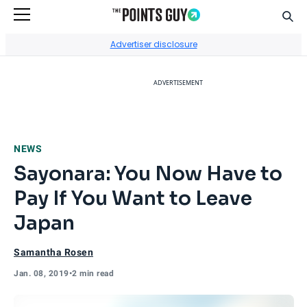
Sear
Go to Home Page
Advertiser disclosure
ADVERTISEMENT
NEWS
Sayonara: You Now Have to
Pay If You Want to Leave
Japan
Samantha Rosen
Jan. 08, 2019
•
2 min read