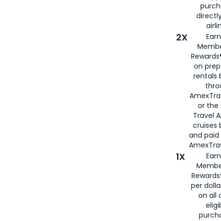
purch
directl
airli
2X
Earn
Membe
Rewards®
on prep
rentals
thro
AmexTra
or the
Travel 
cruises
and paid
AmexTrav
1X
Earn
Membe
Rewards
per doll
on all 
eligi
purch