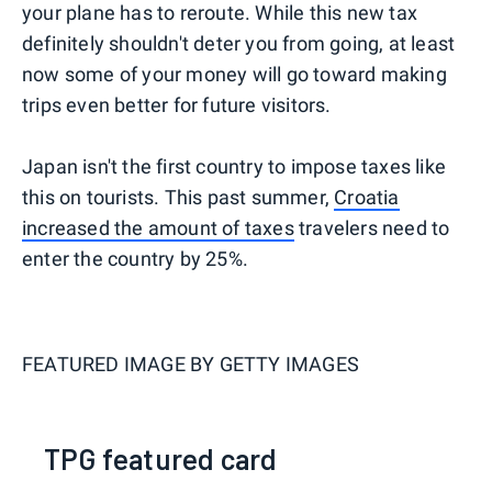
your plane has to reroute. While this new tax
definitely shouldn't deter you from going, at least
now some of your money will go toward making
trips even better for future visitors.
Japan isn't the first country to impose taxes like
this on tourists. This past summer,
Croatia
increased the amount of taxes
travelers need to
enter the country by 25%.
FEATURED IMAGE BY
GETTY IMAGES
TPG featured card