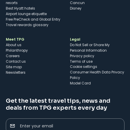
resorts
Cancun
Best Hyatt hotels
Disney
Airport lounge etiquette
Free PreCheck and Global Entry
Travel rewards glossary
Meet TPG
Legal
About us
Do Not Sell or Share My
Philanthropy
Personal Information
Careers
Privacy policy
Contact us
Terms of use
cookie settings
Site map
Consumer Health Data Privacy
Newsletters
Policy
Model Card
Get the latest travel tips, news and
deals from TPG experts every day
Enter your email