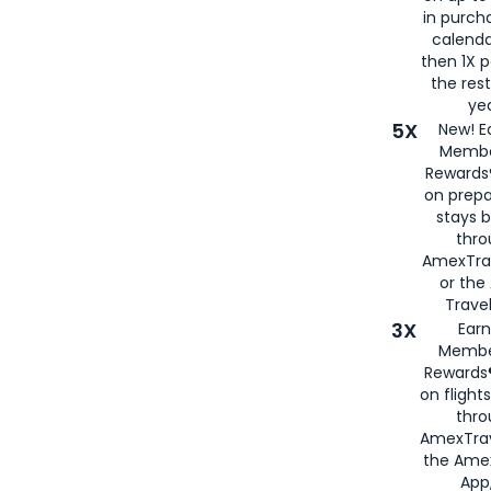
in purch
calenda
then 1X p
the rest
yea
5X
New! E
Membe
Rewards®
on prepa
stays 
thr
AmexTra
or th
Travel
3X
Earn
Membe
Rewards®
on flight
thro
AmexTrav
the Amex
App,