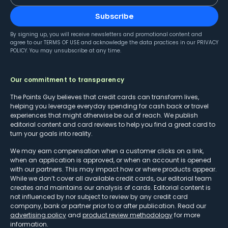
Subscribe
By signing up, you will receive newsletters and promotional content and
agree to our
TERMS OF USE
and acknowledge the data practices in our
PRIVACY
POLICY
. You may unsubscribe at any time.
Our commitment to transparency
The Points Guy believes that credit cards can transform lives,
helping you leverage everyday spending for cash back or travel
experiences that might otherwise be out of reach. We publish
editorial content and card reviews to help you find a great card to
turn your goals into reality.
We may earn compensation when a customer clicks on a link,
when an application is approved, or when an account is opened
with our partners. This may impact how or where products appear.
While we don’t cover all available credit cards, our editorial team
creates and maintains our analysis of cards. Editorial content is
not influenced by nor subject to review by any credit card
company, bank or partner prior to or after publication. Read our
advertising policy
and
product review methodology
for more
information.