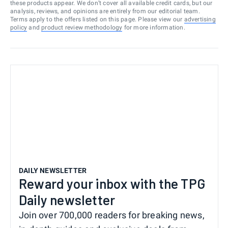
these products appear. We don’t cover all available credit cards, but our
analysis, reviews, and opinions are entirely from our editorial team.
Terms apply to the offers listed on this page. Please view our
advertising
policy
and
product review methodology
for more information.
DAILY NEWSLETTER
Reward your inbox with the TPG
Daily newsletter
Join over 700,000 readers for breaking news,