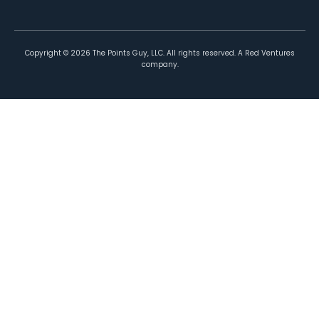
Copyright ©
2026
The Points Guy, LLC. All rights reserved. A Red Ventures
company.