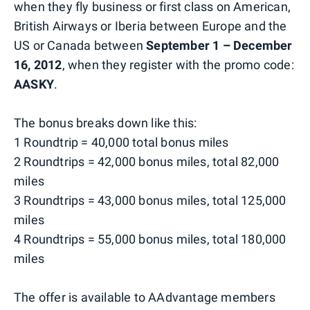
when they fly business or first class on American,
British Airways or Iberia between Europe and the
US or Canada between
September 1 – December
16, 2012
, when they register with the promo code:
AASKY
.
The bonus breaks down like this:
1 Roundtrip = 40,000 total bonus miles
2 Roundtrips = 42,000 bonus miles, total 82,000
miles
3 Roundtrips = 43,000 bonus miles, total 125,000
miles
4 Roundtrips = 55,000 bonus miles, total 180,000
miles
The offer is available to AAdvantage members