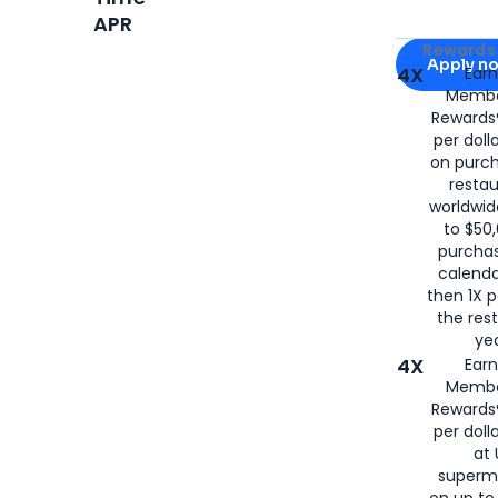
APR
Apply for
Am
Rewards 
Apply n
4X
Ear
Membe
for
American
Rewards®
per doll
on purc
restau
worldwid
to $50,
purcha
calenda
then 1X p
the rest
yea
4X
Ear
Membe
Rewards®
per doll
at 
superm
on up to