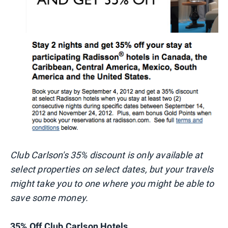
Club Carlson's 35% discount is only available at
select properties on select dates, but your travels
might take you to one where you might be able to
save some money.
35% Off Club Carlson Hotels