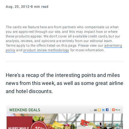
Aug. 25, 2012
•
8 min read
The cards we feature here are from partners who compensate us when
you are approved through our site, and this may impact how or where
these products appear. We don’t cover all available credit cards, but our
analysis, reviews, and opinions are entirely from our editorial team.
Terms apply to the offers listed on this page. Please view our
advertising
policy
and
product review methodology
for more information.
Here's a recap of the interesting points and miles
news from this week, as well as some great airline
and hotel discounts.