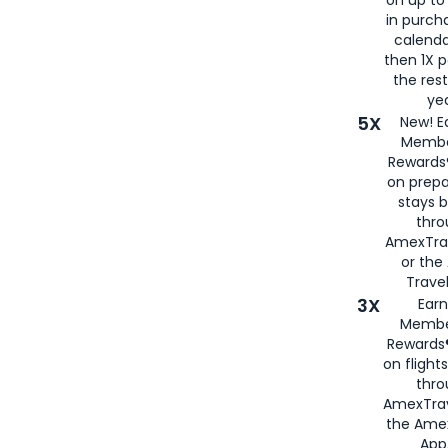
in purch
calenda
then 1X p
the rest
yea
5X
New! E
Membe
Rewards®
on prepa
stays 
thr
AmexTra
or th
Travel
3X
Earn
Membe
Rewards®
on flight
thro
AmexTrav
the Amex
App,