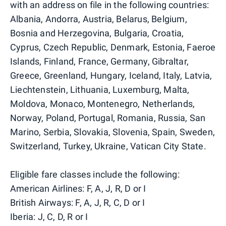
with an address on file in the following countries:
Albania, Andorra, Austria, Belarus, Belgium,
Bosnia and Herzegovina, Bulgaria, Croatia,
Cyprus, Czech Republic, Denmark, Estonia, Faeroe
Islands, Finland, France, Germany, Gibraltar,
Greece, Greenland, Hungary, Iceland, Italy, Latvia,
Liechtenstein, Lithuania, Luxemburg, Malta,
Moldova, Monaco, Montenegro, Netherlands,
Norway, Poland, Portugal, Romania, Russia, San
Marino, Serbia, Slovakia, Slovenia, Spain, Sweden,
Switzerland, Turkey, Ukraine, Vatican City State.
Eligible fare classes include the following:
American Airlines: F, A, J, R, D or I
British Airways: F, A, J, R, C, D or I
Iberia: J, C, D, R or I