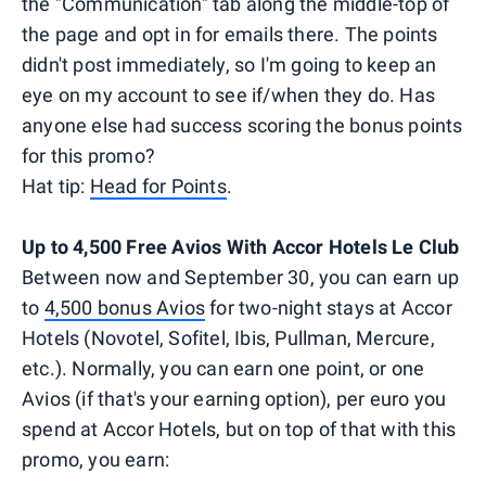
the "Communication" tab along the middle-top of
the page and opt in for emails there. The points
didn't post immediately, so I'm going to keep an
eye on my account to see if/when they do. Has
anyone else had success scoring the bonus points
for this promo?
Hat tip:
Head for Points
.
Up to 4,500 Free Avios With Accor Hotels Le Club
Between now and September 30, you can earn up
to
4,500 bonus Avios
for two-night stays at Accor
Hotels (Novotel, Sofitel, Ibis, Pullman, Mercure,
etc.). Normally, you can earn one point, or one
Avios (if that's your earning option), per euro you
spend at Accor Hotels, but on top of that with this
promo, you earn: