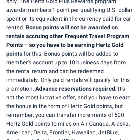
only. The Hertz Gold Plus Rewards program
awards members 1 point per qualifying U.S. dollar
spent or its equivalent in the currency paid for car
rented.
Bonus points will not be awarded on
rentals accruing other Frequent Travel Program
Points – so you have to be earning Hertz Gold
points
for this. Bonus points will be added to
member's account up to 10 business days from
the rental return and can be redeemed
immediately. Only paid rentals will qualify for this
promotion.
Advance reservations required
. It's
not the most lucrative offer, and you have to earn
the bonus in the form of Hertz Gold points, but
remember, you can transfer increments of 600
Hertz Gold points to miles on Air Canada, Alaska,
American, Delta, Frontier, Hawaiian, JetBlue,