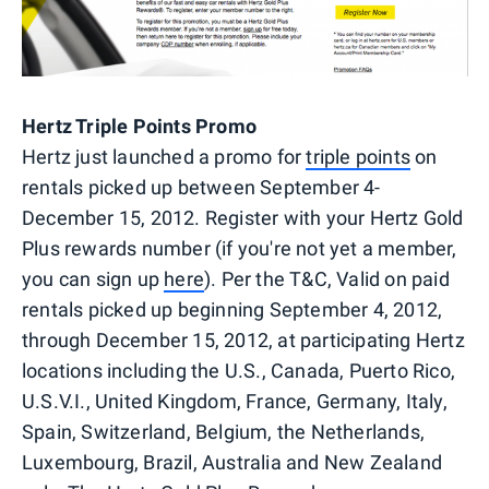
Hertz Triple Points Promo
Hertz just launched a promo for
triple points
on
rentals picked up between September 4-
December 15, 2012. Register with your Hertz Gold
Plus rewards number (if you're not yet a member,
you can sign up
here
). Per the T&C, Valid on paid
rentals picked up beginning September 4, 2012,
through December 15, 2012, at participating Hertz
locations including the U.S., Canada, Puerto Rico,
U.S.V.I., United Kingdom, France, Germany, Italy,
Spain, Switzerland, Belgium, the Netherlands,
Luxembourg, Brazil, Australia and New Zealand