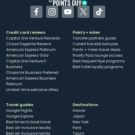
Facebook
Instagram
YouTube
Twitter
TikTok
Credit card reviews
Points + miles
Capital One Venture Rewards
Transfer partners guide
Chase Sapphire Reserve
Current transfer bonuses
American Express Platinum
Points + miles travel deals
American Express Gold
Priority Pass lounge access
Capital One Venture X
Best frequent flyer programs
Business
Best hotel loyalty programs
Chase Ink Business Preferred
American Express Business
Platinum
Limited-time welcome offers
Travel guides
Destinations
Google Flights
Hawaii
Google Explore
Japan
Best times to book travel
New York
Best all-inclusive resorts
Paris
Best all-inclusive family
Tulum