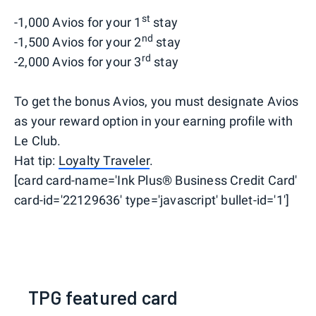
st
-1,000 Avios for your 1
stay
nd
-1,500 Avios for your 2
stay
rd
-2,000 Avios for your 3
stay
To get the bonus Avios, you must designate Avios
as your reward option in your earning profile with
Le Club.
Hat tip:
Loyalty Traveler
.
[card card-name='Ink Plus® Business Credit Card'
card-id='22129636' type='javascript' bullet-id='1']
TPG featured card