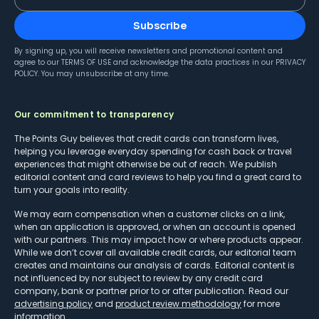
Subscribe
By signing up, you will receive newsletters and promotional content and
agree to our
TERMS OF USE
and acknowledge the data practices in our
PRIVACY
POLICY
. You may unsubscribe at any time.
Our commitment to transparency
The Points Guy believes that credit cards can transform lives,
helping you leverage everyday spending for cash back or travel
experiences that might otherwise be out of reach. We publish
editorial content and card reviews to help you find a great card to
turn your goals into reality.
We may earn compensation when a customer clicks on a link,
when an application is approved, or when an account is opened
with our partners. This may impact how or where products appear.
While we don’t cover all available credit cards, our editorial team
creates and maintains our analysis of cards. Editorial content is
not influenced by nor subject to review by any credit card
company, bank or partner prior to or after publication. Read our
advertising policy
and
product review methodology
for more
information.