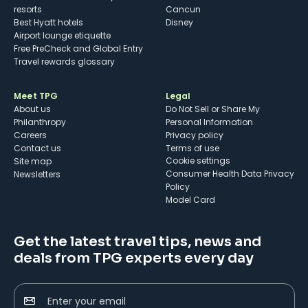
resorts
Cancun
Best Hyatt hotels
Disney
Airport lounge etiquette
Free PreCheck and Global Entry
Travel rewards glossary
Meet TPG
Legal
About us
Do Not Sell or Share My
Philanthropy
Personal Information
Careers
Privacy policy
Contact us
Terms of use
cookie settings
Site map
Consumer Health Data Privacy
Newsletters
Policy
Model Card
Get the latest travel tips, news and
deals from TPG experts every day
Enter your email