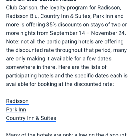
Club Carlson, the loyalty program for Radisson,
Radisson Blu, Country Inn & Suites, Park Inn and
more is offering 35% discounts on stays of two or
more nights from September 14 – November 24.
Note: not all the participating hotels are offering
the discounted rate throughout that period, many
are only making it available for a few dates
somewhere in there. Here are the lists of
participating hotels and the specific dates each is
available for booking at the discounted rate:
Radisson
Park Inn
Country Inn & Suites
Many of the hotels are only allowing the discount