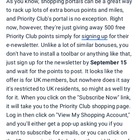
As you know, shopping portals can be a great way
to rack up lots of extra bonus points and miles,
and Priority Club's portal is no exception. Right
now, however, they're just giving away 500 free
Priority Club points simply for
signing up
for their
e-newsletter. Unlike a lot of similar bonuses, you
don't have to install a toolbar or anything like that,
just sign up for the newsletter by
September 15
and wait for the points to post. It looks like the
offer is for UK members, but nowhere does it say
it's restricted to UK residents, so might as well try
for it. When you click on the "Subscribe Now" link,
it will take you to the Priority Club shopping page.
Log in then click on "View My Shopping Account,"
and you'll either get a pop-up asking you if you
want to subscribe for emails, or you can click on