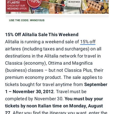
15% Off Alitalia Sale This Weekend
Alitalia is running a weekend sale of
15% off
airfares (including taxes and surcharges) on all
destinations in the Alitalia network for travel in
Classica (economy), Ottima and Magnifica
(business) classes – but not Classica Plus, their
premium economy product. The sale applies to
tickets bought for travel anytime from
September
1 – November 30, 2012
. Travel must be
completed by November 30.
You must buy your
tickets by noon Italian time on Monday, August
27
. After you find the itinerary you want, enter the