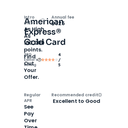
Intro
Annual fee
American
Open
Intro bonus
$325
offer
As High
Express®
As
Gold Card
100,000
points.
TPG
4
Find
Editor‘s
/
Out
Rating
5
Your
Offer.
Regular
Recommended credit
Open
Credi
Excellent to Good
APR
See
Pay
Over
Time