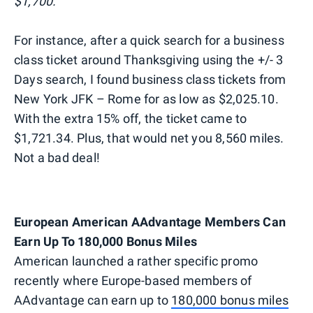
$1,700.
For instance, after a quick search for a business
class ticket around Thanksgiving using the +/- 3
Days search, I found business class tickets from
New York JFK – Rome for as low as $2,025.10.
With the extra 15% off, the ticket came to
$1,721.34. Plus, that would net you 8,560 miles.
Not a bad deal!
European American AAdvantage Members Can
Earn Up To 180,000 Bonus Miles
American launched a rather specific promo
recently where Europe-based members of
AAdvantage can earn up to
180,000 bonus miles