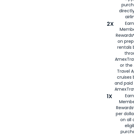
purch
directl
airli
2X
Earn
Membe
Rewards®
on prep
rentals
thro
AmexTra
or the
Travel 
cruises
and paid
AmexTrav
1X
Earn
Membe
Rewards
per doll
on all 
eligi
purch