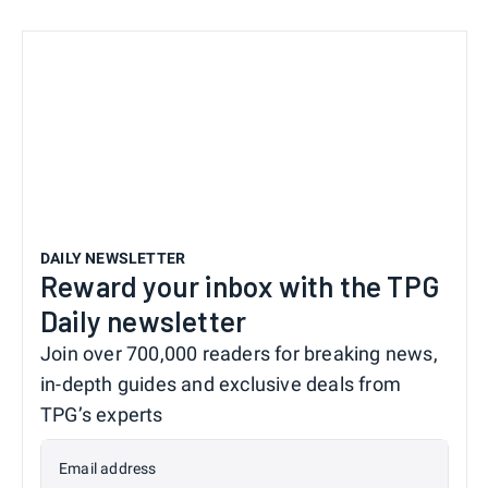
DAILY NEWSLETTER
Reward your inbox with the TPG
Daily newsletter
Join over 700,000 readers for breaking news,
in-depth guides and exclusive deals from
TPG’s experts
Email address