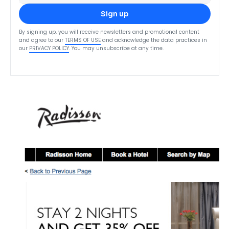
Sign up
By signing up, you will receive newsletters and promotional content
and agree to our
TERMS OF USE
and acknowledge the data practices in
our
PRIVACY POLICY
. You may unsubscribe at any time.