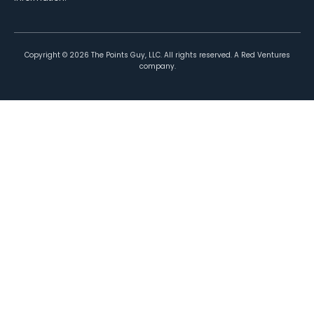
Copyright ©
2026
The Points Guy, LLC. All rights reserved. A Red Ventures
company.