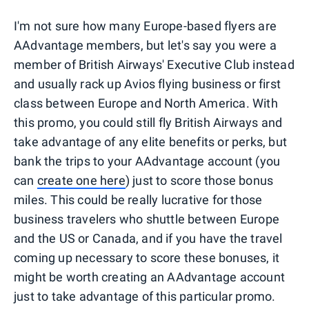
I'm not sure how many Europe-based flyers are
AAdvantage members, but let's say you were a
member of British Airways' Executive Club instead
and usually rack up Avios flying business or first
class between Europe and North America. With
this promo, you could still fly British Airways and
take advantage of any elite benefits or perks, but
bank the trips to your AAdvantage account (you
can
create one here
) just to score those bonus
miles. This could be really lucrative for those
business travelers who shuttle between Europe
and the US or Canada, and if you have the travel
coming up necessary to score these bonuses, it
might be worth creating an AAdvantage account
just to take advantage of this particular promo.