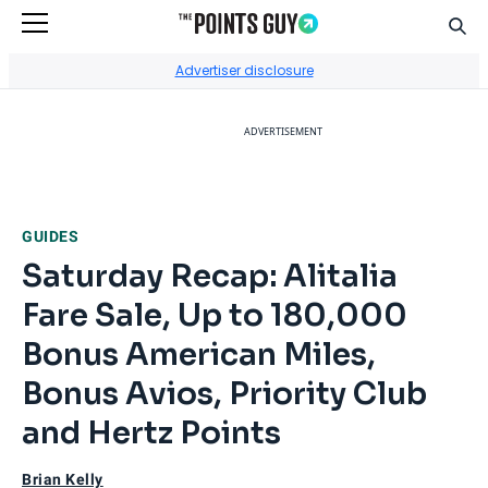
Sear
Go to Home Page
Advertiser disclosure
ADVERTISEMENT
GUIDES
Saturday Recap: Alitalia
Fare Sale, Up to 180,000
Bonus American Miles,
Bonus Avios, Priority Club
and Hertz Points
Brian Kelly