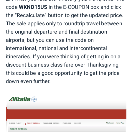
code
WKND15US
in the E-COUPON box and click
the "Recalculate" button to get the updated price.
The sale applies only to roundtrip travel between
the original departure and final destination
airports, but you can use the code on
international, national and intercontinental
itineraries. If you were thinking of getting in on a
discount business class
fare over Thanksgiving,
this could be a good opportunity to get the price
down even further.