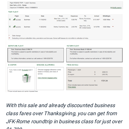
With this sale and already discounted business
class fares over Thanksgiving, you can get from
JFK-Rome roundtrip in business class for just over