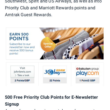
Southwest, Spirit and US Airways, as well as into
Priority Club and Marriott Rewards points and
Amtrak Guest Rewards.
500 Free Priority Club Points for E-Newsletter
Signup