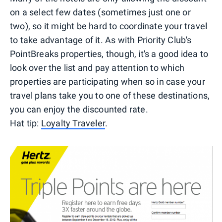
on a select few dates (sometimes just one or
two), so it might be hard to coordinate your travel
to take advantage of it. As with Priority Club's
PointBreaks properties, though, it's a good idea to
look over the list and pay attention to which
properties are participating when so in case your
travel plans take you to one of these destinations,
you can enjoy the discounted rate.
Hat tip:
Loyalty Traveler
.