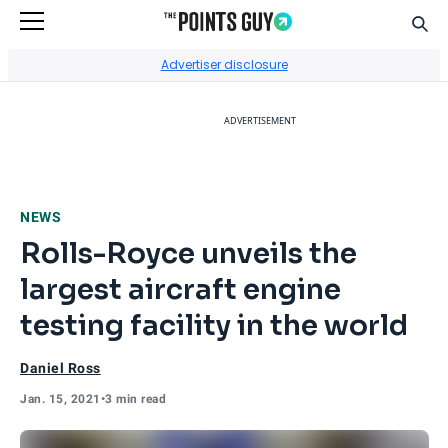
Sear
Go to Home Page
Advertiser disclosure
ADVERTISEMENT
NEWS
Rolls-Royce unveils the
largest aircraft engine
testing facility in the world
Daniel Ross
Jan. 15, 2021
•
3 min read