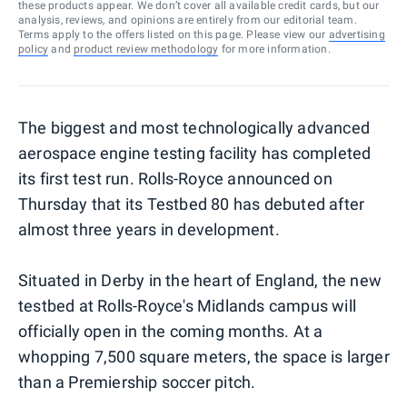
these products appear. We don’t cover all available credit cards, but our
analysis, reviews, and opinions are entirely from our editorial team.
Terms apply to the offers listed on this page. Please view our
advertising
policy
and
product review methodology
for more information.
The biggest and most technologically advanced
aerospace engine testing facility has completed
its first test run. Rolls-Royce announced on
Thursday that its Testbed 80 has debuted after
almost three years in development.
Situated in Derby in the heart of England, the new
testbed at Rolls-Royce's Midlands campus will
officially open in the coming months. At a
whopping 7,500 square meters, the space is larger
than a Premiership soccer pitch.