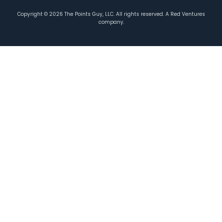
Copyright ©
2026
The Points Guy, LLC. All rights reserved. A Red Ventures
company.