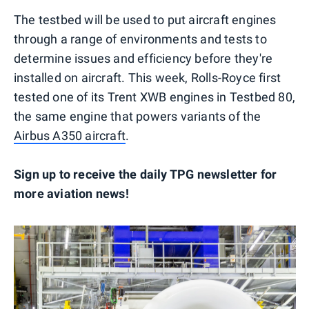
The testbed will be used to put aircraft engines
through a range of environments and tests to
determine issues and efficiency before they're
installed on aircraft. This week, Rolls-Royce first
tested one of its Trent XWB engines in Testbed 80,
the same engine that powers variants of the
Airbus A350 aircraft
.
Sign up to receive the daily TPG newsletter for
more aviation news!