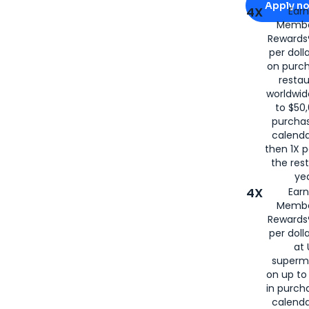
Apply n
4X
Ear
Membe
for
American
Rewards®
per doll
on purc
restau
worldwid
to $50,
purcha
calenda
then 1X p
the rest
yea
4X
Ear
Membe
Rewards®
per doll
at 
superm
on up to
in purch
calenda