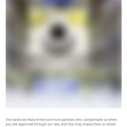
The cards we feature here are from partners who compensate us when
you are approved through our site, and this may impact how or where