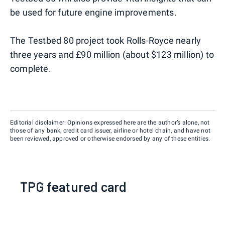
be used for future engine improvements.
The Testbed 80 project took Rolls-Royce nearly
three years and £90 million (about $123 million) to
complete.
Editorial disclaimer: Opinions expressed here are the author’s alone, not
those of any bank, credit card issuer, airline or hotel chain, and have not
been reviewed, approved or otherwise endorsed by any of these entities.
TPG featured card