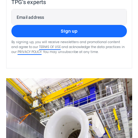
TPG’s experts
Email address
Sign up
By signing up, you will receive newsletters and promotional content
and agree to our
TERMS OF USE
and acknowledge the data practices in
our
PRIVACY POLICY
. You may unsubscribe at any time.