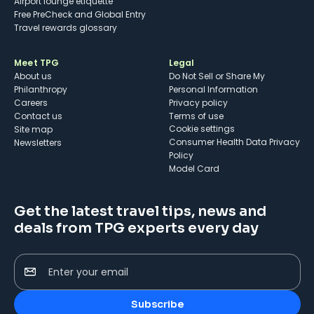
Airport lounge etiquette
Free PreCheck and Global Entry
Travel rewards glossary
Meet TPG
Legal
About us
Do Not Sell or Share My
Philanthropy
Personal Information
Careers
Privacy policy
Contact us
Terms of use
cookie settings
Site map
Consumer Health Data Privacy
Newsletters
Policy
Model Card
Get the latest travel tips, news and
deals from TPG experts every day
Enter your email
Subscribe