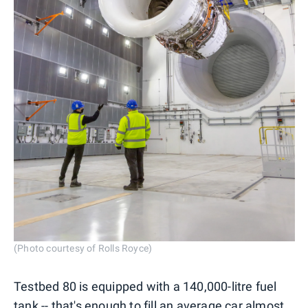
(Photo courtesy of Rolls Royce)
Testbed 80 is equipped with a 140,000-litre fuel
tank -- that's enough to fill an average car almost