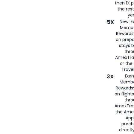
then 1X p
the rest
yea
5X
New! E
Membe
Rewards®
on prepa
stays 
thr
AmexTra
or th
Travel
3X
Earn
Membe
Rewards®
on flight
thro
AmexTrav
the Amex
App,
purch
directl