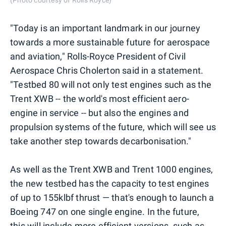
(Photo courtesy of Rolls Royce)
"Today is an important landmark in our journey
towards a more sustainable future for aerospace
and aviation," Rolls-Royce President of Civil
Aerospace Chris Cholerton said in a statement.
"Testbed 80 will not only test engines such as the
Trent XWB -- the world's most efficient aero-
engine in service -- but also the engines and
propulsion systems of the future, which will see us
take another step towards decarbonisation."
As well as the Trent XWB and Trent 1000 engines,
the new testbed has the capacity to test engines
of up to 155klbf thrust — that's enough to launch a
Boeing 747 on one single engine. In the future,
this will include more efficient versions, such as