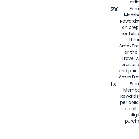
airli
2X
Earn
Membe
Rewards®
on prep
rentals
thro
AmexTra
or the
Travel 
cruises
and paid
AmexTrav
1X
Earn
Membe
Rewards
per doll
on all 
eligi
purch