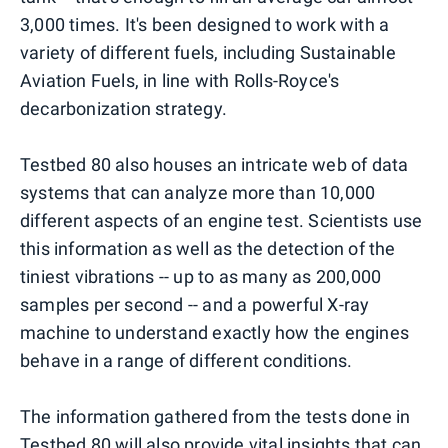
3,000 times. It's been designed to work with a
variety of different fuels, including Sustainable
Aviation Fuels, in line with Rolls-Royce's
decarbonization strategy.
Testbed 80 also houses an intricate web of data
systems that can analyze more than 10,000
different aspects of an engine test. Scientists use
this information as well as the detection of the
tiniest vibrations -- up to as many as 200,000
samples per second -- and a powerful X-ray
machine to understand exactly how the engines
behave in a range of different conditions.
The information gathered from the tests done in
Testbed 80 will also provide vital insights that can