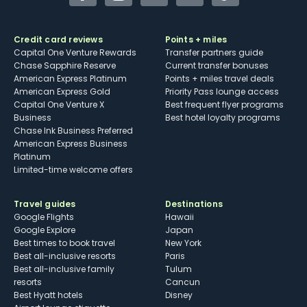
Facebook
Instagram
YouTube
Twitter
TikTok
Credit card reviews
Points + miles
Capital One Venture Rewards
Transfer partners guide
Chase Sapphire Reserve
Current transfer bonuses
American Express Platinum
Points + miles travel deals
American Express Gold
Priority Pass lounge access
Capital One Venture X
Best frequent flyer programs
Business
Best hotel loyalty programs
Chase Ink Business Preferred
American Express Business
Platinum
Limited-time welcome offers
Travel guides
Destinations
Google Flights
Hawaii
Google Explore
Japan
Best times to book travel
New York
Best all-inclusive resorts
Paris
Best all-inclusive family
Tulum
resorts
Cancun
Best Hyatt hotels
Disney