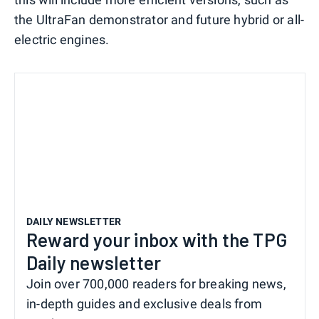
the UltraFan demonstrator and future hybrid or all-
electric engines.
DAILY NEWSLETTER
Reward your inbox with the TPG
Daily newsletter
Join over 700,000 readers for breaking news,
in-depth guides and exclusive deals from