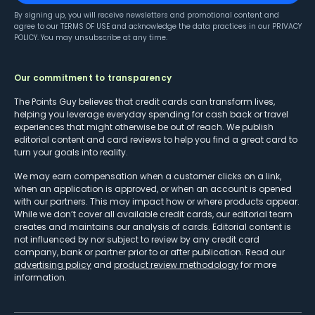
By signing up, you will receive newsletters and promotional content and
agree to our
TERMS OF USE
and acknowledge the data practices in our
PRIVACY
POLICY
. You may unsubscribe at any time.
Our commitment to transparency
The Points Guy believes that credit cards can transform lives,
helping you leverage everyday spending for cash back or travel
experiences that might otherwise be out of reach. We publish
editorial content and card reviews to help you find a great card to
turn your goals into reality.
We may earn compensation when a customer clicks on a link,
when an application is approved, or when an account is opened
with our partners. This may impact how or where products appear.
While we don’t cover all available credit cards, our editorial team
creates and maintains our analysis of cards. Editorial content is
not influenced by nor subject to review by any credit card
company, bank or partner prior to or after publication. Read our
advertising policy
and
product review methodology
for more
information.