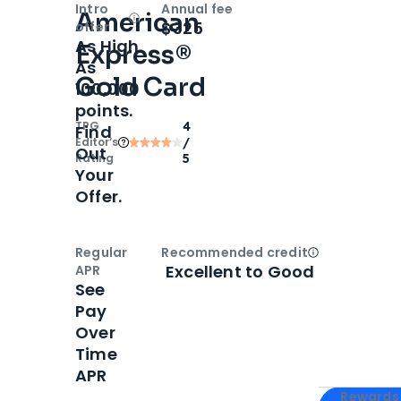
Intro
Annual fee
American
Open
Intro bonus
$325
offer
As High
Express®
As
Gold Card
100,000
points.
TPG
4
Find
Editor‘s
/
Out
Rating
5
Your
Offer.
Regular
Recommended credit
Open
Credi
Excellent to Good
APR
See
Pay
Over
Time
APR
Apply for
Am
Rewards 