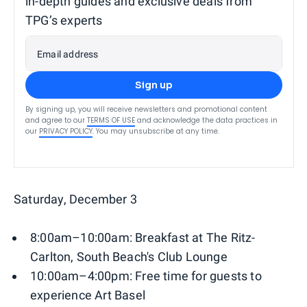
in-depth guides and exclusive deals from
TPG’s experts
Email address
Sign up
By signing up, you will receive newsletters and promotional content
and agree to our
TERMS OF USE
and acknowledge the data practices in
our
PRIVACY POLICY
. You may unsubscribe at any time.
Saturday, December 3
8:00am–10:00am: Breakfast at The Ritz-
Carlton, South Beach's Club Lounge
10:00am–4:00pm: Free time for guests to
experience Art Basel