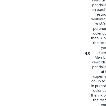
Rewards®
per doll
on purc
restau
worldwid
to $50,
purcha
calenda
then 1X p
the rest
yea
4X
Ear
Membe
Rewards®
per doll
at 
superm
on up to
in purch
calenda
then 1X p
the rest
yea