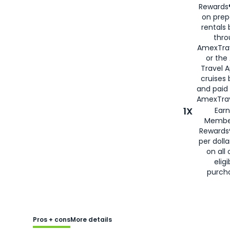
Rewards®
on prep
rentals
thro
AmexTra
or the
Travel 
cruises
and paid
AmexTrav
1X
Earn
Membe
Rewards
per doll
on all 
eligi
purch
Pros + cons
More details