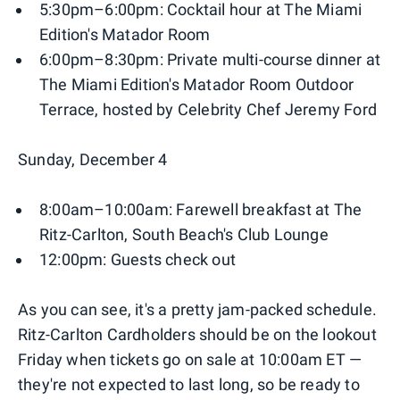
5:30pm–6:00pm: Cocktail hour at The Miami
Edition's Matador Room
6:00pm–8:30pm: Private multi-course dinner at
The Miami Edition's Matador Room Outdoor
Terrace, hosted by Celebrity Chef Jeremy Ford
Sunday, December 4
8:00am–10:00am: Farewell breakfast at The
Ritz-Carlton, South Beach's Club Lounge
12:00pm: Guests check out
As you can see, it's a pretty jam-packed schedule.
Ritz-Carlton Cardholders should be on the lookout
Friday when tickets go on sale at 10:00am ET —
they're not expected to last long, so be ready to