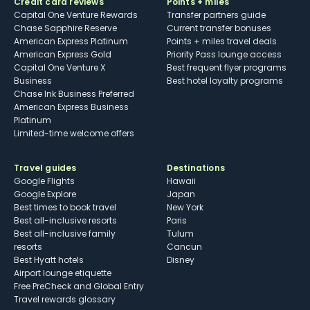
Credit card reviews
Points + miles
Capital One Venture Rewards
Transfer partners guide
Chase Sapphire Reserve
Current transfer bonuses
American Express Platinum
Points + miles travel deals
American Express Gold
Priority Pass lounge access
Capital One Venture X
Best frequent flyer programs
Business
Best hotel loyalty programs
Chase Ink Business Preferred
American Express Business
Platinum
Limited-time welcome offers
Travel guides
Destinations
Google Flights
Hawaii
Google Explore
Japan
Best times to book travel
New York
Best all-inclusive resorts
Paris
Best all-inclusive family
Tulum
resorts
Cancun
Best Hyatt hotels
Disney
Airport lounge etiquette
Free PreCheck and Global Entry
Travel rewards glossary