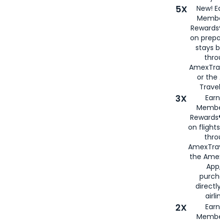
5X
New! E
Membe
Rewards®
on prepa
stays 
thr
AmexTra
or th
Travel
3X
Earn
Membe
Rewards®
on flight
thro
AmexTrav
the Amex
App,
purch
directl
airli
2X
Earn
Membe