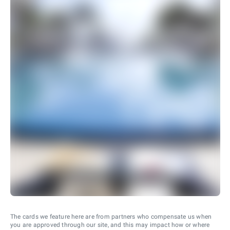
The cards we feature here are from partners who compensate us when
you are approved through our site, and this may impact how or where