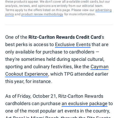
these products appear. We don’t cover all available credit cards, but our
analysis, reviews, and opinions are entirely from our editorial team.
Terms apply to the offers listed on this page. Please view our
advertising
policy
and
product review methodology
for more information.
One of the
Ritz-Carlton Rewards Credit Card
's
best perks is access to
Exclusive Events
that are
only available for purchase to cardholders —
they're sometimes held during special cultural,
sporting and culinary festivities, like the
Cayman
Cookout Experience
, which TPG attended earlier
this year, for instance.
As of Friday, October 21, Ritz-Carlton Rewards
cardholders can purchase
an exclusive package
to
one of the most popular art events in the country,