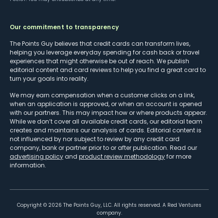
Our commitment to transparency
The Points Guy believes that credit cards can transform lives,
helping you leverage everyday spending for cash back or travel
experiences that might otherwise be out of reach. We publish
editorial content and card reviews to help you find a great card to
turn your goals into reality.
We may earn compensation when a customer clicks on a link,
when an application is approved, or when an account is opened
with our partners. This may impact how or where products appear.
While we don’t cover all available credit cards, our editorial team
creates and maintains our analysis of cards. Editorial content is
not influenced by nor subject to review by any credit card
company, bank or partner prior to or after publication. Read our
advertising policy
and
product review methodology
for more
information.
Copyright ©
2026
The Points Guy, LLC. All rights reserved. A Red Ventures
company.