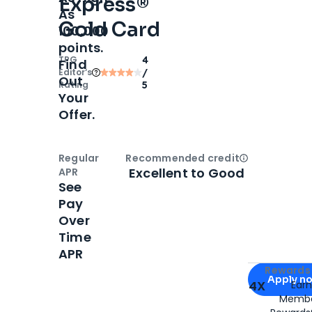
Express®
As
Gold Card
100,000
points.
TPG
4
Find
Editor‘s
/
Out
Rating
5
Your
Offer.
Regular
Recommended credit
Open
Credi
Excellent to Good
APR
See
Pay
Over
Time
APR
Apply for
Am
Rewards 
Apply n
4X
Ear
Membe
for
American