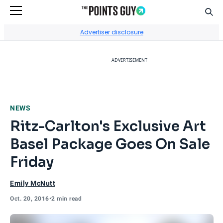
Sear
Go to Home Page
Advertiser disclosure
ADVERTISEMENT
NEWS
Ritz-Carlton's Exclusive Art
Basel Package Goes On Sale
Friday
Emily McNutt
Oct. 20, 2016
•
2 min read