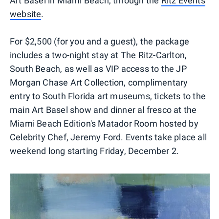
Art Basel in Miami Beach, through the
Ritz Events
website
.
For $2,500 (for you and a guest), the package
includes a two-night stay at The Ritz-Carlton,
South Beach, as well as VIP access to the JP
Morgan Chase Art Collection, complimentary
entry to South Florida art museums, tickets to the
main Art Basel show and dinner al fresco at the
Miami Beach Edition's Matador Room hosted by
Celebrity Chef, Jeremy Ford. Events take place all
weekend long starting Friday, December 2.