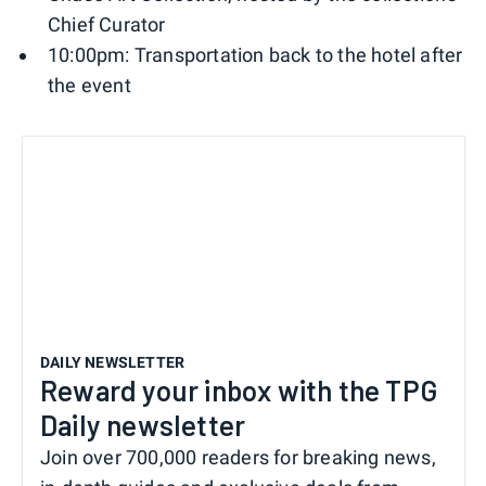
Chief Curator
10:00pm: Transportation back to the hotel after
the event
DAILY NEWSLETTER
Reward your inbox with the TPG
Daily newsletter
Join over 700,000 readers for breaking news,