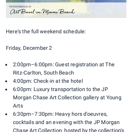
Here's the full weekend schedule:
Friday, December 2
2:00pm–6:00pm: Guest registration at The
Ritz-Carlton, South Beach
4:00pm: Check-in at the hotel
6:00pm: Luxury transportation to the JP
Morgan Chase Art Collection gallery at Young
Arts
6:30pm–7:30pm: Heavy hors d'oeuvres,
cocktails and an evening with the JP Morgan
Chase Art Collection, hosted by the collection's