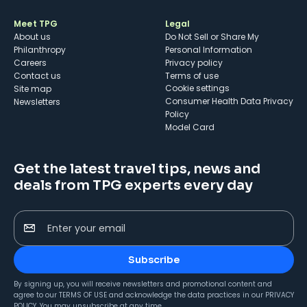
Meet TPG
Legal
About us
Do Not Sell or Share My
Philanthropy
Personal Information
Careers
Privacy policy
Contact us
Terms of use
cookie settings
Site map
Consumer Health Data Privacy
Newsletters
Policy
Model Card
Get the latest travel tips, news and
deals from TPG experts every day
Enter your email
Subscribe
By signing up, you will receive newsletters and promotional content and
agree to our
TERMS OF USE
and acknowledge the data practices in our
PRIVACY
POLICY
. You may unsubscribe at any time.