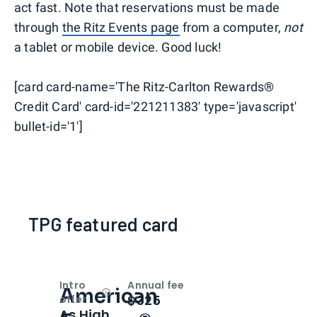
act fast. Note that reservations must be made
through
the Ritz Events page
from a computer,
not
a tablet or mobile device. Good luck!
[card card-name='The Ritz-Carlton Rewards®
Credit Card' card-id='221211383' type='javascript'
bullet-id='1']
TPG featured card
Intro
Annual fee
American
Open
Intro bonus
$325
offer
As High