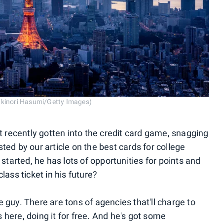
ukinori Hasumi/Getty Images)
t recently gotten into the credit card game, snagging
ed by our article on the best cards for college
started, he has lots of opportunities for points and
ass ticket in his future?
guy. There are tons of agencies that'll charge to
s here, doing it for free. And he's got some