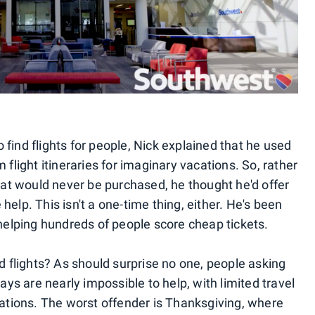
find flights for people, Nick explained that he used
 flight itineraries for imaginary vacations. So, rather
that would never be purchased, he thought he'd offer
e help. This isn't a one-time thing, either. He's been
 helping hundreds of people score cheap tickets.
nd flights? As should surprise no one, people asking
days are nearly impossible to help, with limited travel
nations. The worst offender is Thanksgiving, where