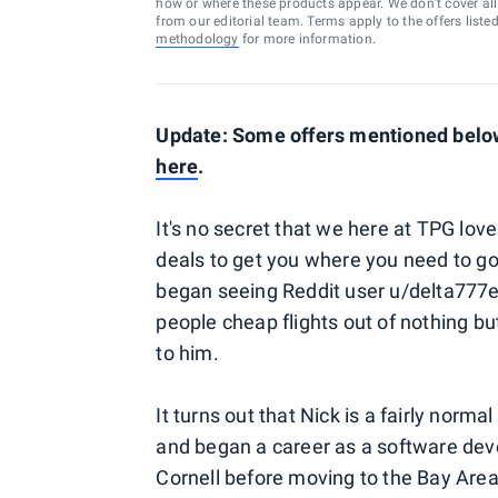
how or where these products appear. We don’t cover all a
from our editorial team. Terms apply to the offers liste
methodology
for more information.
Update: Some offers mentioned below 
here
.
It's no secret that we here at TPG love
deals to get you where you need to go 
began seeing Reddit user u/delta777er
people cheap flights out of nothing b
to him.
It turns out that Nick is a fairly nor
and began a career as a software deve
Cornell before moving to the Bay Area