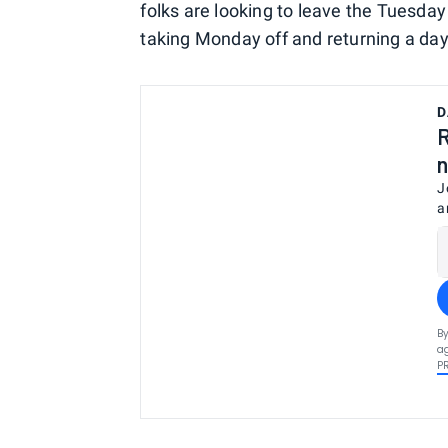
folks are looking to leave the Tuesday
taking Monday off and returning a day l
D
R
n
J
a
By
ag
P