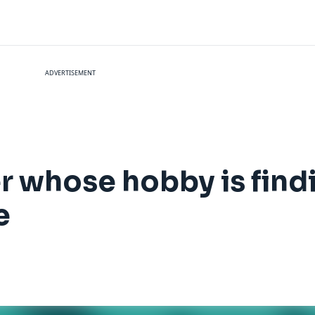
ADVERTISEMENT
r whose hobby is find
e