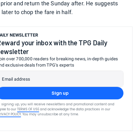
 prior and return the Sunday after. He suggests
ater to chop the fare in half.
AILY NEWSLETTER
eward your inbox with the TPG Daily
ewsletter
oin over 700,000 readers for breaking news, in-depth guides
nd exclusive deals from TPG’s experts
Email address
Sign up
 signing up, you will receive newsletters and promotional content and
ree to our
TERMS OF USE
and acknowledge the data practices in our
RIVACY POLICY
. You may unsubscribe at any time.