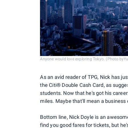
Anyone would love exploring Tokyo. (Photo byY
As an avid reader of TPG, Nick has jus
the Citi® Double Cash Card, as suggest
students. Now that he's got his career 
miles. Maybe that'll mean a business cl
Bottom line, Nick Doyle is an awesome 
find you good fares for tickets, but he'