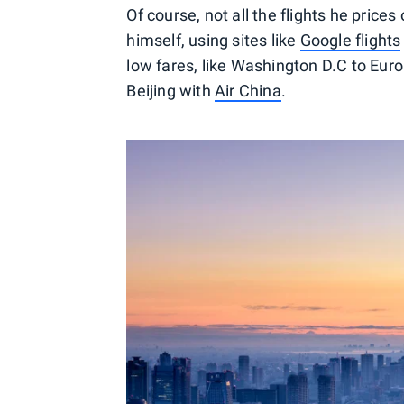
Of course, not all the flights he prices 
himself, using sites like
Google flights
low fares, like Washington D.C to Euro
Beijing with
Air China
.