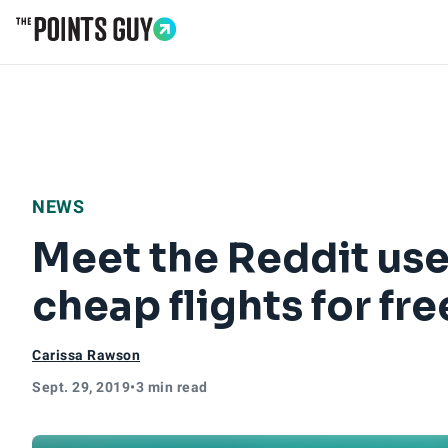
Go to Home Page
NEWS
Meet the Reddit use
cheap flights for fre
Carissa Rawson
Sept. 29, 2019
•
3 min read