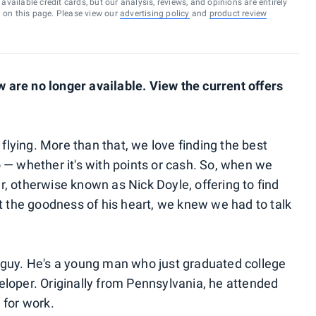
vailable credit cards, but our analysis, reviews, and opinions are entirely
d on this page. Please view our
advertising policy
and
product review
are no longer available. View the current offers
 flying. More than that, we love finding the best
— whether it's with points or
cash. So, when we
, otherwise known as Nick Doyle, offering to find
ut the goodness of his heart, we knew we had to talk
mal guy. He's a young man who just graduated college
loper. Originally from Pennsylvania, he attended
 for work.