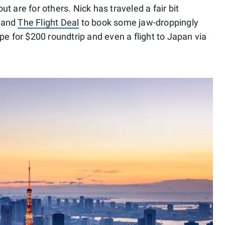
out are for others. Nick has traveled a fair bit
and
The Flight Deal
to book some jaw-droppingly
pe for $200 roundtrip and even a flight to Japan via