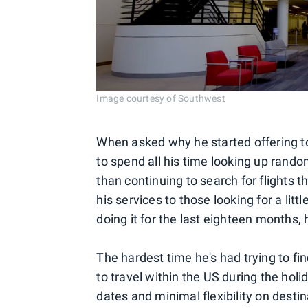
Image courtesy of Southwest
When asked why he started offering to 
to spend all his time looking up random
than continuing to search for flights 
his services to those looking for a littl
doing it for the last eighteen months,
The hardest time he's had trying to fi
to travel within the US during the holi
dates and minimal flexibility on desti