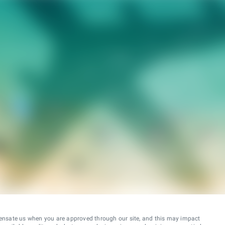
ensate us when you are approved through our site, and this may impact