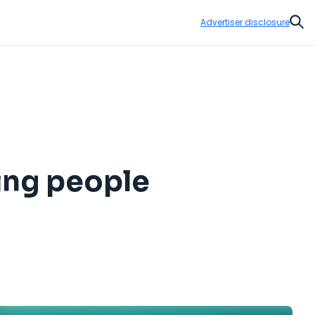
Advertiser disclosure
Sear
ing people