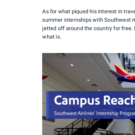
As for what piqued his interest in trav
summer internships with Southwest m
jetted off around the country for free. I
what is.