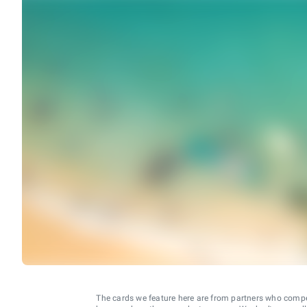
The cards we feature here are from partners who comp