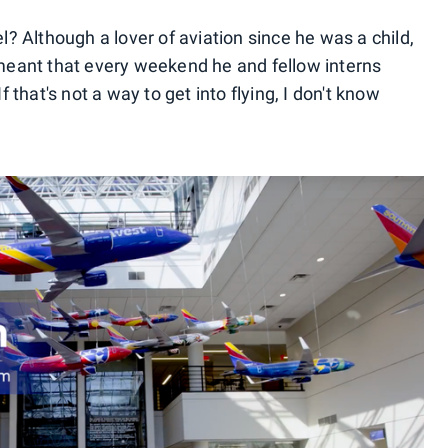
el? Although a lover of aviation since he was a child,
eant that every weekend he and fellow interns
f that's not a way to get into flying, I don't know