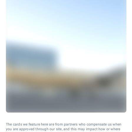
The cards we feature here are from partners who compensate us when
you are approved through our site, and this may impact how or where