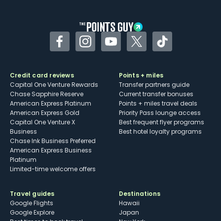
Facebook
Instagram
YouTube
Twitter
TikTok
Credit card reviews
Points + miles
Capital One Venture Rewards
Transfer partners guide
Chase Sapphire Reserve
Current transfer bonuses
American Express Platinum
Points + miles travel deals
American Express Gold
Priority Pass lounge access
Capital One Venture X
Best frequent flyer programs
Business
Best hotel loyalty programs
Chase Ink Business Preferred
American Express Business
Platinum
Limited-time welcome offers
Travel guides
Destinations
Google Flights
Hawaii
Google Explore
Japan