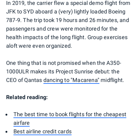
In 2019, the carrier flew a special demo flight from
JFK to SYD aboard a (very) lightly loaded Boeing
787-9. The trip took 19 hours and 26 minutes, and
passengers and crew were monitored for the
health impacts of the long flight. Group exercises
aloft were even organized.
One thing that is not promised when the A350-
1000ULR makes its Project Sunrise debut: the
CEO of Qantas
dancing to "Macarena"
midflight.
Related reading:
The best time to book flights for the cheapest
airfare
Best airline credit cards