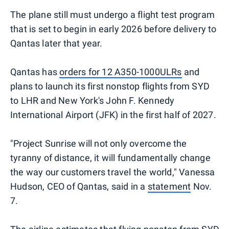
The plane still must undergo a flight test program
that is set to begin in early 2026 before delivery to
Qantas later that year.
Qantas has
orders for 12 A350-1000ULRs
and
plans to launch its first nonstop flights from SYD
to LHR and New York's John F. Kennedy
International Airport (JFK) in the first half of 2027.
"Project Sunrise will not only overcome the
tyranny of distance, it will fundamentally change
the way our customers travel the world," Vanessa
Hudson, CEO of Qantas, said in a
statement
Nov.
7.