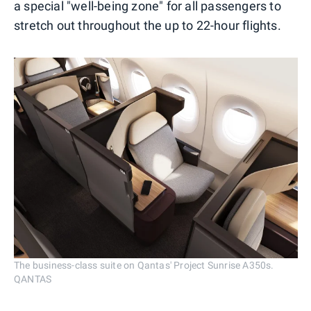
a special "well-being zone" for all passengers to
stretch out throughout the up to 22-hour flights.
The business-class suite on Qantas' Project Sunrise A350s.
QANTAS