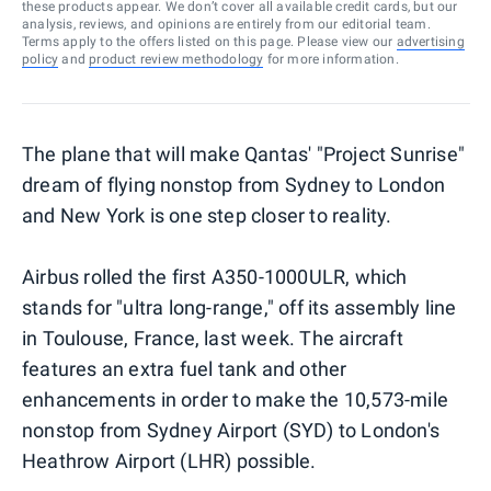
these products appear. We don’t cover all available credit cards, but our
analysis, reviews, and opinions are entirely from our editorial team.
Terms apply to the offers listed on this page. Please view our
advertising
policy
and
product review methodology
for more information.
The plane that will make Qantas' "Project Sunrise"
dream of flying nonstop from Sydney to London
and New York is one step closer to reality.
Airbus rolled the first A350-1000ULR, which
stands for "ultra long-range," off its assembly line
in Toulouse, France, last week. The aircraft
features an extra fuel tank and other
enhancements in order to make the 10,573-mile
nonstop from Sydney Airport (SYD) to London's
Heathrow Airport (LHR) possible.