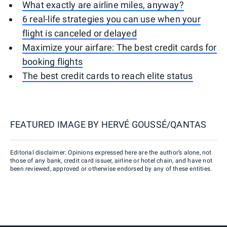
What exactly are airline miles, anyway?
6 real-life strategies you can use when your
flight is canceled or delayed
Maximize your airfare: The best credit cards for
booking flights
The best credit cards to reach elite status
FEATURED IMAGE BY
HERVÉ GOUSSÉ/QANTAS
Editorial disclaimer: Opinions expressed here are the author’s alone, not
those of any bank, credit card issuer, airline or hotel chain, and have not
been reviewed, approved or otherwise endorsed by any of these entities.