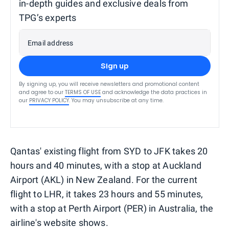
in-depth guides and exclusive deals from
TPG’s experts
Email address
Sign up
By signing up, you will receive newsletters and promotional content
and agree to our
TERMS OF USE
and acknowledge the data practices in
our
PRIVACY POLICY
. You may unsubscribe at any time.
Qantas' existing flight from SYD to JFK takes 20
hours and 40 minutes, with a stop at Auckland
Airport (AKL) in New Zealand. For the current
flight to LHR, it takes 23 hours and 55 minutes,
with a stop at Perth Airport (PER) in Australia, the
airline's website shows.