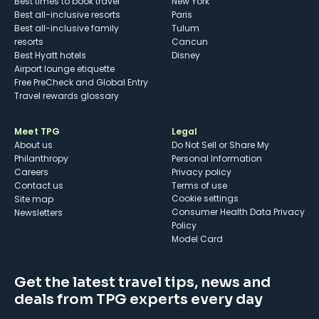
Best times to book travel
New York
Best all-inclusive resorts
Paris
Best all-inclusive family
Tulum
resorts
Cancun
Best Hyatt hotels
Disney
Airport lounge etiquette
Free PreCheck and Global Entry
Travel rewards glossary
Meet TPG
Legal
About us
Do Not Sell or Share My
Philanthropy
Personal Information
Careers
Privacy policy
Contact us
Terms of use
cookie settings
Site map
Consumer Health Data Privacy
Newsletters
Policy
Model Card
Get the latest travel tips, news and
deals from TPG experts every day