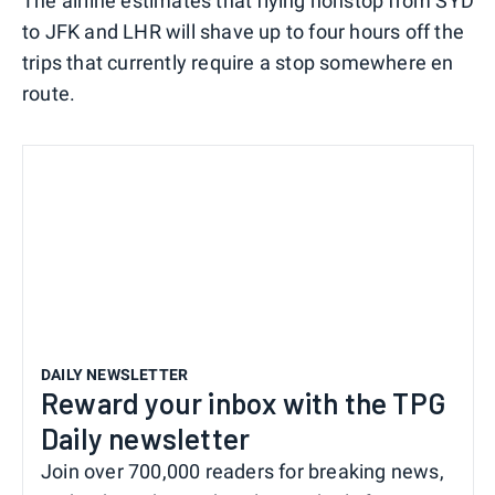
The airline estimates that flying nonstop from SYD
to JFK and LHR will shave up to four hours off the
trips that currently require a stop somewhere en
route.
DAILY NEWSLETTER
Reward your inbox with the TPG
Daily newsletter
Join over 700,000 readers for breaking news,