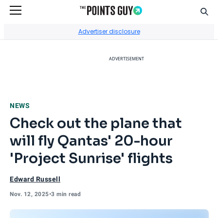
Sear
Go to Home Page
Advertiser disclosure
ADVERTISEMENT
NEWS
Check out the plane that
will fly Qantas' 20-hour
'Project Sunrise' flights
Edward Russell
Nov. 12, 2025
•
3 min read