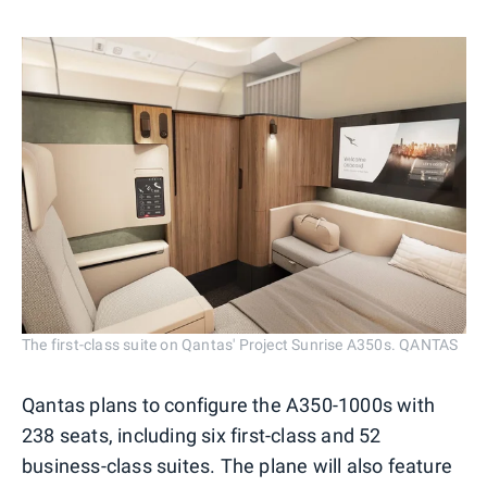
The first-class suite on Qantas' Project Sunrise A350s. QANTAS
Qantas plans to configure the A350-1000s with
238 seats, including six first-class and 52
business-class suites. The plane will also feature