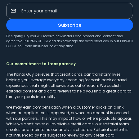
Enter your email
Subscribe
By signing up, you will receive newsletters and promotional content and
agree to our
TERMS OF USE
and acknowledge the data practices in our
PRIVACY
POLICY
. You may unsubscribe at any time.
Our commitment to transparency
The Points Guy believes that credit cards can transform lives,
helping you leverage everyday spending for cash back or travel
experiences that might otherwise be out of reach. We publish
editorial content and card reviews to help you find a great card to
turn your goals into reality.
We may earn compensation when a customer clicks on a link,
when an application is approved, or when an account is opened
with our partners. This may impact how or where products appear.
While we don’t cover all available credit cards, our editorial team
creates and maintains our analysis of cards. Editorial content is
not influenced by nor subject to review by any credit card