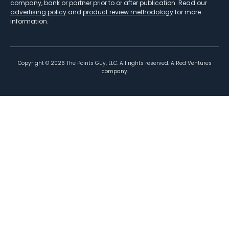
company, bank or partner prior to or after publication. Read our
advertising policy
and
product review methodology
for more
information.
Copyright ©
2026
The Points Guy, LLC. All rights reserved. A Red Ventures
company.