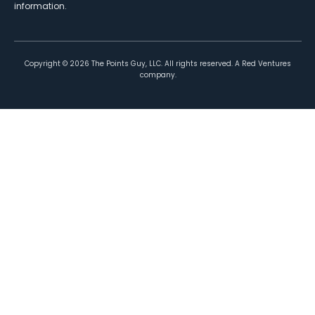
information.
Copyright ©
2026
The Points Guy, LLC. All rights reserved. A Red Ventures
company.