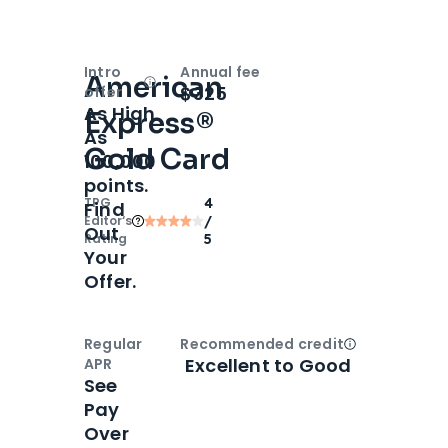
Intro
Annual fee
American
Open
Intro bonus
$325
offer
As High
Express®
As
Gold Card
100,000
points.
TPG
4
Find
Editor‘s
/
Out
Rating
5
Your
Offer.
Regular
Recommended credit
Open
Credi
Excellent to Good
APR
See
Pay
Over