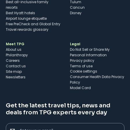
Best all-inclusive family
Tulum
resorts
Cancun
Best Hyatt hotels
Disney
Airport lounge etiquette
Free PreCheck and Global Entry
Travel rewards glossary
Meet TPG
Legal
About us
Do Not Sell or Share My
Philanthropy
Personal Information
Careers
Privacy policy
Contact us
Terms of use
cookie settings
Site map
Consumer Health Data Privacy
Newsletters
Policy
Model Card
Get the latest travel tips, news and
deals from TPG experts every day