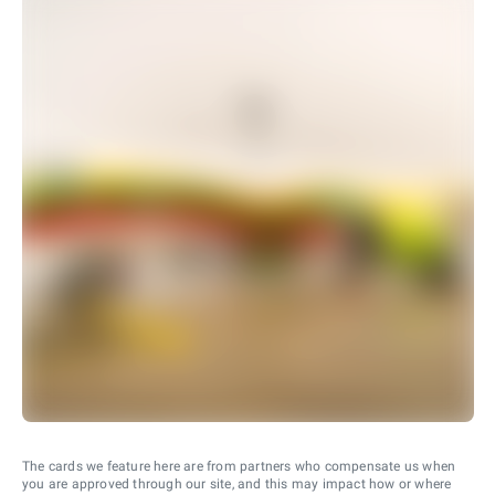
The cards we feature here are from partners who compensate us when
you are approved through our site, and this may impact how or where