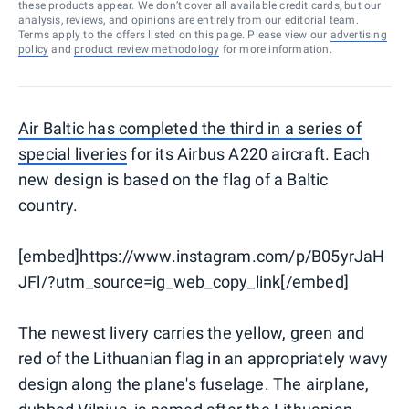
these products appear. We don’t cover all available credit cards, but our
analysis, reviews, and opinions are entirely from our editorial team.
Terms apply to the offers listed on this page. Please view our
advertising
policy
and
product review methodology
for more information.
Air Baltic has completed the third in a series of
special liveries
for its Airbus A220 aircraft. Each
new design is based on the flag of a Baltic
country.
[embed]https://www.instagram.com/p/B05yrJaH
JFl/?utm_source=ig_web_copy_link[/embed]
The newest livery carries the yellow, green and
red of the Lithuanian flag in an appropriately wavy
design along the plane's fuselage. The airplane,