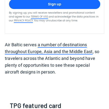
Sign up
By signing up, you will receive newsletters and promotional content
and agree to our
TERMS OF USE
and acknowledge the data practices in
our
PRIVACY POLICY
. You may unsubscribe at any time.
Air Baltic serves
a number of destinations
throughout Europe, Asia and the Middle East
, so
travelers across the Atlantic and beyond have
plenty of opportunities to see these special
aircraft designs in person.
TPG featured card