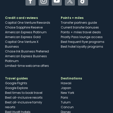
Facebook
Instagram
YouTube
Twitter
TikTok
Credit card reviews
Points + miles
Capital One Venture Rewards
Transfer partners guide
Chase Sapphire Reserve
Current transfer bonuses
American Express Platinum
Points + miles travel deals
American Express Gold
Priority Pass lounge access
Capital One Venture X
Best frequent flyer programs
Business
Best hotel loyalty programs
Chase Ink Business Preferred
American Express Business
Platinum
Limited-time welcome offers
Travel guides
Destinations
Google Flights
Hawaii
Google Explore
Japan
Best times to book travel
New York
Best all-inclusive resorts
Paris
Best all-inclusive family
Tulum
resorts
Cancun
Best Hyatt hotels
Disney