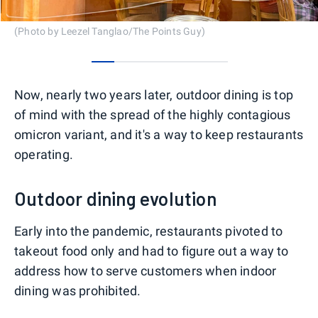
(Photo by Leezel Tanglao/The Points Guy)
0
1
2
3
4
5
Now, nearly two years later, outdoor dining is top
of mind with the spread of the highly contagious
omicron variant, and it's a way to keep restaurants
operating.
Outdoor dining evolution
Early into the pandemic, restaurants pivoted to
takeout food only and had to figure out a way to
address how to serve customers when indoor
dining was prohibited.