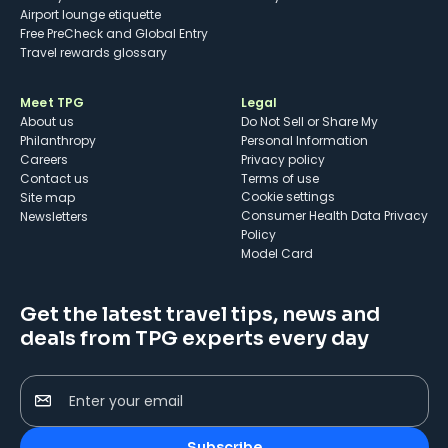
Airport lounge etiquette
Free PreCheck and Global Entry
Travel rewards glossary
Meet TPG
Legal
About us
Do Not Sell or Share My
Philanthropy
Personal Information
Careers
Privacy policy
Contact us
Terms of use
cookie settings
Site map
Consumer Health Data Privacy
Newsletters
Policy
Model Card
Get the latest travel tips, news and
deals from TPG experts every day
Enter your email
Subscribe