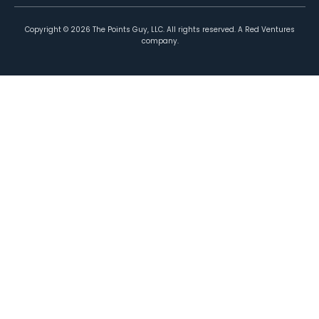
Copyright ©
2026
The Points Guy, LLC. All rights reserved. A Red Ventures
company.