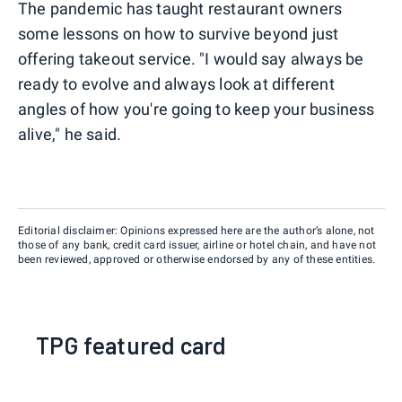
The pandemic has taught restaurant owners
some lessons on how to survive beyond just
offering takeout service. "I would say always be
ready to evolve and always look at different
angles of how you're going to keep your business
alive," he said.
Editorial disclaimer: Opinions expressed here are the author’s alone, not
those of any bank, credit card issuer, airline or hotel chain, and have not
been reviewed, approved or otherwise endorsed by any of these entities.
TPG featured card