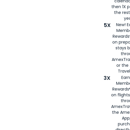
calenda
then 1X p
the rest
yea
5X
New! E
Membe
Rewards®
on prepa
stays 
thr
AmexTra
or th
Travel
3X
Earn
Membe
Rewards®
on flight
thro
AmexTrav
the Amex
App,
purch
directl