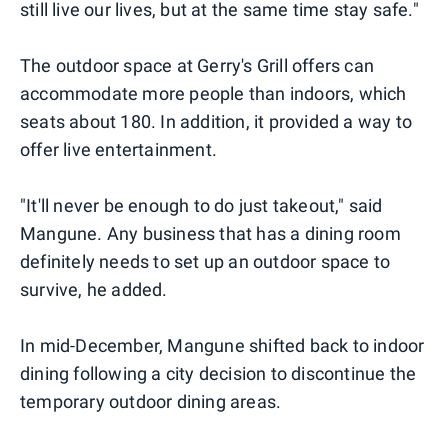
still live our lives, but at the same time stay safe."
The outdoor space at Gerry's Grill offers can
accommodate more people than indoors, which
seats about 180. In addition, it provided a way to
offer live entertainment.
"It'll never be enough to do just takeout," said
Mangune. Any business that has a dining room
definitely needs to set up an outdoor space to
survive, he added.
In mid-December, Mangune shifted back to indoor
dining following a city decision to discontinue the
temporary outdoor dining areas.