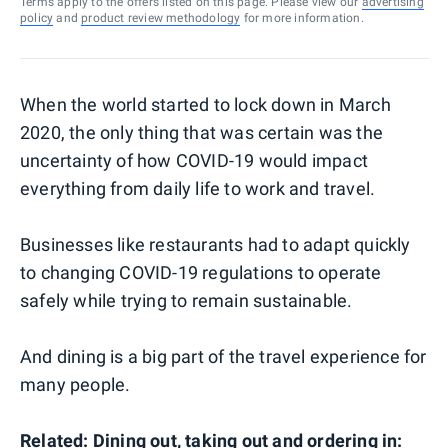
Terms apply to the offers listed on this page. Please view our
advertising
policy
and
product review methodology
for more information.
When the world started to lock down in March
2020, the only thing that was certain was the
uncertainty of how COVID-19 would impact
everything from daily life to work and travel.
Businesses like restaurants had to adapt quickly
to changing COVID-19 regulations to operate
safely while trying to remain sustainable.
And dining is a big part of the travel experience for
many people.
Related: Dining out, taking out and ordering in: