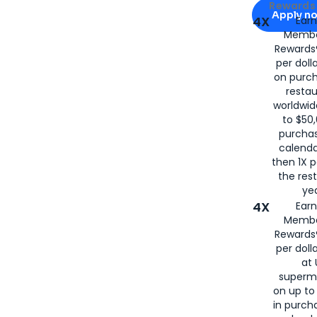
Apply for
Am
Rewards 
Apply n
4X
Ear
Membe
for
American
Rewards®
per doll
on purc
restau
worldwid
to $50,
purcha
calenda
then 1X p
the rest
yea
4X
Ear
Membe
Rewards®
per doll
at 
superm
on up to
in purch