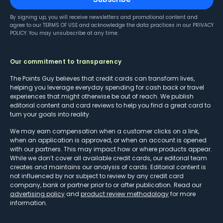
By signing up, you will receive newsletters and promotional content and
agree to our
TERMS OF USE
and acknowledge the data practices in our
PRIVACY
POLICY
. You may unsubscribe at any time.
Our commitment to transparency
The Points Guy believes that credit cards can transform lives,
helping you leverage everyday spending for cash back or travel
experiences that might otherwise be out of reach. We publish
editorial content and card reviews to help you find a great card to
turn your goals into reality.
We may earn compensation when a customer clicks on a link,
when an application is approved, or when an account is opened
with our partners. This may impact how or where products appear.
While we don’t cover all available credit cards, our editorial team
creates and maintains our analysis of cards. Editorial content is
not influenced by nor subject to review by any credit card
company, bank or partner prior to or after publication. Read our
advertising policy
and
product review methodology
for more
information.