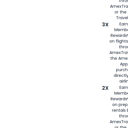
thr
AmexTra
or th
Travel
3X
Earn
Membe
Rewards®
on flight
thro
AmexTrav
the Amex
App,
purch
directl
airli
2X
Earn
Membe
Rewards®
on prep
rentals
thro
AmexTra
or the