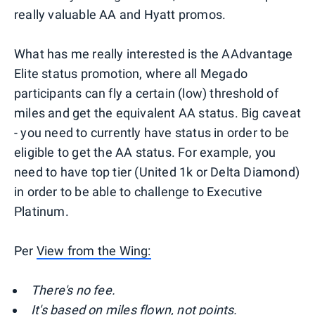
really valuable AA and Hyatt promos.
What has me really interested is the AAdvantage
Elite status promotion, where all Megado
participants can fly a certain (low) threshold of
miles and get the equivalent AA status. Big caveat
- you need to currently have status in order to be
eligible to get the AA status. For example, you
need to have top tier (United 1k or Delta Diamond)
in order to be able to challenge to Executive
Platinum.
Per
View from the Wing:
There's no fee.
It's based on miles flown, not points.