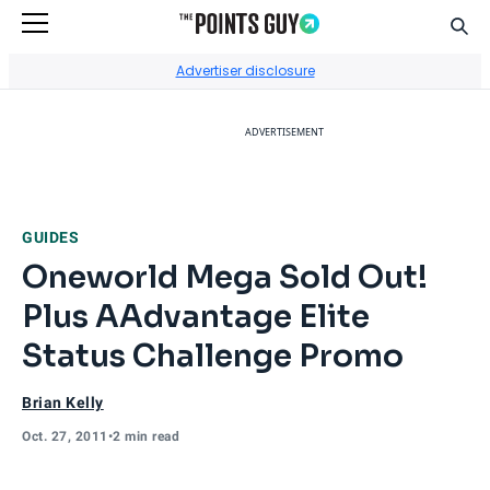
Sear
Go to Home Page
Advertiser disclosure
ADVERTISEMENT
GUIDES
Oneworld Mega Sold Out!
Plus AAdvantage Elite
Status Challenge Promo
Brian Kelly
Oct. 27, 2011
•
2 min read