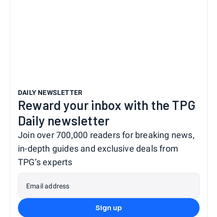
DAILY NEWSLETTER
Reward your inbox with the TPG
Daily newsletter
Join over 700,000 readers for breaking news,
in-depth guides and exclusive deals from
TPG’s experts
Email address
Sign up