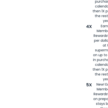
purcha
calenda
then 1X p
the rest
yea
4X
Ear
Membe
Rewards®
per doll
at 
superm
on up to
in purch
calenda
then 1X p
the rest
yea
5X
New! E
Membe
Rewards®
on prepa
stays 