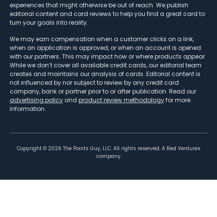
experiences that might otherwise be out of reach. We publish
editorial content and card reviews to help you find a great card to
turn your goals into reality.
We may earn compensation when a customer clicks on a link,
when an application is approved, or when an account is opened
with our partners. This may impact how or where products appear.
While we don’t cover all available credit cards, our editorial team
creates and maintains our analysis of cards. Editorial content is
not influenced by nor subject to review by any credit card
company, bank or partner prior to or after publication. Read our
advertising policy
and
product review methodology
for more
information.
Copyright ©
2026
The Points Guy, LLC. All rights reserved. A Red Ventures
company.