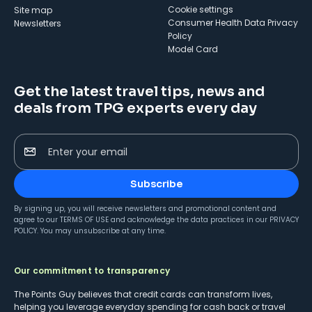
cookie settings
Site map
Consumer Health Data Privacy
Newsletters
Policy
Model Card
Get the latest travel tips, news and
deals from TPG experts every day
Enter your email
Subscribe
By signing up, you will receive newsletters and promotional content and
agree to our
TERMS OF USE
and acknowledge the data practices in our
PRIVACY
POLICY
. You may unsubscribe at any time.
Our commitment to transparency
The Points Guy believes that credit cards can transform lives,
helping you leverage everyday spending for cash back or travel