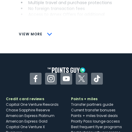
Multiple travel and purchase protections
No foreign transaction fees
Access to Amex Offers for additional
savings (enrollment required)
CONS
VIEW MORE
Not as useful for those living outside the
U.S.
Some may have trouble using Uber and
other dining credits
Facebook
Instagram
YouTube
Twitter
TikTok
Credit card reviews
Points + miles
Capital One Venture Rewards
Transfer partners guide
Chase Sapphire Reserve
Current transfer bonuses
American Express Platinum
Points + miles travel deals
American Express Gold
Priority Pass lounge access
Capital One Venture X
Best frequent flyer programs