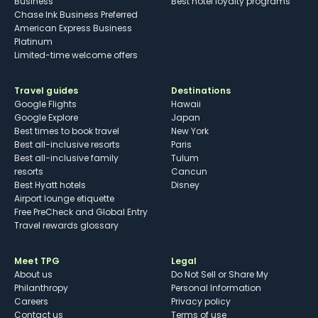
Business
Best hotel loyalty programs
Chase Ink Business Preferred
American Express Business
Platinum
Limited-time welcome offers
Travel guides
Destinations
Google Flights
Hawaii
Google Explore
Japan
Best times to book travel
New York
Best all-inclusive resorts
Paris
Best all-inclusive family
Tulum
resorts
Cancun
Best Hyatt hotels
Disney
Airport lounge etiquette
Free PreCheck and Global Entry
Travel rewards glossary
Meet TPG
Legal
About us
Do Not Sell or Share My
Philanthropy
Personal Information
Careers
Privacy policy
Contact us
Terms of use