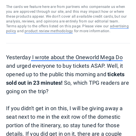
The cards we feature here are from partners who compensate us when
you are approved through our site, and this may impact how or where
these products appear. We don’t cover all available credit cards, but our
analysis, reviews, and opinions are entirely from our editorial team.
Terms apply to the offers listed on this page. Please view our
advertising
policy
and
product review methodology
for more information.
Yesterday
I wrote about the Oneworld Mega Do
and urged everyone to buy tickets ASAP. Well, it
opened up to the public this morning and
tickets
sold out in 23 minutes!
So, which TPG readers are
going on the trip?
If you didn't get in on this, I will be giving away a
seat next to me in the exit row of the domestic
portion of the itinerary, so stay tuned for those
details. If you did get in on it, there are a couple