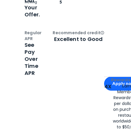
Out
Rating
5
Your
Offer.
Regular
Recommended credit
Open
Credi
Excellent to Good
APR
See
Pay
Over
Time
APR
Apply for
Am
Rewards 
Apply n
4X
Ear
Membe
for
American
Rewards®
per doll
on purc
restau
worldwid
to $50,