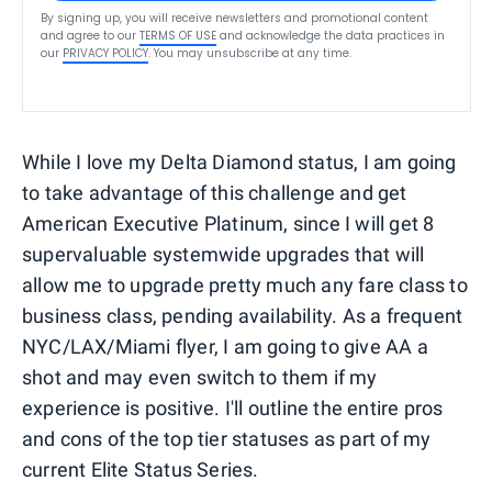
By signing up, you will receive newsletters and promotional content
and agree to our
TERMS OF USE
and acknowledge the data practices in
our
PRIVACY POLICY
. You may unsubscribe at any time.
While I love my Delta Diamond status, I am going
to take advantage of this challenge and get
American Executive Platinum, since I will get 8
supervaluable systemwide upgrades that will
allow me to upgrade pretty much any fare class to
business class, pending availability. As a frequent
NYC/LAX/Miami flyer, I am going to give AA a
shot and may even switch to them if my
experience is positive. I'll outline the entire pros
and cons of the top tier statuses as part of my
current Elite Status Series.