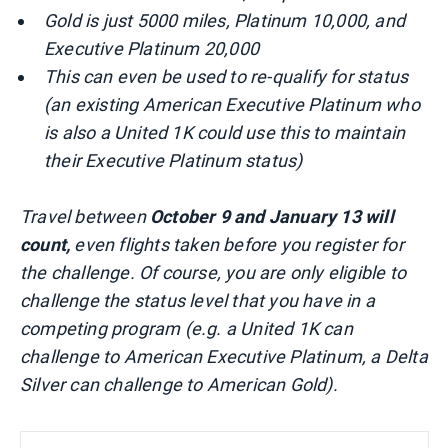
Gold is just 5000 miles, Platinum 10,000, and
Executive Platinum 20,000
This can even be used to re-qualify for status
(an existing American Executive Platinum who
is also a United 1K could use this to maintain
their Executive Platinum status)
Travel between
October 9 and January 13 will
count,
even flights taken before you register for
the challenge. Of course, you are only eligible to
challenge the status level that you have in a
competing program (e.g. a United 1K can
challenge to American Executive Platinum, a Delta
Silver can challenge to American Gold).