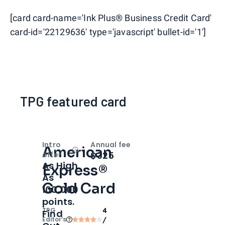
[card card-name='Ink Plus® Business Credit Card'
card-id='22129636' type='javascript' bullet-id='1']
TPG featured card
Intro
Annual fee
American
Open
Intro bonus
$325
offer
As High
Express®
As
Gold Card
100,000
points.
TPG
4
Find
Editor‘s
/