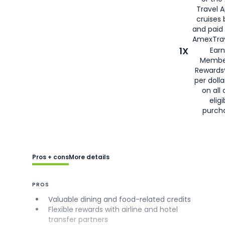
Travel 
cruises
and paid
AmexTrav
1X
Earn
Membe
Rewards
per doll
on all 
eligi
purch
Pros + cons
More details
PROS
Valuable dining and food-related credits
Flexible rewards with airline and hotel
transfer partners