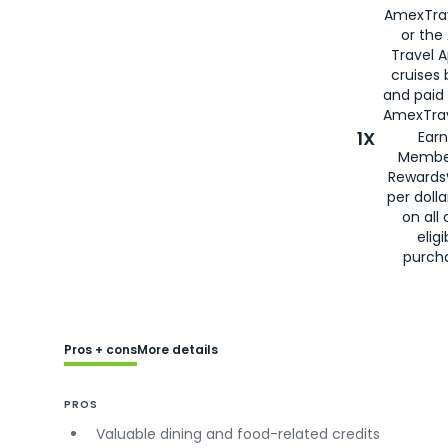
AmexTra
or the
Travel 
cruises
and paid
AmexTrav
1X
Earn
Membe
Rewards
per doll
on all 
eligi
purch
Pros + cons
More details
PROS
Valuable dining and food-related credits