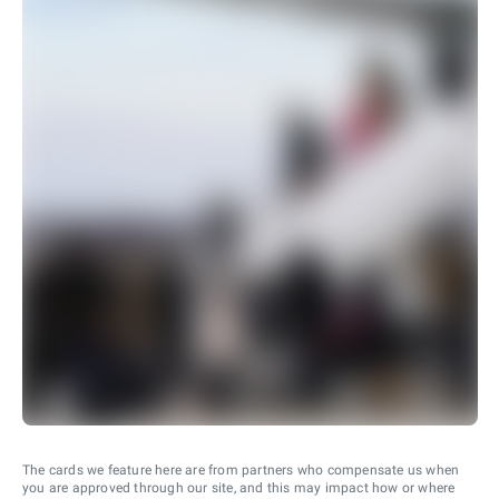
The cards we feature here are from partners who compensate us when
you are approved through our site, and this may impact how or where