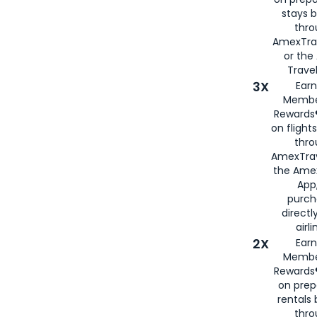
stays 
thr
AmexTra
or th
Travel
3X
Earn
Membe
Rewards®
on flight
thro
AmexTrav
the Amex
App,
purch
directl
airli
2X
Earn
Membe
Rewards®
on prep
rentals
thro