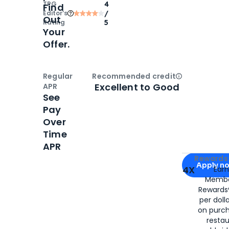
TPG
4
Find
Editor‘s
/
Out
Rating
5
Your
Offer.
Regular
Recommended credit
Open
Credi
Excellent to Good
APR
See
Pay
Over
Time
APR
Apply for
Am
Rewards 
Apply n
4X
Ear
Membe
for
American
Rewards®
per doll
on purc
restau