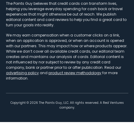
The Points Guy believes that credit cards can transform lives,
helping you leverage everyday spending for cash back or travel
experiences that might otherwise be out of reach. We publish
editorial content and card reviews to help you find a great card to
turn your goals into reality.
We may earn compensation when a customer clicks on a link,
when an application is approved, or when an account is opened
with our partners. This may impact how or where products appear.
While we don’t cover all available credit cards, our editorial team
creates and maintains our analysis of cards. Editorial content is
not influenced by nor subject to review by any credit card
company, bank or partner prior to or after publication. Read our
advertising policy
and
product review methodology
for more
information.
Copyright ©
2026
The Points Guy, LLC. All rights reserved. A Red Ventures
company.