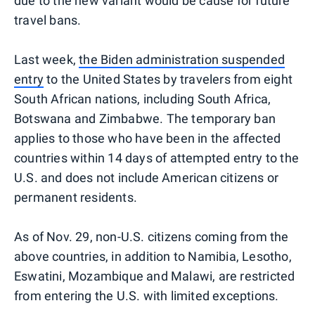
due to the new variant would be cause for future
travel bans.
Last week,
the Biden administration suspended
entry
to the United States by travelers from eight
South African nations, including South Africa,
Botswana and Zimbabwe. The temporary ban
applies to those who have been in the affected
countries within 14 days of attempted entry to the
U.S. and does not include American citizens or
permanent residents.
As of Nov. 29, non-U.S. citizens coming from the
above countries, in addition to Namibia, Lesotho,
Eswatini, Mozambique and Malawi, are restricted
from entering the U.S. with limited exceptions.