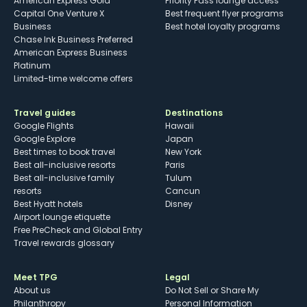
American Express Gold
Priority Pass lounge access
Capital One Venture X
Best frequent flyer programs
Business
Best hotel loyalty programs
Chase Ink Business Preferred
American Express Business
Platinum
Limited-time welcome offers
Travel guides
Destinations
Google Flights
Hawaii
Google Explore
Japan
Best times to book travel
New York
Best all-inclusive resorts
Paris
Best all-inclusive family
Tulum
resorts
Cancun
Best Hyatt hotels
Disney
Airport lounge etiquette
Free PreCheck and Global Entry
Travel rewards glossary
Meet TPG
Legal
About us
Do Not Sell or Share My
Philanthropy
Personal Information