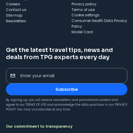
Careers
Privacy policy
Contact us
Terms of use
cookie settings
Site map
Consumer Health Data Privacy
Newsletters
Policy
Model Card
Get the latest travel tips, news and
deals from TPG experts every day
Enter your email
Subscribe
By signing up, you will receive newsletters and promotional content and
agree to our
TERMS OF USE
and acknowledge the data practices in our
PRIVACY
POLICY
. You may unsubscribe at any time.
Our commitment to transparency