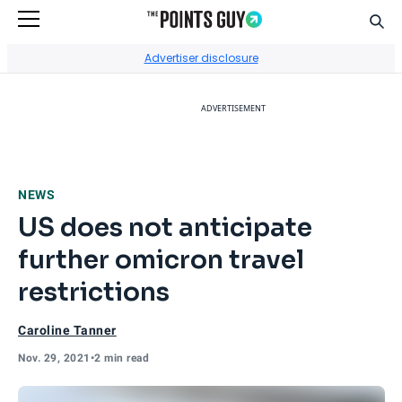
Sear
Go to Home Page
Advertiser disclosure
ADVERTISEMENT
NEWS
US does not anticipate
further omicron travel
restrictions
Caroline Tanner
Nov. 29, 2021
•
2 min read