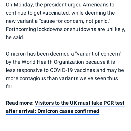
On Monday, the president urged Americans to
continue to get vaccinated, while deeming the
new variant a "cause for concern, not panic."
Forthcoming lockdowns or shutdowns are unlikely,
he said.
Omicron has been deemed a "variant of concern"
by the World Health Organization because it is
less responsive to COVID-19 vaccines and may be
more contagious than variants we've seen thus
far.
Read more:
Visitors to the UK must take PCR test
after arrival: Omicron cases confirmed