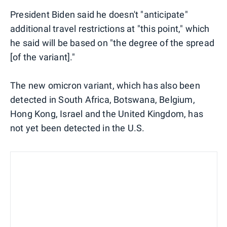
President Biden said he doesn't "anticipate"
additional travel restrictions at "this point," which
he said will be based on "the degree of the spread
[of the variant]."
The new omicron variant, which has also been
detected in South Africa, Botswana, Belgium,
Hong Kong, Israel and the United Kingdom, has
not yet been detected in the U.S.