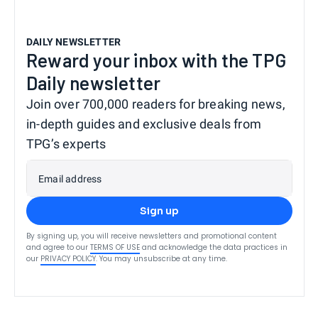
DAILY NEWSLETTER
Reward your inbox with the TPG
Daily newsletter
Join over 700,000 readers for breaking news,
in-depth guides and exclusive deals from
TPG’s experts
Email address
Sign up
By signing up, you will receive newsletters and promotional content
and agree to our
TERMS OF USE
and acknowledge the data practices in
our
PRIVACY POLICY
. You may unsubscribe at any time.