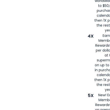
worldwid
to $50,
purcha
calenda
then 1X p
the rest
yea
4X
Ear
Membe
Rewards®
per doll
at 
superm
on up to
in purch
calenda
then 1X p
the rest
yea
5X
New! E
Membe
Rewards®
on prepa