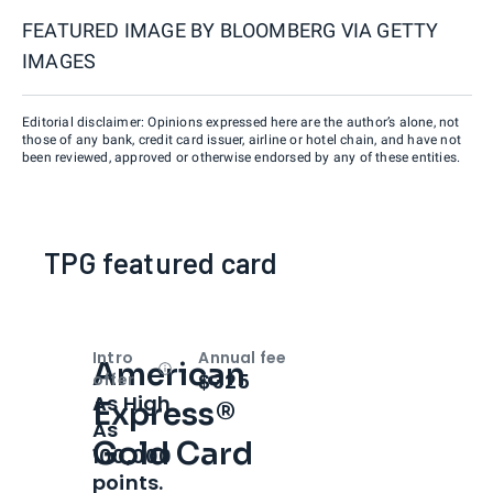
FEATURED IMAGE BY
BLOOMBERG VIA GETTY
IMAGES
Editorial disclaimer: Opinions expressed here are the author’s alone, not
those of any bank, credit card issuer, airline or hotel chain, and have not
been reviewed, approved or otherwise endorsed by any of these entities.
TPG featured card
Intro
Annual fee
American
Open
Intro bonus
$325
offer
As High
Express®
As
Gold Card
100,000
points.