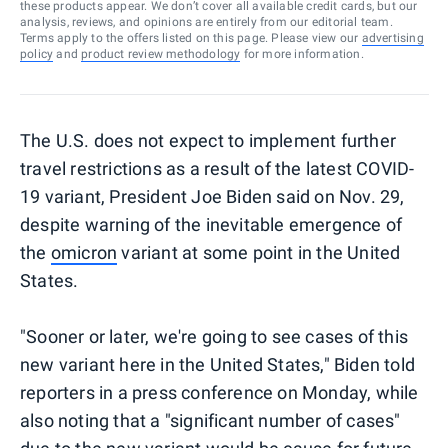
these products appear. We don’t cover all available credit cards, but our
analysis, reviews, and opinions are entirely from our editorial team.
Terms apply to the offers listed on this page. Please view our
advertising
policy
and
product review methodology
for more information.
The U.S. does not expect to implement further
travel restrictions as a result of the latest COVID-
19 variant, President Joe Biden said on Nov. 29,
despite warning of the inevitable emergence of
the
omicron
variant at some point in the United
States.
"Sooner or later, we're going to see cases of this
new variant here in the United States," Biden told
reporters in a press conference on Monday, while
also noting that a "significant number of cases"