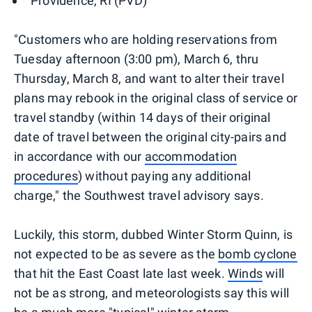
Providence, RI (PVD)
"Customers who are holding reservations from
Tuesday afternoon (3:00 pm), March 6, thru
Thursday, March 8, and want to alter their travel
plans may rebook in the original class of service or
travel standby (within 14 days of their original
date of travel between the original city-pairs and
in accordance with our
accommodation
procedures
) without paying any additional
charge," the Southwest travel advisory says.
Luckily, this storm, dubbed Winter Storm Quinn, is
not expected to be as severe as the
bomb cyclone
that hit the East Coast late last week.
Winds
will
not be as strong, and meteorologists say this will