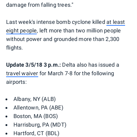
damage from falling trees."
Last week's intense bomb cyclone killed
at least
eight people
, left more than two million people
without power and grounded more than 2,300
flights.
Update 3/5/18 3 p.m.:
Delta also has issued a
travel waiver
for March 7-8 for the following
airports:
Albany, NY (ALB)
Allentown, PA (ABE)
Boston, MA (BOS)
Harrisburg, PA (MDT)
Hartford, CT (BDL)