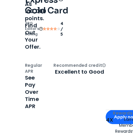
As
Gold Card
100,000
points.
TPG
4
Find
Editor‘s
/
Out
Rating
5
Your
Offer.
Regular
Recommended credit
Open
Credi
Excellent to Good
APR
See
Pay
Over
Time
APR
Apply for
Am
Rewards 
Apply n
4X
Ear
Membe
for
American
Rewards®