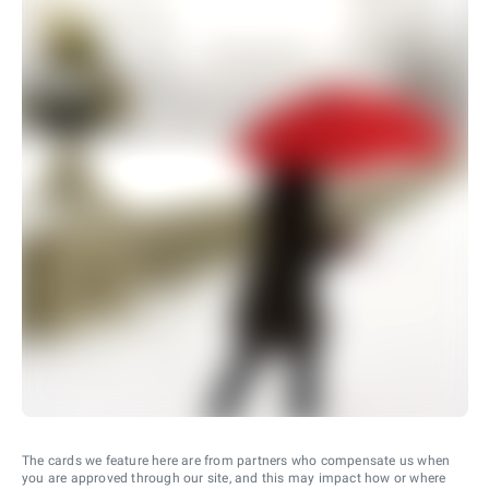
The cards we feature here are from partners who compensate us when
you are approved through our site, and this may impact how or where