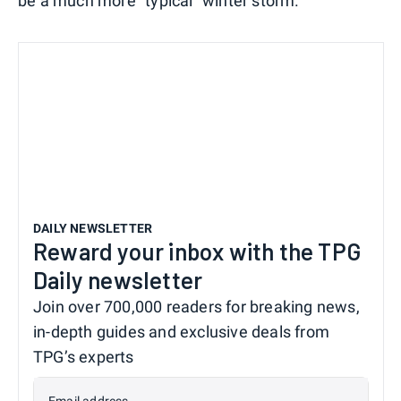
be a much more "typical" winter storm.
DAILY NEWSLETTER
Reward your inbox with the TPG
Daily newsletter
Join over 700,000 readers for breaking news,
in-depth guides and exclusive deals from
TPG’s experts
Email address