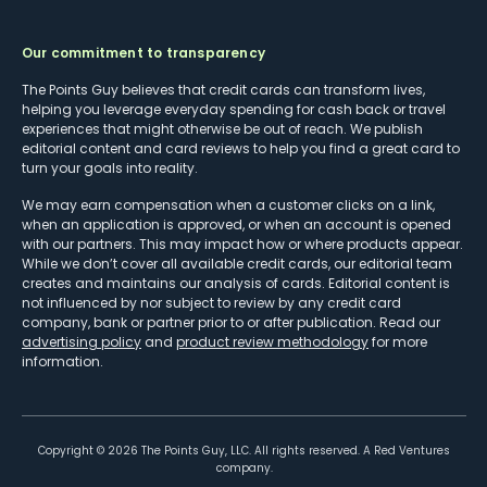
Our commitment to transparency
The Points Guy believes that credit cards can transform lives,
helping you leverage everyday spending for cash back or travel
experiences that might otherwise be out of reach. We publish
editorial content and card reviews to help you find a great card to
turn your goals into reality.
We may earn compensation when a customer clicks on a link,
when an application is approved, or when an account is opened
with our partners. This may impact how or where products appear.
While we don’t cover all available credit cards, our editorial team
creates and maintains our analysis of cards. Editorial content is
not influenced by nor subject to review by any credit card
company, bank or partner prior to or after publication. Read our
advertising policy
and
product review methodology
for more
information.
Copyright ©
2026
The Points Guy, LLC. All rights reserved. A Red Ventures
company.