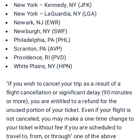
New York – Kennedy, NY (JFK)
New York – LaGuardia, NY (LGA)
Newark, NJ (EWR)
Newburgh, NY (SWF)
Philadelphia, PA (PHL)
Scranton, PA (AVP)
Providence, RI (PVD)
White Plains, NY (HPN)
"If you wish to cancel your trip as a result of a
flight cancellation or significant delay (90 minutes
or more), you are entitled to a refund for the
unused portion of your ticket. Even if your flight is
not canceled, you may make a one-time change to
your ticket without fee if you are scheduled to
travel to, from, or through" one of the above