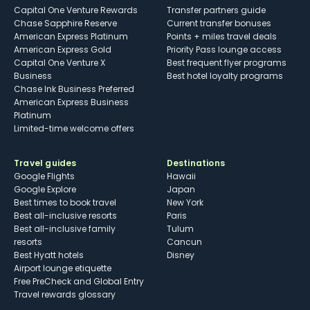
Capital One Venture Rewards
Transfer partners guide
Chase Sapphire Reserve
Current transfer bonuses
American Express Platinum
Points + miles travel deals
American Express Gold
Priority Pass lounge access
Capital One Venture X
Best frequent flyer programs
Business
Best hotel loyalty programs
Chase Ink Business Preferred
American Express Business
Platinum
Limited-time welcome offers
Travel guides
Destinations
Google Flights
Hawaii
Google Explore
Japan
Best times to book travel
New York
Best all-inclusive resorts
Paris
Best all-inclusive family
Tulum
resorts
Cancun
Best Hyatt hotels
Disney
Airport lounge etiquette
Free PreCheck and Global Entry
Travel rewards glossary