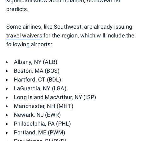
significant snow accumulation, Accuweather
predicts.
Some airlines, like Southwest, are already issuing
travel waivers
for the region, which will include the
following airports:
Albany, NY (ALB)
Boston, MA (BOS)
Hartford, CT (BDL)
LaGuardia, NY (LGA)
Long Island MacArthur, NY (ISP)
Manchester, NH (MHT)
Newark, NJ (EWR)
Philadelphia, PA (PHL)
Portland, ME (PWM)