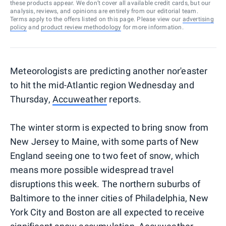
these products appear. We don’t cover all available credit cards, but our
analysis, reviews, and opinions are entirely from our editorial team.
Terms apply to the offers listed on this page. Please view our
advertising
policy
and
product review methodology
for more information.
Meteorologists are predicting another nor'easter
to hit the mid-Atlantic region Wednesday and
Thursday,
Accuweather
reports.
The winter storm is expected to bring snow from
New Jersey to Maine, with some parts of New
England seeing one to two feet of snow, which
means more possible widespread travel
disruptions this week. The northern suburbs of
Baltimore to the inner cities of Philadelphia, New
York City and Boston are all expected to receive