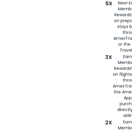
5X
New! E
Membe
Rewards®
on prepa
stays 
thr
AmexTra
or th
Travel
3X
Earn
Membe
Rewards®
on flight
thro
AmexTrav
the Amex
App,
purch
directl
airli
2X
Earn
Membe