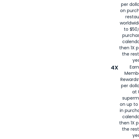
per doll
on purc
restau
worldwid
to $50,
purcha
calenda
then 1X p
the rest
yea
4X
Ear
Membe
Rewards®
per doll
at 
superm
on up to
in purch
calenda
then 1X p
the rest
yea