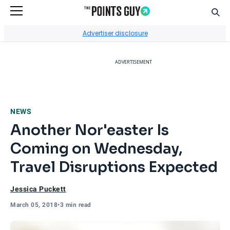
Sear
Go to Home Page
Advertiser disclosure
ADVERTISEMENT
NEWS
Another Nor'easter Is
Coming on Wednesday,
Travel Disruptions Expected
Jessica Puckett
March 05, 2018
•
3 min read