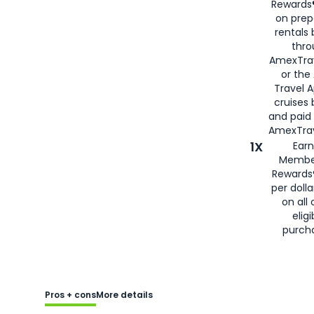
Rewards®
on prep
rentals
thro
AmexTra
or the
Travel 
cruises
and paid
AmexTrav
1X
Earn
Membe
Rewards
per doll
on all 
eligi
purch
Pros + cons
More details