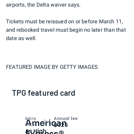
airports, the Delta waiver says.
Tickets must be reissued on or before March 11,
and rebooked travel must begin no later than that
date as well.
FEATURED IMAGE BY
GETTY IMAGES
TPG featured card
Intro
Annual fee
American
Open
Intro bonus
$325
offer
As High
Express®