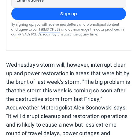
Sign up
By signing up, you will receive newsletters and promotional content
and agree to our
TERMS OF USE
and acknowledge the data practices in
our
PRIVACY POLICY
. You may unsubscribe at any time.
Wednesday's storm will, however, interrupt clean
up and power restoration in areas that were hit by
the brunt of last week's storm. "The big problem is
that the storm this week is coming so soon after
the destructive storm from last Friday,"
Accuweather Meterogolist Alex Sosnowski says.
"It will disrupt cleanup and restoration operations
and is likely to cause a new but less extreme
round of travel delays, power outages and