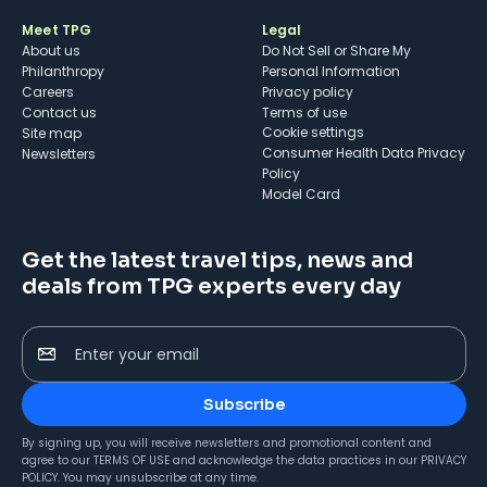
Meet TPG
Legal
About us
Do Not Sell or Share My
Philanthropy
Personal Information
Careers
Privacy policy
Contact us
Terms of use
cookie settings
Site map
Consumer Health Data Privacy
Newsletters
Policy
Model Card
Get the latest travel tips, news and
deals from TPG experts every day
Enter your email
Subscribe
By signing up, you will receive newsletters and promotional content and
agree to our
TERMS OF USE
and acknowledge the data practices in our
PRIVACY
POLICY
. You may unsubscribe at any time.