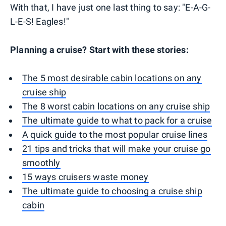
With that, I have just one last thing to say: "E-A-G-
L-E-S! Eagles!"
Planning a cruise? Start with these stories:
The 5 most desirable cabin locations on any
cruise ship
The 8 worst cabin locations on any cruise ship
The ultimate guide to what to pack for a cruise
A quick guide to the most popular cruise lines
21 tips and tricks that will make your cruise go
smoothly
15 ways cruisers waste money
The ultimate guide to choosing a cruise ship
cabin