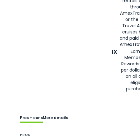
rentals
thro
AmexTra
or the
Travel 
cruises
and paid
AmexTrav
1X
Earn
Membe
Rewards
per doll
on all 
eligi
purch
Pros + cons
More details
PROS