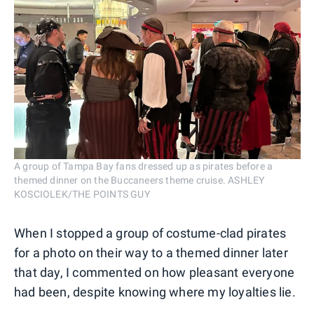
A group of Tampa Bay fans dressed up as pirates before a
themed dinner on the Buccaneers theme cruise. ASHLEY
KOSCIOLEK/THE POINTS GUY
When I stopped a group of costume-clad pirates
for a photo on their way to a themed dinner later
that day, I commented on how pleasant everyone
had been, despite knowing where my loyalties lie.