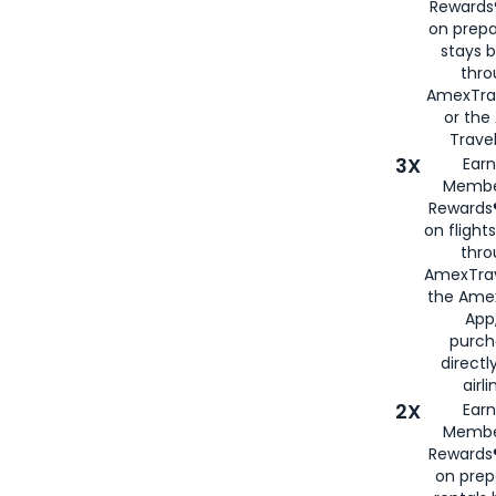
Rewards®
on prepa
stays 
thr
AmexTra
or th
Travel
3X
Earn
Membe
Rewards®
on flight
thro
AmexTrav
the Amex
App,
purch
directl
airli
2X
Earn
Membe
Rewards®
on prep