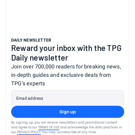
DAILY NEWSLETTER
Reward your inbox with the TPG
Daily newsletter
Join over 700,000 readers for breaking news,
in-depth guides and exclusive deals from
TPG’s experts
Email address
Sign up
By signing up, you will receive newsletters and promotional content
and agree to our
TERMS OF USE
and acknowledge the data practices in
our
PRIVACY POLICY
. You may unsubscribe at any time.