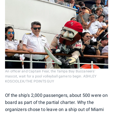
An officer and Captain Fear, the Tampa Bay Buccaneers'
mascot, wait for a pool volleyball game to begin. ASHLEY
KOSCIOLEK/THE POINTS GUY
Of the ship's 2,000 passengers, about 500 were on
board as part of the partial charter. Why the
organizers chose to leave on a ship out of Miami