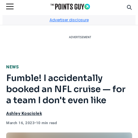
Sear
Go to Home Page
Advertiser disclosure
ADVERTISEMENT
NEWS
Fumble! I accidentally
booked an NFL cruise — for
a team I don't even like
Ashley Kosciolek
March 16, 2023
•
10 min read