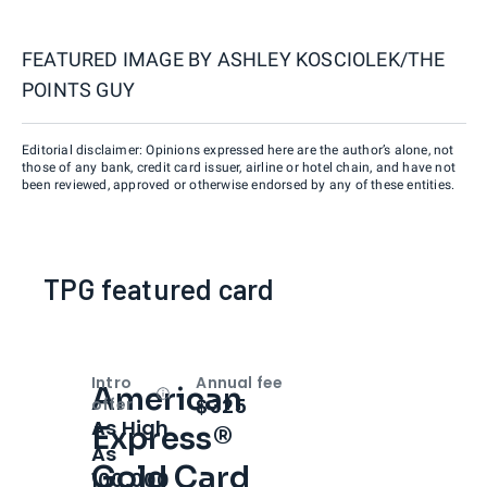
FEATURED IMAGE BY
ASHLEY KOSCIOLEK/THE
POINTS GUY
Editorial disclaimer: Opinions expressed here are the author’s alone, not
those of any bank, credit card issuer, airline or hotel chain, and have not
been reviewed, approved or otherwise endorsed by any of these entities.
TPG featured card
Intro
Annual fee
American
Open
Intro bonus
$325
offer
As High
Express®
As
Gold Card
100,000