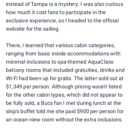
instead of Tampa is a mystery. I was also curious
how much it cost fans to participate in the
exclusive experience, so I headed to the official
website for the sailing.
There, I learned that various cabin categories,
ranging from basic inside accommodations with
minimal inclusions to spa-themed AquaClass
balcony rooms that included gratuities, drinks and
Wi-Fi had been up for grabs. The latter sold out at
$1,349 per person. Although pricing wasn't listed
for the other cabin types, which did not appear to
be fully sold, a Bucs fan I met during lunch at the
ship's buffet told me she paid $900 per person for
an ocean-view room without the extra inclusions.