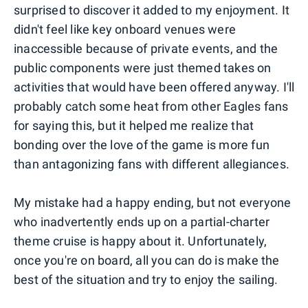
surprised to discover it added to my enjoyment. It
didn't feel like key onboard venues were
inaccessible because of private events, and the
public components were just themed takes on
activities that would have been offered anyway. I'll
probably catch some heat from other Eagles fans
for saying this, but it helped me realize that
bonding over the love of the game is more fun
than antagonizing fans with different allegiances.
My mistake had a happy ending, but not everyone
who inadvertently ends up on a partial-charter
theme cruise is happy about it. Unfortunately,
once you're on board, all you can do is make the
best of the situation and try to enjoy the sailing.