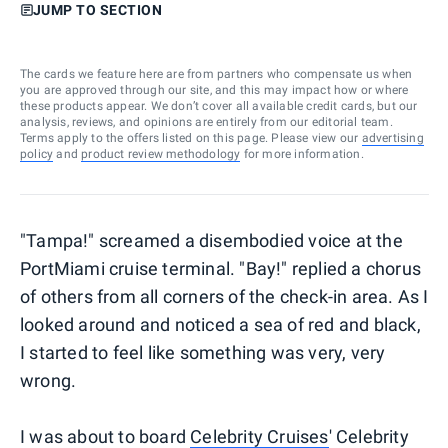
JUMP TO SECTION
The cards we feature here are from partners who compensate us when
you are approved through our site, and this may impact how or where
these products appear. We don’t cover all available credit cards, but our
analysis, reviews, and opinions are entirely from our editorial team.
Terms apply to the offers listed on this page. Please view our
advertising
policy
and
product review methodology
for more information.
"Tampa!" screamed a disembodied voice at the
PortMiami cruise terminal. "Bay!" replied a chorus
of others from all corners of the check-in area. As I
looked around and noticed a sea of red and black,
I started to feel like something was very, very
wrong.
I was about to board
Celebrity Cruises
' Celebrity