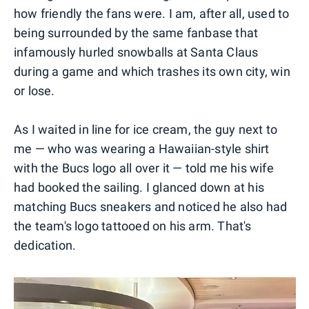
how friendly the fans were. I am, after all, used to
being surrounded by the same fanbase that
infamously hurled snowballs at Santa Claus
during a game and which trashes its own city, win
or lose.
As I waited in line for ice cream, the guy next to
me — who was wearing a Hawaiian-style shirt
with the Bucs logo all over it — told me his wife
had booked the sailing. I glanced down at his
matching Bucs sneakers and noticed he also had
the team's logo tattooed on his arm. That's
dedication.