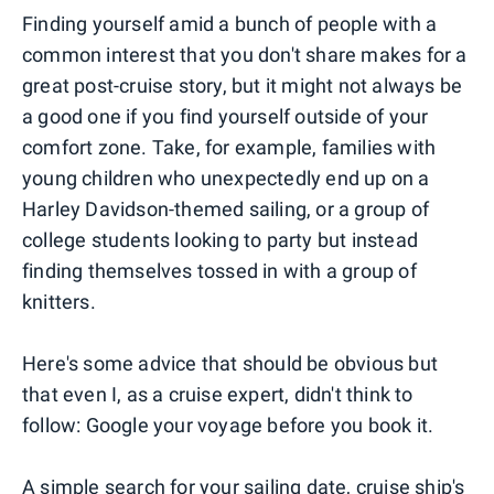
Finding yourself amid a bunch of people with a
common interest that you don't share makes for a
great post-cruise story, but it might not always be
a good one if you find yourself outside of your
comfort zone. Take, for example, families with
young children who unexpectedly end up on a
Harley Davidson-themed sailing, or a group of
college students looking to party but instead
finding themselves tossed in with a group of
knitters.
Here's some advice that should be obvious but
that even I, as a cruise expert, didn't think to
follow: Google your voyage before you book it.
A simple search for your sailing date, cruise ship's