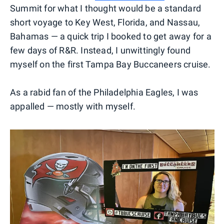
Summit for what I thought would be a standard
short voyage to Key West, Florida, and Nassau,
Bahamas — a quick trip I booked to get away for a
few days of R&R. Instead, I unwittingly found
myself on the first Tampa Bay Buccaneers cruise.
As a rabid fan of the Philadelphia Eagles, I was
appalled — mostly with myself.