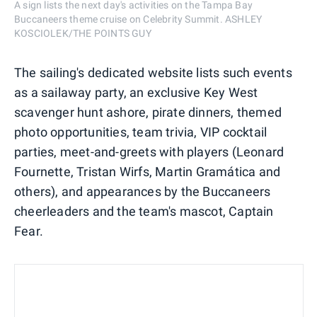
A sign lists the next day's activities on the Tampa Bay
Buccaneers theme cruise on Celebrity Summit. ASHLEY
KOSCIOLEK/THE POINTS GUY
The sailing's dedicated website lists such events
as a sailaway party, an exclusive Key West
scavenger hunt ashore, pirate dinners, themed
photo opportunities, team trivia, VIP cocktail
parties, meet-and-greets with players (Leonard
Fournette, Tristan Wirfs, Martin Gramática and
others), and appearances by the Buccaneers
cheerleaders and the team's mascot, Captain
Fear.