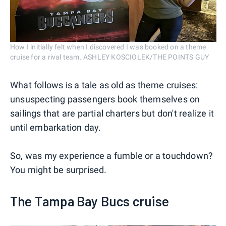
How I initially felt when I discovered I was booked on a theme
cruise for a rival team. ASHLEY KOSCIOLEK/THE POINTS GUY
What follows is a tale as old as theme cruises:
unsuspecting passengers book themselves on
sailings that are partial charters but don't realize it
until embarkation day.
So, was my experience a fumble or a touchdown?
You might be surprised.
The Tampa Bay Bucs cruise