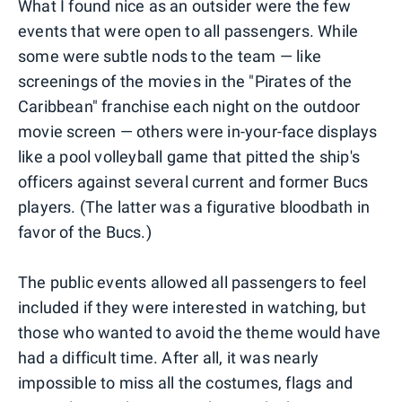
What I found nice as an outsider were the few
events that were open to all passengers. While
some were subtle nods to the team — like
screenings of the movies in the "Pirates of the
Caribbean" franchise each night on the outdoor
movie screen — others were in-your-face displays
like a pool volleyball game that pitted the ship's
officers against several current and former Bucs
players. (The latter was a figurative bloodbath in
favor of the Bucs.)
The public events allowed all passengers to feel
included if they were interested in watching, but
those who wanted to avoid the theme would have
had a difficult time. After all, it was nearly
impossible to miss all the costumes, flags and