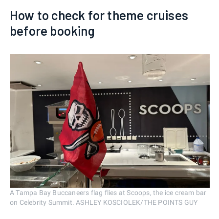
How to check for theme cruises
before booking
A Tampa Bay Buccaneers flag flies at Scoops, the ice cream bar
on Celebrity Summit. ASHLEY KOSCIOLEK/THE POINTS GUY