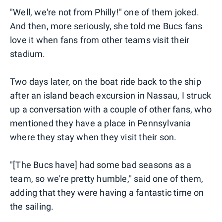
"Well, we're not from Philly!" one of them joked.
And then, more seriously, she told me Bucs fans
love it when fans from other teams visit their
stadium.
Two days later, on the boat ride back to the ship
after an island beach excursion in Nassau, I struck
up a conversation with a couple of other fans, who
mentioned they have a place in Pennsylvania
where they stay when they visit their son.
"[The Bucs have] had some bad seasons as a
team, so we're pretty humble," said one of them,
adding that they were having a fantastic time on
the sailing.