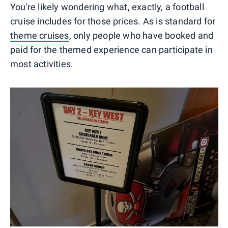
You're likely wondering what, exactly, a football
cruise includes for those prices. As is standard for
theme cruises
, only people who have booked and
paid for the themed experience can participate in
most activities.