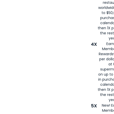
restau
worldwid
to $50,
purcha
calenda
then 1X p
the rest
yea
4X
Ear
Membe
Rewards®
per doll
at 
superm
on up to
in purch
calenda
then 1X p
the rest
yea
5X
New! E
Membe