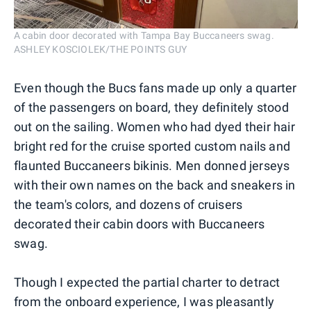
A cabin door decorated with Tampa Bay Buccaneers swag.
ASHLEY KOSCIOLEK/THE POINTS GUY
Even though the Bucs fans made up only a quarter
of the passengers on board, they definitely stood
out on the sailing. Women who had dyed their hair
bright red for the cruise sported custom nails and
flaunted Buccaneers bikinis. Men donned jerseys
with their own names on the back and sneakers in
the team's colors, and dozens of cruisers
decorated their cabin doors with Buccaneers
swag.
Though I expected the partial charter to detract
from the onboard experience, I was pleasantly