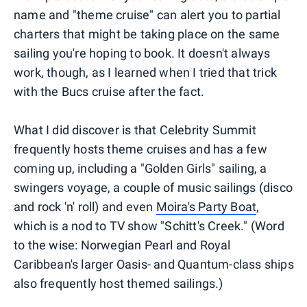
name and "theme cruise" can alert you to partial
charters that might be taking place on the same
sailing you're hoping to book. It doesn't always
work, though, as I learned when I tried that trick
with the Bucs cruise after the fact.
What I did discover is that Celebrity Summit
frequently hosts theme cruises and has a few
coming up, including a "Golden Girls" sailing, a
swingers voyage, a couple of music sailings (disco
and rock 'n' roll) and even
Moira's Party Boat
,
which is a nod to TV show "Schitt's Creek." (Word
to the wise: Norwegian Pearl and Royal
Caribbean's larger Oasis- and Quantum-class ships
also frequently host themed sailings.)