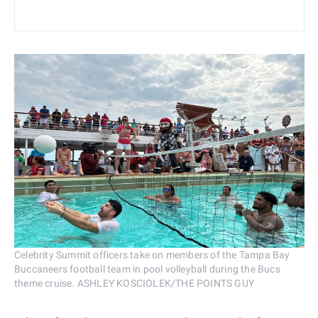
Celebrity Summit officers take on members of the Tampa Bay
Buccaneers football team in pool volleyball during the Bucs
theme cruise. ASHLEY KOSCIOLEK/THE POINTS GUY