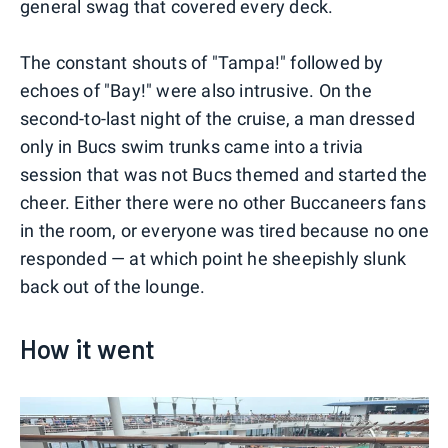
general swag that covered every deck.
The constant shouts of "Tampa!" followed by
echoes of "Bay!" were also intrusive. On the
second-to-last night of the cruise, a man dressed
only in Bucs swim trunks came into a trivia
session that was not Bucs themed and started the
cheer. Either there were no other Buccaneers fans
in the room, or everyone was tired because no one
responded — at which point he sheepishly slunk
back out of the lounge.
How it went