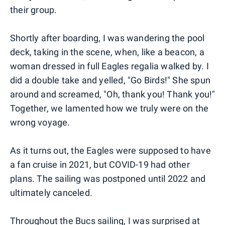
their group.
Shortly after boarding, I was wandering the pool
deck, taking in the scene, when, like a beacon, a
woman dressed in full Eagles regalia walked by. I
did a double take and yelled, "Go Birds!" She spun
around and screamed, "Oh, thank you! Thank you!"
Together, we lamented how we truly were on the
wrong voyage.
As it turns out, the Eagles were supposed to have
a fan cruise in 2021, but COVID-19 had other
plans. The sailing was postponed until 2022 and
ultimately canceled.
Throughout the Bucs sailing, I was surprised at