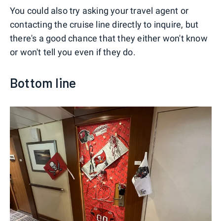
You could also try asking your travel agent or
contacting the cruise line directly to inquire, but
there's a good chance that they either won't know
or won't tell you even if they do.
Bottom line