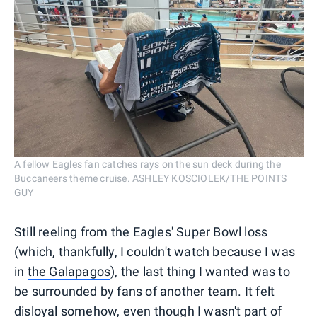
A fellow Eagles fan catches rays on the sun deck during the
Buccaneers theme cruise. ASHLEY KOSCIOLEK/THE POINTS
GUY
Still reeling from the Eagles' Super Bowl loss
(which, thankfully, I couldn't watch because I was
in
the Galapagos
), the last thing I wanted was to
be surrounded by fans of another team. It felt
disloyal somehow, even though I wasn't part of