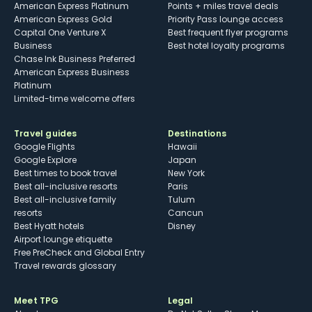
American Express Platinum
Points + miles travel deals
American Express Gold
Priority Pass lounge access
Capital One Venture X
Best frequent flyer programs
Business
Best hotel loyalty programs
Chase Ink Business Preferred
American Express Business
Platinum
Limited-time welcome offers
Travel guides
Destinations
Google Flights
Hawaii
Google Explore
Japan
Best times to book travel
New York
Best all-inclusive resorts
Paris
Best all-inclusive family
Tulum
resorts
Cancun
Best Hyatt hotels
Disney
Airport lounge etiquette
Free PreCheck and Global Entry
Travel rewards glossary
Meet TPG
Legal