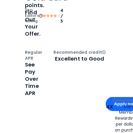
points.
TPG
4
Find
Editor‘s
/
Out
Rating
5
Your
Offer.
Regular
Recommended credit
Open
Credi
Excellent to Good
APR
See
Pay
Over
Time
APR
Apply for
Am
Rewards 
Apply n
4X
Ear
Membe
for
American
Rewards®
per doll
on purc