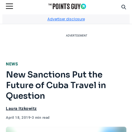
Sear
Go to Home Page
Advertiser disclosure
ADVERTISEMENT
NEWS
New Sanctions Put the
Future of Cuba Travel in
Question
Laura Itzkowitz
April 18, 2019
•
3 min read