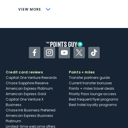
CONS
VIEW MORE
Not as useful for those living outside the
U.S.
Some may have trouble using Uber and
other dining credits
Facebook
Instagram
YouTube
Twitter
TikTok
Credit card reviews
Points + miles
Capital One Venture Rewards
Transfer partners guide
Chase Sapphire Reserve
Current transfer bonuses
American Express Platinum
Points + miles travel deals
American Express Gold
Priority Pass lounge access
Capital One Venture X
Best frequent flyer programs
Business
Best hotel loyalty programs
Chase Ink Business Preferred
American Express Business
Platinum
Limited-time welcome offers