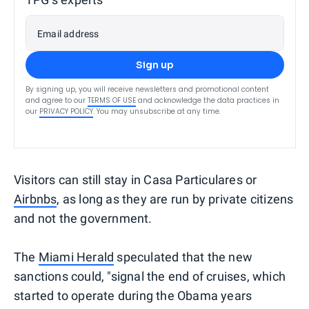
Email address
Sign up
By signing up, you will receive newsletters and promotional content
and agree to our
TERMS OF USE
and acknowledge the data practices in
our
PRIVACY POLICY
. You may unsubscribe at any time.
Visitors can still stay in Casa Particulares or
Airbnbs
, as long as they are run by private citizens
and not the government.
The
Miami Herald
speculated that the new
sanctions could, "signal the end of cruises, which
started to operate during the Obama years