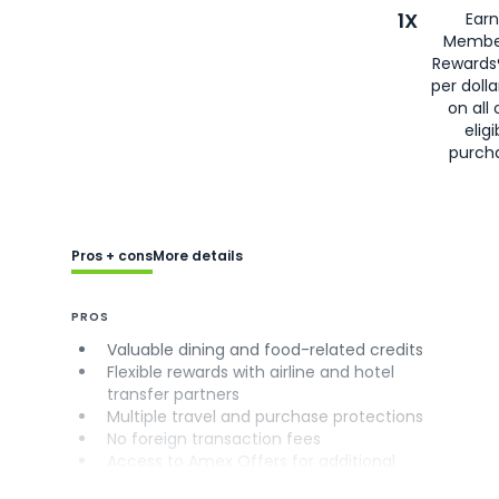
1X
Earn
Membe
Rewards
per doll
on all 
eligi
purch
Pros + cons
More details
PROS
Valuable dining and food-related credits
Flexible rewards with airline and hotel
transfer partners
Multiple travel and purchase protections
No foreign transaction fees
Access to Amex Offers for additional
savings (enrollment required)