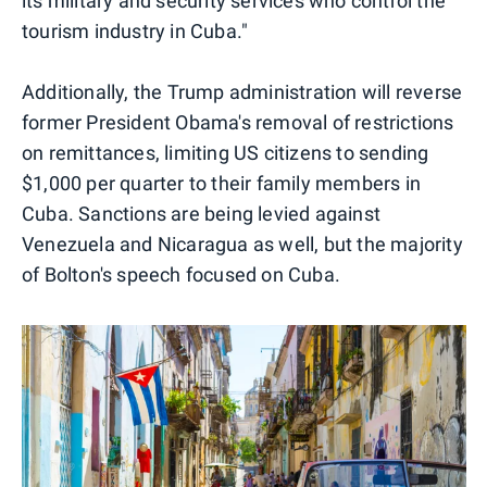
its military and security services who control the
tourism industry in Cuba."
Additionally, the Trump administration will reverse
former President Obama's removal of restrictions
on remittances, limiting US citizens to sending
$1,000 per quarter to their family members in
Cuba. Sanctions are being levied against
Venezuela and Nicaragua as well, but the majority
of Bolton's speech focused on Cuba.