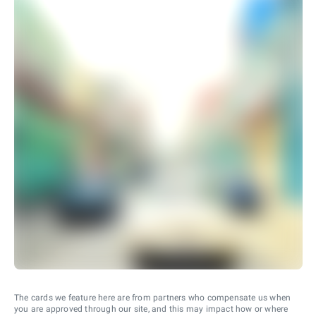
The cards we feature here are from partners who compensate us when
you are approved through our site, and this may impact how or where