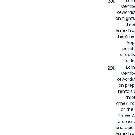
3X
Earn
Membe
Rewards®
on flight
thro
AmexTrav
the Amex
App,
purch
directl
airli
2X
Earn
Membe
Rewards®
on prep
rentals
thro
AmexTra
or the
Travel 
cruises
and paid
AmexTrav