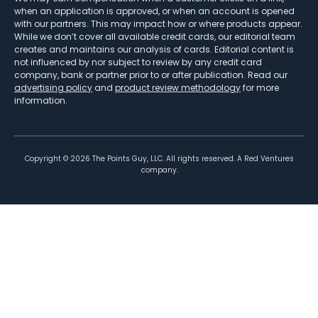
when an application is approved, or when an account is opened
with our partners. This may impact how or where products appear.
While we don’t cover all available credit cards, our editorial team
creates and maintains our analysis of cards. Editorial content is
not influenced by nor subject to review by any credit card
company, bank or partner prior to or after publication. Read our
advertising policy
and
product review methodology
for more
information.
Copyright ©
2026
The Points Guy, LLC. All rights reserved. A Red Ventures
company.