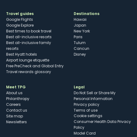
Travel guides
Destinations
Google Flights
Hawaii
Google Explore
Japan
Best times to book travel
New York
Best all-inclusive resorts
Paris
Best all-inclusive family
Tulum
resorts
Cancun
Best Hyatt hotels
Disney
Airport lounge etiquette
Free PreCheck and Global Entry
Travel rewards glossary
Meet TPG
Legal
About us
Do Not Sell or Share My
Philanthropy
Personal Information
Careers
Privacy policy
Contact us
Terms of use
cookie settings
Site map
Consumer Health Data Privacy
Newsletters
Policy
Model Card