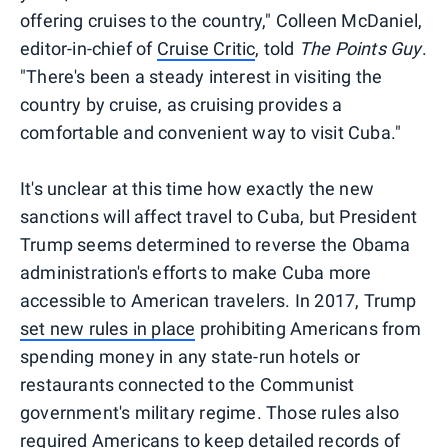
offering cruises to the country," Colleen McDaniel,
editor-in-chief of
Cruise Critic
, told
Th
e Points Guy
.
"There's been a steady interest in visiting the
country by cruise, as cruising provides a
comfortable and convenient way to visit Cuba."
It's unclear at this time how exactly the new
sanctions will affect travel to Cuba, but President
Trump seems determined to reverse the Obama
administration's efforts to make Cuba more
accessible to American travelers. In 2017, Trump
set new rules in place
prohibiting Americans from
spending money in any state-run hotels or
restaurants connected to the Communist
government's military regime. Those rules also
required Americans to keep detailed records of