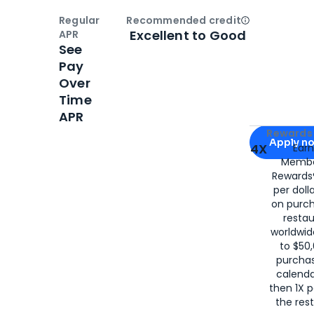
Regular
Recommended credit
Open
Credi
Excellent to Good
APR
See
Pay
Over
Time
APR
Apply for
Am
Rewards 
Apply n
4X
Ear
Membe
for
American
Rewards®
per doll
on purc
restau
worldwid
to $50,
purcha
calenda
then 1X p
the rest