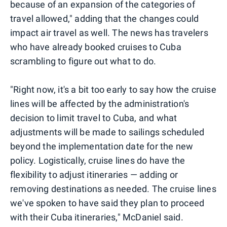
because of an expansion of the categories of
travel allowed," adding that the changes could
impact air travel as well. The news has travelers
who have already booked cruises to Cuba
scrambling to figure out what to do.
"Right now, it's a bit too early to say how the cruise
lines will be affected by the administration's
decision to limit travel to Cuba, and what
adjustments will be made to sailings scheduled
beyond the implementation date for the new
policy. Logistically, cruise lines do have the
flexibility to adjust itineraries — adding or
removing destinations as needed. The cruise lines
we've spoken to have said they plan to proceed
with their Cuba itineraries," McDaniel said.