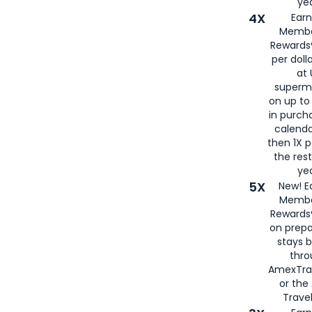
yea
4X
Ear
Membe
Rewards®
per doll
at 
superm
on up to
in purch
calenda
then 1X p
the rest
yea
5X
New! E
Membe
Rewards®
on prepa
stays 
thr
AmexTra
or th
Travel