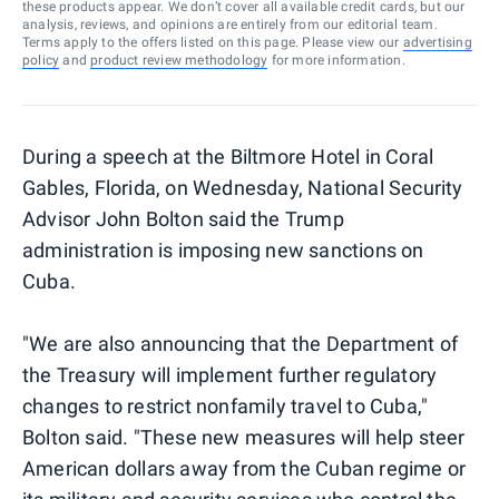
these products appear. We don’t cover all available credit cards, but our
analysis, reviews, and opinions are entirely from our editorial team.
Terms apply to the offers listed on this page. Please view our
advertising
policy
and
product review methodology
for more information.
During a speech at the Biltmore Hotel in Coral
Gables, Florida, on Wednesday, National Security
Advisor John Bolton said the Trump
administration is imposing new sanctions on
Cuba.
"We are also announcing that the Department of
the Treasury will implement further regulatory
changes to restrict nonfamily travel to Cuba,"
Bolton said. "These new measures will help steer
American dollars away from the Cuban regime or