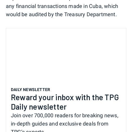
any financial transactions made in Cuba, which
would be audited by the Treasury Department.
DAILY NEWSLETTER
Reward your inbox with the TPG
Daily newsletter
Join over 700,000 readers for breaking news,
in-depth guides and exclusive deals from
TPG’s experts