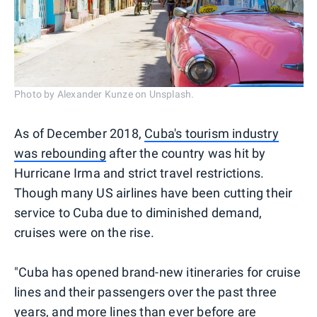
Photo by Alexander Kunze on Unsplash.
As of December 2018,
Cuba's tourism industry
was rebounding
after the country was hit by
Hurricane Irma and strict travel restrictions.
Though many US airlines have been cutting their
service to Cuba due to diminished demand,
cruises were on the rise.
"Cuba has opened brand-new itineraries for cruise
lines and their passengers over the past three
years, and more lines than ever before are