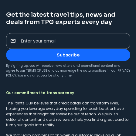
Get the latest travel tips, news and
deals from TPG experts every day
Enter your email
Subscribe
By signing up, you will receive newsletters and promotional content and
agree to our
TERMS OF USE
and acknowledge the data practices in our
PRIVACY
POLICY
. You may unsubscribe at any time.
Our commitment to transparency
The Points Guy believes that credit cards can transform lives,
helping you leverage everyday spending for cash back or travel
experiences that might otherwise be out of reach. We publish
editorial content and card reviews to help you find a great card to
turn your goals into reality.
We may earn compensation when a customer clicks on a link,