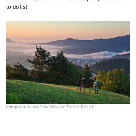
to-do list.
Image courtesy of the Slovenia Tourist Board.