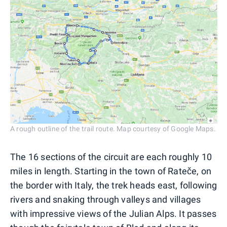
A rough outline of the trail route. Map courtesy of Google Maps.
The 16 sections of the circuit are each roughly 10
miles in length. Starting in the town of Rateče, on
the border with Italy, the trek heads east, following
rivers and snaking through valleys and villages
with impressive views of the Julian Alps. It passes