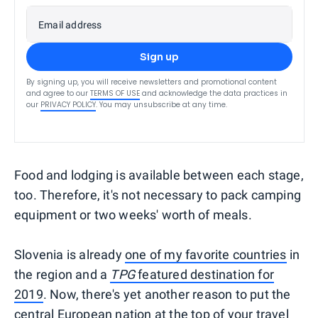
Email address
Sign up
By signing up, you will receive newsletters and promotional content
and agree to our
TERMS OF USE
and acknowledge the data practices in
our
PRIVACY POLICY
. You may unsubscribe at any time.
Food and lodging is available between each stage,
too. Therefore, it's not necessary to pack camping
equipment or two weeks' worth of meals.
Slovenia is already
one of my favorite countries
in
the region and a
TPG
featured destination for
2019
. Now, there's yet another reason to put the
central European nation at the top of your travel