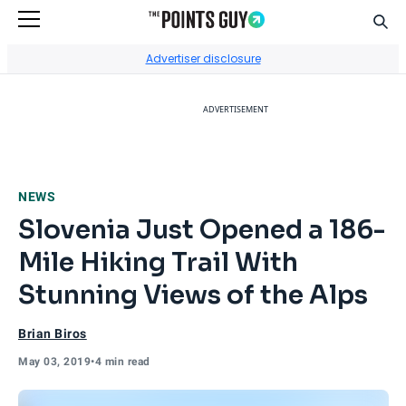
Sear
Go to Home Page
Advertiser disclosure
ADVERTISEMENT
NEWS
Slovenia Just Opened a 186-
Mile Hiking Trail With
Stunning Views of the Alps
Brian Biros
May 03, 2019
•
4 min read