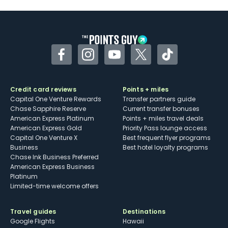
Some may have trouble using Uber and
other dining credits
Facebook
Instagram
YouTube
Twitter
TikTok
Credit card reviews
Points + miles
Capital One Venture Rewards
Transfer partners guide
Chase Sapphire Reserve
Current transfer bonuses
American Express Platinum
Points + miles travel deals
American Express Gold
Priority Pass lounge access
Capital One Venture X
Best frequent flyer programs
Business
Best hotel loyalty programs
Chase Ink Business Preferred
American Express Business
Platinum
Limited-time welcome offers
Travel guides
Destinations
Google Flights
Hawaii