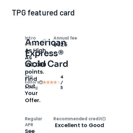
TPG featured card
Intro
Annual fee
American
Open
Intro bonus
$325
offer
As High
Express®
As
Gold Card
100,000
points.
TPG
4
Find
Editor‘s
/
Out
Rating
5
Your
Offer.
Regular
Recommended credit
Open
Credi
Excellent to Good
APR
See