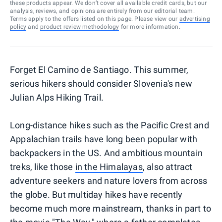
these products appear. We don’t cover all available credit cards, but our
analysis, reviews, and opinions are entirely from our editorial team.
Terms apply to the offers listed on this page. Please view our
advertising
policy
and
product review methodology
for more information.
Forget El Camino de Santiago. This summer,
serious hikers should consider Slovenia's new
Julian Alps Hiking Trail.
Long-distance hikes such as the Pacific Crest and
Appalachian trails have long been popular with
backpackers in the US. And ambitious mountain
treks, like those
in the Himalayas
, also attract
adventure seekers and nature lovers from across
the globe. But multiday hikes have recently
become much more mainstream, thanks in part to