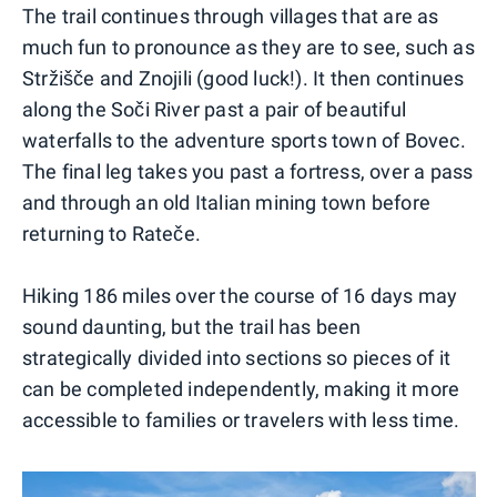
The trail continues through villages that are as
much fun to pronounce as they are to see, such as
Stržišče and Znojili (good luck!). It then continues
along the Soči River past a pair of beautiful
waterfalls to the adventure sports town of Bovec.
The final leg takes you past a fortress, over a pass
and through an old Italian mining town before
returning to Rateče.
Hiking 186 miles over the course of 16 days may
sound daunting, but the trail has been
strategically divided into sections so pieces of it
can be completed independently, making it more
accessible to families or travelers with less time.