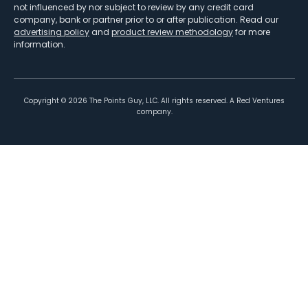
not influenced by nor subject to review by any credit card
company, bank or partner prior to or after publication. Read our
advertising policy
and
product review methodology
for more
information.
Copyright ©
2026
The Points Guy, LLC. All rights reserved. A Red Ventures
company.