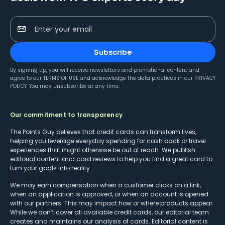
Enter your email
Subscribe
By signing up, you will receive newsletters and promotional content and
agree to our
TERMS OF USE
and acknowledge the data practices in our
PRIVACY
POLICY
. You may unsubscribe at any time.
Our commitment to transparency
The Points Guy believes that credit cards can transform lives,
helping you leverage everyday spending for cash back or travel
experiences that might otherwise be out of reach. We publish
editorial content and card reviews to help you find a great card to
turn your goals into reality.
We may earn compensation when a customer clicks on a link,
when an application is approved, or when an account is opened
with our partners. This may impact how or where products appear.
While we don’t cover all available credit cards, our editorial team
creates and maintains our analysis of cards. Editorial content is