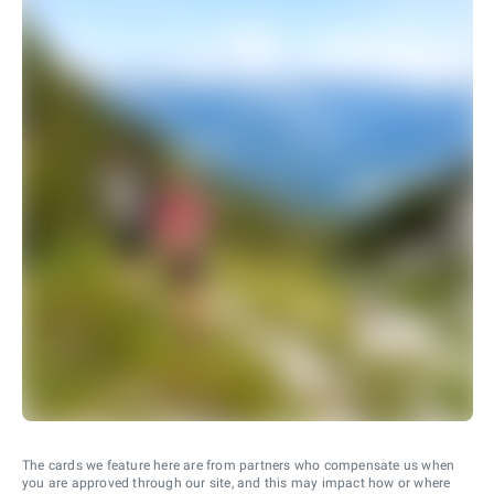
The cards we feature here are from partners who compensate us when
you are approved through our site, and this may impact how or where