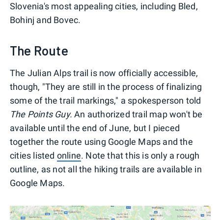
Slovenia's most appealing cities, including Bled,
Bohinj and Bovec.
The Route
The Julian Alps trail is now officially accessible,
though, "They are still in the process of finalizing
some of the trail markings," a spokesperson told
The Points Guy.
An authorized trail map won't be
available until the end of June, but I pieced
together the route using Google Maps and the
cities listed
online
. Note that this is only a rough
outline, as not all the hiking trails are available in
Google Maps.