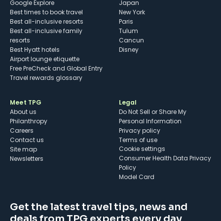
Google Explore
Japan
Best times to book travel
New York
Best all-inclusive resorts
Paris
Best all-inclusive family
Tulum
resorts
Cancun
Best Hyatt hotels
Disney
Airport lounge etiquette
Free PreCheck and Global Entry
Travel rewards glossary
Meet TPG
Legal
About us
Do Not Sell or Share My
Philanthropy
Personal Information
Careers
Privacy policy
Contact us
Terms of use
cookie settings
Site map
Consumer Health Data Privacy
Newsletters
Policy
Model Card
Get the latest travel tips, news and
deals from TPG experts every day