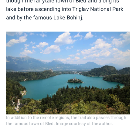
though the fairytale town of Bled and along its
lake before ascending into Triglav National Park
and by the famous Lake Bohinj.
In addition to the remote regions, the trail also passes through
the famous town of Bled. Image courtesy of the author.