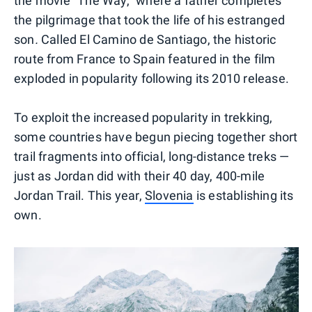
the movie "The Way," where a father completes
the pilgrimage that took the life of his estranged
son
.
Called El Camino de Santiago, the historic
route from France to Spain featured in the film
exploded in popularity following its 2010 release.
To exploit the increased popularity in trekking,
some countries have begun piecing together short
trail fragments into official, long-distance treks —
just as Jordan did with their 40 day, 400-mile
Jordan Trail. This year,
Slovenia
is establishing its
own.