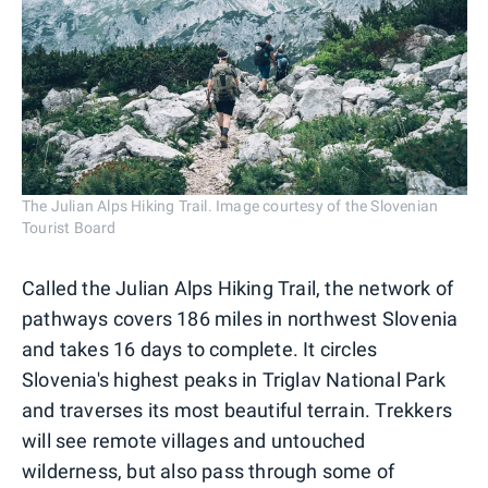
The Julian Alps Hiking Trail. Image courtesy of the Slovenian
Tourist Board
Called the Julian Alps Hiking Trail, the network of
pathways covers 186 miles in northwest Slovenia
and takes 16 days to complete. It circles
Slovenia's highest peaks in Triglav National Park
and traverses its most beautiful terrain. Trekkers
will see remote villages and untouched
wilderness, but also pass through some of