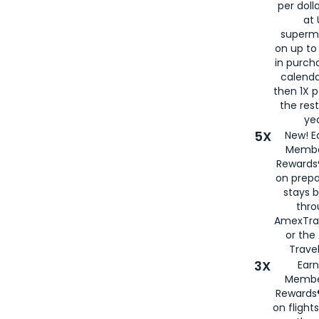
per doll
at 
superm
on up to
in purch
calenda
then 1X p
the rest
yea
5X
New! E
Membe
Rewards®
on prepa
stays 
thr
AmexTra
or th
Travel
3X
Earn
Membe
Rewards®
on flight