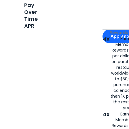
Pay
Over
Time
APR
Apply for
Am
Rewards 
Apply n
4X
Ear
Membe
for
American
Rewards®
per doll
on purc
restau
worldwid
to $50,
purcha
calenda
then 1X p
the rest
yea
4X
Ear
Membe
Rewards®