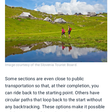
Image courtesy of the Slovenia Tourist Board.
Some sections are even close to public
transportation so that, at their completion, you
can ride back to the starting point. Others have
circular paths that loop back to the start without
any backtracking. These options make it possible