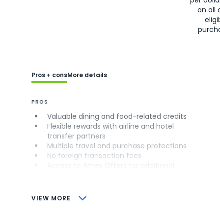
on all 
eligi
purch
Pros + cons
More details
PROS
Valuable dining and food-related credits
Flexible rewards with airline and hotel
transfer partners
Multiple travel and purchase protections
No foreign transaction fees
Access to Amex Offers for additional
savings (enrollment required)
CONS
VIEW MORE
Not as useful for those living outside the
U.S.