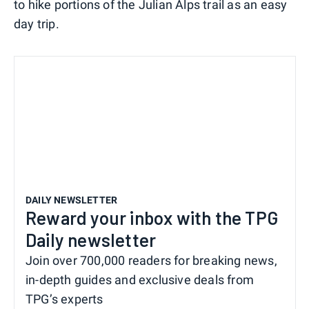
to hike portions of the Julian Alps trail as an easy
day trip.
DAILY NEWSLETTER
Reward your inbox with the TPG
Daily newsletter
Join over 700,000 readers for breaking news,
in-depth guides and exclusive deals from
TPG’s experts