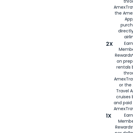
thro
AmexTrav
the Amex
App,
purch
directl
airli
2X
Earn
Membe
Rewards®
on prep
rentals
thro
AmexTra
or the
Travel 
cruises
and paid
AmexTrav
1X
Earn
Membe
Rewards
per doll