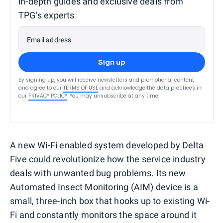
in-depth guides and exclusive deals from
TPG’s experts
Email address
Sign up
By signing up, you will receive newsletters and promotional content
and agree to our
TERMS OF USE
and acknowledge the data practices in
our
PRIVACY POLICY
. You may unsubscribe at any time.
A new Wi-Fi enabled system developed by Delta
Five could revolutionize how the service industry
deals with unwanted bug problems. Its new
Automated Insect Monitoring (AIM) device is a
small, three-inch box that hooks up to existing Wi-
Fi and constantly monitors the space around it