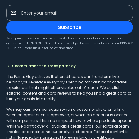
Enter your email
Subscribe
By signing up, you will receive newsletters and promotional content and
agree to our
TERMS OF USE
and acknowledge the data practices in our
PRIVACY
POLICY
. You may unsubscribe at any time.
Our commitment to transparency
The Points Guy believes that credit cards can transform lives,
helping you leverage everyday spending for cash back or travel
experiences that might otherwise be out of reach. We publish
editorial content and card reviews to help you find a great card to
turn your goals into reality.
We may earn compensation when a customer clicks on a link,
when an application is approved, or when an account is opened
with our partners. This may impact how or where products appear.
While we don’t cover all available credit cards, our editorial team
creates and maintains our analysis of cards. Editorial content is
not influenced by nor subject to review by any credit card