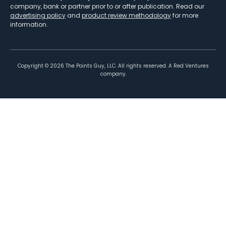
company, bank or partner prior to or after publication. Read our
advertising policy
and
product review methodology
for more
information.
Copyright ©
2026
The Points Guy, LLC. All rights reserved. A Red Ventures
company.