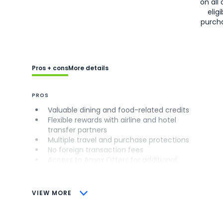
on all 
eligi
purch
Pros + cons
More details
PROS
Valuable dining and food-related credits
Flexible rewards with airline and hotel
transfer partners
Multiple travel and purchase protections
No foreign transaction fees
Access to Amex Offers for additional
savings (enrollment required)
CONS
VIEW MORE
Not as useful for those living outside the
U.S.