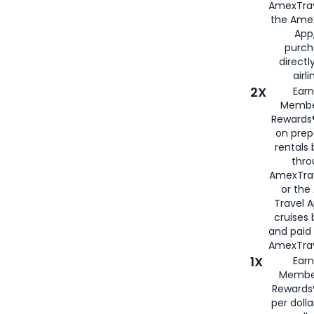
AmexTrav
the Amex
App,
purch
directl
airli
2X
Earn
Membe
Rewards®
on prep
rentals
thro
AmexTra
or the
Travel 
cruises
and paid
AmexTrav
1X
Earn
Membe
Rewards
per doll