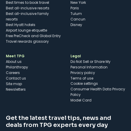
Best times to book travel
New York
Best all-inclusive resorts
Paris
Best all-inclusive family
Tulum
resorts
Cancun
Best Hyatt hotels
Disney
Airport lounge etiquette
Free PreCheck and Global Entry
Travel rewards glossary
Meet TPG
Legal
About us
Do Not Sell or Share My
Philanthropy
Personal Information
Careers
Privacy policy
Contact us
Terms of use
cookie settings
Site map
Consumer Health Data Privacy
Newsletters
Policy
Model Card
Get the latest travel tips, news and
deals from TPG experts every day