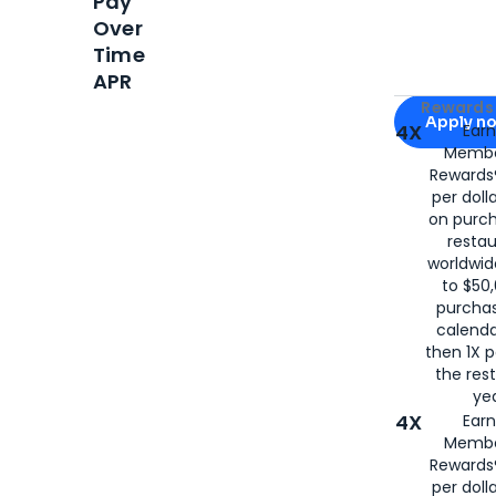
Pay
Over
Time
APR
Apply for
Am
Rewards 
Apply n
4X
Ear
Membe
for
American
Rewards®
per doll
on purc
restau
worldwid
to $50,
purcha
calenda
then 1X p
the rest
yea
4X
Ear
Membe
Rewards®
per doll