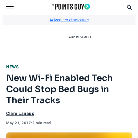
Sear
Go to Home Page
Advertiser disclosure
ADVERTISEMENT
NEWS
New Wi-Fi Enabled Tech
Could Stop Bed Bugs in
Their Tracks
Clare Lanaux
May 21, 2017
•
2 min read