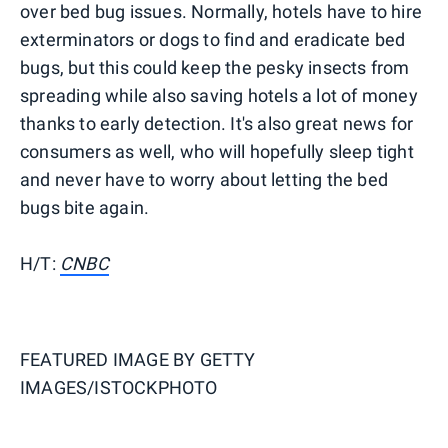
over bed bug issues. Normally, hotels have to hire
exterminators or dogs to find and eradicate bed
bugs, but this could keep the pesky insects from
spreading while also saving hotels a lot of money
thanks to early detection. It's also great news for
consumers as well, who will hopefully sleep tight
and never have to worry about letting the bed
bugs bite again.
H/T:
CNBC
FEATURED IMAGE BY
GETTY
IMAGES/ISTOCKPHOTO