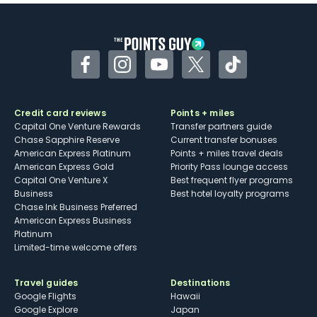
Some may have trouble using Uber and
other dining credits
Facebook
Instagram
YouTube
Twitter
TikTok
Credit card reviews
Points + miles
Capital One Venture Rewards
Transfer partners guide
Chase Sapphire Reserve
Current transfer bonuses
American Express Platinum
Points + miles travel deals
American Express Gold
Priority Pass lounge access
Capital One Venture X
Best frequent flyer programs
Business
Best hotel loyalty programs
Chase Ink Business Preferred
American Express Business
Platinum
Limited-time welcome offers
Travel guides
Destinations
Google Flights
Hawaii
Google Explore
Japan