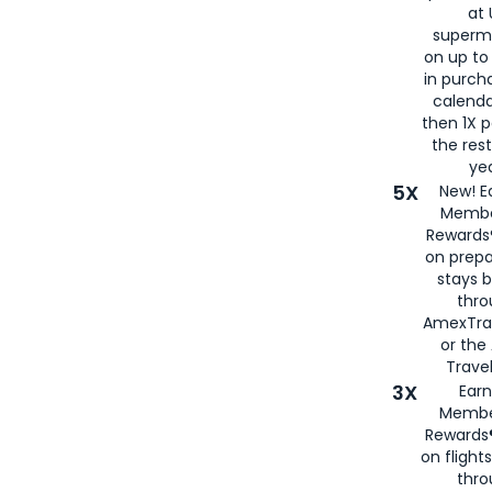
at 
superm
on up to
in purch
calenda
then 1X p
the rest
yea
5X
New! E
Membe
Rewards®
on prepa
stays 
thr
AmexTra
or th
Travel
3X
Earn
Membe
Rewards®
on flight
thro