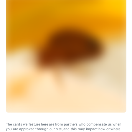
The cards we feature here are from partners who compensate us when
you are approved through our site, and this may impact how or where