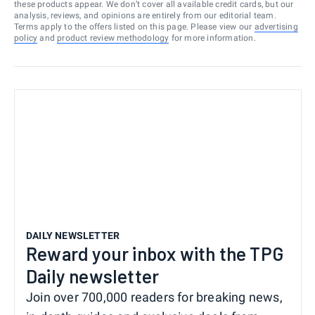
these products appear. We don’t cover all available credit cards, but our
analysis, reviews, and opinions are entirely from our editorial team.
Terms apply to the offers listed on this page. Please view our
advertising
policy
and
product review methodology
for more information.
DAILY NEWSLETTER
Reward your inbox with the TPG
Daily newsletter
Join over 700,000 readers for breaking news,