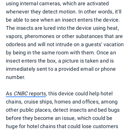
using internal cameras, which are activated
whenever they detect motion. In other words, it'll
be able to see when an insect enters the device.
The insects are lured into the device using heat,
vapors, pheromones or other substances that are
odorless and will not intrude on a guests' vacation
by being in the same room with them. Once an
insect enters the box, a picture is taken and is
immediately sent to a provided email or phone
number.
As
CNBC
reports
, this device could help hotel
chains, cruise ships, homes and offices, among
other public places, detect insects and bed bugs
before they become an issue, which could be
huge for hotel chains that could lose customers