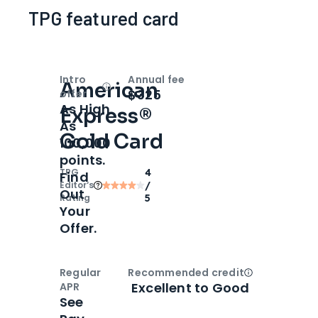
TPG featured card
Intro
Annual fee
American
Open
Intro bonus
$325
offer
As High
Express®
As
Gold Card
100,000
points.
TPG
4
Find
Editor‘s
/
Out
Rating
5
Your
Offer.
Regular
Recommended credit
Open
Credi
Excellent to Good
APR
See