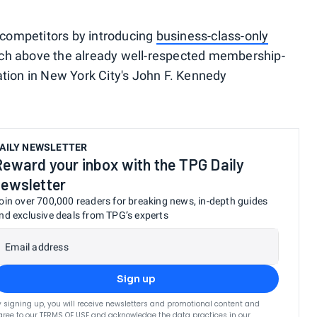
k competitors by introducing
business-class-only
tch above the already well-respected membership-
ation in New York City's John F. Kennedy
.
AILY NEWSLETTER
Reward your inbox with the TPG Daily
newsletter
oin over 700,000 readers for breaking news, in-depth guides
nd exclusive deals from TPG’s experts
Email address
Sign up
y signing up, you will receive newsletters and promotional content and
gree to our
TERMS OF USE
and acknowledge the data practices in our