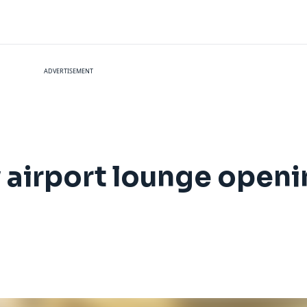
ADVERTISEMENT
 airport lounge open