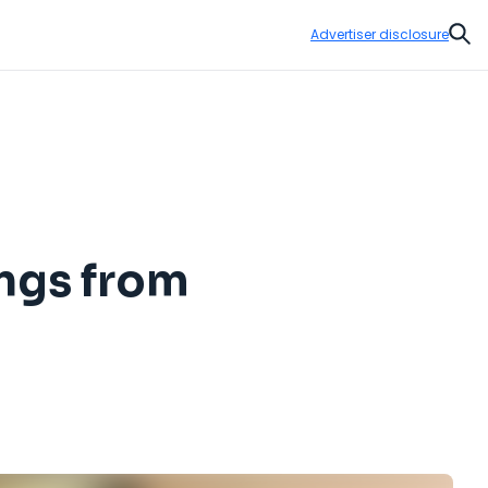
Advertiser disclosure
Sear
ings from