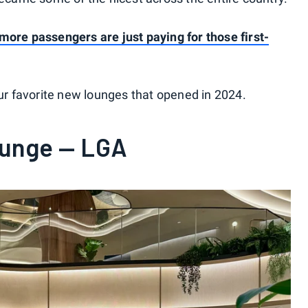
 more passengers are just paying for those first-
our favorite new lounges that opened in 2024.
ounge — LGA