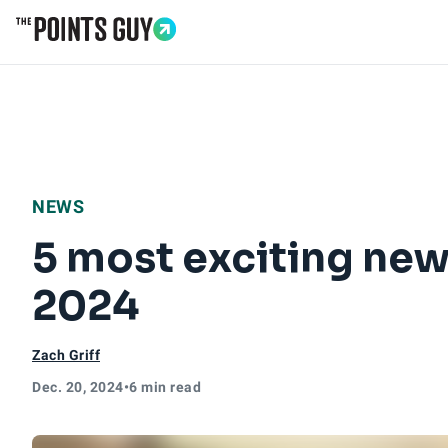
Go to Home Page
NEWS
5 most exciting new
2024
Zach Griff
Dec. 20, 2024
•
6 min read