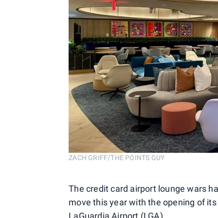
ZACH GRIFF/THE POINTS GUY
The credit card airport lounge wars h
move this year with the opening of it
LaGuardia Airport (LGA).