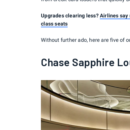
Upgrades clearing less?
Airlines say
class seats
Without further ado, here are five of 
Chase Sapphire L