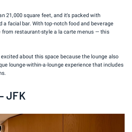
n 21,000 square feet, and it's packed with
d a facial bar. With top-notch food and beverage
 from restaurant-style a la carte menus — this
 excited about this space because the lounge also
ique lounge-within-a-lounge experience that includes
ms.
— JFK