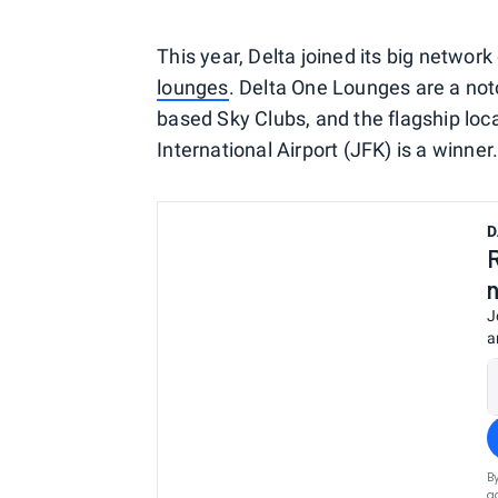
This year, Delta joined its big networ
lounges
. Delta One Lounges are a no
based Sky Clubs, and the flagship loc
International Airport (JFK) is a winner
D
J
a
B
a