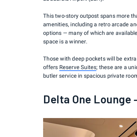
This two-story outpost spans more tha
amenities, including a retro arcade an
options — many of which are available
space is a winner.
Those with deep pockets will be extra
offers
Reserve Suites
; these are a un
butler service in spacious private roo
Delta One Lounge 