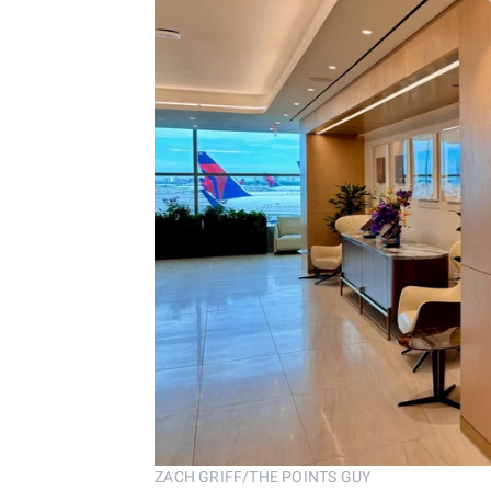
ZACH GRIFF/THE POINTS GUY