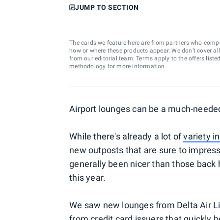
JUMP TO SECTION
The cards we feature here are from partners who comp
how or where these products appear. We don’t cover all a
from our editorial team. Terms apply to the offers liste
methodology
for more information.
Airport lounges can be a much-needed 
While there's already a lot of
variety i
new outposts that are sure to impress.
generally been nicer than those back 
this year.
We saw new lounges from Delta Air Lin
from credit card issuers that quickly 