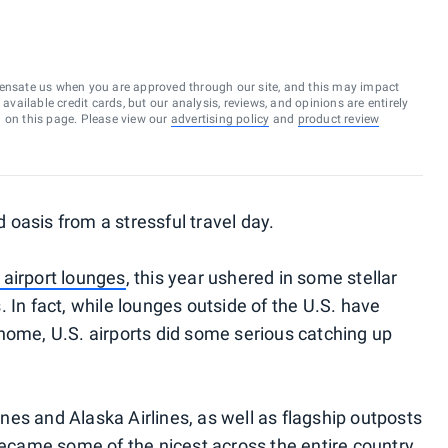
ensate us when you are approved through our site, and this may impact
vailable credit cards, but our analysis, reviews, and opinions are entirely
d on this page. Please view our
advertising policy
and
product review
oasis from a stressful travel day.
n airport lounges
, this year ushered in some stellar
 In fact, while lounges outside of the U.S. have
home, U.S. airports did some serious catching up
es and Alaska Airlines, as well as flagship outposts
became some of the nicest across the entire country.