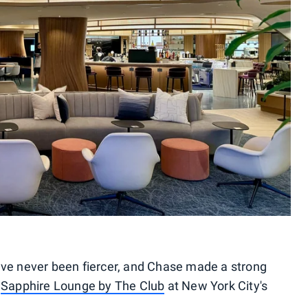
ave never been fiercer, and Chase made a strong
s
Sapphire Lounge by The Club
at New York City's