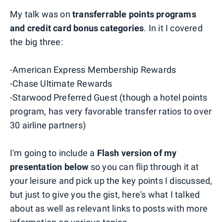
My talk was on
transferrable points programs
and credit card bonus categories
. In it I covered
the big three:
-American Express Membership Rewards
-Chase Ultimate Rewards
-Starwood Preferred Guest (though a hotel points
program, has very favorable transfer ratios to over
30 airline partners)
I'm going to include a
Flash version of my
presentation below
so you can flip through it at
your leisure and pick up the key points I discussed,
but just to give you the gist, here's what I talked
about as well as relevant links to posts with more