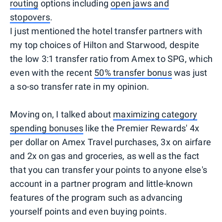
routing
options including
open jaws and
stopovers
.
I just mentioned the hotel transfer partners with
my top choices of Hilton and Starwood, despite
the low 3:1 transfer ratio from Amex to SPG, which
even with the recent
50% transfer bonus
was just
a so-so transfer rate in my opinion.
Moving on, I talked about
maximizing category
spending bonuses
like the Premier Rewards' 4x
per dollar on Amex Travel purchases, 3x on airfare
and 2x on gas and groceries, as well as the fact
that you can transfer your points to anyone else's
account in a partner program and little-known
features of the program such as advancing
yourself points and even buying points.