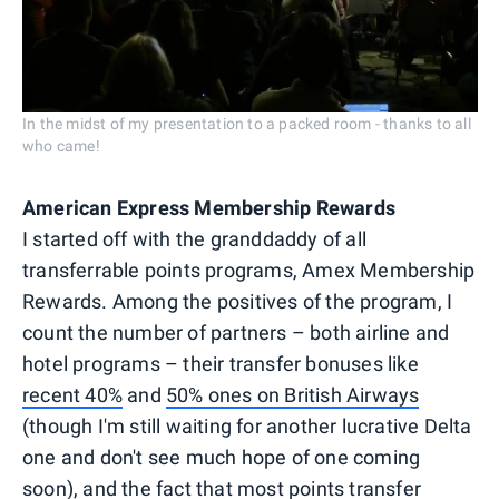
In the midst of my presentation to a packed room - thanks to all
who came!
American Express Membership Rewards
I started off with the granddaddy of all
transferrable points programs, Amex Membership
Rewards. Among the positives of the program, I
count the number of partners – both airline and
hotel programs – their transfer bonuses like
recent 40%
and
50% ones on British Airways
(though I'm still waiting for another lucrative Delta
one and don't see much hope of one coming
soon), and the fact that most points transfer