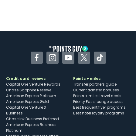
Facebook
Instagram
YouTube
Twitter
TikTok
Credit card reviews
Points + miles
Capital One Venture Rewards
Transfer partners guide
Chase Sapphire Reserve
Current transfer bonuses
American Express Platinum
Points + miles travel deals
American Express Gold
Priority Pass lounge access
Capital One Venture X
Best frequent flyer programs
Business
Best hotel loyalty programs
Chase Ink Business Preferred
American Express Business
Platinum