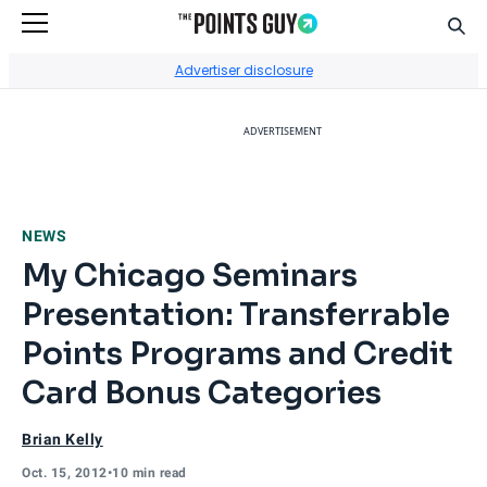
Sear
Go to Home Page
Advertiser disclosure
ADVERTISEMENT
NEWS
My Chicago Seminars
Presentation: Transferrable
Points Programs and Credit
Card Bonus Categories
Brian Kelly
Oct. 15, 2012
•
10 min read