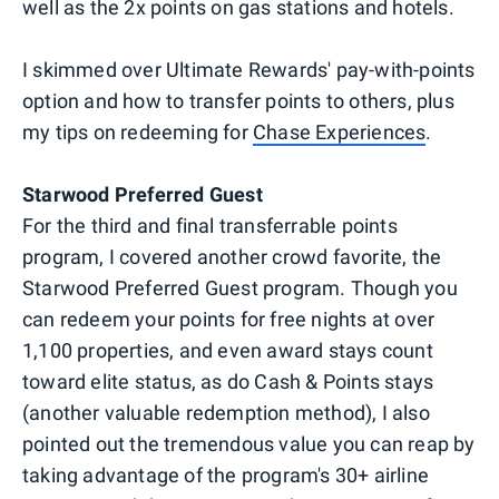
well as the 2x points on gas stations and hotels.
I skimmed over Ultimate Rewards' pay-with-points
option and how to transfer points to others, plus
my tips on redeeming for
Chase Experiences
.
Starwood Preferred Guest
For the third and final transferrable points
program, I covered another crowd favorite, the
Starwood Preferred Guest program. Though you
can redeem your points for free nights at over
1,100 properties, and even award stays count
toward elite status, as do Cash & Points stays
(another valuable redemption method), I also
pointed out the tremendous value you can reap by
taking advantage of the program's 30+ airline