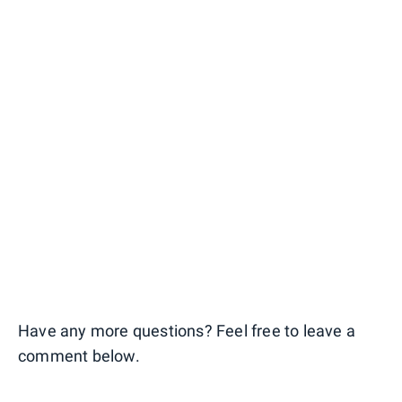
Have any more questions? Feel free to leave a
comment below.