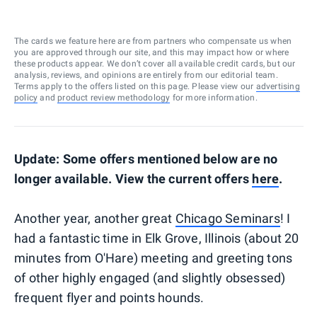
The cards we feature here are from partners who compensate us when
you are approved through our site, and this may impact how or where
these products appear. We don’t cover all available credit cards, but our
analysis, reviews, and opinions are entirely from our editorial team.
Terms apply to the offers listed on this page. Please view our
advertising
policy
and
product review methodology
for more information.
Update: Some offers mentioned below are no
longer available. View the current offers
here
.
Another year, another great
Chicago Seminars
! I
had a fantastic time in Elk Grove, Illinois (about 20
minutes from O'Hare) meeting and greeting tons
of other highly engaged (and slightly obsessed)
frequent flyer and points hounds.