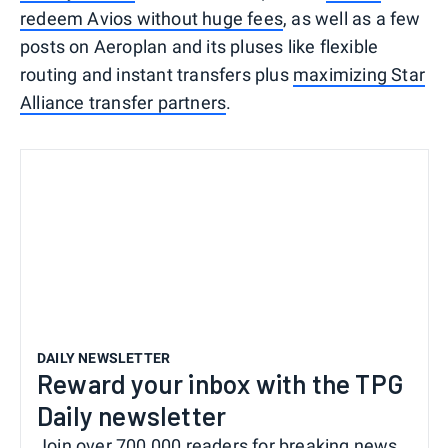
redeem Avios without huge fees
, as well as a few
posts on Aeroplan and its pluses like flexible
routing and instant transfers plus
maximizing Star
Alliance transfer partners
.
DAILY NEWSLETTER
Reward your inbox with the TPG
Daily newsletter
Join over 700,000 readers for breaking news,