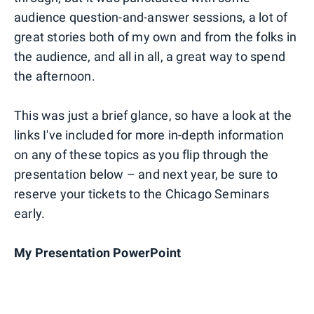
audience question-and-answer sessions, a lot of
great stories both of my own and from the folks in
the audience, and all in all, a great way to spend
the afternoon.
This was just a brief glance, so have a look at the
links I've included for more in-depth information
on any of these topics as you flip through the
presentation below – and next year, be sure to
reserve your tickets to the Chicago Seminars
early.
My Presentation PowerPoint