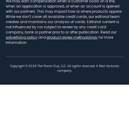
We may earn compensation when a customer clicks on a link,
when an application is approved, or when an account is opened
with our partners. This may impact how or where products appear.
While we don’t cover all available credit cards, our editorial team
creates and maintains our analysis of cards. Editorial content is
not influenced by nor subject to review by any credit card
company, bank or partner prior to or after publication. Read our
advertising policy
and
product review methodology
for more
information.
Copyright ©
2026
The Points Guy, LLC. All rights reserved. A Red Ventures
company.