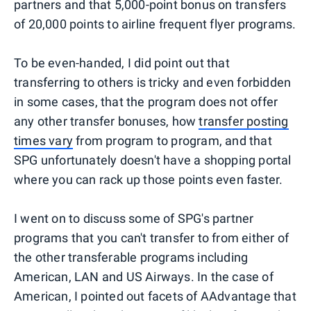
partners and that 5,000-point bonus on transfers
of 20,000 points to airline frequent flyer programs.
To be even-handed, I did point out that
transferring to others is tricky and even forbidden
in some cases, that the program does not offer
any other transfer bonuses, how
transfer posting
times vary
from program to program, and that
SPG unfortunately doesn't have a shopping portal
where you can rack up those points even faster.
I went on to discuss some of SPG's partner
programs that you can't transfer to from either of
the other transferable programs including
American, LAN and US Airways. In the case of
American, I pointed out facets of AAdvantage that