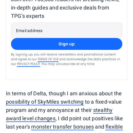
in-depth guides and exclusive deals from
TPG’s experts
Email address
Sign up
By signing up, you will receive newsletters and promotional content
and agree to our
TERMS OF USE
and acknowledge the data practices in
our
PRIVACY POLICY
. You may unsubscribe at any time.
In terms of Delta, though I am anxious about the
possibility of SkyMiles switching
to a fixed-value
program and my annoyance at their
stealthy
award level changes
, I did point out positives like
last year's
monster transfer bonuses
and
flexible