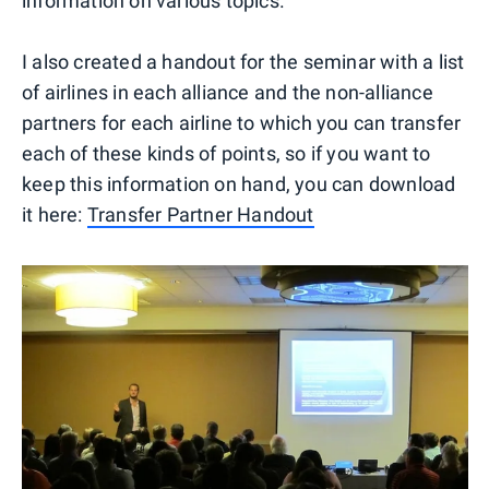
information on various topics.
I also created a handout for the seminar with a list
of airlines in each alliance and the non-alliance
partners for each airline to which you can transfer
each of these kinds of points, so if you want to
keep this information on hand, you can download
it here:
Transfer Partner Handout