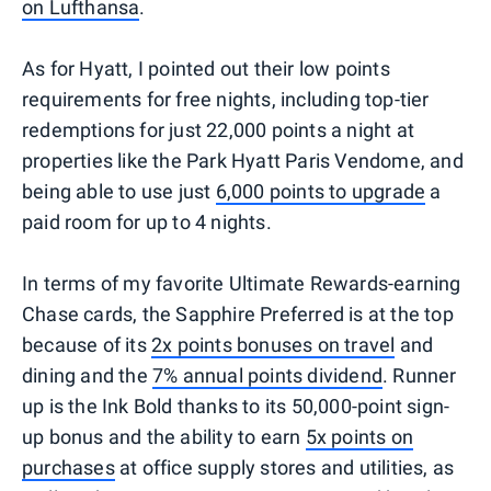
on Lufthansa
.
As for Hyatt, I pointed out their low points
requirements for free nights, including top-tier
redemptions for just 22,000 points a night at
properties like the Park Hyatt Paris Vendome, and
being able to use just
6,000 points to upgrade
a
paid room for up to 4 nights.
In terms of my favorite Ultimate Rewards-earning
Chase cards, the Sapphire Preferred is at the top
because of its
2x points bonuses on travel
and
dining and the
7% annual points dividend
. Runner
up is the Ink Bold thanks to its 50,000-point sign-
up bonus and the ability to earn
5x points on
purchases
at office supply stores and utilities, as