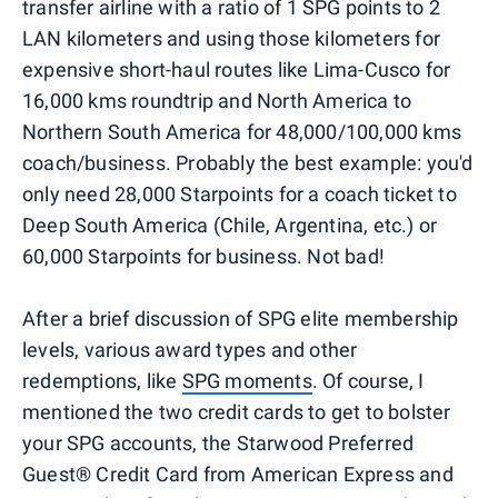
transfer airline with a ratio of 1 SPG points to 2
LAN kilometers and using those kilometers for
expensive short-haul routes like Lima-Cusco for
16,000 kms roundtrip and North America to
Northern South America for 48,000/100,000 kms
coach/business. Probably the best example: you'd
only need 28,000 Starpoints for a coach ticket to
Deep South America (Chile, Argentina, etc.) or
60,000 Starpoints for business. Not bad!
After a brief discussion of SPG elite membership
levels, various award types and other
redemptions, like
SPG moments
. Of course, I
mentioned the two credit cards to get to bolster
your SPG accounts, the Starwood Preferred
Guest® Credit Card from American Express and