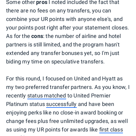
Some other
pros
I noted included the fact that
there are no fees on any transfers, you can
combine your UR points with anyone else's, and
your points post right after your statement closes.
As for the
cons
: the number of airline and hotel
partners is still limited, and the program hasn't
extended any transfer bonuses yet, so I'm just
biding my time on speculative transfers.
For this round, I focused on United and Hyatt as
my two preferred transfer partners. As you know, I
recently
status matched
to United Premier
Platinum status
successfully
and have been
enjoying perks like no close-in award booking or
change fees plus free unlimited upgrades, as well
as using my UR points for awards like
first class