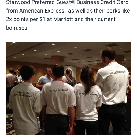
Starwood Preferred Guest® Business Credit Card
from American Express , as well as their perks like
2x points per $1 at Marriott and their current
bonuses.