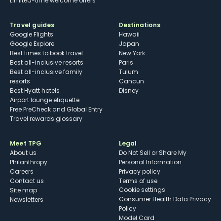
Limited-time welcome offers
Travel guides
Destinations
Google Flights
Hawaii
Google Explore
Japan
Best times to book travel
New York
Best all-inclusive resorts
Paris
Best all-inclusive family
Tulum
resorts
Cancun
Best Hyatt hotels
Disney
Airport lounge etiquette
Free PreCheck and Global Entry
Travel rewards glossary
Meet TPG
Legal
About us
Do Not Sell or Share My
Philanthropy
Personal Information
Careers
Privacy policy
Contact us
Terms of use
cookie settings
Site map
Consumer Health Data Privacy
Newsletters
Policy
Model Card