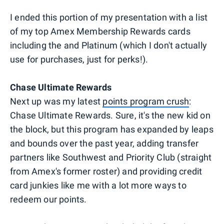
I ended this portion of my presentation with a list
of my top Amex Membership Rewards cards
including the and Platinum (which I don't actually
use for purchases, just for perks!).
Chase Ultimate Rewards
Next up was my latest
points program crush
:
Chase Ultimate Rewards. Sure, it's the new kid on
the block, but this program has expanded by leaps
and bounds over the past year, adding transfer
partners like Southwest and Priority Club (straight
from Amex's former roster) and providing credit
card junkies like me with a lot more ways to
redeem our points.