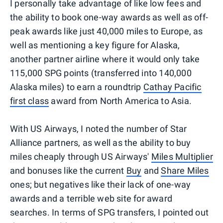
I personally take advantage of like low fees and
the ability to book one-way awards as well as off-
peak awards like just 40,000 miles to Europe, as
well as mentioning a key figure for Alaska,
another partner airline where it would only take
115,000 SPG points (transferred into 140,000
Alaska miles) to earn a roundtrip
Cathay Pacific
first class
award from North America to Asia.
With US Airways, I noted the number of Star
Alliance partners, as well as the ability to buy
miles cheaply through US Airways'
Miles Multiplier
and bonuses like the current
Buy
and
Share Miles
ones; but negatives like their lack of one-way
awards and a terrible web site for award
searches. In terms of SPG transfers, I pointed out