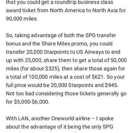
that you could get a roundtrip business class
award ticket from North America to North Asia for
90,000 miles.
So, taking advantage of both the SPG transfer
bonus and the Share Miles promo, you could
transfer 20,000 Starpoints to US Airways to end
up with 25,000, share them to get a total of 50,000
miles (for about $325), then share those again for
a total of 100,000 miles at a cost of $621. So your
full price would be 20,000 Starpoints and $945.
Not too bad considering those tickets generally go
for $5,000-$6,000.
With LAN, another Oneworld airline – I spoke
about the advantage of it being the only SPG