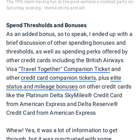
The TPG team having fun at the post-seminars cocktail party on
Saturday evening - theme shirts and all!
Spend Thresholds and Bonuses
As an added bonus, so to speak, I ended up with a
brief discussion of other spending bonuses and
thresholds, as well as spending perks offered by
other credit cards including the British Airways
Visa
"Travel Together" Companion Ticket
and
other
credit card companion tickets
, plus
elite
status and mileage bonuses
on other credit cards
like the Platinum Delta SkyMiles® Credit Card
from American Express and Delta Reserve®
Credit Card from American Express
Whew! Yes, it was a lot of information to get
through, but it was punctuated with some