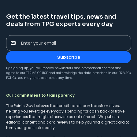
Get the latest travel tips, news and
deals from TPG experts every day
Enter your email
Subscribe
By signing up, you will receive newsletters and promotional content and
agree to our
TERMS OF USE
and acknowledge the data practices in our
PRIVACY
POLICY
. You may unsubscribe at any time.
Our commitment to transparency
The Points Guy believes that credit cards can transform lives,
helping you leverage everyday spending for cash back or travel
experiences that might otherwise be out of reach. We publish
editorial content and card reviews to help you find a great card to
turn your goals into reality.