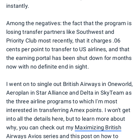
instantly.
Among the negatives: the fact that the program is
losing transfer partners like Southwest and
Priority Club most recently, that it charges .06
cents per point to transfer to US airlines, and that
the earning portal has been shut down for months
now with no definite end in sight.
I went on to single out British Airways in Oneworld,
Aeroplan in Star Alliance and Delta in SkyTeam as
the three airline programs to which I'm most
interested in transferring Amex points. I won't get
into all the details here, but to learn more about
why, you can check out my
Maximizing British
Airways Avios
series and this post on
how to