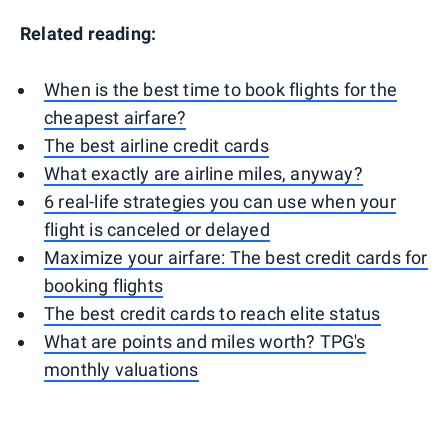
Related reading:
When is the best time to book flights for the
cheapest airfare?
The best airline credit cards
What exactly are airline miles, anyway?
6 real-life strategies you can use when your
flight is canceled or delayed
Maximize your airfare: The best credit cards for
booking flights
The best credit cards to reach elite status
What are points and miles worth? TPG's
monthly valuations