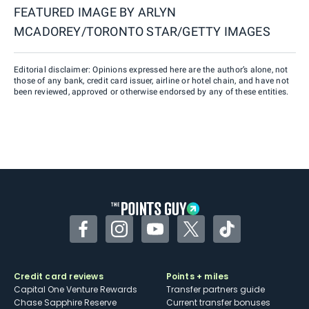
FEATURED IMAGE BY
ARLYN
MCADOREY/TORONTO STAR/GETTY IMAGES
Editorial disclaimer: Opinions expressed here are the author’s alone, not
those of any bank, credit card issuer, airline or hotel chain, and have not
been reviewed, approved or otherwise endorsed by any of these entities.
Facebook
Instagram
YouTube
Twitter
TikTok
Credit card reviews
Points + miles
Capital One Venture Rewards
Transfer partners guide
Chase Sapphire Reserve
Current transfer bonuses