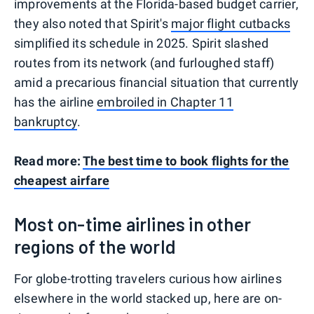
improvements at the Florida-based budget carrier,
they also noted that Spirit's
major flight cutbacks
simplified its schedule in 2025. Spirit slashed
routes from its network (and furloughed staff)
amid a precarious financial situation that currently
has the airline
embroiled in Chapter 11
bankruptcy
.
Read more:
The best time to book flights for the
cheapest airfare
Most on-time airlines in other
regions of the world
For globe-trotting travelers curious how airlines
elsewhere in the world stacked up, here are on-