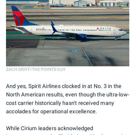
ZACH GRIFF/THE POINTS GUY
And yes, Spirit Airlines clocked in at No. 3 in the
North American results, even though the ultra-low-
cost carrier historically hasn't received many
accolades for operational excellence.
While Cirium leaders acknowledged