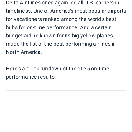
Delta Air Lines once again led all U.S. carriers in
timeliness. One of America's most popular airports
for vacationers ranked among the world's best
hubs for on-time performance. And a certain
budget airline known for its big yellow planes
made the list of the best-performing airlines in
North America.
Here's a quick rundown of the 2025 on-time
performance results.