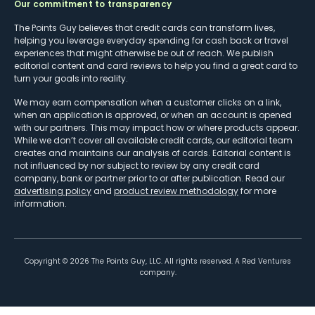
Our commitment to transparency
The Points Guy believes that credit cards can transform lives,
helping you leverage everyday spending for cash back or travel
experiences that might otherwise be out of reach. We publish
editorial content and card reviews to help you find a great card to
turn your goals into reality.
We may earn compensation when a customer clicks on a link,
when an application is approved, or when an account is opened
with our partners. This may impact how or where products appear.
While we don’t cover all available credit cards, our editorial team
creates and maintains our analysis of cards. Editorial content is
not influenced by nor subject to review by any credit card
company, bank or partner prior to or after publication. Read our
advertising policy
and
product review methodology
for more
information.
Copyright ©
2026
The Points Guy, LLC. All rights reserved. A Red Ventures
company.