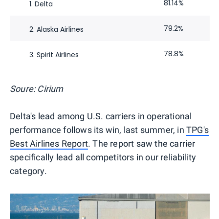
81.14%
1. Delta
79.2%
2. Alaska Airlines
78.8%
3. Spirit Airlines
Soure: Cirium
Delta's lead among U.S. carriers in operational
performance follows its win, last summer, in
TPG's
Best Airlines Report
. The report saw the carrier
specifically lead all competitors in our reliability
category.