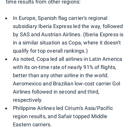
time results from other regions:
In Europe, Spanish flag carrier's regional
subsidiary Iberia Express led the way, followed
by SAS and Austrian Airlines. (Iberia Express is
in a similar situation as Copa, where it doesn't
qualify for top overall rankings.)
As noted, Copa led all airlines in Latin America
with its on-time rate of nearly 91% of flights,
better than any other airline in the world.
Aeromexico and Brazilian low-cost carrier Gol
Airlines followed in second and third,
respectively.
Philippine Airlines led Cirium's Asia/Pacific
region results, and Safair topped Middle
Eastern carriers.