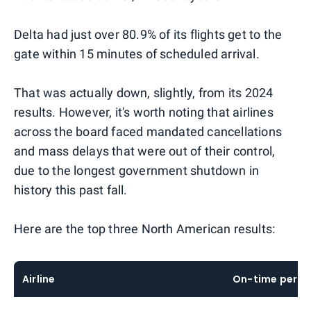
Delta had just over 80.9% of its flights get to the
gate within 15 minutes of scheduled arrival.
That was actually down, slightly, from its 2024
results. However, it's worth noting that airlines
across the board faced mandated cancellations
and mass delays that were out of their control,
due to the longest government shutdown in
history this past fall.
Here are the top three North American results:
Airline
On-time perc