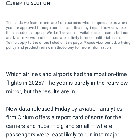
JUMP TO SECTION
The cards we feature here are from partners who compensate us when
you are approved through our site, and this may impact how or where
these products appear. We don’t cover all available credit cards, but our
analysis, reviews, and opinions are entirely from our editorial team.
Terms apply to the offers listed on this page. Please view our
advertising
policy
and
product review methodology
for more information.
Which airlines and airports had the most on-time
flights in 2025? The year is barely in the rearview
mirror, but the results are in.
New data released Friday by aviation analytics
firm Cirium offers a report card of sorts for the
carriers and hubs — big and small — where
passengers were least likely to run into major