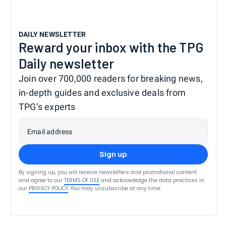
DAILY NEWSLETTER
Reward your inbox with the TPG
Daily newsletter
Join over 700,000 readers for breaking news,
in-depth guides and exclusive deals from
TPG’s experts
Email address
Sign up
By signing up, you will receive newsletters and promotional content
and agree to our
TERMS OF USE
and acknowledge the data practices in
our
PRIVACY POLICY
. You may unsubscribe at any time.