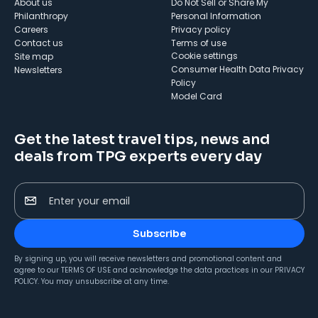
About us
Do Not Sell or Share My
Philanthropy
Personal Information
Careers
Privacy policy
Contact us
Terms of use
cookie settings
Site map
Consumer Health Data Privacy
Newsletters
Policy
Model Card
Get the latest travel tips, news and
deals from TPG experts every day
Enter your email
Subscribe
By signing up, you will receive newsletters and promotional content and
agree to our
TERMS OF USE
and acknowledge the data practices in our
PRIVACY
POLICY
. You may unsubscribe at any time.