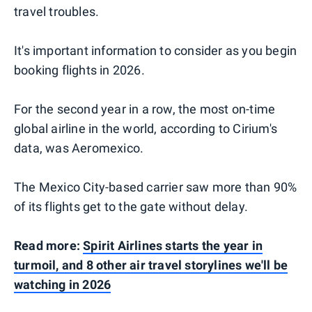
travel troubles.
It's important information to consider as you begin
booking flights in 2026.
For the second year in a row, the most on-time
global airline in the world, according to Cirium's
data, was Aeromexico.
The Mexico City-based carrier saw more than 90%
of its flights get to the gate without delay.
Read more:
Spirit Airlines starts the year in
turmoil, and 8 other air travel storylines we'll be
watching in 2026