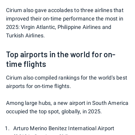
Cirium also gave accolades to three airlines that
improved their on-time performance the most in
2025: Virgin Atlantic, Philippine Airlines and
Turkish Airlines.
Top airports in the world for on-
time flights
Cirium also compiled rankings for the world's best
airports for on-time flights.
Among large hubs, a new airport in South America
occupied the top spot, globally, in 2025.
Arturo Merino Benitez Internatioal Airport