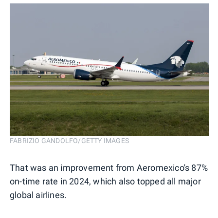
FABRIZIO GANDOLFO/GETTY IMAGES
That was an improvement from Aeromexico's 87%
on-time rate in 2024, which also topped all major
global airlines.