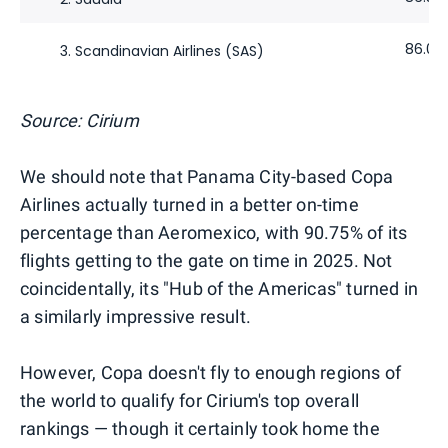
86.09
3. Scandinavian Airlines (SAS)
Source: Cirium
We should note that Panama City-based Copa
Airlines actually turned in a better on-time
percentage than Aeromexico, with 90.75% of its
flights getting to the gate on time in 2025. Not
coincidentally, its "Hub of the Americas" turned in
a similarly impressive result.
However, Copa doesn't fly to enough regions of
the world to qualify for Cirium's top overall
rankings — though it certainly took home the