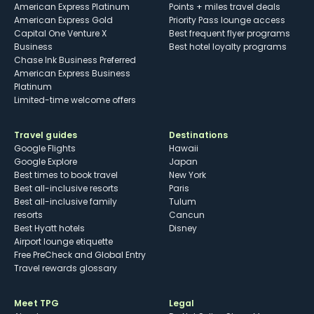
American Express Platinum
Points + miles travel deals
American Express Gold
Priority Pass lounge access
Capital One Venture X
Best frequent flyer programs
Business
Best hotel loyalty programs
Chase Ink Business Preferred
American Express Business
Platinum
Limited-time welcome offers
Travel guides
Destinations
Google Flights
Hawaii
Google Explore
Japan
Best times to book travel
New York
Best all-inclusive resorts
Paris
Best all-inclusive family
Tulum
resorts
Cancun
Best Hyatt hotels
Disney
Airport lounge etiquette
Free PreCheck and Global Entry
Travel rewards glossary
Meet TPG
Legal