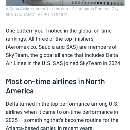
A Copa Airlines aircraft at the carrier's hangar in Panama City.
SEAN CUDAHY/THE POINTS GUY
One pattern you'll notice in the global on-time
rankings: All three of the top finishers
(Aeromexico, Saudia and SAS) are members of
SkyTeam, the global alliance that includes Delta
Air Lines in the U.S. SAS joined SkyTeam in 2024.
Most on-time airlines in North
America
Delta turned in the top performance among U.S.
airlines when it came to on-time performance in
2025 — something that's become routine for the
Atlanta-based carrier, in recent years.