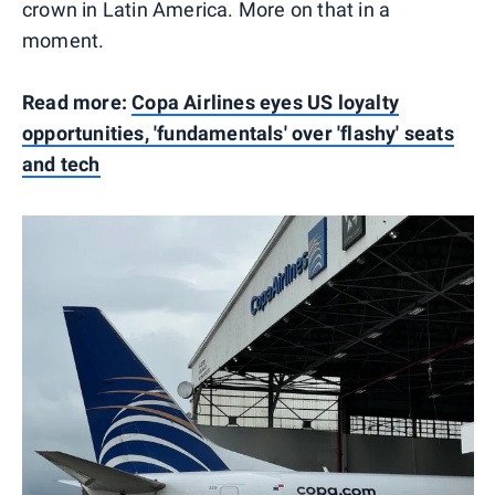
crown in Latin America. More on that in a
moment.
Read more:
Copa Airlines eyes US loyalty
opportunities, 'fundamentals' over 'flashy' seats
and tech