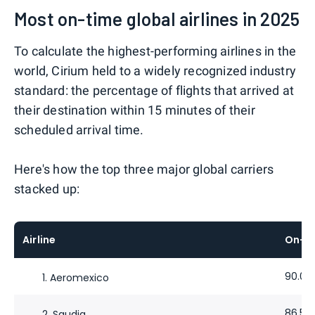
Most on-time global airlines in 2025
To calculate the highest-performing airlines in the
world, Cirium held to a widely recognized industry
standard: the percentage of flights that arrived at
their destination within 15 minutes of their
scheduled arrival time.
Here's how the top three major global carriers
stacked up:
Airline
On-t
90.02
1. Aeromexico
86.53
2. Saudia