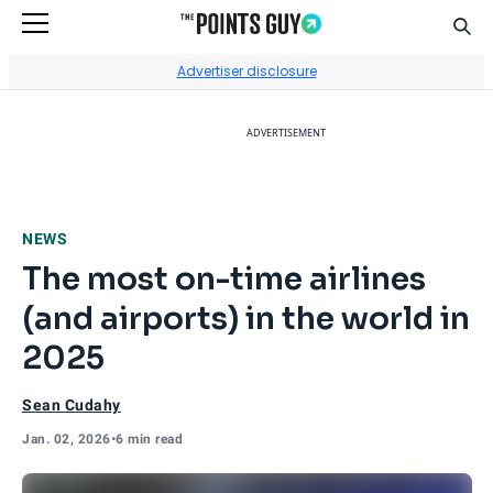
Sear
Go to Home Page
Advertiser disclosure
ADVERTISEMENT
NEWS
The most on-time airlines
(and airports) in the world in
2025
Sean Cudahy
Jan. 02, 2026
•
6 min read