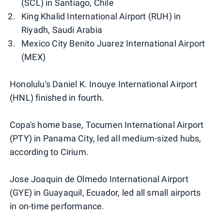
(SCL) in Santiago, Chile
King Khalid International Airport (RUH) in
Riyadh, Saudi Arabia
Mexico City Benito Juarez International Airport
(MEX)
Honolulu's Daniel K. Inouye International Airport
(HNL) finished in fourth.
Copa's home base, Tocumen International Airport
(PTY) in Panama City, led all medium-sized hubs,
according to Cirium.
Jose Joaquin de Olmedo International Airport
(GYE) in Guayaquil, Ecuador, led all small airports
in on-time performance.