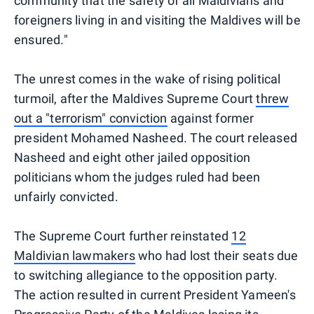
community that the safety of all Maldivians and
foreigners living in and visiting the Maldives will be
ensured."
The unrest comes in the wake of rising political
turmoil, after the Maldives Supreme Court
threw
out a "terrorism" conviction
against former
president Mohamed Nasheed. The court released
Nasheed and eight other jailed opposition
politicians whom the judges ruled had been
unfairly convicted.
The Supreme Court further reinstated
12
Maldivian lawmakers
who had lost their seats due
to switching allegiance to the opposition party.
The action resulted in current President Yameen's