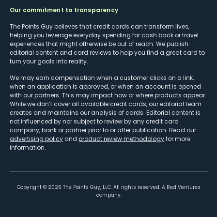
Our commitment to transparency
The Points Guy believes that credit cards can transform lives,
helping you leverage everyday spending for cash back or travel
experiences that might otherwise be out of reach. We publish
editorial content and card reviews to help you find a great card to
turn your goals into reality.
We may earn compensation when a customer clicks on a link,
when an application is approved, or when an account is opened
with our partners. This may impact how or where products appear.
While we don’t cover all available credit cards, our editorial team
creates and maintains our analysis of cards. Editorial content is
not influenced by nor subject to review by any credit card
company, bank or partner prior to or after publication. Read our
advertising policy
and
product review methodology
for more
information.
Copyright ©
2026
The Points Guy, LLC. All rights reserved. A Red Ventures
company.