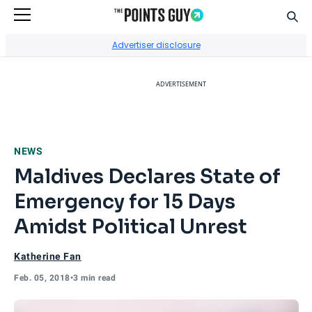
Sear
Go to Home Page
Advertiser disclosure
ADVERTISEMENT
NEWS
Maldives Declares State of
Emergency for 15 Days
Amidst Political Unrest
Katherine Fan
Feb. 05, 2018
•
3 min read