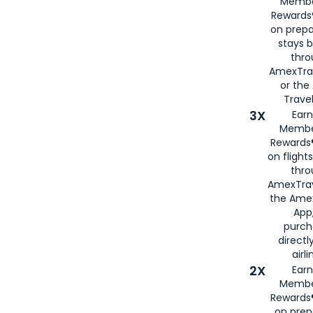
Membe
Rewards®
on prepa
stays 
thr
AmexTra
or th
Travel
3X
Earn
Membe
Rewards®
on flight
thro
AmexTrav
the Amex
App,
purch
directl
airli
2X
Earn
Membe
Rewards®
on prep