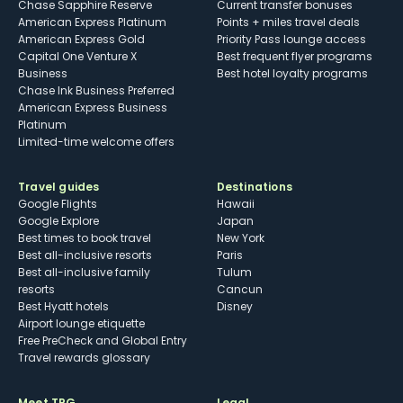
Chase Sapphire Reserve
Current transfer bonuses
American Express Platinum
Points + miles travel deals
American Express Gold
Priority Pass lounge access
Capital One Venture X
Best frequent flyer programs
Business
Best hotel loyalty programs
Chase Ink Business Preferred
American Express Business
Platinum
Limited-time welcome offers
Travel guides
Destinations
Google Flights
Hawaii
Google Explore
Japan
Best times to book travel
New York
Best all-inclusive resorts
Paris
Best all-inclusive family
Tulum
resorts
Cancun
Best Hyatt hotels
Disney
Airport lounge etiquette
Free PreCheck and Global Entry
Travel rewards glossary
Meet TPG
Legal