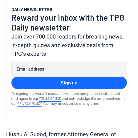
DAILY NEWSLETTER
Reward your inbox with the TPG
Daily newsletter
Join over 700,000 readers for breaking news,
in-depth guides and exclusive deals from
TPG’s experts
Email address
Sign up
By signing up, you will receive newsletters and promotional content
and agree to our
TERMS OF USE
and acknowledge the data practices in
our
PRIVACY POLICY
. You may unsubscribe at any time.
Husnu Al Suood, former Attorney General of