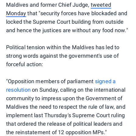
Maldives and former Chief Judge,
tweeted
Monday
that "security forces have blockaded and
locked the Supreme Court building from outside
and hence the justices are without any food now."
Political tension within the Maldives has led to
strong words against the government's use of
forceful action:
"Opposition members of parliament
signed a
resolution
on Sunday, calling on the international
community to impress upon the Government of
Maldives the need to respect the rule of law, and
implement last Thursday's Supreme Court ruling
that ordered the release of political leaders and
the reinstatement of 12 opposition MPs."