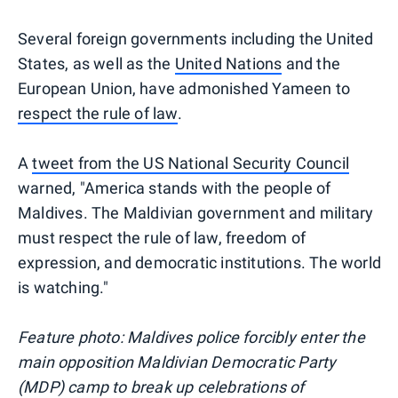
Several foreign governments including the United
States, as well as the
United Nations
and the
European Union, have admonished Yameen to
respect the rule of law
.
A
tweet from the US National Security Council
warned, "America stands with the people of
Maldives. The Maldivian government and military
must respect the rule of law, freedom of
expression, and democratic institutions. The world
is watching."
Feature photo: Maldives police forcibly enter the
main opposition Maldivian Democratic Party
(MDP) camp to break up celebrations of