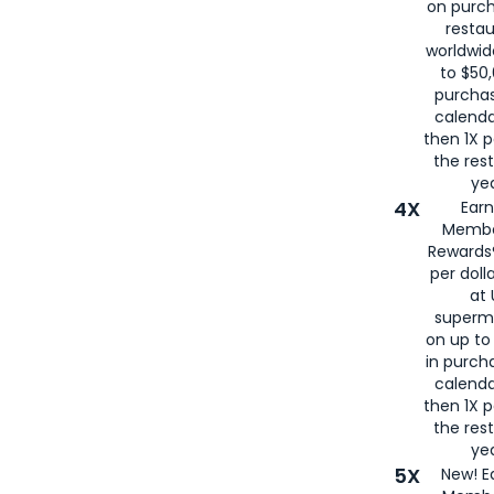
on purc
restau
worldwid
to $50,
purcha
calenda
then 1X p
the rest
yea
4X
Ear
Membe
Rewards®
per doll
at 
superm
on up to
in purch
calenda
then 1X p
the rest
yea
5X
New! E