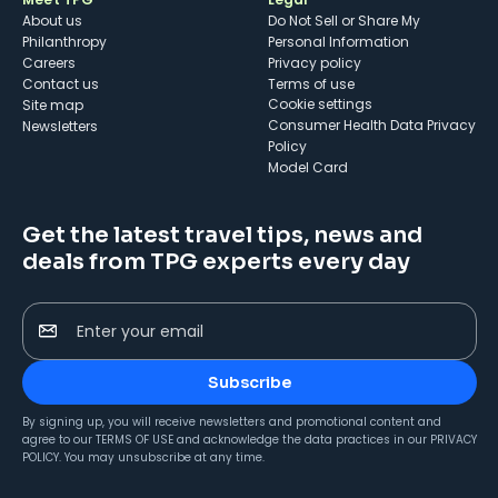
About us
Do Not Sell or Share My
Philanthropy
Personal Information
Careers
Privacy policy
Contact us
Terms of use
cookie settings
Site map
Consumer Health Data Privacy
Newsletters
Policy
Model Card
Get the latest travel tips, news and
deals from TPG experts every day
Enter your email
Subscribe
By signing up, you will receive newsletters and promotional content and
agree to our
TERMS OF USE
and acknowledge the data practices in our
PRIVACY
POLICY
. You may unsubscribe at any time.