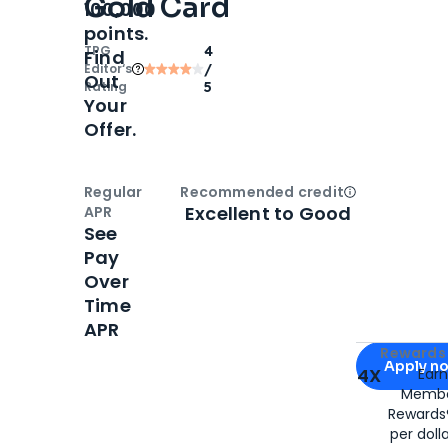
Gold Card
100,000
points.
TPG
4
Find
Editor‘s
/
Out
Rating
5
Your
Offer.
Regular
Recommended credit
Open
Credi
Excellent to Good
APR
See
Pay
Over
Time
APR
Apply for
Am
Rewards 
Apply n
4X
Ear
Membe
for
American
Rewards®
per doll