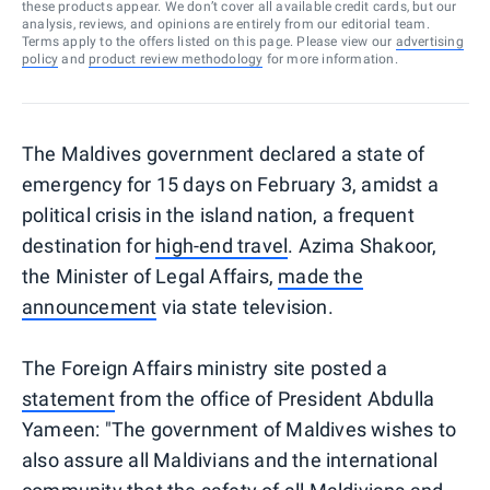
these products appear. We don’t cover all available credit cards, but our
analysis, reviews, and opinions are entirely from our editorial team.
Terms apply to the offers listed on this page. Please view our
advertising
policy
and
product review methodology
for more information.
The Maldives government declared a state of
emergency for 15 days on February 3, amidst a
political crisis in the island nation, a frequent
destination for
high-end travel
. Azima Shakoor,
the Minister of Legal Affairs,
made the
announcement
via state television.
The Foreign Affairs ministry site posted a
statement
from the office of President Abdulla
Yameen: "The government of Maldives wishes to
also assure all Maldivians and the international