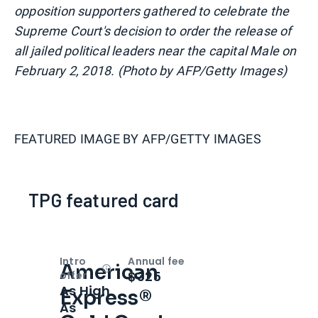
opposition supporters gathered to celebrate the
Supreme Court's decision to order the release of
all jailed political leaders near the capital Male on
February 2, 2018. (Photo by AFP/Getty Images)
FEATURED IMAGE BY
AFP/GETTY IMAGES
TPG featured card
Intro
Annual fee
American
Open
Intro bonus
$325
offer
As High
Express®
As