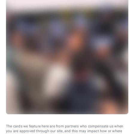
The cards we feature here are from partners who compensate us when
you are approved through our site, and this may impact how or where