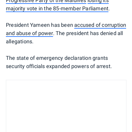
Progressive Party of the Maldives
losing its
majority vote in the 85-member Parliament
.
President Yameen has been
accused of corruption
and abuse of power
. The president has denied all
allegations.
The state of emergency declaration grants
security officials expanded powers of arrest.