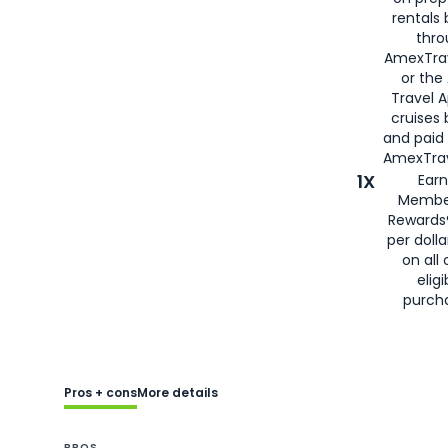
rentals
thro
AmexTra
or the
Travel 
cruises
and paid
AmexTrav
1X
Earn
Membe
Rewards
per doll
on all 
eligi
purch
Pros + cons
More details
PROS