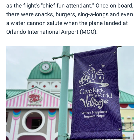
as the flight's "chief fun attendant." Once on board,
there were snacks, burgers, sing-a-longs and even
a water cannon salute when the plane landed at
Orlando International Airport (MCO).