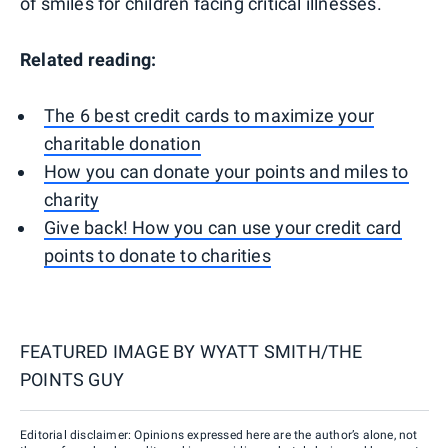
of smiles for children facing critical illnesses.
Related reading:
The 6 best credit cards to maximize your
charitable donation
How you can donate your points and miles to
charity
Give back! How you can use your credit card
points to donate to charities
FEATURED IMAGE BY
WYATT SMITH/THE
POINTS GUY
Editorial disclaimer: Opinions expressed here are the author’s alone, not