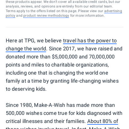
these products appear. We don’t cover all available credit cards, but our
analysis, reviews, and opinions are entirely from our editorial team.
Terms apply to the offers listed on this page. Please view our
advertising
policy
and
product review methodology
for more information.
Here at TPG, we believe
travel has the power to
change the world
. Since 2017, we have raised and
donated more than $5,000,000 and 70,000,000
points and miles to charitable organizations,
including one that is changing the world one
family at a time by granting life-changing wishes
to deserving kids.
Since 1980, Make-A-Wish has made more than
500,000 wishes come true for kids diagnosed with
critical illnesses and their families.
About 80% of