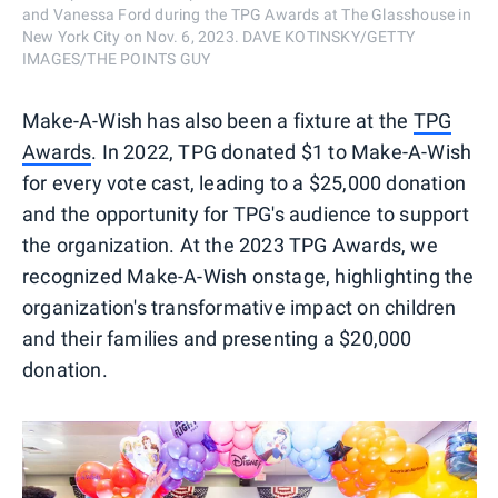
and Vanessa Ford during the TPG Awards at The Glasshouse in
New York City on Nov. 6, 2023. DAVE KOTINSKY/GETTY
IMAGES/THE POINTS GUY
Make-A-Wish has also been a fixture at the
TPG
Awards
. In 2022, TPG donated $1 to Make-A-Wish
for every vote cast, leading to a $25,000 donation
and the opportunity for TPG's audience to support
the organization. At the 2023 TPG Awards, we
recognized Make-A-Wish onstage, highlighting the
organization's transformative impact on children
and their families and presenting a $20,000
donation.