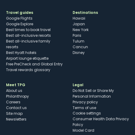
Travel guides
Destinations
Google Flights
Hawaii
Google Explore
Japan
Best times to book travel
New York
Best all-inclusive resorts
Paris
Best all-inclusive family
Tulum
resorts
Cancun
Best Hyatt hotels
Disney
Airport lounge etiquette
Free PreCheck and Global Entry
Travel rewards glossary
Meet TPG
Legal
About us
Do Not Sell or Share My
Philanthropy
Personal Information
Careers
Privacy policy
Contact us
Terms of use
cookie settings
Site map
Consumer Health Data Privacy
Newsletters
Policy
Model Card