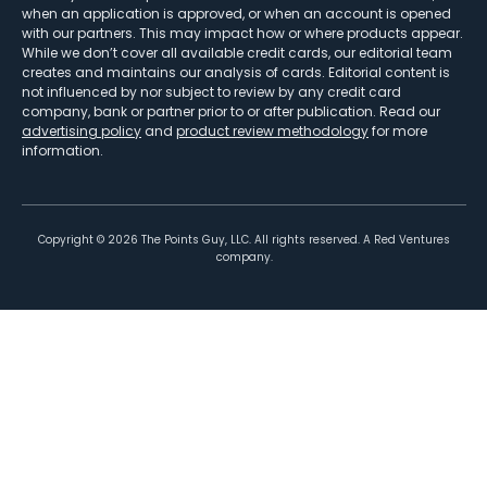
when an application is approved, or when an account is opened
with our partners. This may impact how or where products appear.
While we don’t cover all available credit cards, our editorial team
creates and maintains our analysis of cards. Editorial content is
not influenced by nor subject to review by any credit card
company, bank or partner prior to or after publication. Read our
advertising policy
and
product review methodology
for more
information.
Copyright ©
2026
The Points Guy, LLC. All rights reserved. A Red Ventures
company.