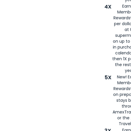
4X
Ear
Membe
Rewards®
per doll
at 
superm
on up to
in purch
calenda
then 1X p
the rest
yea
5X
New! E
Membe
Rewards®
on prepa
stays 
thr
AmexTra
or th
Travel
3X
Earn