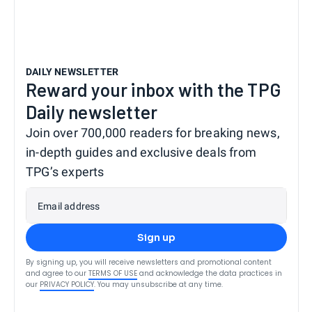
DAILY NEWSLETTER
Reward your inbox with the TPG
Daily newsletter
Join over 700,000 readers for breaking news,
in-depth guides and exclusive deals from
TPG’s experts
Email address
Sign up
By signing up, you will receive newsletters and promotional content
and agree to our
TERMS OF USE
and acknowledge the data practices in
our
PRIVACY POLICY
. You may unsubscribe at any time.