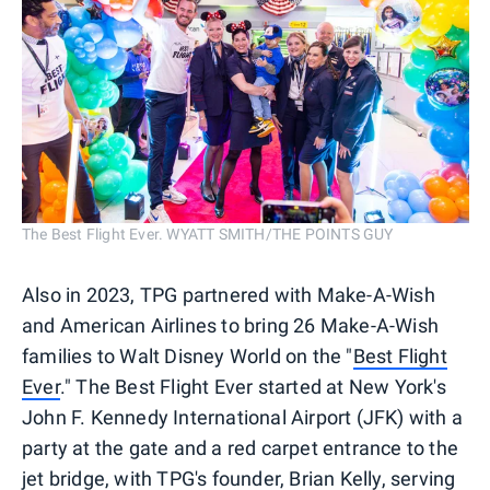
The Best Flight Ever. WYATT SMITH/THE POINTS GUY
Also in 2023, TPG partnered with Make-A-Wish
and American Airlines to bring 26 Make-A-Wish
families to Walt Disney World on the "
Best Flight
Ever
." The Best Flight Ever started at New York's
John F. Kennedy International Airport (JFK) with a
party at the gate and a red carpet entrance to the
jet bridge, with TPG's founder, Brian Kelly, serving