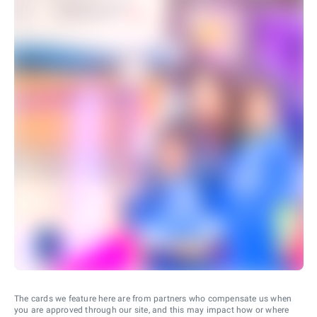
The cards we feature here are from partners who compensate us when
you are approved through our site, and this may impact how or where