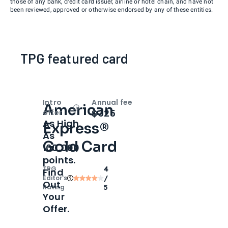
those of any bank, credit card issuer, airline or hotel chain, and have not
been reviewed, approved or otherwise endorsed by any of these entities.
TPG featured card
Intro
Annual fee
American
Open
Intro bonus
$325
offer
As High
Express®
As
Gold Card
100,000
points.
TPG
4
Find
Editor‘s
/
Out
Rating
5
Your
Offer.