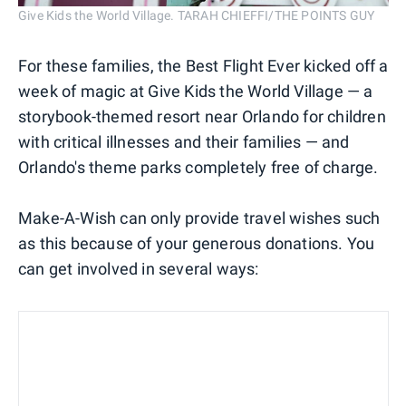
Give Kids the World Village. TARAH CHIEFFI/THE POINTS GUY
For these families, the Best Flight Ever kicked off a
week of magic at Give Kids the World Village — a
storybook-themed resort near Orlando for children
with critical illnesses and their families — and
Orlando's theme parks completely free of charge.
Make-A-Wish can only provide travel wishes such
as this because of your generous donations. You
can get involved in several ways: