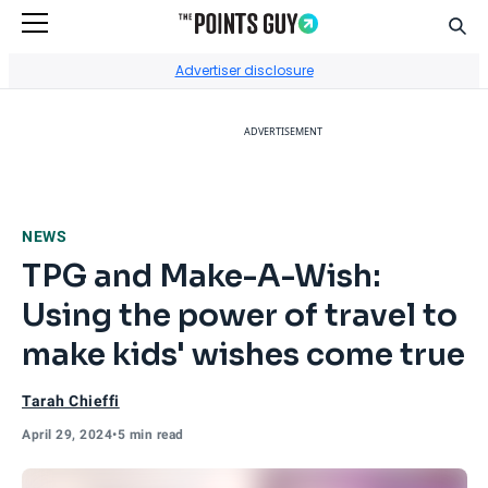
Sear
Go to Home Page
Advertiser disclosure
ADVERTISEMENT
NEWS
TPG and Make-A-Wish:
Using the power of travel to
make kids' wishes come true
Tarah Chieffi
April 29, 2024
•
5 min read