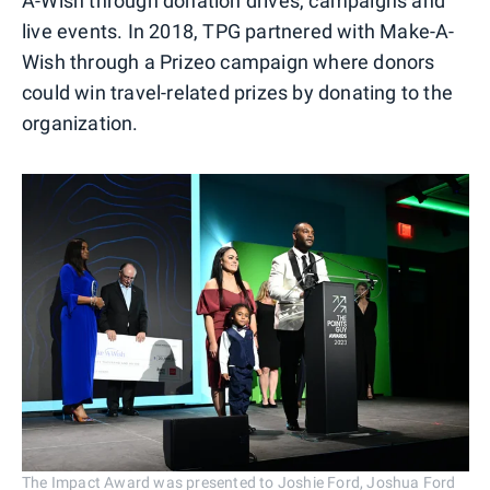
A-Wish through donation drives, campaigns and
live events. In 2018, TPG partnered with Make-A-
Wish through a Prizeo campaign where donors
could win travel-related prizes by donating to the
organization.
The Impact Award was presented to Joshie Ford, Joshua Ford