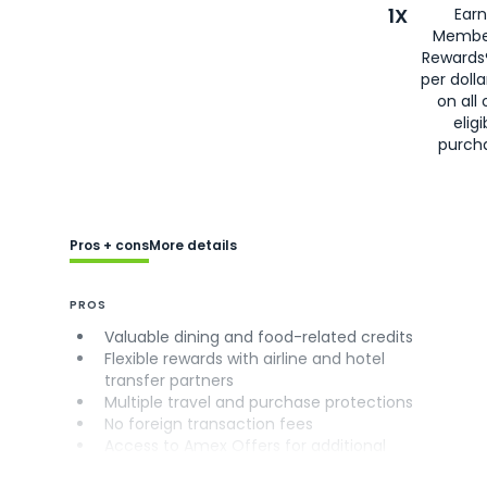
1X
Earn
Membe
Rewards
per doll
on all 
eligi
purch
Pros + cons
More details
PROS
Valuable dining and food-related credits
Flexible rewards with airline and hotel
transfer partners
Multiple travel and purchase protections
No foreign transaction fees
Access to Amex Offers for additional
savings (enrollment required)