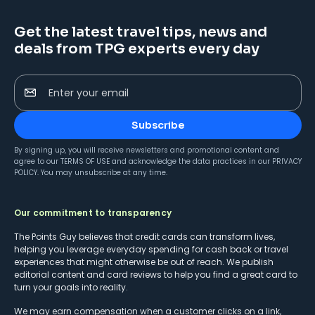
Get the latest travel tips, news and
deals from TPG experts every day
Enter your email
Subscribe
By signing up, you will receive newsletters and promotional content and
agree to our
TERMS OF USE
and acknowledge the data practices in our
PRIVACY
POLICY
. You may unsubscribe at any time.
Our commitment to transparency
The Points Guy believes that credit cards can transform lives,
helping you leverage everyday spending for cash back or travel
experiences that might otherwise be out of reach. We publish
editorial content and card reviews to help you find a great card to
turn your goals into reality.
We may earn compensation when a customer clicks on a link,