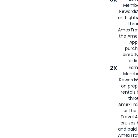
Membe
Rewards®
on flight
thro
AmexTrav
the Amex
App,
purch
directl
airli
2X
Earn
Membe
Rewards®
on prep
rentals
thro
AmexTra
or the
Travel 
cruises
and paid
AmexTrav