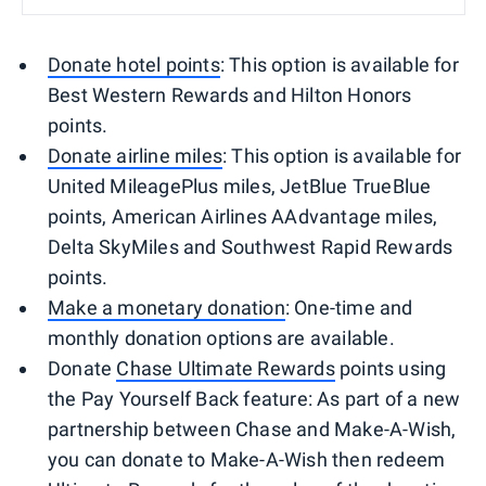
Donate hotel points
: This option is available for
Best Western Rewards and Hilton Honors
points.
Donate airline miles
: This option is available for
United MileagePlus miles, JetBlue TrueBlue
points, American Airlines AAdvantage miles,
Delta SkyMiles and Southwest Rapid Rewards
points.
Make a monetary donation
: One-time and
monthly donation options are available.
Donate
Chase Ultimate Rewards
points using
the Pay Yourself Back feature: As part of a new
partnership between Chase and Make-A-Wish,
you can donate to Make-A-Wish then redeem