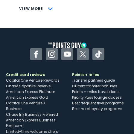
CONS
VIEW MORE
Not as useful for those living outside the
U.S.
Some may have trouble using Uber and
other dining credits
Facebook
Instagram
YouTube
Twitter
TikTok
Credit card reviews
Points + miles
Capital One Venture Rewards
Transfer partners guide
Chase Sapphire Reserve
Current transfer bonuses
American Express Platinum
Points + miles travel deals
American Express Gold
Priority Pass lounge access
Capital One Venture X
Best frequent flyer programs
Business
Best hotel loyalty programs
Chase Ink Business Preferred
American Express Business
Platinum
Limited-time welcome offers