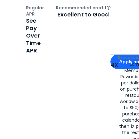
Regular
Recommended credit
Open
Credi
Excellent to Good
APR
See
Pay
Over
Time
APR
Apply for
Am
Rewards 
Apply n
4X
Ear
Membe
for
American
Rewards®
per doll
on purc
restau
worldwid
to $50,
purcha
calenda
then 1X p
the rest
yea