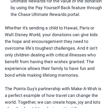
Ultimate Rewards for the value of the donation
by using the Pay Yourself Back feature through
the Chase Ultimate Rewards portal.
Whether it's sending a child to Hawaii, Paris or
Walt Disney World, your donations can give kids
the hope and encouragement they need to
overcome life's toughest challenges. And it isn't
only children dealing with critical illnesses who
benefit from having their wishes granted. The
experience allows their family to have fun and
bond while making lifelong memories.
The Points Guy's partnership with Make-A-Wish is
a perfect example of how travel can change the
world. Together, we can create hope, joy and lots