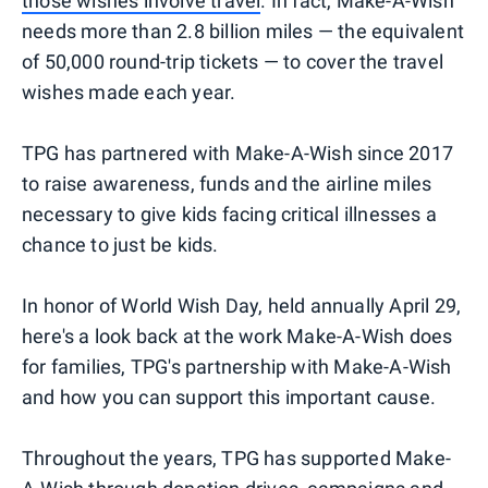
those wishes involve travel
. In fact, Make-A-Wish
needs more than 2.8 billion miles — the equivalent
of 50,000 round-trip tickets — to cover the travel
wishes made each year.
TPG has partnered with Make-A-Wish since 2017
to raise awareness, funds and the airline miles
necessary to give kids facing critical illnesses a
chance to just be kids.
In honor of World Wish Day, held annually April 29,
here's a look back at the work Make-A-Wish does
for families, TPG's partnership with Make-A-Wish
and how you can support this important cause.
Throughout the years, TPG has supported Make-