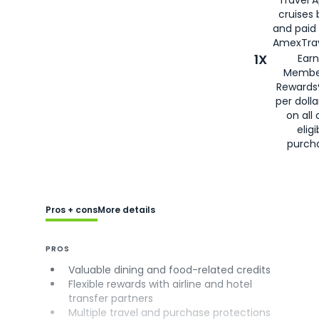
cruises
and paid
AmexTrav
1X
Earn
Membe
Rewards
per doll
on all 
eligi
purch
Pros + cons
More details
PROS
Valuable dining and food-related credits
Flexible rewards with airline and hotel
transfer partners
Multiple travel and purchase protections