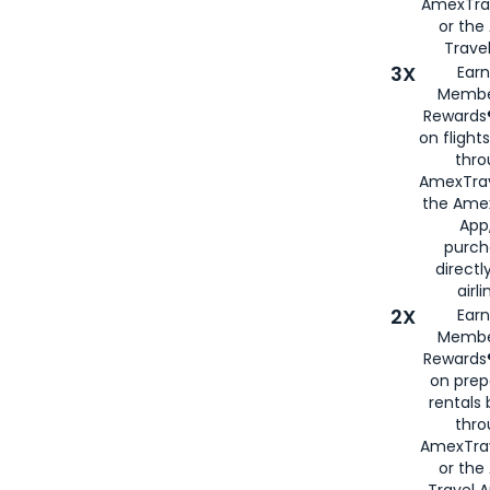
AmexTra
or th
Travel
3X
Earn
Membe
Rewards®
on flight
thro
AmexTrav
the Amex
App,
purch
directl
airli
2X
Earn
Membe
Rewards®
on prep
rentals
thro
AmexTra
or the
Travel 