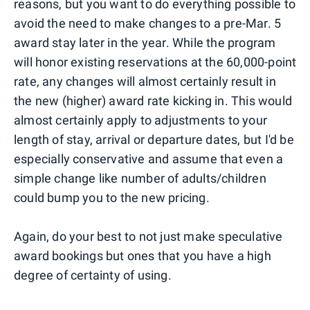
reasons, but you want to do everything possible to
avoid the need to make changes to a pre-Mar. 5
award stay later in the year. While the program
will honor existing reservations at the 60,000-point
rate, any changes will almost certainly result in
the new (higher) award rate kicking in. This would
almost certainly apply to adjustments to your
length of stay, arrival or departure dates, but I'd be
especially conservative and assume that even a
simple change like number of adults/children
could bump you to the new pricing.
Again, do your best to not just make speculative
award bookings but ones that you have a high
degree of certainty of using.