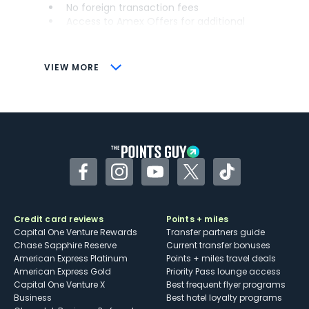
No foreign transaction fees
Access to Amex Offers for additional
savings (enrollment required)
CONS
VIEW MORE
Not as useful for those living outside the
U.S.
Some may have trouble using Uber and
other dining credits
Facebook
Instagram
YouTube
Twitter
TikTok
Credit card reviews
Points + miles
Capital One Venture Rewards
Transfer partners guide
Chase Sapphire Reserve
Current transfer bonuses
American Express Platinum
Points + miles travel deals
American Express Gold
Priority Pass lounge access
Capital One Venture X
Best frequent flyer programs
Business
Best hotel loyalty programs