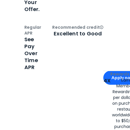
Your
Offer.
Regular
Recommended credit
Open
Credi
Excellent to Good
APR
See
Pay
Over
Time
APR
Apply for
Am
Rewards 
Apply n
4X
Ear
Membe
for
American
Rewards®
per doll
on purc
restau
worldwid
to $50,
purcha