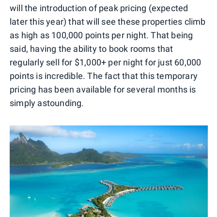
will the introduction of peak pricing (expected
later this year) that will see these properties climb
as high as 100,000 points per night. That being
said, having the ability to book rooms that
regularly sell for $1,000+ per night for just 60,000
points is incredible. The fact that this temporary
pricing has been available for several months is
simply astounding.