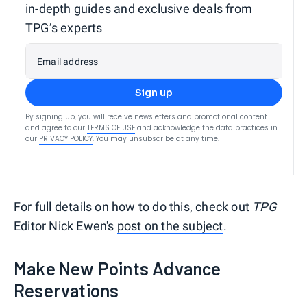
in-depth guides and exclusive deals from
TPG’s experts
Email address
Sign up
By signing up, you will receive newsletters and promotional content
and agree to our
TERMS OF USE
and acknowledge the data practices in
our
PRIVACY POLICY
. You may unsubscribe at any time.
For full details on how to do this, check out
TPG
Editor Nick Ewen's
post on the subject
.
Make New Points Advance
Reservations