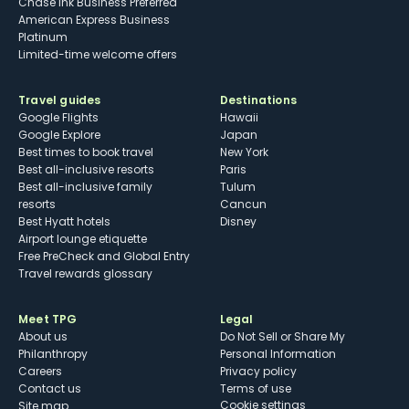
Chase Ink Business Preferred
American Express Business
Platinum
Limited-time welcome offers
Travel guides
Destinations
Google Flights
Hawaii
Google Explore
Japan
Best times to book travel
New York
Best all-inclusive resorts
Paris
Best all-inclusive family
Tulum
resorts
Cancun
Best Hyatt hotels
Disney
Airport lounge etiquette
Free PreCheck and Global Entry
Travel rewards glossary
Meet TPG
Legal
About us
Do Not Sell or Share My
Philanthropy
Personal Information
Careers
Privacy policy
Contact us
Terms of use
cookie settings
Site map