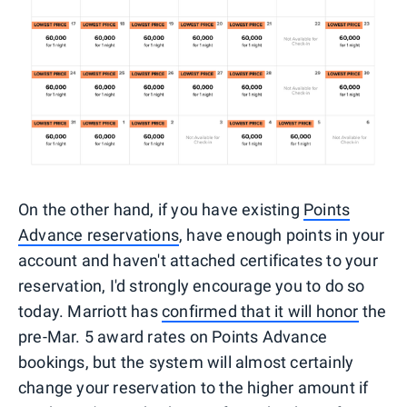
On the other hand, if you have existing
Points
Advance reservations
, have enough points in your
account and haven't attached certificates to your
reservation, I'd strongly encourage you to do so
today. Marriott has
confirmed that it will honor
the
pre-Mar. 5 award rates on Points Advance
bookings, but the system will almost certainly
change your reservation to the higher amount if