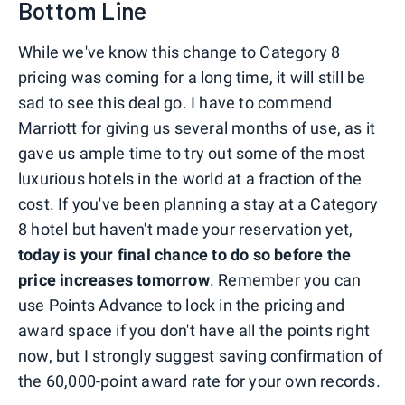
Bottom Line
While we've know this change to Category 8
pricing was coming for a long time, it will still be
sad to see this deal go. I have to commend
Marriott for giving us several months of use, as it
gave us ample time to try out some of the most
luxurious hotels in the world at a fraction of the
cost. If you've been planning a stay at a Category
8 hotel but haven't made your reservation yet,
today is your final chance to do so before the
price increases tomorrow
. Remember you can
use Points Advance to lock in the pricing and
award space if you don't have all the points right
now, but I strongly suggest saving confirmation of
the 60,000-point award rate for your own records.