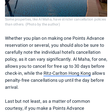
Some properties, like Al Maha, have stricter cancellation policies
than others. (Photo by the author)
Whether you plan on making one Points Advance
reservation or several, you should also be sure to
carefully note the individual hotel's cancellation
policy, as it can vary significantly. Al Maha, for one,
allows you to cancel for free up to 30 days before
check-in, while the
Ritz-Carlton Hong Kong
allows
penalty-free cancellations up until the day before
arrival.
Last but not least, as a matter of common
courtesy, if you make a Points Advance