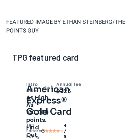
FEATURED IMAGE BY
ETHAN STEINBERG/THE
POINTS GUY
TPG featured card
Intro
Annual fee
American
Open
Intro bonus
$325
offer
As High
Express®
As
Gold Card
100,000
points.
TPG
4
Find
Editor‘s
/
Out
Rating
5