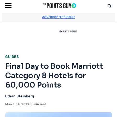
Sear
Go to Home Page
Advertiser disclosure
ADVERTISEMENT
GUIDES
Final Day to Book Marriott
Category 8 Hotels for
60,000 Points
Ethan Steinberg
March 04, 2019
•
8 min read