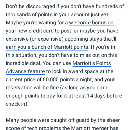
Don't be discouraged if you don't have hundreds of
thousands of points in your account just yet.
Maybe you're waiting for a
welcome bonus on
your new credit card
to post, or maybe you have
extensive (or expensive) upcoming stays that'll
earn you a bunch of Marriott points
. If you're in
this situation, you don't have to miss out on this
incredible deal. You can use
Marriott's Points
Advance feature
to lock in award space at the
current price of 60,000 points a night, and your
reservation will be fine (as long as you earn
enough points to pay for it at least 14 days before
check-in).
Many people were caught off guard by the sheer
scope of tech problems the Marriott merger has