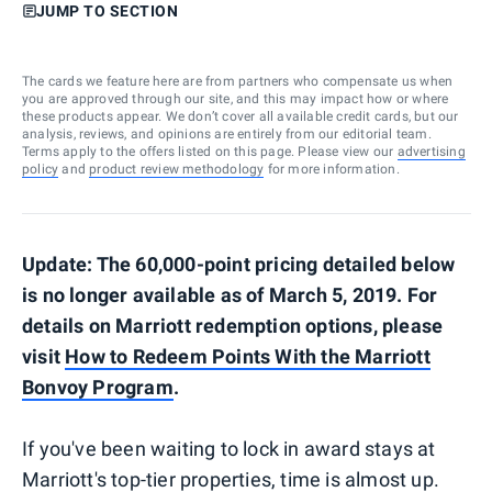
JUMP TO SECTION
The cards we feature here are from partners who compensate us when
you are approved through our site, and this may impact how or where
these products appear. We don’t cover all available credit cards, but our
analysis, reviews, and opinions are entirely from our editorial team.
Terms apply to the offers listed on this page. Please view our
advertising
policy
and
product review methodology
for more information.
Update: The 60,000-point pricing detailed below
is no longer available as of March 5, 2019. For
details on Marriott redemption options, please
visit
How to Redeem Points With the Marriott
Bonvoy Program
.
If you've been waiting to lock in award stays at
Marriott's top-tier properties, time is almost up.