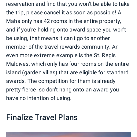
reservation and find that you won't be able to take
the trip, please cancel it as soon as possible! Al
Maha only has 42 rooms in the entire property,
and if you're holding onto award space you won't
be using, that means it can't go to another
member of the travel rewards community. An
even more extreme example is the St. Regis
Maldives, which only has four rooms on the entire
island (garden villas) that are eligible for standard
awards. The competition for them is already
pretty fierce, so don't hang onto an award you
have no intention of using.
Finalize Travel Plans