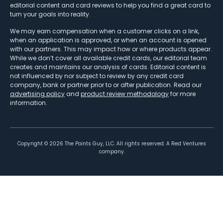
editorial content and card reviews to help you find a great card to
turn your goals into reality.
We may earn compensation when a customer clicks on a link,
when an application is approved, or when an account is opened
with our partners. This may impact how or where products appear.
While we don’t cover all available credit cards, our editorial team
creates and maintains our analysis of cards. Editorial content is
not influenced by nor subject to review by any credit card
company, bank or partner prior to or after publication. Read our
advertising policy
and
product review methodology
for more
information.
Copyright ©
2026
The Points Guy, LLC. All rights reserved. A Red Ventures
company.