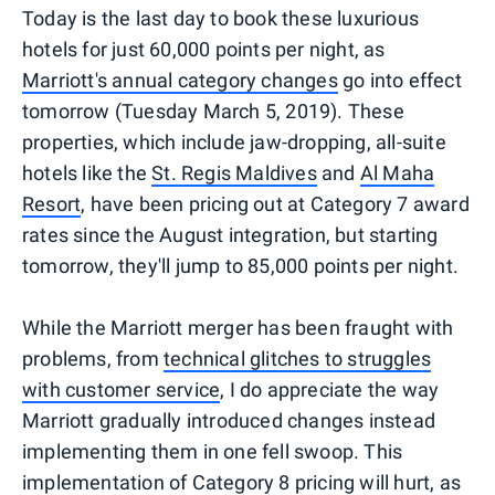
Today is the last day to book these luxurious
hotels for just 60,000 points per night, as
Marriott's annual category changes
go into effect
tomorrow (Tuesday March 5, 2019). These
properties, which include jaw-dropping, all-suite
hotels like the
St. Regis Maldives
and
Al Maha
Resort
, have been pricing out at Category 7 award
rates since the August integration, but starting
tomorrow, they'll jump to 85,000 points per night.
While the Marriott merger has been fraught with
problems, from
technical glitches to struggles
with customer service
, I do appreciate the way
Marriott gradually introduced changes instead
implementing them in one fell swoop. This
implementation of Category 8 pricing will hurt, as