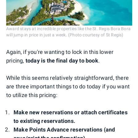
Award stays at incredible properties like the St. Regis Bora Bora
will jump in price in just a week. (Photo courtesy of St Regis)
Again, if you're wanting to lock in this lower
pricing,
today is the final day to book
.
While this seems relatively straightforward, there
are three important things to do today if you want
to utilize this pricing:
Make new reservations or attach certificates
to existing reservations.
Make Points Advance reservations (and