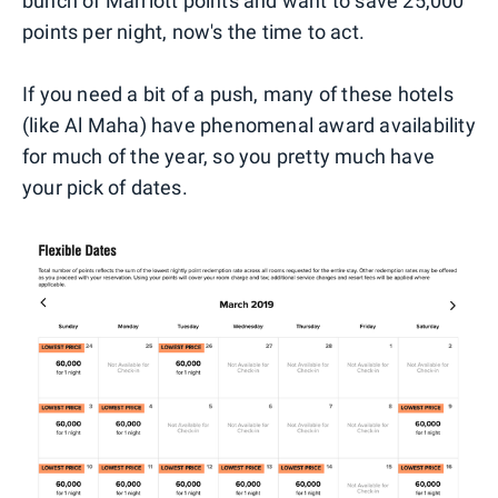
bunch of Marriott points and want to save 25,000
points per night, now's the time to act.
If you need a bit of a push, many of these hotels
(like Al Maha) have phenomenal award availability
for much of the year, so you pretty much have
your pick of dates.