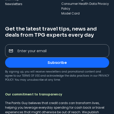
Consumer Health Data Privacy
Newsletters
Policy
Model Card
Get the latest travel tips, news and
deals from TPG experts every day
Enter your email
Subscribe
By signing up, you will receive newsletters and promotional content and
agree to our
TERMS OF USE
and acknowledge the data practices in our
PRIVACY
POLICY
. You may unsubscribe at any time.
Our commitment to transparency
The Points Guy believes that credit cards can transform lives,
helping you leverage everyday spending for cash back or travel
experiences that might otherwise be out of reach. We publish