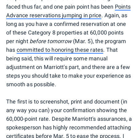
faced thus far, and one pain point has been
Points
Advance reservations jumping in price
. Again, as
long as you have a confirmed reservation at one
of these Category 8 properties at 60,000 points
per night
before tomorrow
(Mar. 5), the program
has
committed to honoring these rates
. That
being said, this will require some manual
adjustment on Marriott's part, and there are a few
steps you should take to make your experience as
smooth as possible.
The first is to screenshot, print and document (in
any way you can) your confirmation showing the
60,000-point rate. Despite Marriott's assurances, a
spokesperson has highly recommended attaching
certificates before Mar. 5 to ease the process. I