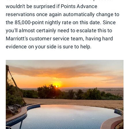
wouldn't be surprised if Points Advance
reservations once again automatically change to
the 85,000-point nightly rate on this date. Since
you'll almost certainly need to escalate this to
Marriott's customer service team, having hard
evidence on your side is sure to help.