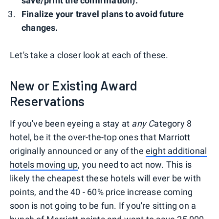
save/print the confirmation).
Finalize your travel plans to avoid future
changes.
Let's take a closer look at each of these.
New or Existing Award
Reservations
If you've been eyeing a stay at
any C
ategory 8
hotel, be it the over-the-top ones that Marriott
originally announced or any of the
eight additional
hotels moving up
, you need to act now. This is
likely the cheapest these hotels will ever be with
points, and the 40 - 60% price increase coming
soon is not going to be fun. If you're sitting on a