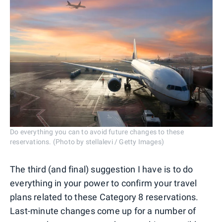
Do everything you can to avoid future changes to these
reservations. (Photo by stellalevi / Getty Images)
The third (and final) suggestion I have is to do
everything in your power to confirm your travel
plans related to these Category 8 reservations.
Last-minute changes come up for a number of