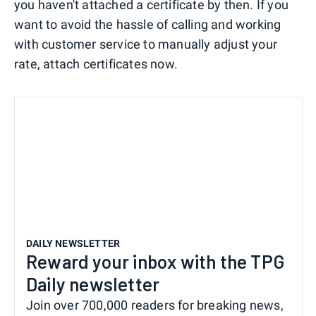
you haven't attached a certificate by then. If you
want to avoid the hassle of calling and working
with customer service to manually adjust your
rate, attach certificates now.
DAILY NEWSLETTER
Reward your inbox with the TPG
Daily newsletter
Join over 700,000 readers for breaking news,