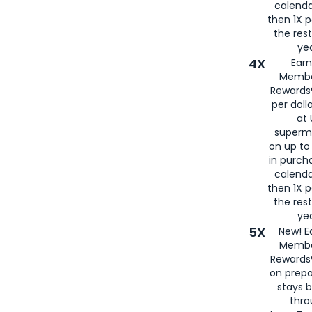
calenda
then 1X p
the rest
yea
4X
Ear
Membe
Rewards®
per doll
at 
superm
on up to
in purch
calenda
then 1X p
the rest
yea
5X
New! E
Membe
Rewards®
on prepa
stays 
thr