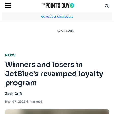
Sear
Go to Home Page
Advertiser disclosure
ADVERTISEMENT
NEWS
Winners and losers in
JetBlue's revamped loyalty
program
Zach Griff
Dec. 07, 2022
•
5 min read