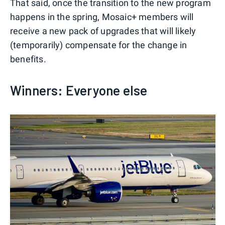
That said, once the transition to the new program
happens in the spring, Mosaic+ members will
receive a new pack of upgrades that will likely
(temporarily) compensate for the change in
benefits.
Winners: Everyone else