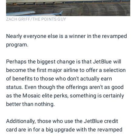
ZACH GRIFF/THE POINTS GUY
Nearly everyone else is a winner in the revamped
program.
Perhaps the biggest change is that JetBlue will
become the first major airline to offer a selection
of benefits to those who don't actually earn
status. Even though the offerings aren't as good
as the Mosaic elite perks, something is certainly
better than nothing.
Additionally, those who use the JetBlue credit
card are in for a big upgrade with the revamped