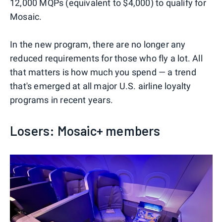
12,000 MQPs (equivalent to $4,000) to qualify for
Mosaic.
In the new program, there are no longer any
reduced requirements for those who fly a lot. All
that matters is how much you spend — a trend
that's emerged at all major U.S. airline loyalty
programs in recent years.
Losers: Mosaic+ members