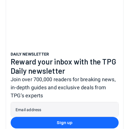
DAILY NEWSLETTER
Reward your inbox with the TPG
Daily newsletter
Join over 700,000 readers for breaking news,
in-depth guides and exclusive deals from
TPG’s experts
Email address
Sign up