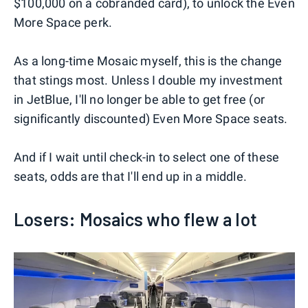
$100,000 on a cobranded card), to unlock the Even
More Space perk.
As a long-time Mosaic myself, this is the change
that stings most. Unless I double my investment
in JetBlue, I'll no longer be able to get free (or
significantly discounted) Even More Space seats.
And if I wait until check-in to select one of these
seats, odds are that I'll end up in a middle.
Losers: Mosaics who flew a lot