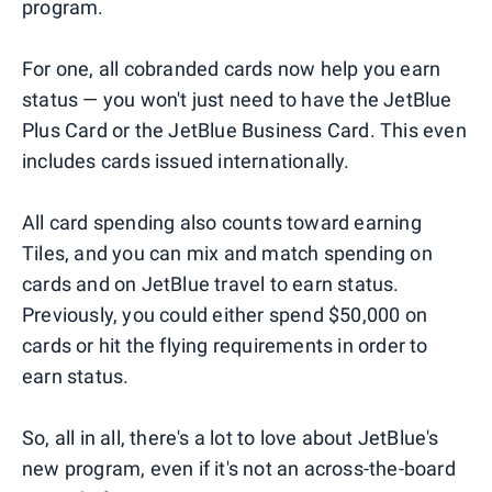
program.
For one, all cobranded cards now help you earn
status — you won't just need to have the JetBlue
Plus Card or the JetBlue Business Card. This even
includes cards issued internationally.
All card spending also counts toward earning
Tiles, and you can mix and match spending on
cards and on JetBlue travel to earn status.
Previously, you could either spend $50,000 on
cards or hit the flying requirements in order to
earn status.
So, all in all, there's a lot to love about JetBlue's
new program, even if it's not an across-the-board