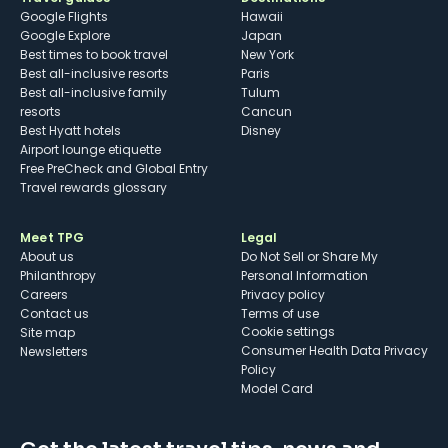
Google Flights
Hawaii
Google Explore
Japan
Best times to book travel
New York
Best all-inclusive resorts
Paris
Best all-inclusive family
Tulum
resorts
Cancun
Best Hyatt hotels
Disney
Airport lounge etiquette
Free PreCheck and Global Entry
Travel rewards glossary
Meet TPG
Legal
About us
Do Not Sell or Share My
Philanthropy
Personal Information
Careers
Privacy policy
Contact us
Terms of use
cookie settings
Site map
Consumer Health Data Privacy
Newsletters
Policy
Model Card