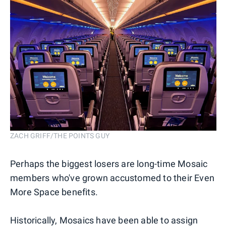
ZACH GRIFF/THE POINTS GUY
Perhaps the biggest losers are long-time Mosaic
members who've grown accustomed to their Even
More Space benefits.
Historically, Mosaics have been able to assign