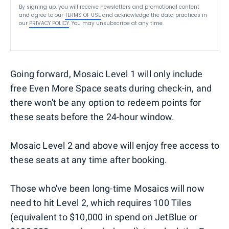
By signing up, you will receive newsletters and promotional content
and agree to our
TERMS OF USE
and acknowledge the data practices in
our
PRIVACY POLICY
. You may unsubscribe at any time.
Going forward, Mosaic Level 1 will only include
free Even More Space seats during check-in, and
there won't be any option to redeem points for
these seats before the 24-hour window.
Mosaic Level 2 and above will enjoy free access to
these seats at any time after booking.
Those who've been long-time Mosaics will now
need to hit Level 2, which requires 100 Tiles
(equivalent to $10,000 in spend on JetBlue or