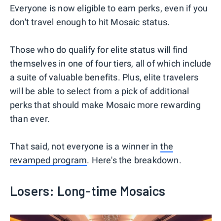
Everyone is now eligible to earn perks, even if you
don't travel enough to hit Mosaic status.
Those who do qualify for elite status will find
themselves in one of four tiers, all of which include
a suite of valuable benefits. Plus, elite travelers
will be able to select from a pick of additional
perks that should make Mosaic more rewarding
than ever.
That said, not everyone is a winner in
the
revamped program
. Here's the breakdown.
Losers: Long-time Mosaics