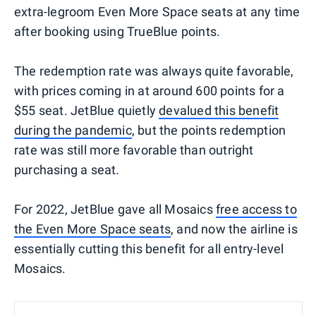
extra-legroom Even More Space seats at any time
after booking using TrueBlue points.
The redemption rate was always quite favorable,
with prices coming in at around 600 points for a
$55 seat. JetBlue quietly
devalued this benefit
during the pandemic
, but the points redemption
rate was still more favorable than outright
purchasing a seat.
For 2022, JetBlue gave all Mosaics
free access to
the Even More Space seats
, and now the airline is
essentially cutting this benefit for all entry-level
Mosaics.