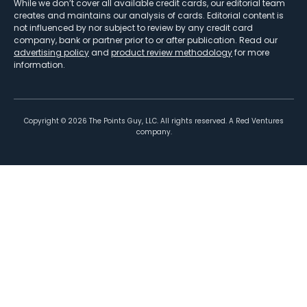
While we don’t cover all available credit cards, our editorial team
creates and maintains our analysis of cards. Editorial content is
not influenced by nor subject to review by any credit card
company, bank or partner prior to or after publication. Read our
advertising policy
and
product review methodology
for more
information.
Copyright ©
2026
The Points Guy, LLC. All rights reserved. A Red Ventures
company.