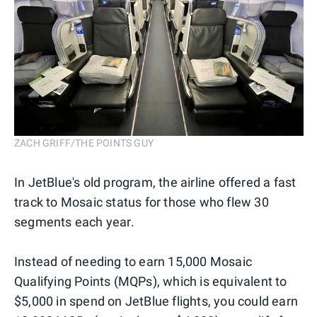
ZACH GRIFF/THE POINTS GUY
In JetBlue's old program, the airline offered a fast
track to Mosaic status for those who flew 30
segments each year.
Instead of needing to earn 15,000 Mosaic
Qualifying Points (MQPs), which is equivalent to
$5,000 in spend on JetBlue flights, you could earn