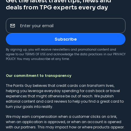
Get the latest travel tips, news and
deals from TPG experts every day
Enter your email
Subscribe
By signing up, you will receive newsletters and promotional content and
agree to our
TERMS OF USE
and acknowledge the data practices in our
PRIVACY
POLICY
. You may unsubscribe at any time.
Our commitment to transparency
The Points Guy believes that credit cards can transform lives,
helping you leverage everyday spending for cash back or travel
experiences that might otherwise be out of reach. We publish
editorial content and card reviews to help you find a great card to
turn your goals into reality.
We may earn compensation when a customer clicks on a link,
when an application is approved, or when an account is opened
with our partners. This may impact how or where products appear.