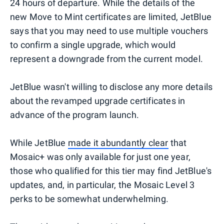
24 hours of departure. While the details of the
new Move to Mint certificates are limited, JetBlue
says that you may need to use multiple vouchers
to confirm a single upgrade, which would
represent a downgrade from the current model.
JetBlue wasn't willing to disclose any more details
about the revamped upgrade certificates in
advance of the program launch.
While JetBlue
made it abundantly clear
that
Mosaic+ was only available for just one year,
those who qualified for this tier may find JetBlue's
updates, and, in particular, the Mosaic Level 3
perks to be somewhat underwhelming.