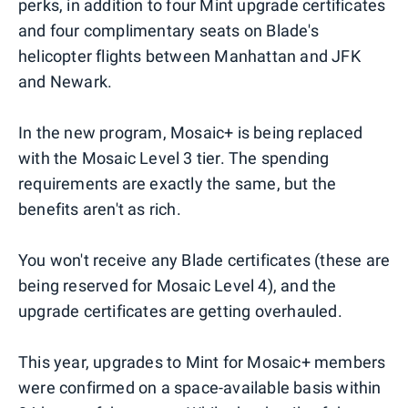
perks, in addition to four Mint upgrade certificates
and four complimentary seats on Blade's
helicopter flights between Manhattan and JFK
and Newark.
In the new program, Mosaic+ is being replaced
with the Mosaic Level 3 tier. The spending
requirements are exactly the same, but the
benefits aren't as rich.
You won't receive any Blade certificates (these are
being reserved for Mosaic Level 4), and the
upgrade certificates are getting overhauled.
This year, upgrades to Mint for Mosaic+ members
were confirmed on a space-available basis within