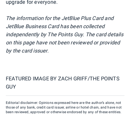
upgrade for everyone.
The information for the JetBlue Plus Card and
JetBlue Business Card has been collected
independently by The Points Guy. The card details
on this page have not been reviewed or provided
by the card issuer.
FEATURED IMAGE BY
ZACH GRIFF/THE POINTS
GUY
Editorial disclaimer: Opinions expressed here are the author’s alone, not
those of any bank, credit card issuer, airline or hotel chain, and have not
been reviewed, approved or otherwise endorsed by any of these entities.