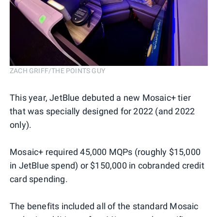
ZACH GRIFF/THE POINTS GUY
This year, JetBlue debuted a new Mosaic+ tier
that was specially designed for 2022 (and 2022
only).
Mosaic+ required 45,000 MQPs (roughly $15,000
in JetBlue spend) or $150,000 in cobranded credit
card spending.
The benefits included all of the standard Mosaic