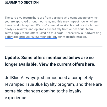
JUMP TO SECTION
The cards we feature here are from partners who compensate us when
you are approved through our site, and this may impact how or where
these products appear. We don’t cover all available credit cards, but our
analysis, reviews, and opinions are entirely from our editorial team.
Terms apply to the offers listed on this page. Please view our
advertising
policy
and
product review methodology
for more information.
Update: Some offers mentioned below are no
longer available. View the
current offers here
.
JetBlue Airways just announced a completely
revamped TrueBlue loyalty program
, and there are
some big changes coming to the loyalty
experience.