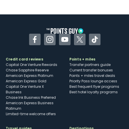
Facebook
Instagram
YouTube
Twitter
TikTok
Credit card reviews
Points + miles
Capital One Venture Rewards
Transfer partners guide
Chase Sapphire Reserve
Current transfer bonuses
American Express Platinum
Points + miles travel deals
American Express Gold
Priority Pass lounge access
Capital One Venture X
Best frequent flyer programs
Business
Best hotel loyalty programs
Chase Ink Business Preferred
American Express Business
Platinum
Limited-time welcome offers
Travel guides
Destinations