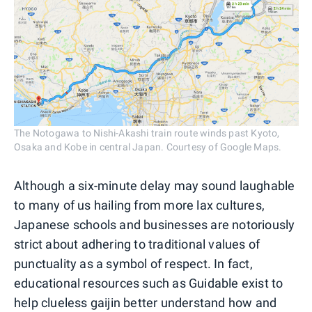
The Notogawa to Nishi-Akashi train route winds past Kyoto,
Osaka and Kobe in central Japan. Courtesy of Google Maps.
Although a six-minute delay may sound laughable
to many of us hailing from more lax cultures,
Japanese schools and businesses are notoriously
strict about adhering to traditional values of
punctuality as a symbol of respect. In fact,
educational resources such as Guidable exist to
help clueless gaijin better understand how and