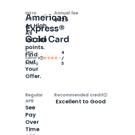
Intro
Annual fee
American
Open
Intro bonus
$325
offer
As High
Express®
As
Gold Card
100,000
points.
TPG
4
Find
Editor‘s
/
Out
Rating
5
Your
Offer.
Regular
Recommended credit
Open
Credi
Excellent to Good
APR
See
Pay
Over
Time