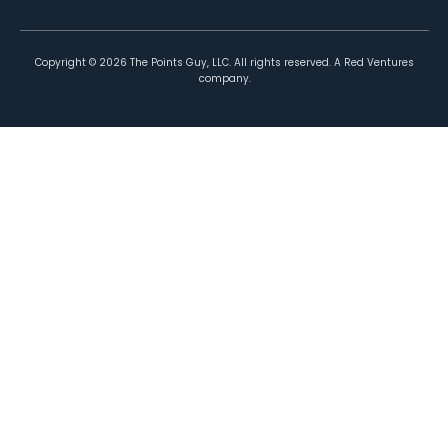
Copyright ©
2026
The Points Guy, LLC. All rights reserved. A Red Ventures
company.