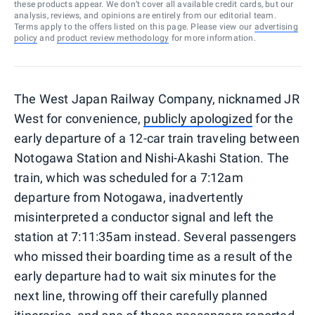
these products appear. We don’t cover all available credit cards, but our
analysis, reviews, and opinions are entirely from our editorial team.
Terms apply to the offers listed on this page. Please view our
advertising
policy
and
product review methodology
for more information.
The West Japan Railway Company, nicknamed JR
West for convenience,
publicly apologized
for the
early departure of a 12-car train traveling between
Notogawa Station and Nishi-Akashi Station. The
train, which was scheduled for a 7:12am
departure from Notogawa, inadvertently
misinterpreted a conductor signal and left the
station at 7:11:35am instead. Several passengers
who missed their boarding time as a result of the
early departure had to wait six minutes for the
next line, throwing off their carefully planned