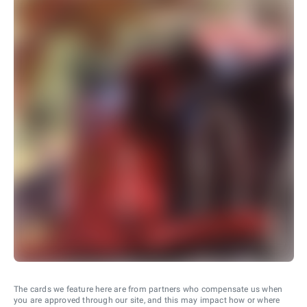
The cards we feature here are from partners who compensate us when
you are approved through our site, and this may impact how or where