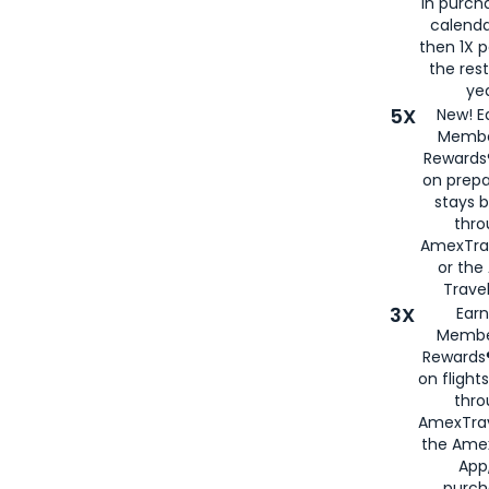
in purch
calenda
then 1X p
the rest
yea
5X
New! E
Membe
Rewards®
on prepa
stays 
thr
AmexTra
or th
Travel
3X
Earn
Membe
Rewards®
on flight
thro
AmexTrav
the Amex
App,
purch