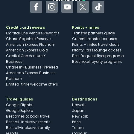
Facebook
Instagram
YouTube
Twitter
TikTok
Credit card reviews
Points + miles
Capital One Venture Rewards
Transfer partners guide
Chase Sapphire Reserve
Current transfer bonuses
American Express Platinum
Points + miles travel deals
American Express Gold
Priority Pass lounge access
Capital One Venture X
Best frequent flyer programs
Business
Best hotel loyalty programs
Chase Ink Business Preferred
American Express Business
Platinum
Limited-time welcome offers
Travel guides
Destinations
Google Flights
Hawaii
Google Explore
Japan
Best times to book travel
New York
Best all-inclusive resorts
Paris
Best all-inclusive family
Tulum
resorts
Cancun