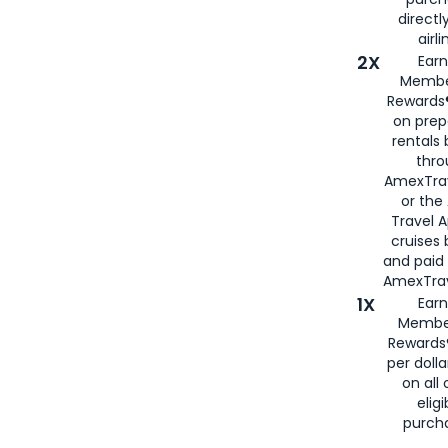
directl
airli
2X
Earn
Membe
Rewards®
on prep
rentals
thro
AmexTra
or the
Travel 
cruises
and paid
AmexTrav
1X
Earn
Membe
Rewards
per doll
on all 
eligi
purch