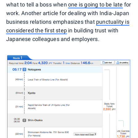
what to tell a boss when
one is going to be late
for
work. Another article for dealing with India-Japan
business relations emphasizes that
punctuality is
considered the first step
in building trust with
Japanese colleagues and employers.