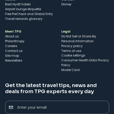
Best Hyatt hotels
Disney
Airport lounge etiquette
Free PreCheck and Global Entry
Travel rewards glossary
Meet TPG
Legal
About us
Do Not Sell or Share My
Philanthropy
Personal Information
Careers
Privacy policy
Contact us
Terms of use
cookie settings
Site map
Consumer Health Data Privacy
Newsletters
Policy
Model Card
Get the latest travel tips, news and
deals from TPG experts every day
Enter your email