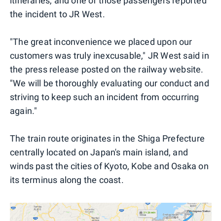
itineraries, and one of those passengers reported
the incident to JR West.
"The great inconvenience we placed upon our
customers was truly inexcusable," JR West said in
the press release posted on the railway website.
"We will be thoroughly evaluating our conduct and
striving to keep such an incident from occurring
again."
The train route originates in the Shiga Prefecture
centrally located on Japan's main island, and
winds past the cities of Kyoto, Kobe and Osaka on
its terminus along the coast.