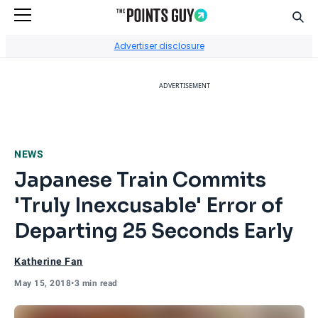
Sear
Go to Home Page
Advertiser disclosure
ADVERTISEMENT
NEWS
Japanese Train Commits
'Truly Inexcusable' Error of
Departing 25 Seconds Early
Katherine Fan
May 15, 2018
•
3 min read