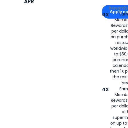
APR
Apply for
Am
Rewards 
Apply n
4X
Ear
Membe
for
American
Rewards®
per doll
on purc
restau
worldwid
to $50,
purcha
calenda
then 1X p
the rest
yea
4X
Ear
Membe
Rewards®
per doll
at 
superm
on up to