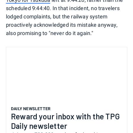
scheduled 9:44:40. In that incident, no travelers
lodged complaints, but the railway system
proactively acknowledged its mistake anyway,
also promising to "never do it again."
DAILY NEWSLETTER
Reward your inbox with the TPG
Daily newsletter