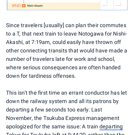
Since travelers [usually] can plan their commutes
to a T, that next train to leave Notogawa for Nishi-
Akashi, at 7:19am, could easily have thrown off
other connecting transits that would have made a
number of travelers late for work and school,
where serious consequences are often handed
down for tardiness offenses.
This isn't the first time an errant conductor has let
down the railway system and all its patrons by
departing a few seconds too early. Last
November, the Tsukuba Express management
apologized for the same issue: A train
departing
Tokyo for Tsukuba
left at 9:44:20, rather than the