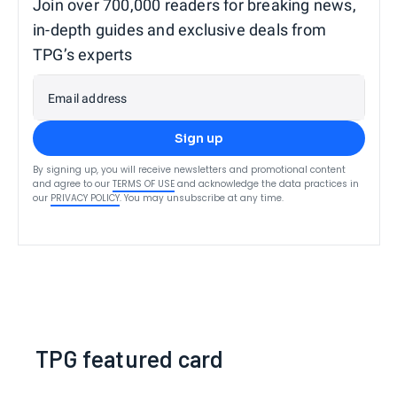
Join over 700,000 readers for breaking news,
in-depth guides and exclusive deals from
TPG’s experts
Email address
Sign up
By signing up, you will receive newsletters and promotional content
and agree to our
TERMS OF USE
and acknowledge the data practices in
our
PRIVACY POLICY
. You may unsubscribe at any time.
TPG featured card