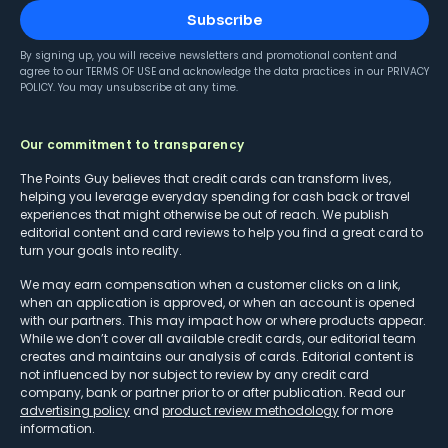
Subscribe
By signing up, you will receive newsletters and promotional content and
agree to our
TERMS OF USE
and acknowledge the data practices in our
PRIVACY
POLICY
. You may unsubscribe at any time.
Our commitment to transparency
The Points Guy believes that credit cards can transform lives,
helping you leverage everyday spending for cash back or travel
experiences that might otherwise be out of reach. We publish
editorial content and card reviews to help you find a great card to
turn your goals into reality.
We may earn compensation when a customer clicks on a link,
when an application is approved, or when an account is opened
with our partners. This may impact how or where products appear.
While we don’t cover all available credit cards, our editorial team
creates and maintains our analysis of cards. Editorial content is
not influenced by nor subject to review by any credit card
company, bank or partner prior to or after publication. Read our
advertising policy
and
product review methodology
for more
information.