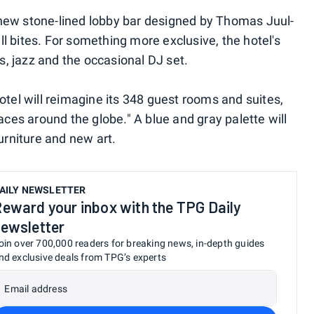
's new stone-lined lobby bar designed by Thomas Juul-
l bites. For something more exclusive, the hotel's
ks, jazz and the occasional DJ set.
otel will reimagine its 348 guest rooms and suites,
aces around the globe." A blue and gray palette will
urniture and new art.
AILY NEWSLETTER
eward your inbox with the TPG Daily
ewsletter
oin over 700,000 readers for breaking news, in-depth guides
nd exclusive deals from TPG’s experts
Email address