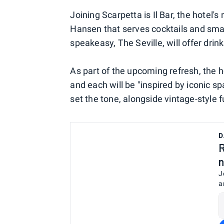
Joining Scarpetta is Il Bar, the hotel
Hansen that serves cocktails and smal
speakeasy, The Seville, will offer drin
As part of the upcoming refresh, the h
and each will be "inspired by iconic sp
set the tone, alongside vintage-style f
D
R
n
J
a