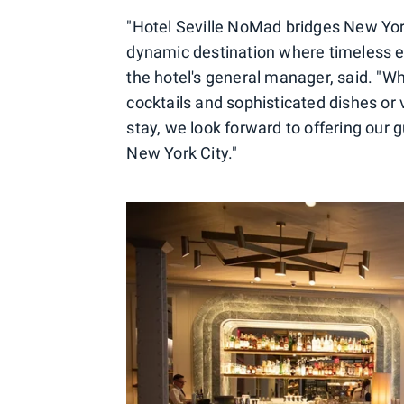
"Hotel Seville NoMad bridges New York'
dynamic destination where timeless 
the hotel's general manager, said. "Wh
cocktails and sophisticated dishes or 
stay, we look forward to offering our 
New York City."