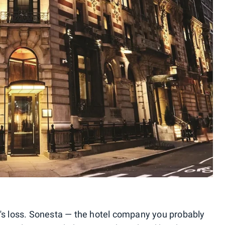
a's loss. Sonesta — the hotel company you probably