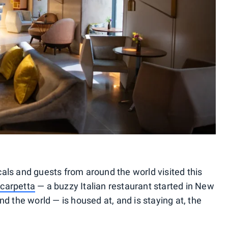
ls and guests from around the world visited this
carpetta
— a buzzy Italian restaurant started in New
d the world — is housed at, and is staying at, the