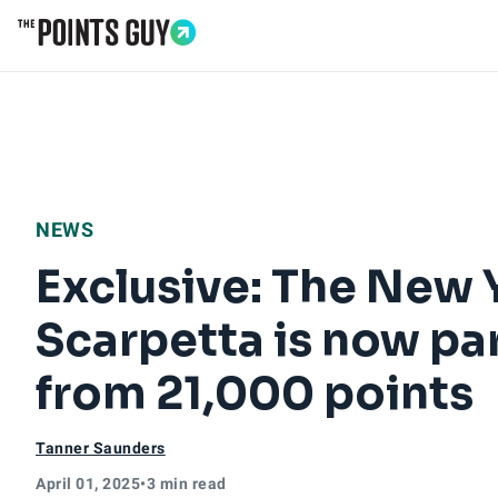
Go to Home Page
NEWS
Exclusive: The New 
Scarpetta is now par
from 21,000 points
Tanner Saunders
April 01, 2025
•
3 min read