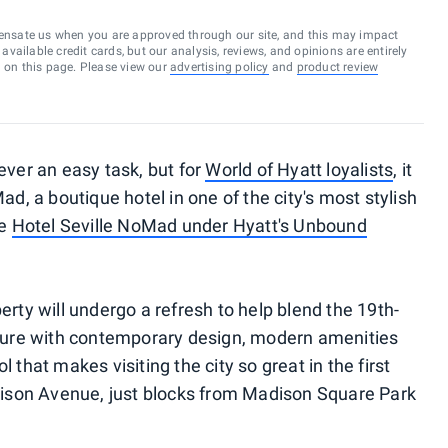
ensate us when you are approved through our site, and this may impact
vailable credit cards, but our analysis, reviews, and opinions are entirely
d on this page. Please view our
advertising policy
and
product review
ever an easy task, but for
World of Hyatt loyalists
, it
ad, a boutique hotel in one of the city's most stylish
he
Hotel Seville NoMad under Hyatt's Unbound
erty will undergo a refresh to help blend the 19th-
cture with contemporary design, modern amenities
 that makes visiting the city so great in the first
adison Avenue, just blocks from Madison Square Park