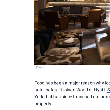
HYATT
Food has been a major reason why loca
hotel before it joined World of Hyatt.
S
York that has since branched out aroun
property.