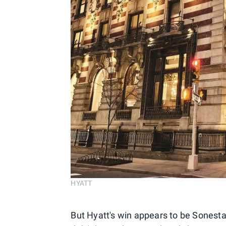
HYATT
But Hyatt's win appears to be Sonest