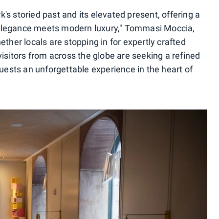
s storied past and its elevated present, offering a
elegance meets modern luxury," Tommasi Moccia,
ether locals are stopping in for expertly crafted
visitors from across the globe are seeking a refined
guests an unforgettable experience in the heart of