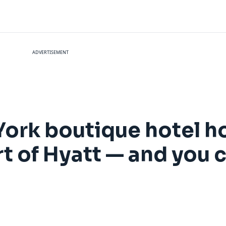
ADVERTISEMENT
York boutique hotel 
t of Hyatt — and you 