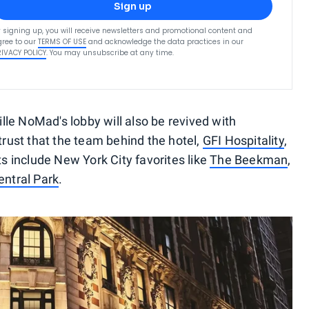
Sign up
 signing up, you will receive newsletters and promotional content and
ree to our
TERMS OF USE
and acknowledge the data practices in our
RIVACY POLICY
. You may unsubscribe at any time.
ville NoMad's lobby will also be revived with
 trust that the team behind the hotel,
GFI Hospitality
,
ts include New York City favorites like
The Beekman
,
ntral Park
.