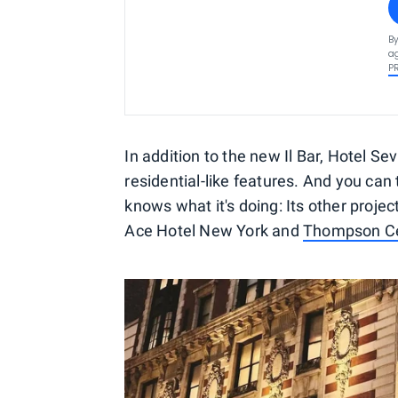
By
ag
P
In addition to the new Il Bar, Hotel Se
residential-like features. And you can
knows what it's doing: Its other projec
Ace Hotel New York and
Thompson Ce