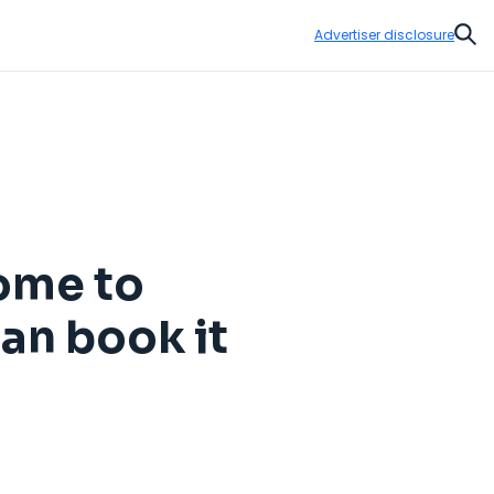
Advertiser disclosure
Sear
home to
can book it