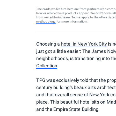
The cards we feature here are from partners who comp
how or where these products appear. We don’t cover all a
from our editorial team. Terms apply to the offers liste
methodology
for more information.
Choosing a
hotel in New York City
is n
just got a little easier: The James NoM
neighborhoods, is transitioning into t
Collection
.
TPG was exclusively told that the prop
century building's beaux arts archite
and that overall sense of New York cool
place. This beautiful hotel sits on M
and the Empire State Building.