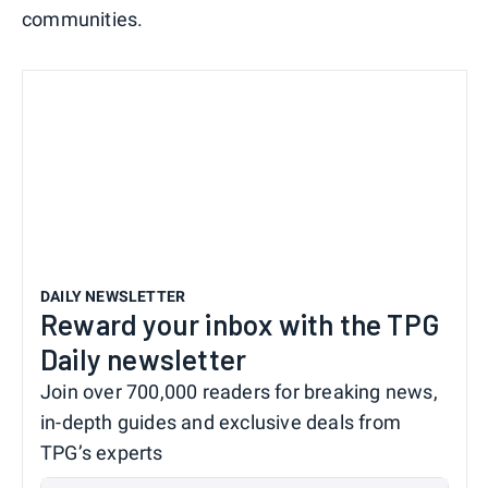
communities.
DAILY NEWSLETTER
Reward your inbox with the TPG
Daily newsletter
Join over 700,000 readers for breaking news,
in-depth guides and exclusive deals from
TPG’s experts