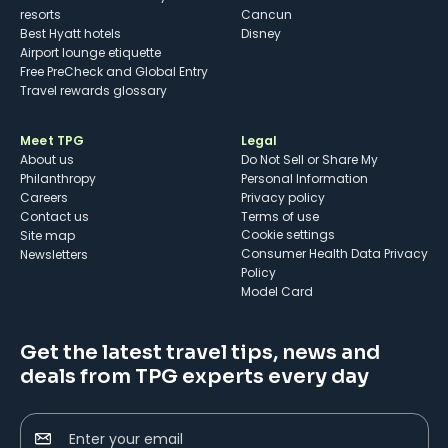
resorts
Cancun
Best Hyatt hotels
Disney
Airport lounge etiquette
Free PreCheck and Global Entry
Travel rewards glossary
Meet TPG
Legal
About us
Do Not Sell or Share My
Philanthropy
Personal Information
Careers
Privacy policy
Contact us
Terms of use
cookie settings
Site map
Consumer Health Data Privacy
Newsletters
Policy
Model Card
Get the latest travel tips, news and
deals from TPG experts every day
Enter your email