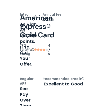
Intro
Annual fee
American
Open
Intro bonus
$325
offer
As High
Express®
As
Gold Card
100,000
points.
TPG
4
Find
Editor‘s
/
Out
Rating
5
Your
Offer.
Regular
Recommended credit
Open
Credi
Excellent to Good
APR
See
Pay
Over
Time