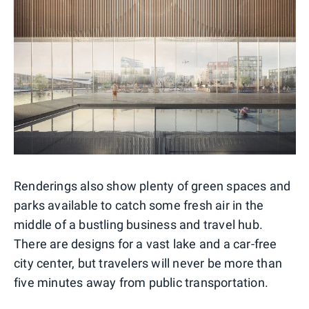
Renderings also show plenty of green spaces and
parks available to catch some fresh air in the
middle of a bustling business and travel hub.
There are designs for a vast lake and a car-free
city center, but travelers will never be more than
five minutes away from public transportation.