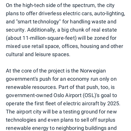
On the high-tech side of the spectrum, the city
plans to offer driverless electric cars, auto-lighting,
and "smart technology" for handling waste and
security. Additionally, a big chunk of real estate
(about 11-million-square-feet) will be zoned for
mixed use retail space, offices, housing and other
cultural and leisure spaces.
At the core of the project is the Norwegian
government's push for an economy run only on
renewable resources. Part of that push, too, is
government-owned Oslo Airport (OSL)'s goal to
operate the first fleet of electric aircraft by 2025.
The airport city will be a testing ground for new
technologies and even plans to sell off surplus
renewable energy to neighboring buildings and