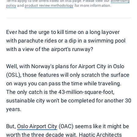
Terms apply to the offers listed on this page. Please view our
advertising
policy
and
product review methodology
for more information.
Ever had the urge to kill time on a long layover
with parachute rides or a dip in a swimming pool
with a view of the airport's runway?
Well, with Norway's plans for Airport City in Oslo
(OSL), those features will only scratch the surface
on ways you can pass the time while traveling.
The only catch is the 43-million-square-foot,
sustainable city won't be completed for another 30
years.
But,
Oslo Airport City
(OAC) seems like it might be
worth the three decade wait.
Haptic Architects