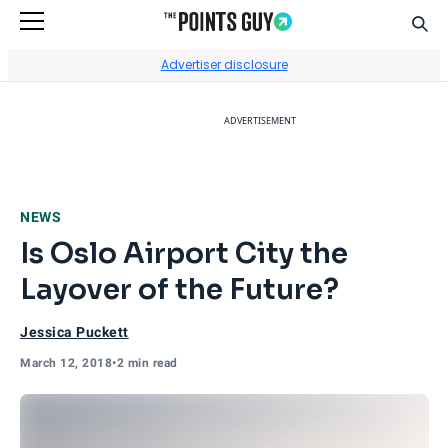
Sear
Go to Home Page
Advertiser disclosure
ADVERTISEMENT
NEWS
Is Oslo Airport City the
Layover of the Future?
Jessica Puckett
March 12, 2018
•
2 min read