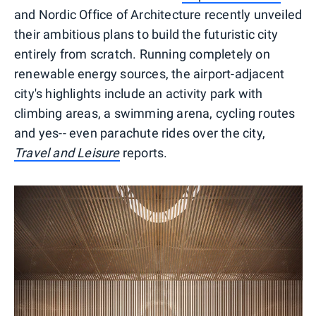
and Nordic Office of Architecture recently unveiled
their ambitious plans to build the futuristic city
entirely from scratch. Running completely on
renewable energy sources, the airport-adjacent
city's highlights include an activity park with
climbing areas, a swimming arena, cycling routes
and yes-- even parachute rides over the city,
Travel and Leisure
reports.