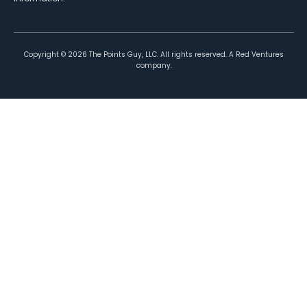
Copyright ©
2026
The Points Guy, LLC. All rights reserved. A Red Ventures
company.