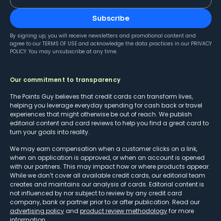
Subscribe
By signing up, you will receive newsletters and promotional content and
agree to our
TERMS OF USE
and acknowledge the data practices in our
PRIVACY
POLICY
. You may unsubscribe at any time.
Our commitment to transparency
The Points Guy believes that credit cards can transform lives,
helping you leverage everyday spending for cash back or travel
experiences that might otherwise be out of reach. We publish
editorial content and card reviews to help you find a great card to
turn your goals into reality.
We may earn compensation when a customer clicks on a link,
when an application is approved, or when an account is opened
with our partners. This may impact how or where products appear.
While we don’t cover all available credit cards, our editorial team
creates and maintains our analysis of cards. Editorial content is
not influenced by nor subject to review by any credit card
company, bank or partner prior to or after publication. Read our
advertising policy
and
product review methodology
for more
information.