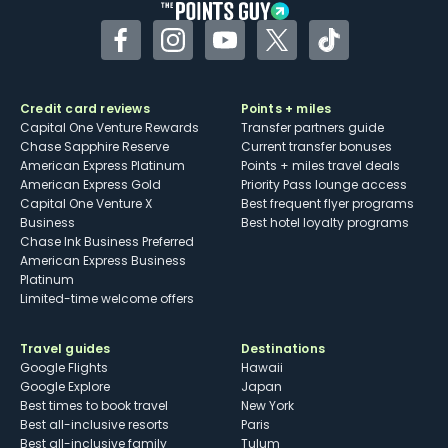
Facebook
Instagram
YouTube
Twitter
TikTok
Credit card reviews
Points + miles
Capital One Venture Rewards
Transfer partners guide
Chase Sapphire Reserve
Current transfer bonuses
American Express Platinum
Points + miles travel deals
American Express Gold
Priority Pass lounge access
Capital One Venture X
Best frequent flyer programs
Business
Best hotel loyalty programs
Chase Ink Business Preferred
American Express Business
Platinum
Limited-time welcome offers
Travel guides
Destinations
Google Flights
Hawaii
Google Explore
Japan
Best times to book travel
New York
Best all-inclusive resorts
Paris
Best all-inclusive family
Tulum