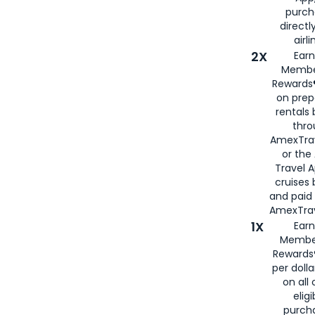
purch
directl
airli
2X
Earn
Membe
Rewards®
on prep
rentals
thro
AmexTra
or the
Travel 
cruises
and paid
AmexTrav
1X
Earn
Membe
Rewards
per doll
on all 
eligi
purch