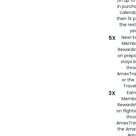
on up to
in purch
calenda
then 1X p
the rest
yea
5X
New! E
Membe
Rewards®
on prepa
stays 
thr
AmexTra
or th
Travel
3X
Earn
Membe
Rewards®
on flight
thro
AmexTrav
the Amex
App,