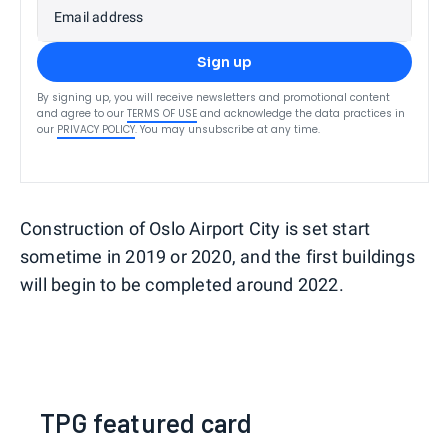
Email address
Sign up
By signing up, you will receive newsletters and promotional content
and agree to our
TERMS OF USE
and acknowledge the data practices in
our
PRIVACY POLICY
. You may unsubscribe at any time.
Construction of Oslo Airport City is set start
sometime in 2019 or 2020, and the first buildings
will begin to be completed around 2022.
TPG featured card