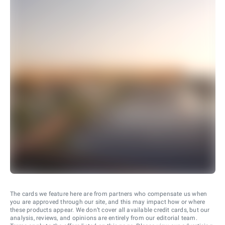
The cards we feature here are from partners who compensate us when
you are approved through our site, and this may impact how or where
these products appear. We don’t cover all available credit cards, but our
analysis, reviews, and opinions are entirely from our editorial team.