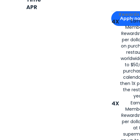
APR
Apply for
Am
Rewards 
Apply n
4X
Ear
Membe
for
American
Rewards®
per doll
on purc
restau
worldwid
to $50,
purcha
calenda
then 1X p
the rest
yea
4X
Ear
Membe
Rewards®
per doll
at 
superm