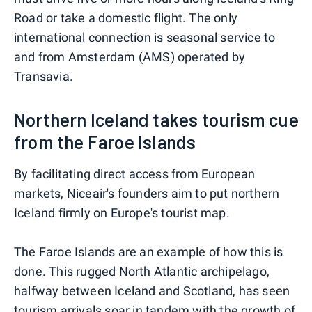
Road or take a domestic flight. The only
international connection is seasonal service to
and from Amsterdam (AMS) operated by
Transavia.
Northern Iceland takes tourism cue
from the Faroe Islands
By facilitating direct access from European
markets, Niceair's founders aim to put northern
Iceland firmly on Europe's tourist map.
The Faroe Islands are an example of how this is
done. This rugged North Atlantic archipelago,
halfway between Iceland and Scotland, has seen
tourism arrivals soar in tandem with the growth of