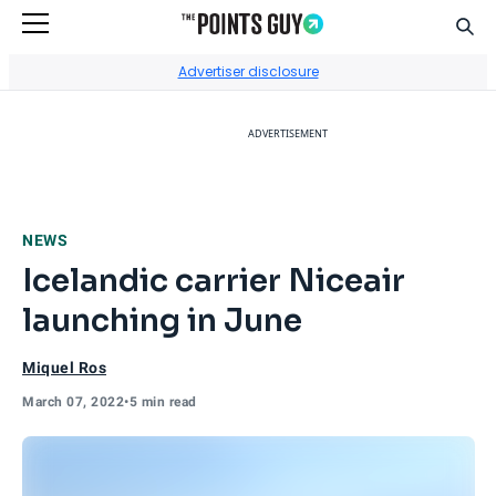
Sear
Go to Home Page
Advertiser disclosure
ADVERTISEMENT
NEWS
Icelandic carrier Niceair
launching in June
Miquel Ros
March 07, 2022
•
5 min read