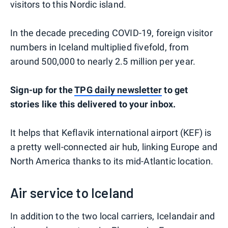
visitors to this Nordic island.
In the decade preceding COVID-19, foreign visitor
numbers in Iceland multiplied fivefold, from
around 500,000 to nearly 2.5 million per year.
S
ign-up for the
TPG daily newsletter
to get
stories like this delivered to your inbox.
It helps that Keflavik international airport (KEF) is
a pretty well-connected air hub, linking Europe and
North America thanks to its mid-Atlantic location.
Air service to Iceland
In addition to the two local carriers, Icelandair and