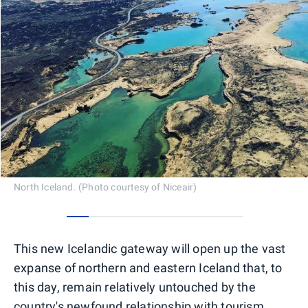
North Iceland. (Photo courtesy of Niceair)
0
1
2
3
4
5
6
7
This new Icelandic gateway will open up the vast
expanse of northern and eastern Iceland that, to
this day, remain relatively untouched by the
country's newfound relationship with tourism.