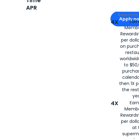
Time
APR
Apply for
Am
Rewards 
Apply n
4X
Ear
Membe
for
American
Rewards®
per doll
on purc
restau
worldwid
to $50,
purcha
calenda
then 1X p
the rest
yea
4X
Ear
Membe
Rewards®
per doll
at 
superm