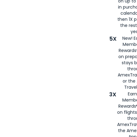
on up to
in purch
calenda
then 1X p
the rest
yea
5X
New! E
Membe
Rewards®
on prepa
stays 
thr
AmexTra
or th
Travel
3X
Earn
Membe
Rewards®
on flight
thro
AmexTrav
the Amex
App,