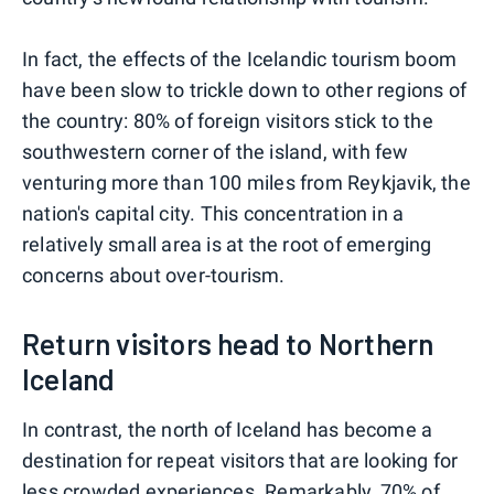
In fact, the effects of the Icelandic tourism boom
have been slow to trickle down to other regions of
the country: 80% of foreign visitors stick to the
southwestern corner of the island, with few
venturing more than 100 miles from Reykjavik, the
nation's capital city. This concentration in a
relatively small area is at the root of emerging
concerns about over-tourism.
Return visitors head to Northern
Iceland
In contrast, the north of Iceland has become a
destination for repeat visitors that are looking for
less crowded experiences. Remarkably, 70% of