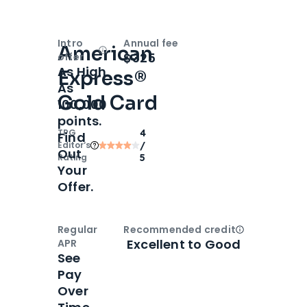
Intro
Annual fee
American
Open
Intro bonus
$325
offer
As High
Express®
As
Gold Card
100,000
points.
TPG
4
Find
Editor‘s
/
Out
Rating
5
Your
Offer.
Regular
Recommended credit
Open
Credi
Excellent to Good
APR
See
Pay
Over