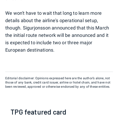
We won't have to wait that long to learn more
details about the airline's operational setup,
though. Sigurjonsson announced that this March
the initial route network will be announced and it
is expected to include two or three major
European destinations.
Editorial disclaimer: Opinions expressed here are the author’s alone, not
those of any bank, credit card issuer, airline or hotel chain, and have not
been reviewed, approved or otherwise endorsed by any of these entities.
TPG featured card