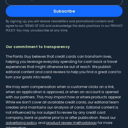
Subscribe
By signing up, you will receive newsletters and promotional content and
agree to our
TERMS OF USE
and acknowledge the data practices in our
PRIVACY
POLICY
. You may unsubscribe at any time.
Our commitment to transparency
The Points Guy believes that credit cards can transform lives,
helping you leverage everyday spending for cash back or travel
experiences that might otherwise be out of reach. We publish
editorial content and card reviews to help you find a great card to
turn your goals into reality.
We may earn compensation when a customer clicks on a link,
when an application is approved, or when an account is opened
with our partners. This may impact how or where products appear.
While we don’t cover all available credit cards, our editorial team
creates and maintains our analysis of cards. Editorial content is
not influenced by nor subject to review by any credit card
company, bank or partner prior to or after publication. Read our
advertising policy
and
product review methodology
for more
information.