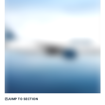
JUMP TO SECTION