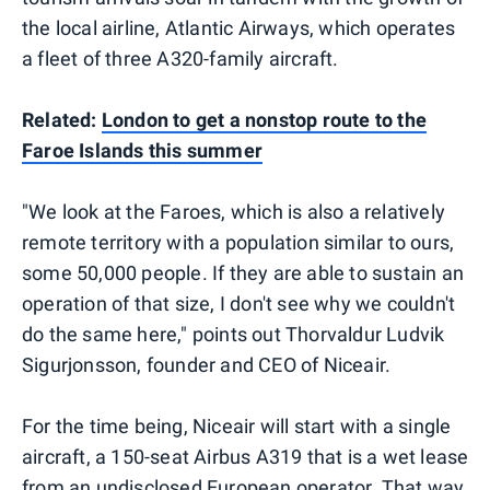
the local airline, Atlantic Airways, which operates
a fleet of three A320-family aircraft.
Related:
London to get a nonstop route to the
Faroe Islands this summer
"We look at the Faroes, which is also a relatively
remote territory with a population similar to ours,
some 50,000 people. If they are able to sustain an
operation of that size, I don't see why we couldn't
do the same here," points out Thorvaldur Ludvik
Sigurjonsson, founder and CEO of Niceair.
For the time being, Niceair will start with a single
aircraft, a 150-seat Airbus A319 that is a wet lease
from an undisclosed European operator. That way