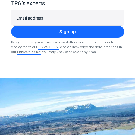
TPG’s experts
Email address
Sign up
By signing up, you will receive newsletters and promotional content
and agree to our
TERMS OF USE
and acknowledge the data practices in
our
PRIVACY POLICY
. You may unsubscribe at any time.