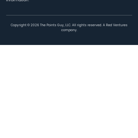
Copyright ©
2026
The Points Guy, LLC. All rights reserved. A Red Ventures
company.