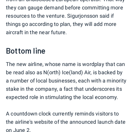
they can gauge demand before committing more
resources to the venture. Sigurjonsson said if
things go according to plan, they will add more
aircraft in the near future.
Bottom line
The new airline, whose name is wordplay that can
be read also as N(orth) Ice(land) Air, is backed by
a number of local businesses, each with a minority
stake in the company, a fact that underscores its
expected role in stimulating the local economy.
A countdown clock currently reminds visitors to
the airline's website of the announced launch date
on June 2.