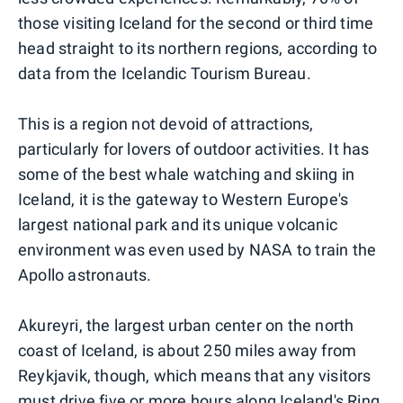
those visiting Iceland for the second or third time
head straight to its northern regions, according to
data from the Icelandic Tourism Bureau.
This is a region not devoid of attractions,
particularly for lovers of outdoor activities. It has
some of the best whale watching and skiing in
Iceland, it is the gateway to Western Europe's
largest national park and its unique volcanic
environment was even used by NASA to train the
Apollo astronauts.
Akureyri, the largest urban center on the north
coast of Iceland, is about 250 miles away from
Reykjavik, though, which means that any visitors
must drive five or more hours along Iceland's Ring