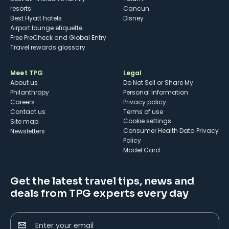
resorts
Cancun
Best Hyatt hotels
Disney
Airport lounge etiquette
Free PreCheck and Global Entry
Travel rewards glossary
Meet TPG
Legal
About us
Do Not Sell or Share My
Philanthropy
Personal Information
Careers
Privacy policy
Contact us
Terms of use
cookie settings
Site map
Consumer Health Data Privacy
Newsletters
Policy
Model Card
Get the latest travel tips, news and
deals from TPG experts every day
Enter your email