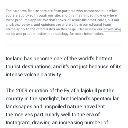
The cards we feature here are from partners who compensate us when
you are approved through our site, and this may impact how or where
these products appear. We don’t cover all available credit cards, but our
analysis, reviews, and opinions are entirely from our editorial team.
Terms apply to the offers listed on this page. Please view our
advertising
policy
and
product review methodology
for more information.
Iceland has become one of the world's hottest
tourist destinations, and it's not just because of its
intense volcanic activity.
The 2009 eruption of the Eyjafjallajökull put the
country in the spotlight, but Iceland's spectacular
landscapes and unspoiled nature have lent
themselves particularly well to the era of
Instagram, drawing an increasing number of