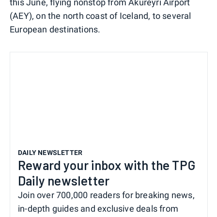
this June, flying nonstop from Akureyri Airport
(AEY), on the north coast of Iceland, to several
European destinations.
DAILY NEWSLETTER
Reward your inbox with the TPG
Daily newsletter
Join over 700,000 readers for breaking news,
in-depth guides and exclusive deals from