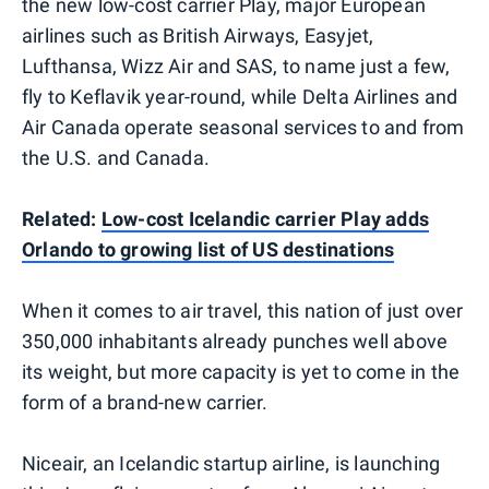
the new low-cost carrier Play, major European
airlines such as British Airways, Easyjet,
Lufthansa, Wizz Air and SAS, to name just a few,
fly to Keflavik year-round, while Delta Airlines and
Air Canada operate seasonal services to and from
the U.S. and Canada.
Related:
Low-cost Icelandic carrier Play adds
Orlando to growing list of US destinations
When it comes to air travel, this nation of just over
350,000 inhabitants already punches well above
its weight, but more capacity is yet to come in the
form of a brand-new carrier.
Niceair, an Icelandic startup airline, is launching