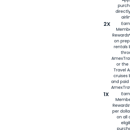
purch
directl
airli
2X
Earn
Membe
Rewards®
on prep
rentals
thro
AmexTra
or the
Travel 
cruises
and paid
AmexTrav
1X
Earn
Membe
Rewards
per doll
on all 
eligi
purch