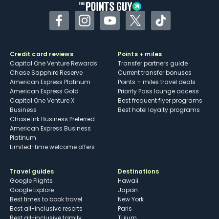
Facebook
Instagram
YouTube
Twitter
TikTok
Credit card reviews
Points + miles
Capital One Venture Rewards
Transfer partners guide
Chase Sapphire Reserve
Current transfer bonuses
American Express Platinum
Points + miles travel deals
American Express Gold
Priority Pass lounge access
Capital One Venture X
Best frequent flyer programs
Business
Best hotel loyalty programs
Chase Ink Business Preferred
American Express Business
Platinum
Limited-time welcome offers
Travel guides
Destinations
Google Flights
Hawaii
Google Explore
Japan
Best times to book travel
New York
Best all-inclusive resorts
Paris
Best all-inclusive family
Tulum