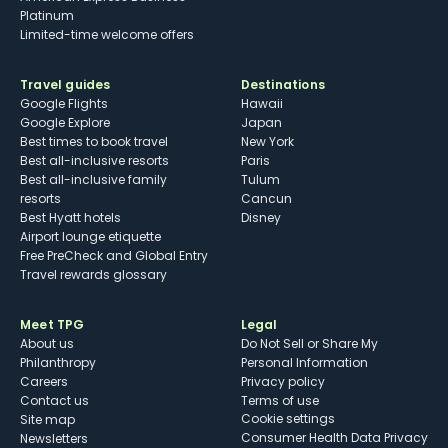
Platinum
Limited-time welcome offers
Travel guides
Destinations
Google Flights
Hawaii
Google Explore
Japan
Best times to book travel
New York
Best all-inclusive resorts
Paris
Best all-inclusive family
Tulum
resorts
Cancun
Best Hyatt hotels
Disney
Airport lounge etiquette
Free PreCheck and Global Entry
Travel rewards glossary
Meet TPG
Legal
About us
Do Not Sell or Share My
Philanthropy
Personal Information
Careers
Privacy policy
Contact us
Terms of use
cookie settings
Site map
Consumer Health Data Privacy
Newsletters