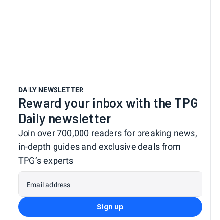
DAILY NEWSLETTER
Reward your inbox with the TPG
Daily newsletter
Join over 700,000 readers for breaking news,
in-depth guides and exclusive deals from
TPG’s experts
Email address
Sign up