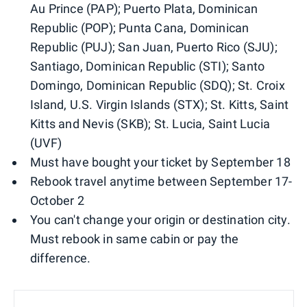
Au Prince (PAP); Puerto Plata, Dominican
Republic (POP); Punta Cana, Dominican
Republic (PUJ); San Juan, Puerto Rico (SJU);
Santiago, Dominican Republic (STI); Santo
Domingo, Dominican Republic (SDQ); St. Croix
Island, U.S. Virgin Islands (STX); St. Kitts, Saint
Kitts and Nevis (SKB); St. Lucia, Saint Lucia
(UVF)
Must have bought your ticket by September 18
Rebook travel anytime between September 17-
October 2
You can't change your origin or destination city.
Must rebook in same cabin or pay the
difference.