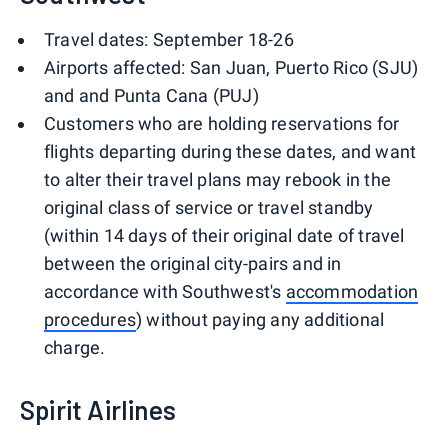
Travel dates: September 18-26
Airports affected: San Juan, Puerto Rico (SJU)
and and Punta Cana (PUJ)
Customers who are holding reservations for
flights departing during these dates, and want
to alter their travel plans may rebook in the
original class of service or travel standby
(within 14 days of their original date of travel
between the original city-pairs and in
accordance with Southwest's
accommodation
procedures
) without paying any additional
charge.
Spirit Airlines