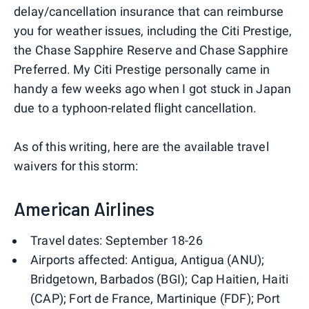
delay/cancellation insurance that can reimburse
you for weather issues, including the Citi Prestige,
the Chase Sapphire Reserve and Chase Sapphire
Preferred. My Citi Prestige personally came in
handy a few weeks ago when I got stuck in Japan
due to a typhoon-related flight cancellation.
As of this writing, here are the available travel
waivers for this storm:
American Airlines
Travel dates: September 18-26
Airports affected: Antigua, Antigua (ANU);
Bridgetown, Barbados (BGI); Cap Haitien, Haiti
(CAP); Fort de France, Martinique (FDF); Port