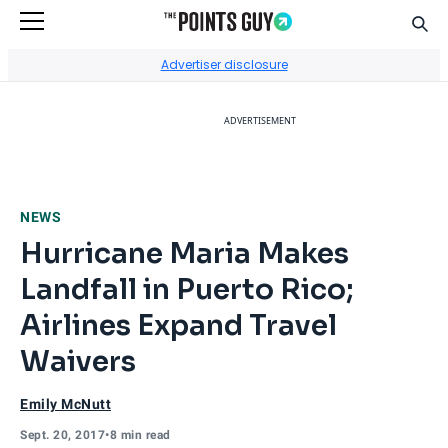
Sear
Go to Home Page
Advertiser disclosure
ADVERTISEMENT
NEWS
Hurricane Maria Makes
Landfall in Puerto Rico;
Airlines Expand Travel
Waivers
Emily McNutt
Sept. 20, 2017
•
8 min read