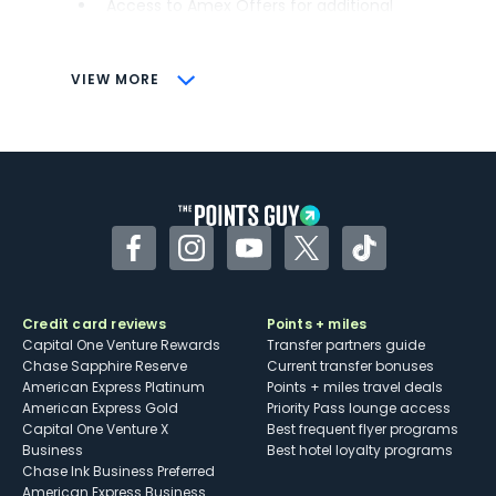
Access to Amex Offers for additional
savings (enrollment required)
CONS
VIEW MORE
Not as useful for those living outside the
U.S.
Some may have trouble using Uber and
other dining credits
Facebook
Instagram
YouTube
Twitter
TikTok
Credit card reviews
Points + miles
Capital One Venture Rewards
Transfer partners guide
Chase Sapphire Reserve
Current transfer bonuses
American Express Platinum
Points + miles travel deals
American Express Gold
Priority Pass lounge access
Capital One Venture X
Best frequent flyer programs
Business
Best hotel loyalty programs
Chase Ink Business Preferred
American Express Business