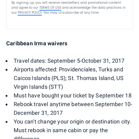
By signing up, you will receive newsletters and promotional content
and agree to our
TERMS OF USE
and acknowledge the data practices in
our
PRIVACY POLICY
. You may unsubscribe at any time.
Caribbean Irma waivers
Travel dates: September 5-October 31, 2017
Airports affected: Providenciales, Turks and
Caicos Islands (PLS); St. Thomas Island, US
Virgin Islands (STT)
Must have bought your ticket by September 18
Rebook travel anytime between September 10-
December 31, 2017
You can't change your origin or destination city.
Must rebook in same cabin or pay the
difference.