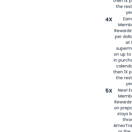
then 1X p
the rest
yea
4X
Ear
Membe
Rewards®
per doll
at 
superm
on up to
in purch
calenda
then 1X p
the rest
yea
5X
New! E
Membe
Rewards®
on prepa
stays 
thr
AmexTra
or th