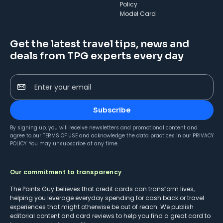
Policy
Model Card
Get the latest travel tips, news and
deals from TPG experts every day
Enter your email
Subscribe
By signing up, you will receive newsletters and promotional content and
agree to our
TERMS OF USE
and acknowledge the data practices in our
PRIVACY
POLICY
. You may unsubscribe at any time.
Our commitment to transparency
The Points Guy believes that credit cards can transform lives,
helping you leverage everyday spending for cash back or travel
experiences that might otherwise be out of reach. We publish
editorial content and card reviews to help you find a great card to