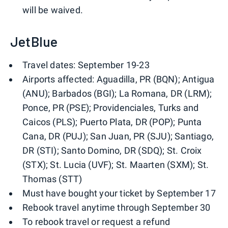
will be waived.
JetBlue
Travel dates: September 19-23
Airports affected: Aguadilla, PR (BQN); Antigua
(ANU); Barbados (BGI); La Romana, DR (LRM);
Ponce, PR (PSE); Providenciales, Turks and
Caicos (PLS); Puerto Plata, DR (POP); Punta
Cana, DR (PUJ); San Juan, PR (SJU); Santiago,
DR (STI); Santo Domino, DR (SDQ); St. Croix
(STX); St. Lucia (UVF); St. Maarten (SXM); St.
Thomas (STT)
Must have bought your ticket by September 17
Rebook travel anytime through September 30
To rebook travel or request a refund