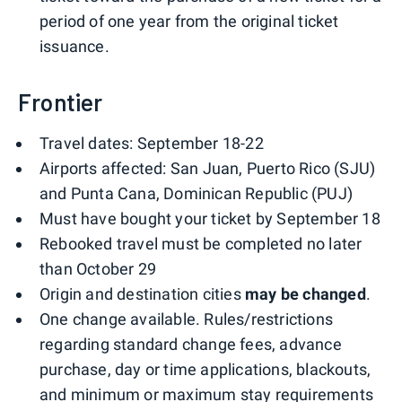
period of one year from the original ticket
issuance.
Frontier
Travel dates: September 18-22
Airports affected: San Juan, Puerto Rico (SJU)
and Punta Cana, Dominican Republic (PUJ)
Must have bought your ticket by September 18
Rebooked travel must be completed no later
than October 29
Origin and destination cities
may be changed
.
One change available. Rules/restrictions
regarding standard change fees, advance
purchase, day or time applications, blackouts,
and minimum or maximum stay requirements