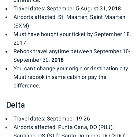
Travel dates: September 5-August 31,
2018
Airports affected: St. Maarten, Saint Maarten
(SXM)
Must have bought your ticket by September 18,
2017
Rebook travel anytime between September 10-
September 30,
2018
You can't change your origin or destination city.
Must rebook in same cabin or pay the
difference.
Delta
Travel dates: September 19-26
Airports affected: Punta Cana, DO (PUJ);
Santiago, DS (STI); Santo Domingo, DO (SDQ);