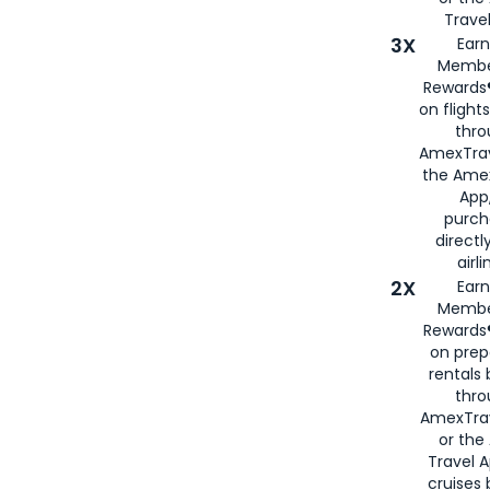
Travel
3X
Earn
Membe
Rewards®
on flight
thro
AmexTrav
the Amex
App,
purch
directl
airli
2X
Earn
Membe
Rewards®
on prep
rentals
thro
AmexTra
or the
Travel 
cruises