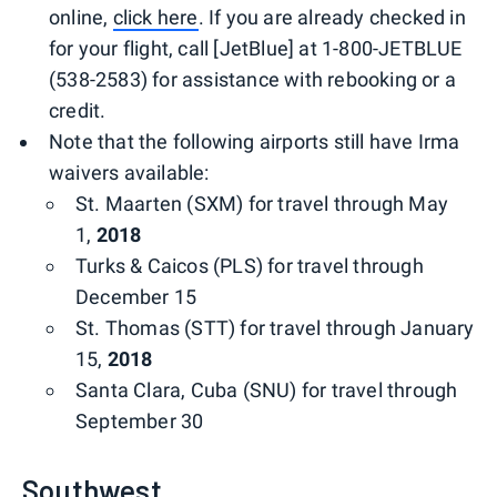
online,
click here
. If you are already checked in
for your flight, call [JetBlue] at 1-800-JETBLUE
(538-2583) for assistance with rebooking or a
credit.
Note that the following airports still have Irma
waivers available:
St. Maarten (SXM) for travel through May
1,
2018
Turks & Caicos (PLS) for travel through
December 15
St. Thomas (STT) for travel through January
15,
2018
Santa Clara, Cuba (SNU) for travel through
September 30
Southwest