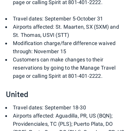
page or calling Spirit at 801-401-2222.
Travel dates: September 5-October 31
Airports affected: St. Maarten, SX (SXM) and
St. Thomas, USVI (STT)
Modification charge/fare difference waived
through: November 15
Customers can make changes to their
reservations by going to the Manage Travel
page or calling Spirit at 801-401-2222.
United
Travel dates: September 18-30
Airports affected: Aguadilla, PR, US (BQN);
Providenciales, TC (PLS); Puerto Plata, DO