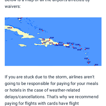
waivers:
If you are stuck due to the storm, airlines aren't
going to be responsible for paying for your meals
or hotels in the case of weather-related
delays/cancellations. That's why we recommend
paying for flights with cards have flight