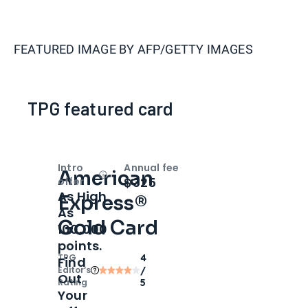
FEATURED IMAGE BY
AFP/GETTY IMAGES
TPG featured card
Intro
Annual fee
American
Open
Intro bonus
$325
offer
As High
Express®
As
Gold Card
100,000
points.
TPG
4
Find
Editor‘s
/
Out
Rating
5
Your