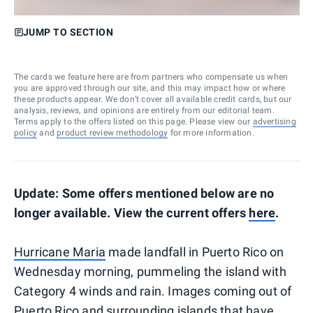
JUMP TO SECTION
The cards we feature here are from partners who compensate us when
you are approved through our site, and this may impact how or where
these products appear. We don’t cover all available credit cards, but our
analysis, reviews, and opinions are entirely from our editorial team.
Terms apply to the offers listed on this page. Please view our
advertising
policy
and
product review methodology
for more information.
Update: Some offers mentioned below are no
longer available. View the current offers
here
.
Hurricane Maria
made landfall in Puerto Rico on
Wednesday morning, pummeling the island with
Category 4 winds and rain. Images coming out of
Puerto Rico and surrounding islands that have