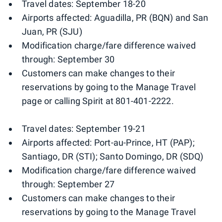
Travel dates: September 18-20
Airports affected: Aguadilla, PR (BQN) and San
Juan, PR (SJU)
Modification charge/fare difference waived
through: September 30
Customers can make changes to their
reservations by going to the Manage Travel
page or calling Spirit at 801-401-2222.
Travel dates: September 19-21
Airports affected: Port-au-Prince, HT (PAP);
Santiago, DR (STI); Santo Domingo, DR (SDQ)
Modification charge/fare difference waived
through: September 27
Customers can make changes to their
reservations by going to the Manage Travel