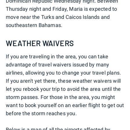
Dominican Republic Wednesday night. Between
Thursday night and Friday, Maria is expected to
move near the Turks and Caicos Islands and
southeastern Bahamas.
WEATHER WAIVERS
If you are traveling in the area, you can take
advantage of travel waivers issued by many
airlines, allowing you to change your travel plans.
If you aren't yet there, these weather waivers will
let you rebook your trip to avoid the area until the
storm passes. For those in the area, you might
want to book yourself on an earlier flight to get out
before the storm reaches you.
Below is a map of all the airports affected by