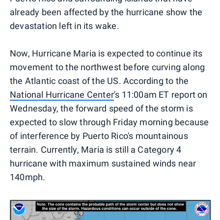
already been affected by the hurricane show the
devastation left in its wake.
Now, Hurricane Maria is expected to continue its
movement to the northwest before curving along
the Atlantic coast of the US. According to the
National Hurricane Center
's 11:00am ET report on
Wednesday, the forward speed of the storm is
expected to slow through Friday morning because
of interference by Puerto Rico's mountainous
terrain. Currently, Maria is still a Category 4
hurricane with maximum sustained winds near
140mph.