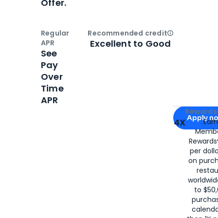
Offer.
Regular
Recommended credit
Open
Credi
Excellent to Good
APR
See
Pay
Over
Time
APR
Apply for
Am
Rewards 
Apply n
4X
Ear
Membe
for
American
Rewards®
per doll
on purc
restau
worldwid
to $50,
purcha
calenda