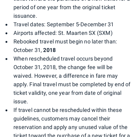
period of one year from the original ticket
issuance.
Travel dates: September 5-December 31
Airports affected: St. Maarten SX (SXM)
Rebooked travel must begin no later than:
October 31,
2018
When rescheduled travel occurs beyond
October 31, 2018, the change fee will be
waived. However, a difference in fare may
apply. Final travel must be completed by end of
ticket validity, one year from date of original
issue.
If travel cannot be rescheduled within these
guidelines, customers may cancel their
reservation and apply any unused value of the
ticket toward the purchase of a new ticket for a