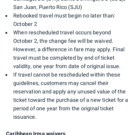
San Juan, Puerto Rico (SJU)
Rebooked travel must begin no later than:
October 2
When rescheduled travel occurs beyond
October 2, the change fee will be waived.
However, a difference in fare may apply. Final
travel must be completed by end of ticket
validity, one year from date of original issue.
If travel cannot be rescheduled within these
guidelines, customers may cancel their
reservation and apply any unused value of the
ticket toward the purchase of a new ticket for a
period of one year from the original ticket
issuance.
Caribbean Irma waivers