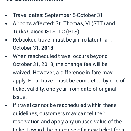
Travel dates: September 5-October 31
Airports affected: St. Thomas, VI (STT) and
Turks Caicos ISLS, TC (PLS)
Rebooked travel must begin no later than:
October 31,
2018
When rescheduled travel occurs beyond
October 31, 2018, the change fee will be
waived. However, a difference in fare may
apply. Final travel must be completed by end of
ticket validity, one year from date of original
issue.
If travel cannot be rescheduled within these
guidelines, customers may cancel their
reservation and apply any unused value of the
ticket toward the purchase of a new ticket for a