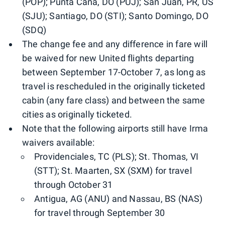
(POP); Punta Cana, DO (PUJ); San Juan, PR, US
(SJU); Santiago, DO (STI); Santo Domingo, DO
(SDQ)
​​​​​​The change fee and any difference in fare will
be waived for new United flights departing
between September 17-October 7, as long as
travel is rescheduled in the originally ticketed
cabin (any fare class) and between the same
cities as originally ticketed.​​
Note that the following airports still have Irma
waivers available:
Providenciales, TC (PLS)​; St. Thomas, VI
(STT)​; St. Maarten, SX (SXM)​ for travel
through October 31
Antigua, AG (ANU) and Nassau, BS (NAS)​
for travel through September 30​