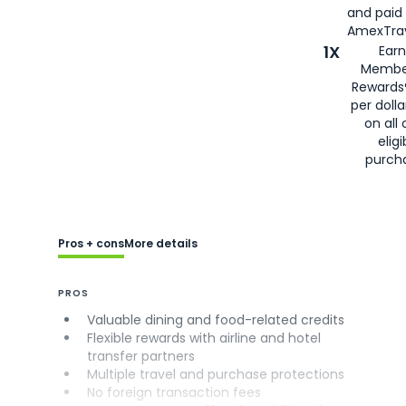
and paid
AmexTrav
1X
Earn
Membe
Rewards
per doll
on all 
eligi
purch
Pros + cons
More details
PROS
Valuable dining and food-related credits
Flexible rewards with airline and hotel
transfer partners
Multiple travel and purchase protections
No foreign transaction fees