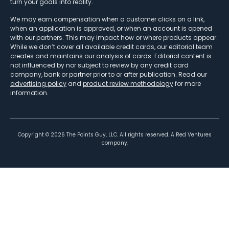
turn your goals into reality.
We may earn compensation when a customer clicks on a link,
when an application is approved, or when an account is opened
with our partners. This may impact how or where products appear.
While we don’t cover all available credit cards, our editorial team
creates and maintains our analysis of cards. Editorial content is
not influenced by nor subject to review by any credit card
company, bank or partner prior to or after publication. Read our
advertising policy
and
product review methodology
for more
information.
Copyright ©
2026
The Points Guy, LLC. All rights reserved. A Red Ventures
company.