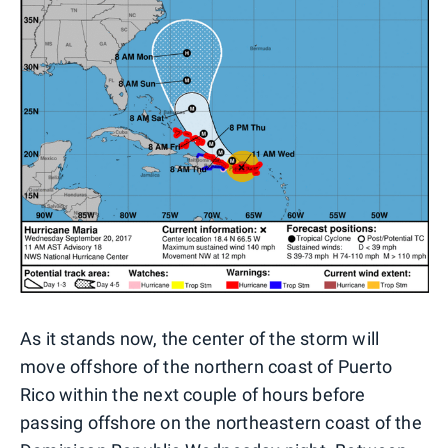
As it stands now, the center of the storm will
move offshore of the northern coast of Puerto
Rico within the next couple of hours before
passing offshore on the northeastern coast of the