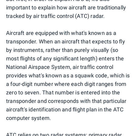
important to explain how aircraft are traditionally
tracked by air traffic control (ATC) radar.
Aircraft are equipped with what's known as a
transponder. When an aircraft that expects to fly
by instruments, rather than purely visually (so
most flights of any significant length) enters the
National Airspace System, air traffic control
provides what's known as a squawk code, which is
a four-digit number where each digit ranges from
zero to seven. That number is entered into the
transponder and corresponds with that particular
aircraft's identification and flight plan in the ATC
computer system.
ATC relies on two radar systems: primary radar