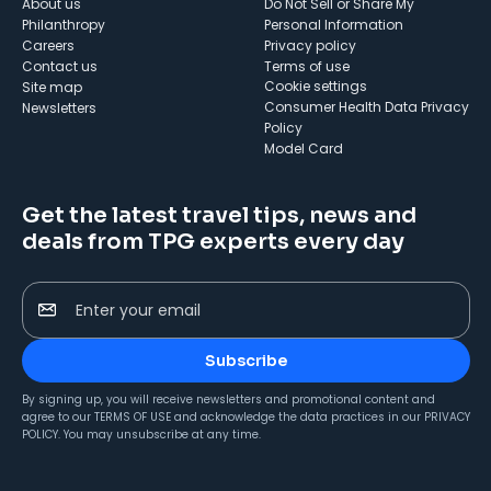
About us
Do Not Sell or Share My
Philanthropy
Personal Information
Careers
Privacy policy
Contact us
Terms of use
cookie settings
Site map
Consumer Health Data Privacy
Newsletters
Policy
Model Card
Get the latest travel tips, news and
deals from TPG experts every day
Enter your email
Subscribe
By signing up, you will receive newsletters and promotional content and
agree to our
TERMS OF USE
and acknowledge the data practices in our
PRIVACY
POLICY
. You may unsubscribe at any time.