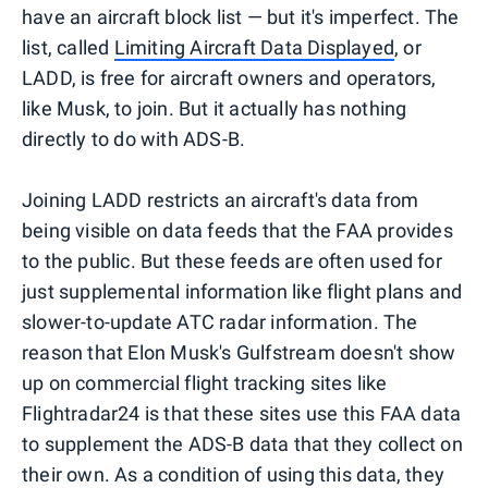
have an aircraft block list — but it's imperfect. The
list, called
Limiting Aircraft Data Displayed
, or
LADD, is free for aircraft owners and operators,
like Musk, to join. But it actually has nothing
directly to do with ADS-B.
Joining LADD restricts an aircraft's data from
being visible on data feeds that the FAA provides
to the public. But these feeds are often used for
just supplemental information like flight plans and
slower-to-update ATC radar information. The
reason that Elon Musk's Gulfstream doesn't show
up on commercial flight tracking sites like
Flightradar24 is that these sites use this FAA data
to supplement the ADS-B data that they collect on
their own. As a condition of using this data, they