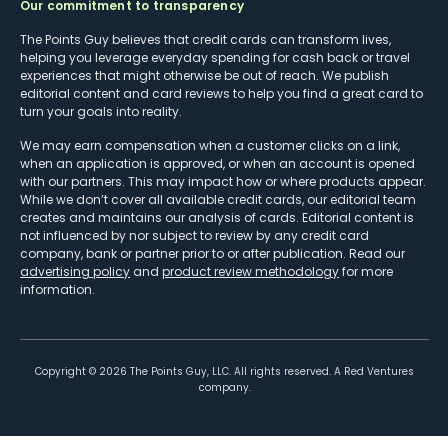
Our commitment to transparency
The Points Guy believes that credit cards can transform lives,
helping you leverage everyday spending for cash back or travel
experiences that might otherwise be out of reach. We publish
editorial content and card reviews to help you find a great card to
turn your goals into reality.
We may earn compensation when a customer clicks on a link,
when an application is approved, or when an account is opened
with our partners. This may impact how or where products appear.
While we don’t cover all available credit cards, our editorial team
creates and maintains our analysis of cards. Editorial content is
not influenced by nor subject to review by any credit card
company, bank or partner prior to or after publication. Read our
advertising policy
and
product review methodology
for more
information.
Copyright ©
2026
The Points Guy, LLC. All rights reserved. A Red Ventures
company.