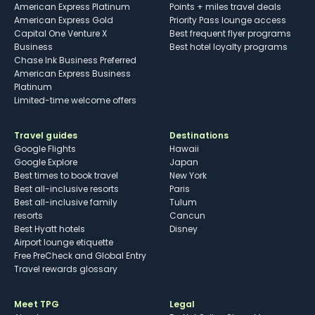
American Express Platinum
Points + miles travel deals
American Express Gold
Priority Pass lounge access
Capital One Venture X
Best frequent flyer programs
Business
Best hotel loyalty programs
Chase Ink Business Preferred
American Express Business
Platinum
Limited-time welcome offers
Travel guides
Destinations
Google Flights
Hawaii
Google Explore
Japan
Best times to book travel
New York
Best all-inclusive resorts
Paris
Best all-inclusive family
Tulum
resorts
Cancun
Best Hyatt hotels
Disney
Airport lounge etiquette
Free PreCheck and Global Entry
Travel rewards glossary
Meet TPG
Legal