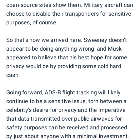
open-source sites show them. Military aircraft can
choose to disable their transponders for sensitive
purposes, of course.
So that's how we arrived here. Sweeney doesn't
appear to be doing anything wrong, and Musk
appeared to believe that his best hope for some
privacy would be by providing some cold hard
cash.
Going forward, ADS-B flight tracking will likely
continue to be a sensitive issue, torn between a
celebrity's desire for privacy and the imperative
that data transmitted over public airwaves for
safety purposes can be received and processed
by just about anyone with a minimal investment.