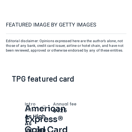
FEATURED IMAGE BY
GETTY IMAGES
Editorial disclaimer: Opinions expressed here are the author’s alone, not
those of any bank, credit card issuer, airline or hotel chain, and have not
been reviewed, approved or otherwise endorsed by any of these entities.
TPG featured card
Intro
Annual fee
American
Open
Intro bonus
$325
offer
As High
Express®
As
Gold Card
100,000