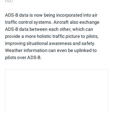
FAA)
ADS-B data is now being incorporated into air
traffic control systems. Aircraft also exchange
ADS-B data between each other, which can
provide a more holistic traffic picture to pilots,
improving situational awareness and safety.
Weather information can even be uplinked to
pilots over ADS-B.