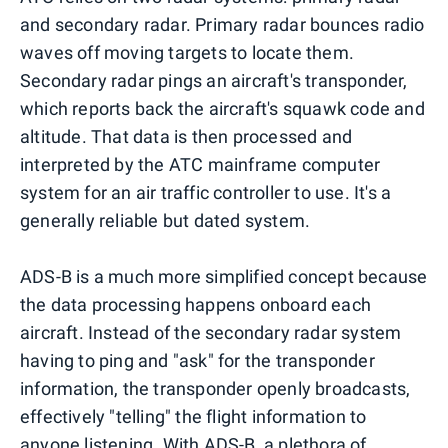
and secondary radar. Primary radar bounces radio
waves off moving targets to locate them.
Secondary radar pings an aircraft's transponder,
which reports back the aircraft's squawk code and
altitude. That data is then processed and
interpreted by the ATC mainframe computer
system for an air traffic controller to use. It's a
generally reliable but dated system.
ADS-B is a much more simplified concept because
the data processing happens onboard each
aircraft. Instead of the secondary radar system
having to ping and "ask" for the transponder
information, the transponder openly broadcasts,
effectively "telling" the flight information to
anyone listening. With ADS-B, a plethora of