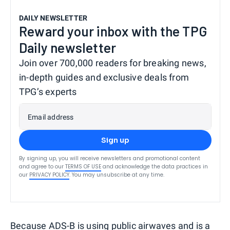
DAILY NEWSLETTER
Reward your inbox with the TPG
Daily newsletter
Join over 700,000 readers for breaking news,
in-depth guides and exclusive deals from
TPG’s experts
Email address
Sign up
By signing up, you will receive newsletters and promotional content
and agree to our
TERMS OF USE
and acknowledge the data practices in
our
PRIVACY POLICY
. You may unsubscribe at any time.
Because ADS-B is using public airwaves and is a