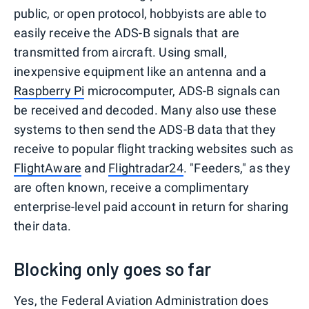
public, or open protocol, hobbyists are able to
easily receive the ADS-B signals that are
transmitted from aircraft. Using small,
inexpensive equipment like an antenna and a
Raspberry Pi
microcomputer, ADS-B signals can
be received and decoded. Many also use these
systems to then send the ADS-B data that they
receive to popular flight tracking websites such as
FlightAware
and
Flightradar24
. "Feeders," as they
are often known, receive a complimentary
enterprise-level paid account in return for sharing
their data.
Blocking only goes so far
Yes, the Federal Aviation Administration does