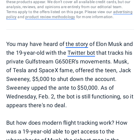
these products appear. We don’t cover all available credit cards, but our
analysis, reviews, and opinions are entirely from our editorial team.
Terms apply to the offers listed on this page. Please view our
advertising
policy
and
product review methodology
for more information.
You may have heard of
the story
of Elon Musk and
the 19-year-old with the
Twitter bot
that tracks his
private Gulfstream G650ER's movements. Musk,
of Tesla and SpaceX fame, offered the teen, Jack
Sweeney, $5,000 to shut down the account.
Sweeney upped the ante to $50,000. As of
Wednesday, Feb. 2, the bot is still functioning, so it
appears there's no deal.
But how does modern flight tracking work? How
was a 19-year-old able to get access to the