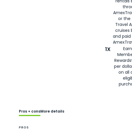
rentals
thro
AmexTra
or the
Travel 
cruises
and paid
AmexTrav
1X
Earn
Membe
Rewards
per doll
on all 
eligi
purch
Pros + cons
More details
PROS