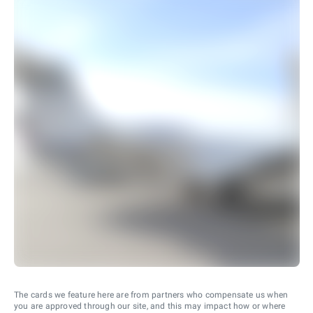
The cards we feature here are from partners who compensate us when
you are approved through our site, and this may impact how or where