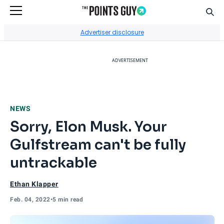
Sear
Go to Home Page
Advertiser disclosure
ADVERTISEMENT
NEWS
Sorry, Elon Musk. Your
Gulfstream can't be fully
untrackable
Ethan Klapper
Feb. 04, 2022
•
5 min read