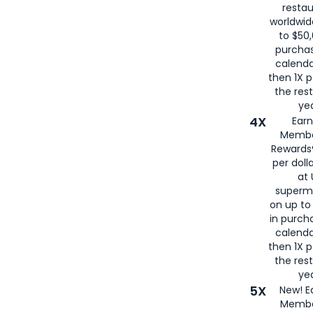
restau
worldwid
to $50,
purcha
calenda
then 1X p
the rest
yea
4X
Ear
Membe
Rewards®
per doll
at 
superm
on up to
in purch
calenda
then 1X p
the rest
yea
5X
New! E
Membe