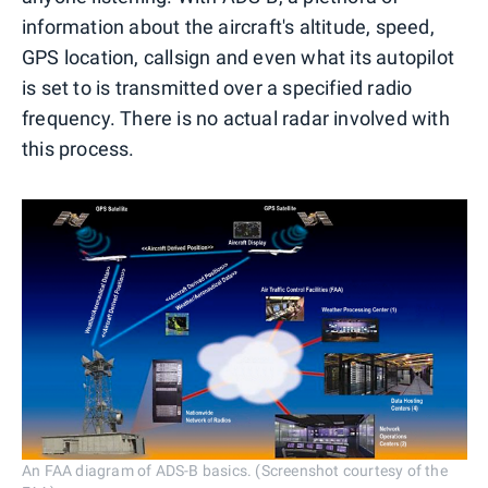
information about the aircraft's altitude, speed,
GPS location, callsign and even what its autopilot
is set to is transmitted over a specified radio
frequency. There is no actual radar involved with
this process.
An FAA diagram of ADS-B basics. (Screenshot courtesy of the