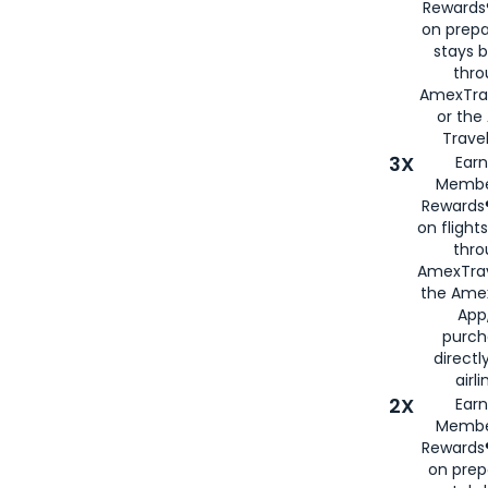
Rewards®
on prepa
stays 
thr
AmexTra
or th
Travel
3X
Earn
Membe
Rewards®
on flight
thro
AmexTrav
the Amex
App,
purch
directl
airli
2X
Earn
Membe
Rewards®
on prep