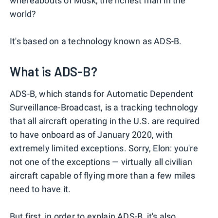
whereabouts of Musk, the richest man in the
world?
It's based on a technology known as ADS-B.
What is ADS-B?
ADS-B, which stands for Automatic Dependent
Surveillance-Broadcast, is a tracking technology
that all aircraft operating in the U.S. are required
to have onboard as of January 2020, with
extremely limited exceptions. Sorry, Elon: you're
not one of the exceptions — virtually all civilian
aircraft capable of flying more than a few miles
need to have it.
But first, in order to explain ADS-B, it's also