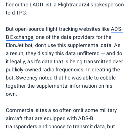
honor the LADD list, a Flightradar24 spokesperson
told TPG.
But open-source flight tracking websites like
ADS-
B Exchange
, one of the data providers for the
ElonJet bot, don't use this supplemental data. As
a result, they display this data unfiltered — and do
it legally, as it's data that is being transmitted over
publicly-owned radio frequencies. In creating the
bot, Sweeney noted that he was able to cobble
together the supplemental information on his
own.
Commercial sites also often omit some military
aircraft that are equipped with ADS-B
transponders and choose to transmit data, but