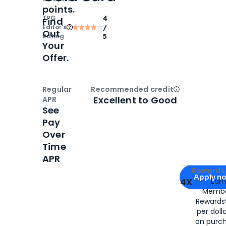
points.
TPG
4
Find
Editor‘s
/
Out
Rating
5
Your
Offer.
Regular
Recommended credit
Open
Credi
Excellent to Good
APR
See
Pay
Over
Time
APR
Apply for
Am
Rewards 
Apply n
4X
Ear
Membe
for
American
Rewards®
per doll
on purc