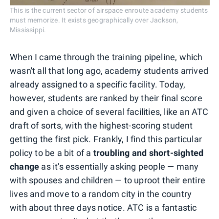
This is the current sector of airspace enroute academy students
must memorize. It exists geographically over Jackson,
Mississippi.
When I came through the training pipeline, which
wasn't all that long ago, academy students arrived
already assigned to a specific facility. Today,
however, students are ranked by their final score
and given a choice of several facilities, like an ATC
draft of sorts, with the highest-scoring student
getting the first pick. Frankly, I find this particular
policy to be a bit of a
troubling and short-sighted
change
as it's essentially asking people — many
with spouses and children — to uproot their entire
lives and move to a random city in the country
with about three days notice. ATC is a fantastic