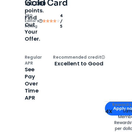
Gold Card
100,000
points.
TPG
4
Find
Editor‘s
/
Out
Rating
5
Your
Offer.
Regular
Recommended credit
Open
Credi
Excellent to Good
APR
See
Pay
Over
Time
APR
Apply for
Am
Rewards 
Apply n
4X
Ear
Membe
for
American
Rewards®
per doll