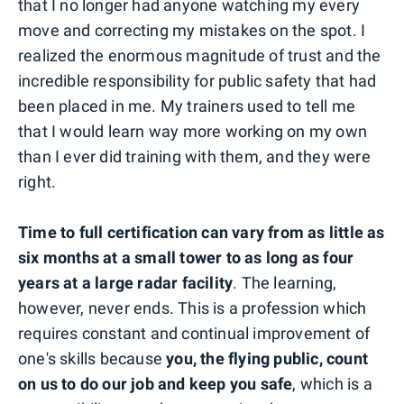
that I no longer had anyone watching my every
move and correcting my mistakes on the spot. I
realized the enormous magnitude of trust and the
incredible responsibility for public safety that had
been placed in me. My trainers used to tell me
that I would learn way more working on my own
than I ever did training with them, and they were
right.
Time to full certification can vary from as little as
six months at a small tower to as long as four
years at a large radar facility
. The learning,
however, never ends. This is a profession which
requires constant and continual improvement of
one's skills because
you, the flying public, count
on us to do our job and keep you safe
, which is a