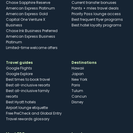
Chase Sapphire Reserve
Current transfer bonuses
American Express Platinum
Points + miles travel deals
American Express Gold
Priority Pass lounge access
Capital One Venture X
Best frequent flyer programs
Business
Best hotel loyalty programs
Chase Ink Business Preferred
American Express Business
Platinum
Limited-time welcome offers
Travel guides
Destinations
Google Flights
Hawaii
Google Explore
Japan
Best times to book travel
New York
Best all-inclusive resorts
Paris
Best all-inclusive family
Tulum
resorts
Cancun
Best Hyatt hotels
Disney
Airport lounge etiquette
Free PreCheck and Global Entry
Travel rewards glossary