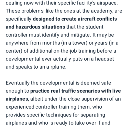
dealing now with their specific facility's airspace.
These problems, like the ones at the academy, are
specifically
designed to create aircraft conflicts
and hazardous situations
that the student
controller must identify and mitigate. It may be
anywhere from months (in a tower) or years (in a
center) of additional on-the-job training before a
developmental ever actually puts on a headset
and speaks to an airplane.
Eventually the developmental is deemed safe
enough to
practice real traffic scenarios with live
airplanes
, albeit under the close supervision of an
experienced controller training them, who
provides specific techniques for separating
airplanes and who is ready to take over if and