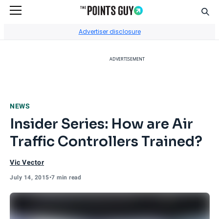
Sear
Go to Home Page
Advertiser disclosure
ADVERTISEMENT
NEWS
Insider Series: How are Air
Traffic Controllers Trained?
Vic Vector
July 14, 2015
•
7 min read