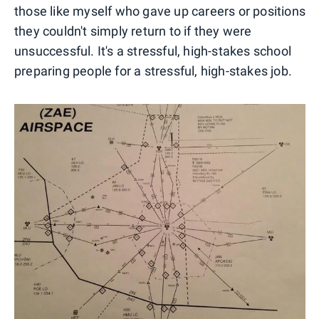
those like myself who gave up careers or positions
they couldn't simply return to if they were
unsuccessful. It's a stressful, high-stakes school
preparing people for a stressful, high-stakes job.