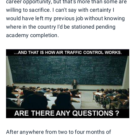
career opportunity, but that's more than some are
willing to sacrifice. I can't say with certainty I
would have left my previous job without knowing
where in the country I'd be stationed pending
academy completion.
After anywhere from two to four months of