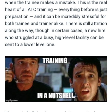
when the trainee makes a mistake. This is the real
heart of all ATC training — everything before is just
preparation — and it can be incredibly stressful for
both trainee and trainer alike. There is still attrition
along the way, though in certain cases, a new hire
who struggled at a busy, high-level facility can be
sent to a lower level one.