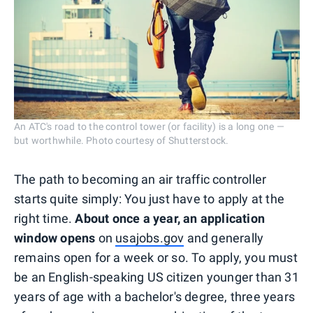
An ATC's road to the control tower (or facility) is a long one —
but worthwhile. Photo courtesy of Shutterstock.
The path to becoming an air traffic controller
starts quite simply: You just have to apply at the
right time.
About once a year, an application
window opens
on
usajobs.gov
and generally
remains open for a week or so. To apply, you must
be an English-speaking US citizen younger than 31
years of age with a bachelor's degree, three years