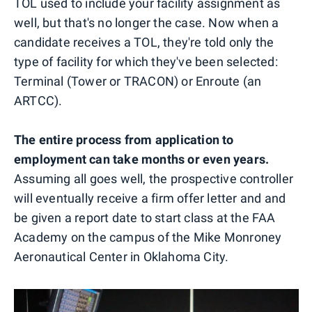
TOL used to include your facility assignment as
well, but that's no longer the case. Now when a
candidate receives a TOL, they're told only the
type of facility for which they've been selected:
Terminal (Tower or TRACON) or Enroute (an
ARTCC).
The entire process from application to
employment can take months or even years.
Assuming all goes well, the prospective controller
will eventually receive a firm offer letter and and
be given a report date to start class at the FAA
Academy on the campus of the Mike Monroney
Aeronautical Center in Oklahoma City.