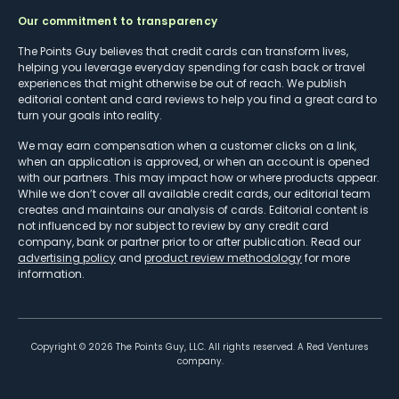
Our commitment to transparency
The Points Guy believes that credit cards can transform lives,
helping you leverage everyday spending for cash back or travel
experiences that might otherwise be out of reach. We publish
editorial content and card reviews to help you find a great card to
turn your goals into reality.
We may earn compensation when a customer clicks on a link,
when an application is approved, or when an account is opened
with our partners. This may impact how or where products appear.
While we don’t cover all available credit cards, our editorial team
creates and maintains our analysis of cards. Editorial content is
not influenced by nor subject to review by any credit card
company, bank or partner prior to or after publication. Read our
advertising policy
and
product review methodology
for more
information.
Copyright ©
2026
The Points Guy, LLC. All rights reserved. A Red Ventures
company.