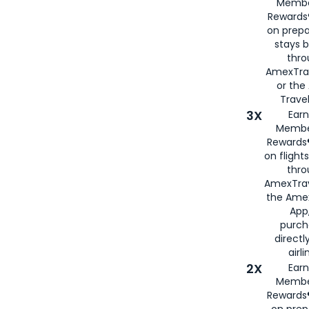
Membe
Rewards®
on prepa
stays 
thr
AmexTra
or th
Travel
3X
Earn
Membe
Rewards®
on flight
thro
AmexTrav
the Amex
App,
purch
directl
airli
2X
Earn
Membe
Rewards®
on prep