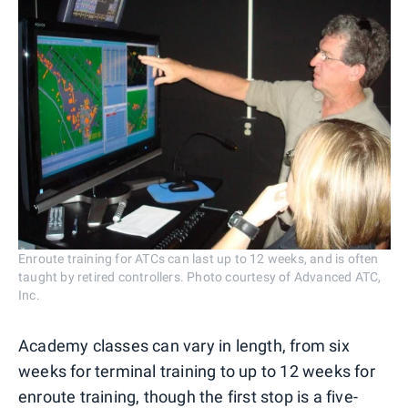
Enroute training for ATCs can last up to 12 weeks, and is often
taught by retired controllers. Photo courtesy of Advanced ATC,
Inc.
Academy classes can vary in length, from six
weeks for terminal training to up to 12 weeks for
enroute training, though the first stop is a five-