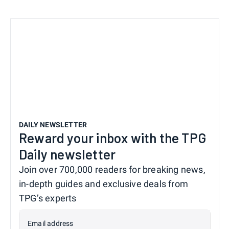
DAILY NEWSLETTER
Reward your inbox with the TPG
Daily newsletter
Join over 700,000 readers for breaking news,
in-depth guides and exclusive deals from
TPG’s experts
Email address