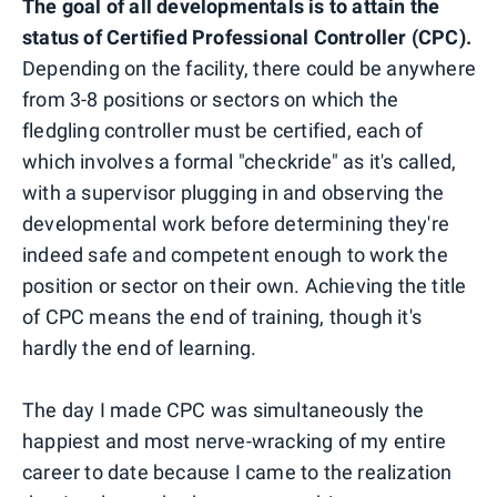
The goal of all developmentals is to attain the
status of Certified Professional Controller (CPC).
Depending on the facility, there could be anywhere
from 3-8 positions or sectors on which the
fledgling controller must be certified, each of
which involves a formal "checkride" as it's called,
with a supervisor plugging in and observing the
developmental work before determining they're
indeed safe and competent enough to work the
position or sector on their own. Achieving the title
of CPC means the end of training, though it's
hardly the end of learning.
The day I made CPC was simultaneously the
happiest and most nerve-wracking of my entire
career to date because I came to the realization