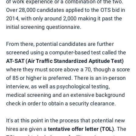
of work experience or a combination of the two.
Over 28,000 candidates applied to the OTS bid in
2014, with only around 2,000 making it past the
initial screening questionnaire.
From there, potential candidates are further
screened using a computer-based test called the
AT-SAT (Air Traffic Standardized Aptitude Test)
where they must score above a 70, though a score
of 85 or higher is preferred. There is an in-person
interview, as well as psychological testing,
medical screening and an extensive background
check in order to obtain a security clearance.
It's at this point in the process that potential new
hires are given a
tentative offer letter (TOL)
. The