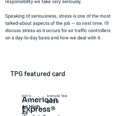
responsibility we take very seriously.
Speaking of seriousness, stress is one of the most
talked-about aspects of the job — so next time, I'll
discuss stress as it occurs for air traffic controllers
on a day-to-day basis and how we deal with it.
TPG featured card
Intro
Annual fee
American
Open
Intro bonus
$325
offer
As High
Express®
As