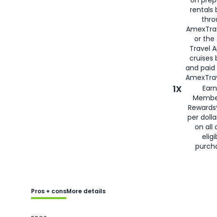
rentals
thro
AmexTra
or the
Travel 
cruises
and paid
AmexTrav
1X
Earn
Membe
Rewards
per doll
on all 
eligi
purch
Pros + cons
More details