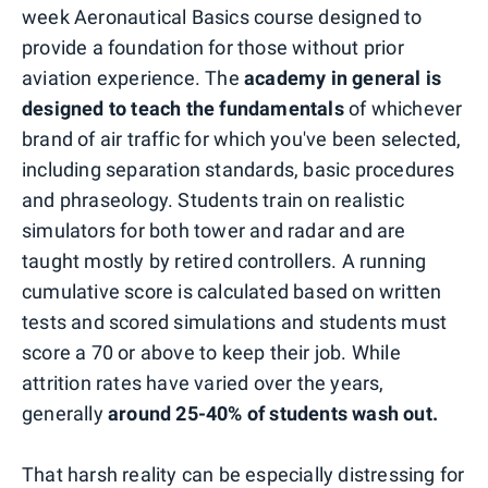
week Aeronautical Basics course designed to
provide a foundation for those without prior
aviation experience. The
academy in general is
designed to teach the fundamentals
of whichever
brand of air traffic for which you've been selected,
including separation standards, basic procedures
and phraseology. Students train on realistic
simulators for both tower and radar and are
taught mostly by retired controllers. A running
cumulative score is calculated based on written
tests and scored simulations and students must
score a 70 or above to keep their job. While
attrition rates have varied over the years,
generally
around 25-40% of students wash out.
That harsh reality can be especially distressing for