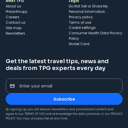
Meet TPG
Legal
About us
Do Not Sell or Share My
Philanthropy
Personal Information
Careers
Privacy policy
Contact us
Terms of use
cookie settings
Site map
Consumer Health Data Privacy
Newsletters
Policy
Model Card
Get the latest travel tips, news and
deals from TPG experts every day
Enter your email
Subscribe
By signing up, you will receive newsletters and promotional content and
agree to our
TERMS OF USE
and acknowledge the data practices in our
PRIVACY
POLICY
. You may unsubscribe at any time.