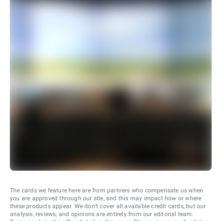
The cards we feature here are from partners who compensate us when
you are approved through our site, and this may impact how or where
these products appear. We don’t cover all available credit cards, but our
analysis, reviews, and opinions are entirely from our editorial team.