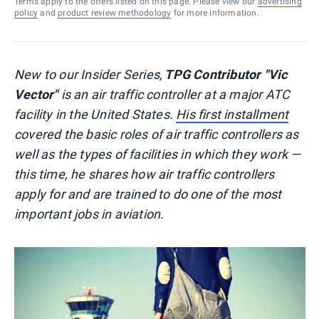
Terms apply to the offers listed on this page. Please view our
advertising
policy
and
product review methodology
for more information.
New to our Insider Series,
TPG Contributor "Vic
Vector"
is an air traffic controller at a major ATC
facility in the United States.
His first installment
covered the basic roles of air traffic controllers as
well as the types of facilities in which they work —
this time, he shares how air traffic controllers
apply for and are trained to do one of the most
important jobs in aviation.