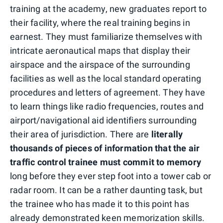
training at the academy, new graduates report to
their facility, where the real training begins in
earnest. They must familiarize themselves with
intricate aeronautical maps that display their
airspace and the airspace of the surrounding
facilities as well as the local standard operating
procedures and letters of agreement. They have
to learn things like radio frequencies, routes and
airport/navigational aid identifiers surrounding
their area of jurisdiction. There are
literally
thousands of pieces of information that the air
traffic control trainee must commit to memory
long before they ever step foot into a tower cab or
radar room. It can be a rather daunting task, but
the trainee who has made it to this point has
already demonstrated keen memorization skills.