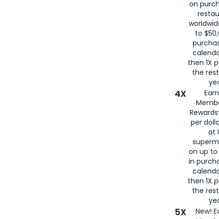
on purc
restau
worldwid
to $50,
purcha
calenda
then 1X p
the rest
yea
4X
Ear
Membe
Rewards®
per doll
at 
superm
on up to
in purch
calenda
then 1X p
the rest
yea
5X
New! E