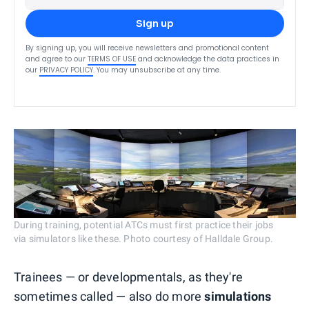
Sign up
By signing up, you will receive newsletters and promotional content
and agree to our
TERMS OF USE
and acknowledge the data practices in
our
PRIVACY POLICY
. You may unsubscribe at any time.
During training, potential ATCs must first practice their jobs
via simulators like these. Photo courtesy of Halldale Group.
Trainees — or developmentals, as they're
sometimes called — also do more
simulations