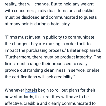
reality, that will change. But to hold any weight
with consumers, individual items on a checklist
must be disclosed and communicated to guests
at many points during a hotel stay.
"Firms must invest in publicity to communicate
the changes they are making in order for it to
impact the purchasing process," Billeter explained.
"Furthermore, there must be product integrity. The
firms must change their processes to really
provide outstanding cleanliness in service, or else
the certifications will lack credibility."
Whenever
hotels
begin to roll out plans for their
new standards, it's clear they will have to be
effective, credible and clearly communicated to