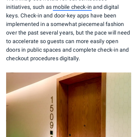
initiatives, such as
mobile check-in
and digital
keys. Check-in and door-key apps have been
implemented in a somewhat piecemeal fashion
over the past several years, but the pace will need
to accelerate so guests can more easily open
doors in public spaces and complete check-in and
checkout procedures digitally.