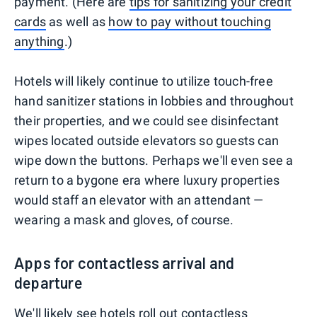
payment. (Here are
tips for sanitizing your credit
cards
as well as
how to pay without touching
anything
.)
Hotels will likely continue to utilize touch-free
hand sanitizer stations in lobbies and throughout
their properties, and we could see disinfectant
wipes located outside elevators so guests can
wipe down the buttons. Perhaps we'll even see a
return to a bygone era where luxury properties
would staff an elevator with an attendant —
wearing a mask and gloves, of course.
Apps for contactless arrival and
departure
We'll likely see hotels roll out contactless