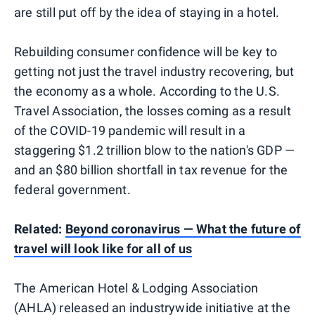
are still put off by the idea of staying in a hotel.
Rebuilding consumer confidence will be key to
getting not just the travel industry recovering, but
the economy as a whole. According to the U.S.
Travel Association, the losses coming as a result
of the COVID-19 pandemic will result in a
staggering $1.2 trillion blow to the nation's GDP —
and an $80 billion shortfall in tax revenue for the
federal government.
Related:
Beyond coronavirus — What the future of
travel will look like for all of us
The American Hotel & Lodging Association
(AHLA) released
an industrywide initiative
at the