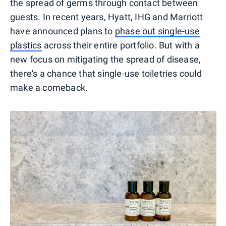
the spread of germs through contact between
guests. In recent years, Hyatt, IHG and Marriott
have announced plans to
phase out single-use
plastics
across their entire portfolio. But with a
new focus on mitigating the spread of disease,
there's a chance that single-use toiletries could
make a comeback.