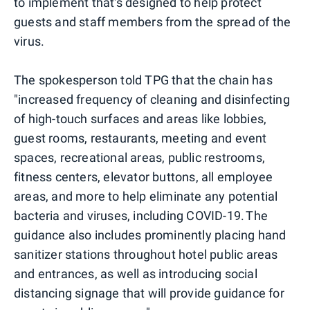
to implement that's designed to help protect
guests and staff members from the spread of the
virus.
The spokesperson told TPG that the chain has
"increased frequency of cleaning and disinfecting
of high-touch surfaces and areas like lobbies,
guest rooms, restaurants, meeting and event
spaces, recreational areas, public restrooms,
fitness centers, elevator buttons, all employee
areas, and more to help eliminate any potential
bacteria and viruses, including COVID-19. The
guidance also includes prominently placing hand
sanitizer stations throughout hotel public areas
and entrances, as well as introducing social
distancing signage that will provide guidance for