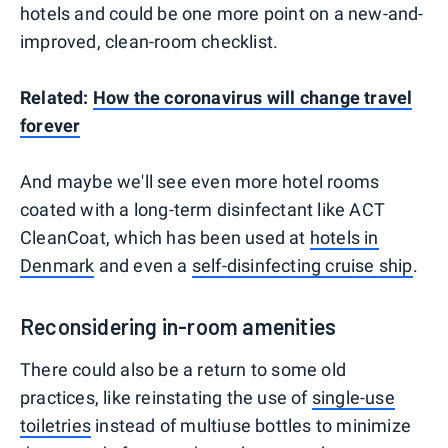
hotels and could be one more point on a new-and-
improved, clean-room checklist.
Related:
How the coronavirus will change travel
forever
And maybe we'll see even more hotel rooms
coated with a long-term disinfectant like ACT
CleanCoat, which has been used at
hotels in
Denmark
and even a
self-disinfecting cruise ship
.
Reconsidering in-room amenities
There could also be a return to some old
practices, like reinstating the use of
single-use
toiletries
instead of multiuse bottles to minimize