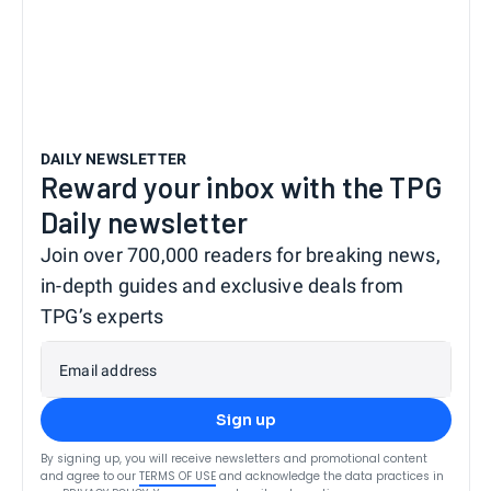
DAILY NEWSLETTER
Reward your inbox with the TPG
Daily newsletter
Join over 700,000 readers for breaking news,
in-depth guides and exclusive deals from
TPG’s experts
Email address
Sign up
By signing up, you will receive newsletters and promotional content
and agree to our
TERMS OF USE
and acknowledge the data practices in