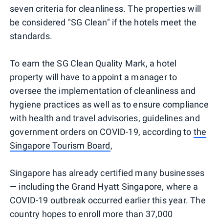
seven criteria for cleanliness. The properties will
be considered "SG Clean" if the hotels meet the
standards.
To earn the SG Clean Quality Mark, a hotel
property will have to appoint a manager to
oversee the implementation of cleanliness and
hygiene practices as well as to ensure compliance
with health and travel advisories, guidelines and
government orders on COVID-19, according to
the
Singapore Tourism Board
,
Singapore has already certified many businesses
— including the Grand Hyatt Singapore, where a
COVID-19 outbreak occurred earlier this year. The
country hopes to enroll more than 37,000