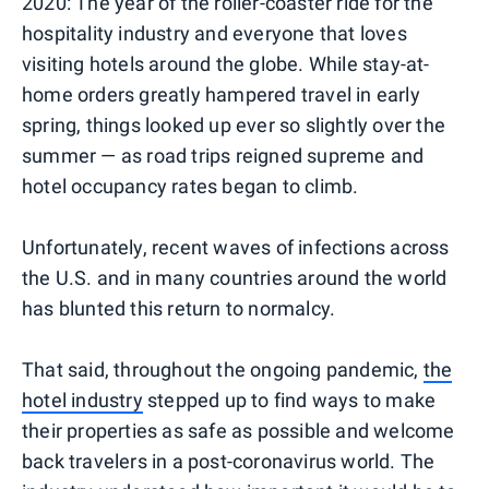
2020: The year of the roller-coaster ride for the
hospitality industry and everyone that loves
visiting hotels around the globe. While stay-at-
home orders greatly hampered travel in early
spring, things looked up ever so slightly over the
summer — as road trips reigned supreme and
hotel occupancy rates began to climb.
Unfortunately, recent waves of infections across
the U.S. and in many countries around the world
has blunted this return to normalcy.
That said, throughout the ongoing pandemic,
the
hotel industry
stepped up to find ways to make
their properties as safe as possible and welcome
back travelers in a post-coronavirus world. The