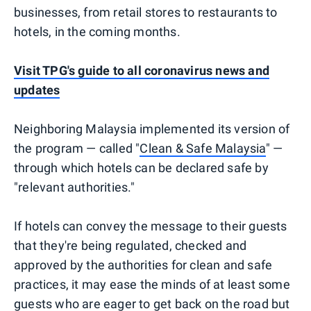
businesses, from retail stores to restaurants to
hotels, in the coming months.
Visit TPG's guide to all coronavirus news and
updates
Neighboring Malaysia implemented its version of
the program — called "
Clean & Safe Malaysia
" —
through which hotels can be declared safe by
"relevant authorities."
If hotels can convey the message to their guests
that they're being regulated, checked and
approved by the authorities for clean and safe
practices, it may ease the minds of at least some
guests who are eager to get back on the road but