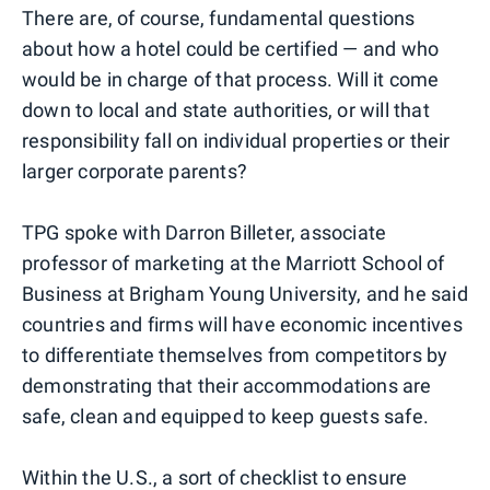
There are, of course, fundamental questions
about how a hotel could be certified — and who
would be in charge of that process. Will it come
down to local and state authorities, or will that
responsibility fall on individual properties or their
larger corporate parents?
TPG spoke with Darron Billeter, associate
professor of marketing at the Marriott School of
Business at Brigham Young University, and he said
countries and firms will have economic incentives
to differentiate themselves from competitors by
demonstrating that their accommodations are
safe, clean and equipped to keep guests safe.
Within the U.S., a sort of checklist to ensure