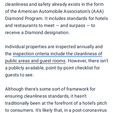
cleanliness and safety already exists in the form
of the American Automobile Association's (AAA)
Diamond Program. It includes standards for hotels
and restaurants to meet — and surpass — to
receive a Diamond designation.
Individual properties are inspected annually and
the
inspection criteria include the cleanliness of
public areas and guest rooms
. However, there isn't
a publicly available, point-by-point checklist for
guests to see.
Although there's some sort of framework for
ensuring cleanliness standards, it hasn't
traditionally been at the forefront of a hotel's pitch
to consumers. It's likely that, in a post-coronavirus