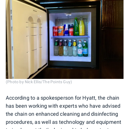
(Photo by Nick Ellis/The Points Guy)
According to a spokesperson for Hyatt, the chain
has been working with experts who have advised
the chain on enhanced cleaning and disinfecting
procedures, as well as technology and equipment