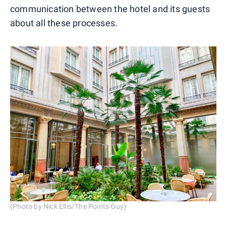
communication between the hotel and its guests
about all these processes.
(Photo by Nick Ellis/The Points Guy)