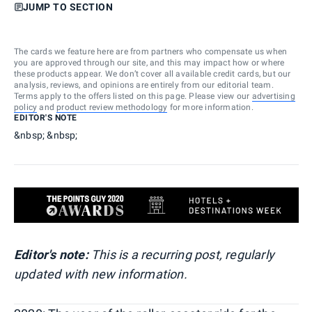
JUMP TO SECTION
The cards we feature here are from partners who compensate us when
you are approved through our site, and this may impact how or where
these products appear. We don’t cover all available credit cards, but our
analysis, reviews, and opinions are entirely from our editorial team.
Terms apply to the offers listed on this page. Please view our
advertising
policy
and
product review methodology
for more information.
EDITOR'S NOTE
&nbsp; &nbsp;
Editor's note:
This is a recurring post, regularly
updated with new information.