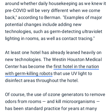
around whether daily housekeeping as we knew it
pre-COVID will be very different when we come
back," according to Berman. "Examples of major
potential changes include adding new
technologies, such as germ-detecting ultraviolet
lighting in rooms, as well as contact tracing."
At least one hotel has already leaned heavily on
new technologies. The Westin Houston Medical
Center has become the
first hotel in the nation
with germ-killing robots
that use UV light to
disinfect areas throughout the hotel.
Of course, the use of ozone generators to remove
odors from rooms — and kill microorganisms —
has been standard practice for years at many