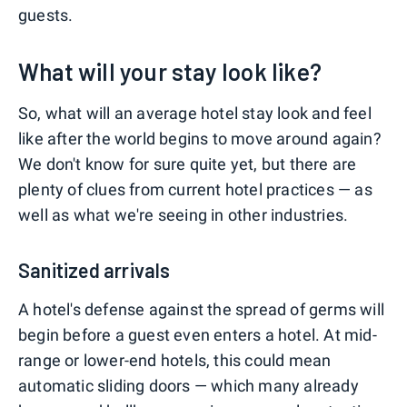
guests.
What will your stay look like?
So, what will an average hotel stay look and feel
like after the world begins to move around again?
We don't know for sure quite yet, but there are
plenty of clues from current hotel practices — as
well as what we're seeing in other industries.
Sanitized arrivals
A hotel's defense against the spread of germs will
begin before a guest even enters a hotel. At mid-
range or lower-end hotels, this could mean
automatic sliding doors — which many already