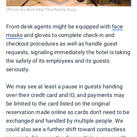
(Photo by Nick Ellis/The Points Guy)
Front-desk agents might be equipped with
face
masks
and gloves to complete check-in and
checkout procedures as well as handle guest
requests, signaling immediately the hotel is taking
the safety of its employees and its guests
seriously.
We may see at least a pause in guests handing
over their credit card and ID, and payments may
be limited to the card listed on the original
reservation made online so cards don't need to be
exchanged and handled by multiple people. We
could also see a further shift toward contactless