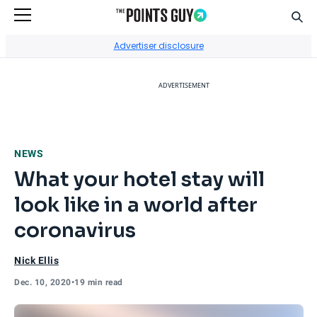
Sear
Go to Home Page
Advertiser disclosure
ADVERTISEMENT
NEWS
What your hotel stay will
look like in a world after
coronavirus
Nick Ellis
Dec. 10, 2020
•
19 min read