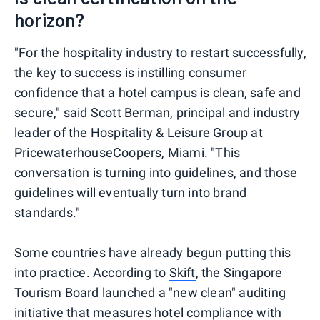
horizon?
"For the hospitality industry to restart successfully,
the key to success is instilling consumer
confidence that a hotel campus is clean, safe and
secure," said Scott Berman, principal and industry
leader of the Hospitality & Leisure Group at
PricewaterhouseCoopers, Miami. "This
conversation is turning into guidelines, and those
guidelines will eventually turn into brand
standards."
Some countries have already begun putting this
into practice. According to
Skift
, the Singapore
Tourism Board launched a "new clean" auditing
initiative that measures hotel compliance with