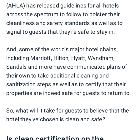
(AHLA) has released guidelines for all hotels
across the spectrum to follow to bolster their
cleanliness and safety standards as well as to
signal to guests that they're safe to stay in.
And, some of the world's major hotel chains,
including Marriott, Hilton, Hyatt, Wyndham,
Sandals and more have communicated plans of
their own to take additional cleaning and
sanitization steps as well as to certify that their
properties are indeed safe for guests to return to.
So, what will it take for guests to believe that the
hotel they've chosen is clean and safe?
Is clean certification on the