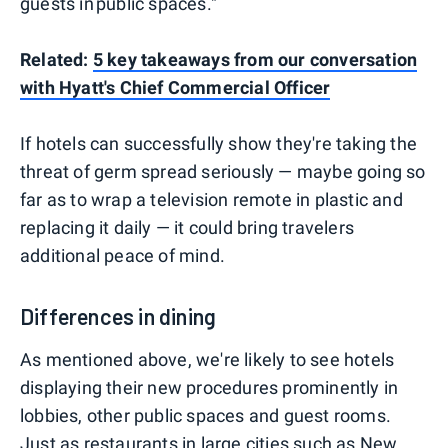
guests in public spaces."
Related:
5 key takeaways from our conversation
with Hyatt's Chief Commercial Officer
If hotels can successfully show they're taking the
threat of germ spread seriously — maybe going so
far as to wrap a television remote in plastic and
replacing it daily — it could bring travelers
additional peace of mind.
Differences in dining
As mentioned above, we're likely to see hotels
displaying their new procedures prominently in
lobbies, other public spaces and guest rooms.
Just as restaurants in large cities such as New