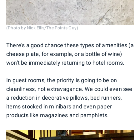
(Photo by Nick Ellis/The Points Guy)
There's a good chance these types of amenities (a
cheese plate, for example, or a bottle of wine)
won't be immediately returning to hotel rooms.
In guest rooms, the priority is going to be on
cleanliness, not extravagance. We could even see
a reduction in decorative pillows, bed runners,
items stocked in minibars and even paper
products like magazines and pamphlets.