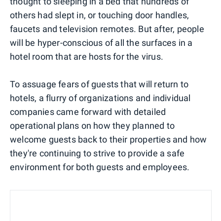
thought to sleeping in a bed that hundreds of
others had slept in, or touching door handles,
faucets and television remotes. But after, people
will be hyper-conscious of all the surfaces in a
hotel room that are hosts for the virus.
To assuage fears of guests that will return to
hotels, a flurry of organizations and individual
companies came forward with detailed
operational plans on how they planned to
welcome guests back to their properties and how
they're continuing to strive to provide a safe
environment for both guests and employees.