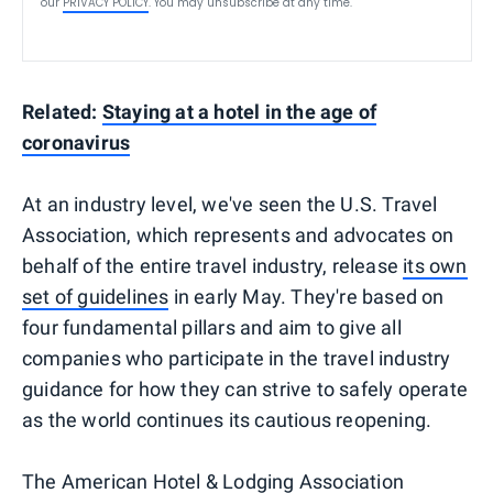
our
PRIVACY POLICY
. You may unsubscribe at any time.
Related:
Staying at a hotel in the age of
coronavirus
At an industry level, we've seen the U.S. Travel
Association, which represents and advocates on
behalf of the entire travel industry, release
its own
set of guidelines
in early May. They're based on
four fundamental pillars and aim to give all
companies who participate in the travel industry
guidance for how they can strive to safely operate
as the world continues its cautious reopening.
The American Hotel & Lodging Association