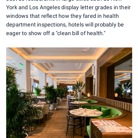
York and Los Angeles display letter grades in their
windows that reflect how they fared in health
department inspections, hotels will probably be
eager to show off a "clean bill of health."