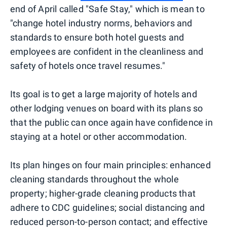
end of April called "Safe Stay," which is mean to
"change hotel industry norms, behaviors and
standards to ensure both hotel guests and
employees are confident in the cleanliness and
safety of hotels once travel resumes."
Its goal is to get a large majority of hotels and
other lodging venues on board with its plans so
that the public can once again have confidence in
staying at a hotel or other accommodation.
Its plan hinges on four main principles: enhanced
cleaning standards throughout the whole
property; higher-grade cleaning products that
adhere to CDC guidelines; social distancing and
reduced person-to-person contact; and effective