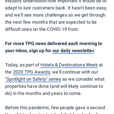
industry understood how important it would be to
adapt to lure customers back. It hasn't been easy,
and we'll see more challenges as we get through
the next few months that are expected to be
difficult ones on the COVID-19 front.
For more TPG news delivered each morning to
your inbox, sign up for
our daily newsletter
.
Today, as part of
Hotels & Destinations Week
at
the
2020 TPG Awards
, we'll continue with our
"Spotlight on Safety" series
as we consider what
properties have done (and will likely continue to
do) in the months and years to come.
Before this pandemic, few people gave a second