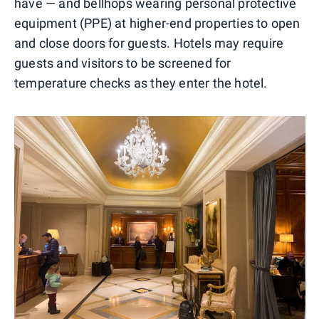
have — and bellhops wearing personal protective
equipment (PPE) at higher-end properties to open
and close doors for guests. Hotels may require
guests and visitors to be screened for
temperature checks as they enter the hotel.