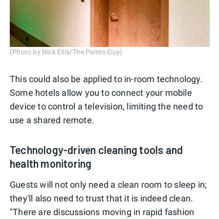
(Photo by Nick Ellis/The Points Guy)
This could also be applied to in-room technology.
Some hotels allow you to connect your mobile
device to control a television, limiting the need to
use a shared remote.
Technology-driven cleaning tools and
health monitoring
Guests will not only need a clean room to sleep in;
they'll also need to trust that it is indeed clean.
"There are discussions moving in rapid fashion