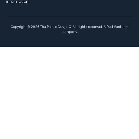
information.
Copyright ©
2026
The Points Guy, LLC. All rights reserved. A Red Ventures
company.