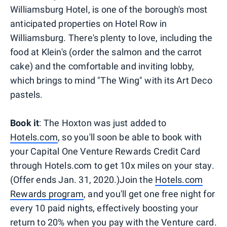
Williamsburg Hotel, is one of the borough's most
anticipated properties on Hotel Row in
Williamsburg. There's plenty to love, including the
food at Klein's (order the salmon and the carrot
cake) and the comfortable and inviting lobby,
which brings to mind "The Wing" with its Art Deco
pastels.
Book it
: The Hoxton was just added to
Hotels.com
, so you'll soon be able to book with
your Capital One Venture Rewards Credit Card
through Hotels.com to get 10x miles on your stay.
(Offer ends Jan. 31, 2020.)Join the
Hotels.com
Rewards program
, and you'll get one free night for
every 10 paid nights, effectively boosting your
return to 20% when you pay with the Venture card.