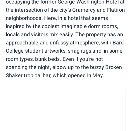
occupying the former George Washington Hotel at
the intersection of the city's Gramercy and Flatiron
neighborhoods. Here, in a hotel that seems
inspired by the coolest imaginable dorm rooms,
locals and visitors mix easily. The property has an
approachable and unfussy atmosphere, with Bard
College student artworks, shag rugs and, in some
room types, bunk beds. Even if you're not
spending the night, elbow up to the buzzy Broken
Shaker tropical bar, which opened in May.