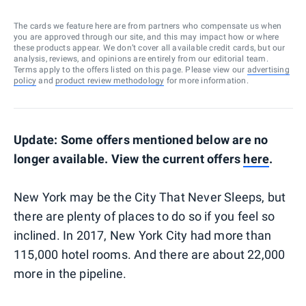
The cards we feature here are from partners who compensate us when
you are approved through our site, and this may impact how or where
these products appear. We don’t cover all available credit cards, but our
analysis, reviews, and opinions are entirely from our editorial team.
Terms apply to the offers listed on this page. Please view our
advertising
policy
and
product review methodology
for more information.
Update: Some offers mentioned below are no
longer available. View the current offers
here
.
New York may be the City That Never Sleeps, but
there are plenty of places to do so if you feel so
inclined. In 2017, New York City had more than
115,000 hotel rooms. And there are about 22,000
more in the pipeline.