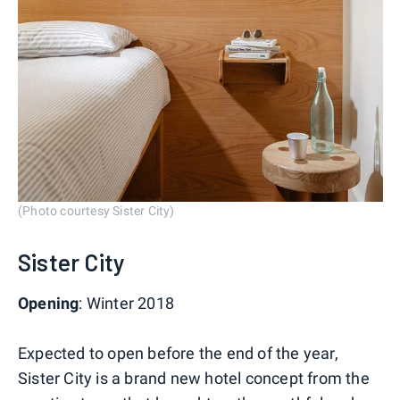
(Photo courtesy Sister City)
Sister City
Opening
: Winter 2018
Expected to open before the end of the year,
Sister City is a brand new hotel concept from the