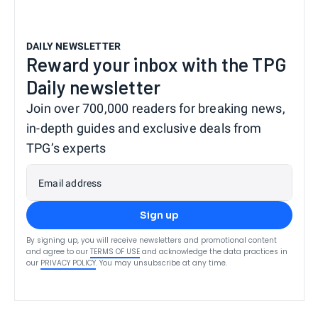
DAILY NEWSLETTER
Reward your inbox with the TPG
Daily newsletter
Join over 700,000 readers for breaking news,
in-depth guides and exclusive deals from
TPG’s experts
Email address
Sign up
By signing up, you will receive newsletters and promotional content
and agree to our
TERMS OF USE
and acknowledge the data practices in
our
PRIVACY POLICY
. You may unsubscribe at any time.