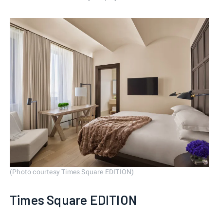
(Photo courtesy Times Square EDITION)
Times Square EDITION