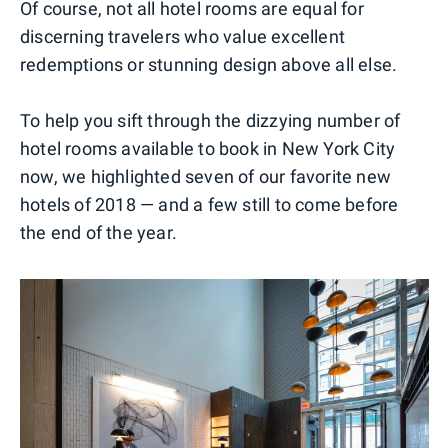
Of course, not all hotel rooms are equal for
discerning travelers who value excellent
redemptions or stunning design above all else.
To help you sift through the dizzying number of
hotel rooms available to book in New York City
now, we highlighted seven of our favorite new
hotels of 2018 — and a few still to come before
the end of the year.