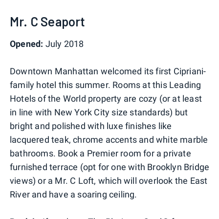
Mr. C Seaport
Opened:
July 2018
Downtown Manhattan welcomed its first Cipriani-
family hotel this summer. Rooms at this Leading
Hotels of the World property are cozy (or at least
in line with New York City size standards) but
bright and polished with luxe finishes like
lacquered teak, chrome accents and white marble
bathrooms. Book a Premier room for a private
furnished terrace (opt for one with Brooklyn Bridge
views) or a Mr. C Loft, which will overlook the East
River and have a soaring ceiling.