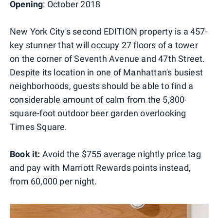
Opening
: October 2018
New York City's second EDITION property is a 457-
key stunner that will occupy 27 floors of a tower
on the corner of Seventh Avenue and 47th Street.
Despite its location in one of Manhattan's busiest
neighborhoods, guests should be able to find a
considerable amount of calm from the 5,800-
square-foot outdoor beer garden overlooking
Times Square.
Book it:
Avoid the $755 average nightly price tag
and pay with Marriott Rewards points instead,
from 60,000 per night.