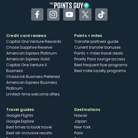
Facebook
Instagram
YouTube
Twitter
TikTok
Credit card reviews
Points + miles
Capital One Venture Rewards
Transfer partners guide
Chase Sapphire Reserve
Current transfer bonuses
American Express Platinum
Points + miles travel deals
American Express Gold
Priority Pass lounge access
Capital One Venture X
Best frequent flyer programs
Business
Best hotel loyalty programs
Chase Ink Business Preferred
American Express Business
Platinum
Limited-time welcome offers
Travel guides
Destinations
Google Flights
Hawaii
Google Explore
Japan
Best times to book travel
New York
Best all-inclusive resorts
Paris