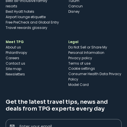
Best all-inclusive family
Tulum
resorts
Cancun
Best Hyatt hotels
Disney
Airport lounge etiquette
Free PreCheck and Global Entry
Travel rewards glossary
Meet TPG
Legal
About us
Do Not Sell or Share My
Philanthropy
Personal Information
Careers
Privacy policy
Contact us
Terms of use
cookie settings
Site map
Consumer Health Data Privacy
Newsletters
Policy
Model Card
Get the latest travel tips, news and
deals from TPG experts every day
Enter your email