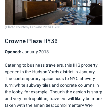
(Photo courtesy Crowne Plaza HY36)
Crowne Plaza HY36
Opened:
January 2018
Catering to business travelers, this IHG property
opened in the Hudson Yards district in January.
The contemporary space nods to NYC at every
turn: white subway tiles and concrete columns in
the lobby, for example. Though the design is sharp
and very metropolitan, travelers will likely be more
taken with the amenities: complimentary Wi-Fi