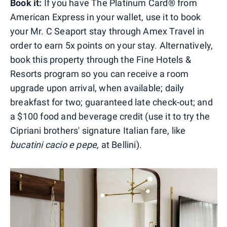
Book it:
If you have The Platinum Card® from
American Express in your wallet, use it to book
your Mr. C Seaport stay through Amex Travel in
order to earn 5x points on your stay. Alternatively,
book this property through the Fine Hotels &
Resorts program so you can receive a room
upgrade upon arrival, when available; daily
breakfast for two; guaranteed late check-out; and
a $100 food and beverage credit (use it to try the
Cipriani brothers' signature Italian fare, like
bucatini cacio e pepe,
at Bellini).