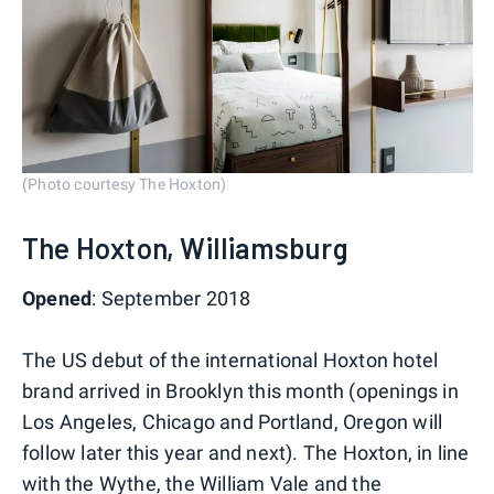
(Photo courtesy The Hoxton)
The Hoxton, Williamsburg
Opened
: September 2018
The US debut of the international Hoxton hotel
brand arrived in Brooklyn this month (openings in
Los Angeles, Chicago and Portland, Oregon will
follow later this year and next). The Hoxton, in line
with the Wythe, the William Vale and the