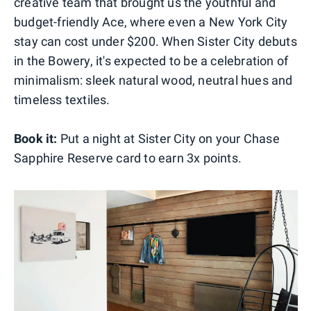
creative team that brought us the youthful and
budget-friendly Ace, where even a New York City
stay can cost under $200. When Sister City debuts
in the Bowery, it's expected to be a celebration of
minimalism: sleek natural wood, neutral hues and
timeless textiles.
Book it:
Put a night at Sister City on your Chase
Sapphire Reserve card to earn 3x points.