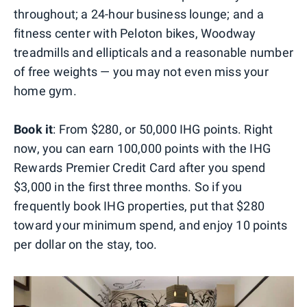
throughout; a 24-hour business lounge; and a
fitness center with Peloton bikes, Woodway
treadmills and ellipticals and a reasonable number
of free weights — you may not even miss your
home gym.
Book it
: From $280, or 50,000 IHG points. Right
now, you can earn 100,000 points with the IHG
Rewards Premier Credit Card after you spend
$3,000 in the first three months. So if you
frequently book IHG properties, put that $280
toward your minimum spend, and enjoy 10 points
per dollar on the stay, too.