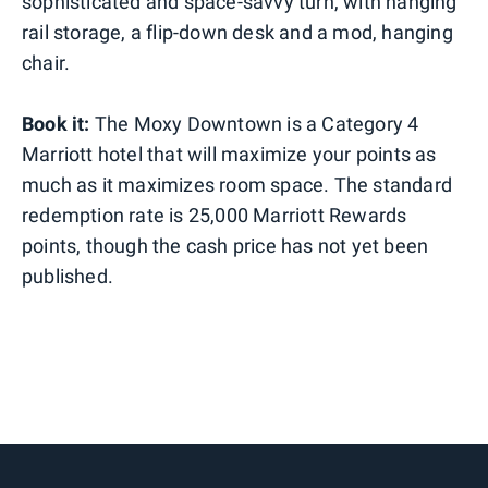
sophisticated and space-savvy turn, with hanging
rail storage, a flip-down desk and a mod, hanging
chair.
Book it:
The Moxy Downtown is a Category 4
Marriott hotel that will maximize your points as
much as it maximizes room space. The standard
redemption rate is 25,000 Marriott Rewards
points, though the cash price has not yet been
published.