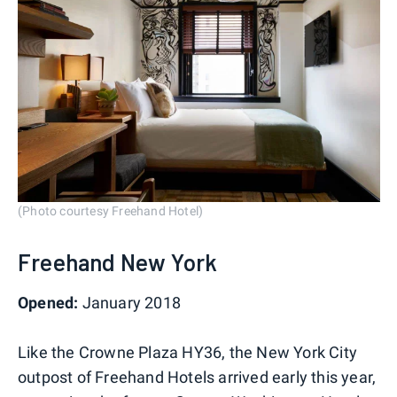
(Photo courtesy Freehand Hotel)
Freehand New York
Opened:
January 2018
Like the Crowne Plaza HY36, the New York City
outpost of Freehand Hotels arrived early this year,