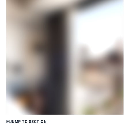
JUMP TO SECTION