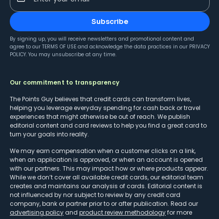
Subscribe
By signing up, you will receive newsletters and promotional content and
agree to our
TERMS OF USE
and acknowledge the data practices in our
PRIVACY
POLICY
. You may unsubscribe at any time.
Our commitment to transparency
The Points Guy believes that credit cards can transform lives,
helping you leverage everyday spending for cash back or travel
experiences that might otherwise be out of reach. We publish
editorial content and card reviews to help you find a great card to
turn your goals into reality.
We may earn compensation when a customer clicks on a link,
when an application is approved, or when an account is opened
with our partners. This may impact how or where products appear.
While we don’t cover all available credit cards, our editorial team
creates and maintains our analysis of cards. Editorial content is
not influenced by nor subject to review by any credit card
company, bank or partner prior to or after publication. Read our
advertising policy
and
product review methodology
for more