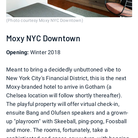
(Photo courtesy Moxy NYC Downtown)
Moxy NYC Downtown
Opening:
Winter 2018
Meant to bring a decidedly unbuttoned vibe to
New York City's Financial District, this is the next
Moxy-branded hotel to arrive in Gotham (a
Chelsea location will follow shortly thereafter).
The playful property will offer virtual check-in,
ensuite Bang and Olufsen speakers and a grown-
up "playroom" with Skeeball, ping-pong, Foosball
and more. The rooms, fortunately, take a