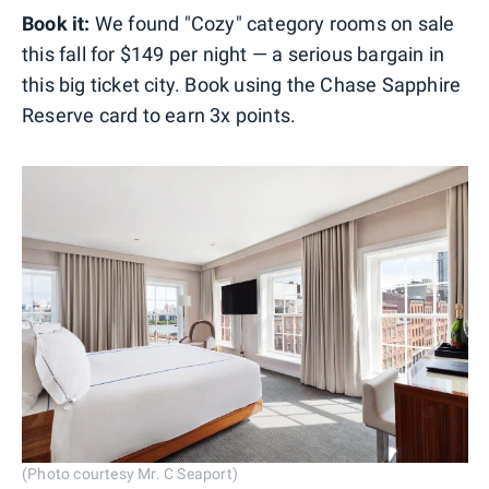
Book it:
We found "Cozy" category rooms on sale
this fall for $149 per night — a serious bargain in
this big ticket city. Book using the Chase Sapphire
Reserve card to earn 3x points.
(Photo courtesy Mr. C Seaport)