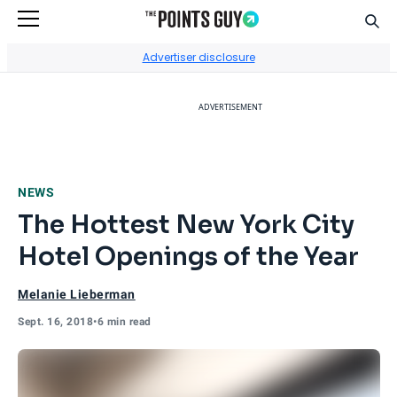
Sear
Go to Home Page
Advertiser disclosure
ADVERTISEMENT
NEWS
The Hottest New York City
Hotel Openings of the Year
Melanie Lieberman
Sept. 16, 2018
•
6 min read