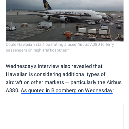
Could Hawaiian start operating a used Airbus A380 to ferry
passengers on high-traffic routes?
Wednesday's interview also revealed that
Hawaiian is considering additional types of
aircraft on other markets — particularly the Airbus
A380.
As quoted in Bloomberg on Wednesday
: