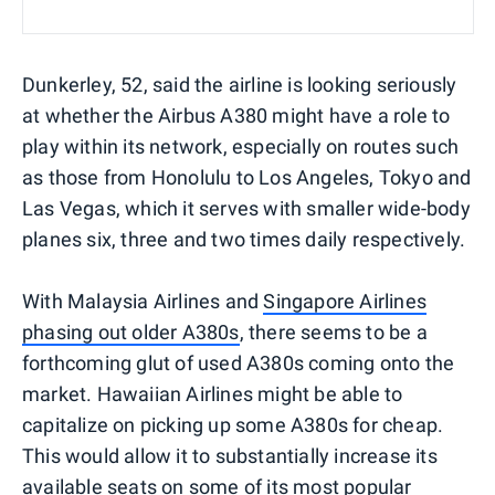
Dunkerley, 52, said the airline is looking seriously
at whether the Airbus A380 might have a role to
play within its network, especially on routes such
as those from Honolulu to Los Angeles, Tokyo and
Las Vegas, which it serves with smaller wide-body
planes six, three and two times daily respectively.
With Malaysia Airlines and
Singapore Airlines
phasing out older A380s
, there seems to be a
forthcoming glut of used A380s coming onto the
market. Hawaiian Airlines might be able to
capitalize on picking up some A380s for cheap.
This would allow it to substantially increase its
available seats on some of its most popular