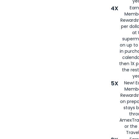
yea
4X
Ear
Membe
Rewards®
per doll
at 
superm
on up to
in purch
calenda
then 1X p
the rest
yea
5X
New! E
Membe
Rewards®
on prepa
stays 
thr
AmexTra
or th
Travel