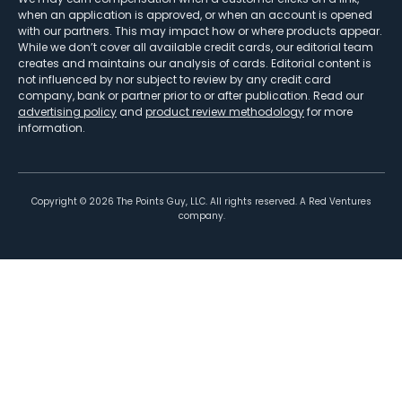
when an application is approved, or when an account is opened
with our partners. This may impact how or where products appear.
While we don’t cover all available credit cards, our editorial team
creates and maintains our analysis of cards. Editorial content is
not influenced by nor subject to review by any credit card
company, bank or partner prior to or after publication. Read our
advertising policy
and
product review methodology
for more
information.
Copyright ©
2026
The Points Guy, LLC. All rights reserved. A Red Ventures
company.