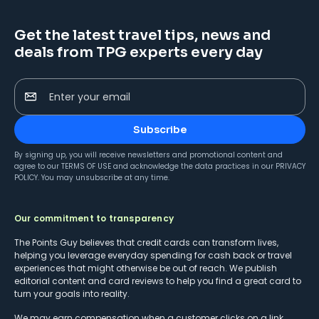
Get the latest travel tips, news and
deals from TPG experts every day
Enter your email
Subscribe
By signing up, you will receive newsletters and promotional content and
agree to our
TERMS OF USE
and acknowledge the data practices in our
PRIVACY
POLICY
. You may unsubscribe at any time.
Our commitment to transparency
The Points Guy believes that credit cards can transform lives,
helping you leverage everyday spending for cash back or travel
experiences that might otherwise be out of reach. We publish
editorial content and card reviews to help you find a great card to
turn your goals into reality.
We may earn compensation when a customer clicks on a link,