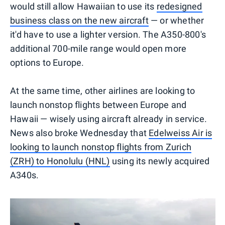
would still allow Hawaiian to use its
redesigned
business class on the new aircraft
— or whether
it'd have to use a lighter version. The A350-800's
additional 700-mile range would open more
options to Europe.
At the same time, other airlines are looking to
launch nonstop flights between Europe and
Hawaii — wisely using aircraft already in service.
News also broke Wednesday that
Edelweiss Air is
looking to launch nonstop flights from Zurich
(ZRH) to Honolulu (HNL)
using its newly acquired
A340s.