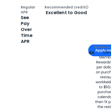
Regular
Recommended credit
Open
Credi
Excellent to Good
APR
See
Pay
Over
Time
APR
Apply for
Am
Rewards 
Apply n
4X
Ear
Membe
for
American
Rewards®
per doll
on purc
restau
worldwid
to $50,
purcha
calenda
then 1X p
the rest