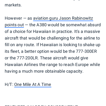
markets.
However — as
aviation guru Jason Rabinowitz
points out
— the A380 would be somewhat absurd
of a choice for Hawaiian in practice. It's a massive
aircraft that would be challenging for the airline to
fill on any route. If Hawaiian is looking to shake up
its fleet, a better option would be the 777-300ER
or the 777-200LR. These aircraft would give
Hawaiian Airlines the range to reach Europe while
having a much more obtainable capacity.
H/T:
One Mile At A Time