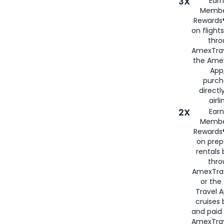
3X
Earn
Membe
Rewards®
on flight
thro
AmexTrav
the Amex
App,
purch
directl
airli
2X
Earn
Membe
Rewards®
on prep
rentals
thro
AmexTra
or the
Travel 
cruises
and paid
AmexTrav