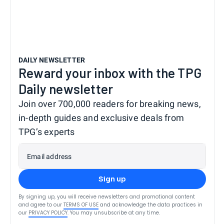
DAILY NEWSLETTER
Reward your inbox with the TPG
Daily newsletter
Join over 700,000 readers for breaking news,
in-depth guides and exclusive deals from
TPG’s experts
Email address
Sign up
By signing up, you will receive newsletters and promotional content
and agree to our
TERMS OF USE
and acknowledge the data practices in
our
PRIVACY POLICY
. You may unsubscribe at any time.