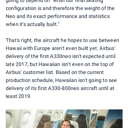
going to depend on "what our final seating
configuration is and therefore the weight of the
Neo and its exact performance and statistics
when it's actually built."
That's right, the aircraft he hopes to use between
Hawaii with Europe aren't even built yet. Airbus'
delivery of the first A330neo isn't expected until
late 2017, but Hawaiian isn't even on the top of
Airbus' customer list. Based on the current
production schedule, Hawaiian isn't going to see
delivery of its first A330-800neo aircraft until at
least 2019.