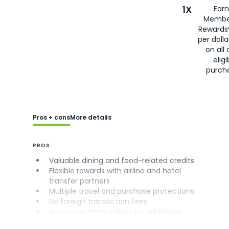
1X
Earn
Membe
Rewards
per doll
on all 
eligi
purch
Pros + cons
More details
PROS
Valuable dining and food-related credits
Flexible rewards with airline and hotel
transfer partners
Multiple travel and purchase protections
No foreign transaction fees
Access to Amex Offers for additional
savings (enrollment required)