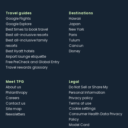
Travel guides
Destinations
Google Flights
Hawaii
Google Explore
Japan
Best times to book travel
New York
Best all-inclusive resorts
Paris
Best all-inclusive family
Tulum
resorts
Cancun
Best Hyatt hotels
Disney
Airport lounge etiquette
Free PreCheck and Global Entry
Travel rewards glossary
Meet TPG
Legal
About us
Do Not Sell or Share My
Philanthropy
Personal Information
Careers
Privacy policy
Contact us
Terms of use
cookie settings
Site map
Consumer Health Data Privacy
Newsletters
Policy
Model Card