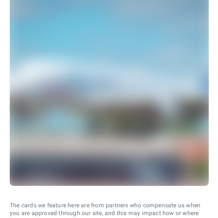
The cards we feature here are from partners who compensate us when
you are approved through our site, and this may impact how or where