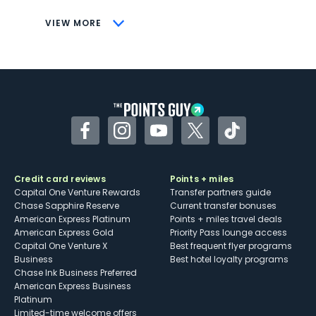
CONS
VIEW MORE
Not as useful for those living outside the
U.S.
Some may have trouble using Uber and
other dining credits
Facebook
Instagram
YouTube
Twitter
TikTok
Credit card reviews
Points + miles
Capital One Venture Rewards
Transfer partners guide
Chase Sapphire Reserve
Current transfer bonuses
American Express Platinum
Points + miles travel deals
American Express Gold
Priority Pass lounge access
Capital One Venture X
Best frequent flyer programs
Business
Best hotel loyalty programs
Chase Ink Business Preferred
American Express Business
Platinum
Limited-time welcome offers