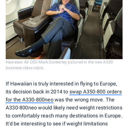
Hawaiian Air CEO Mark Dunkerley pictured in the new A330
business-class cabin.
If Hawaiian is truly interested in flying to Europe,
its decision back in 2014 to
swap A350-800 orders
for the A330-800neo
was the wrong move. The
A330-800neo would likely need weight restrictions
to comfortably reach many destinations in Europe.
It'd be interesting to see if weight limitations