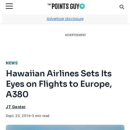
Sear
Go to Home Page
Advertiser disclosure
ADVERTISEMENT
NEWS
Hawaiian Airlines Sets Its
Eyes on Flights to Europe,
A380
JT Genter
Sept. 23, 2016
•
3 min read