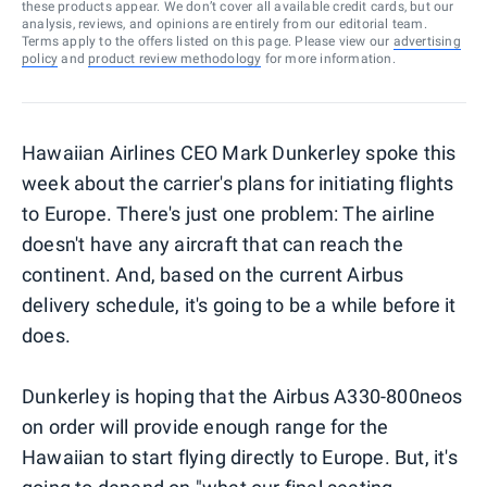
these products appear. We don’t cover all available credit cards, but our
analysis, reviews, and opinions are entirely from our editorial team.
Terms apply to the offers listed on this page. Please view our
advertising
policy
and
product review methodology
for more information.
Hawaiian Airlines CEO Mark Dunkerley spoke this
week about the carrier's plans for initiating flights
to Europe. There's just one problem: The airline
doesn't have any aircraft that can reach the
continent. And, based on the current Airbus
delivery schedule, it's going to be a while before it
does.
Dunkerley is hoping that the Airbus A330-800neos
on order will provide enough range for the
Hawaiian to start flying directly to Europe. But, it's