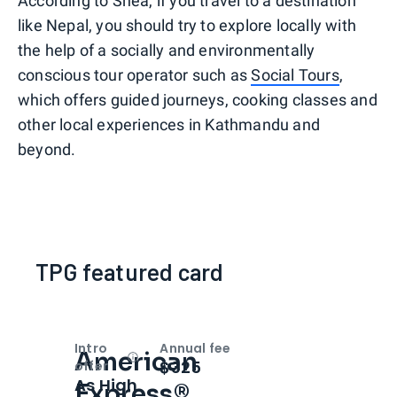
According to Shea, if you travel to a destination
like Nepal, you should try to explore locally with
the help of a socially and environmentally
conscious tour operator such as
Social Tours
,
which offers guided journeys, cooking classes and
other local experiences in Kathmandu and
beyond.
TPG featured card
Intro
Annual fee
American
Open
Intro bonus
$325
offer
As High
Express®