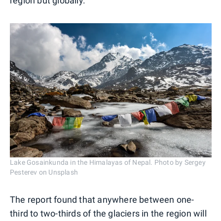
region but globally."
Lake Gosainkunda in the Himalayas of Nepal. Photo by Sergey
Pesterev on Unsplash
The report found that anywhere between one-
third to two-thirds of the glaciers in the region will