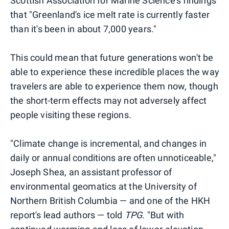
Scottish Association for Marine Science's findings
that "Greenland's ice melt rate is currently faster
than it's been in about 7,000 years."
This could mean that future generations won't be
able to experience these incredible places the way
travelers are able to experience them now, though
the short-term effects may not adversely affect
people visiting these regions.
"Climate change is incremental, and changes in
daily or annual conditions are often unnoticeable,"
Joseph Shea, an assistant professor of
environmental geomatics at the University of
Northern British Columbia — and one of the HKH
report's lead authors — told
TPG
. "But with