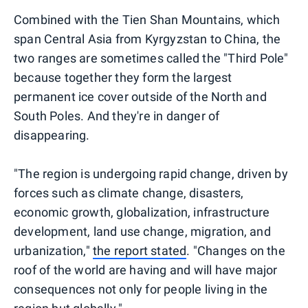
Combined with the Tien Shan Mountains, which
span Central Asia from Kyrgyzstan to China, the
two ranges are sometimes called the "Third Pole"
because together they form the largest
permanent ice cover outside of the North and
South Poles. And they're in danger of
disappearing.
"The region is undergoing rapid change, driven by
forces such as climate change, disasters,
economic growth, globalization, infrastructure
development, land use change, migration, and
urbanization,"
the report stated
. "Changes on the
roof of the world are having and will have major
consequences not only for people living in the