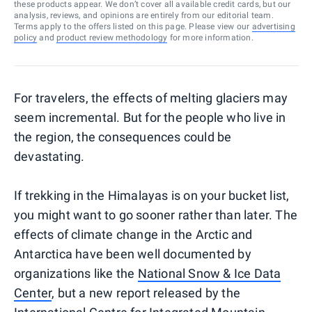
these products appear. We don’t cover all available credit cards, but our
analysis, reviews, and opinions are entirely from our editorial team.
Terms apply to the offers listed on this page. Please view our
advertising
policy
and
product review methodology
for more information.
For travelers, the effects of melting glaciers may
seem incremental. But for the people who live in
the region, the consequences could be
devastating.
If trekking in the Himalayas is on your bucket list,
you might want to go sooner rather than later. The
effects of climate change in the Arctic and
Antarctica have been well documented by
organizations like the
National Snow & Ice Data
Center
, but a new report released by the