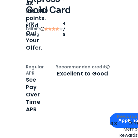
As
Gold Card
100,000
points.
TPG
4
Find
Editor‘s
/
Out
Rating
5
Your
Offer.
Regular
Recommended credit
Open
Credi
Excellent to Good
APR
See
Pay
Over
Time
APR
Apply for
Am
Rewards 
Apply n
4X
Ear
Membe
for
American
Rewards®