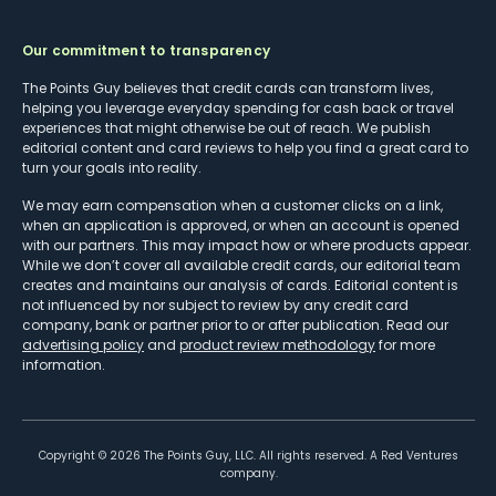
Our commitment to transparency
The Points Guy believes that credit cards can transform lives,
helping you leverage everyday spending for cash back or travel
experiences that might otherwise be out of reach. We publish
editorial content and card reviews to help you find a great card to
turn your goals into reality.
We may earn compensation when a customer clicks on a link,
when an application is approved, or when an account is opened
with our partners. This may impact how or where products appear.
While we don’t cover all available credit cards, our editorial team
creates and maintains our analysis of cards. Editorial content is
not influenced by nor subject to review by any credit card
company, bank or partner prior to or after publication. Read our
advertising policy
and
product review methodology
for more
information.
Copyright ©
2026
The Points Guy, LLC. All rights reserved. A Red Ventures
company.