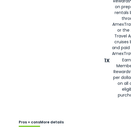
Rewards®
on prep
rentals
thro
AmexTra
or the
Travel 
cruises
and paid
AmexTrav
1X
Earn
Membe
Rewards
per doll
on all 
eligi
purch
Pros + cons
More details