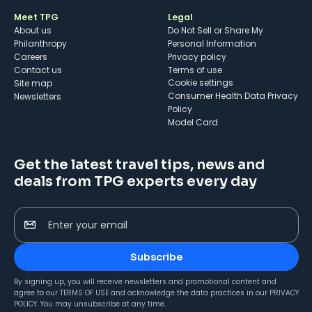
Meet TPG
Legal
About us
Do Not Sell or Share My
Philanthropy
Personal Information
Careers
Privacy policy
Contact us
Terms of use
cookie settings
Site map
Consumer Health Data Privacy
Newsletters
Policy
Model Card
Get the latest travel tips, news and
deals from TPG experts every day
Enter your email
Subscribe
By signing up, you will receive newsletters and promotional content and
agree to our
TERMS OF USE
and acknowledge the data practices in our
PRIVACY
POLICY
. You may unsubscribe at any time.