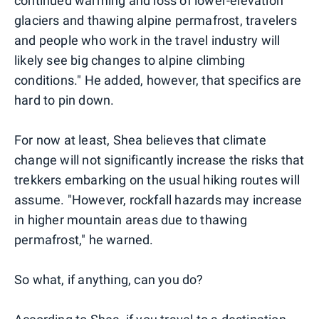
continued warming and loss of lower-elevation
glaciers and thawing alpine permafrost, travelers
and people who work in the travel industry will
likely see big changes to alpine climbing
conditions." He added, however, that specifics are
hard to pin down.
For now at least, Shea believes that climate
change will not significantly increase the risks that
trekkers embarking on the usual hiking routes will
assume. "However, rockfall hazards may increase
in higher mountain areas due to thawing
permafrost," he warned.
So what, if anything, can you do?