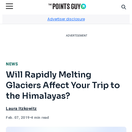
Sear
Go to Home Page
Advertiser disclosure
ADVERTISEMENT
NEWS
Will Rapidly Melting
Glaciers Affect Your Trip to
the Himalayas?
Laura Itzkowitz
Feb. 07, 2019
•
4 min read