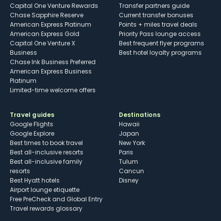
Capital One Venture Rewards
Transfer partners guide
Chase Sapphire Reserve
Current transfer bonuses
American Express Platinum
Points + miles travel deals
American Express Gold
Priority Pass lounge access
Capital One Venture X
Best frequent flyer programs
Business
Best hotel loyalty programs
Chase Ink Business Preferred
American Express Business
Platinum
Limited-time welcome offers
Travel guides
Destinations
Google Flights
Hawaii
Google Explore
Japan
Best times to book travel
New York
Best all-inclusive resorts
Paris
Best all-inclusive family
Tulum
resorts
Cancun
Best Hyatt hotels
Disney
Airport lounge etiquette
Free PreCheck and Global Entry
Travel rewards glossary