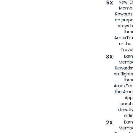
5X
New! E
Membe
Rewards®
on prepa
stays 
thr
AmexTra
or th
Travel
3X
Earn
Membe
Rewards®
on flight
thro
AmexTrav
the Amex
App,
purch
directl
airli
2X
Earn
Membe