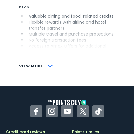
PROS
Valuable dining and food-related credits
Flexible rewards with airline and hotel
transfer partners
Multiple travel and purchase protections
No foreign transaction fees
Access to Amex Offers for additional
savings (enrollment required)
CONS
VIEW MORE
Not as useful for those living outside the
U.S.
Some may have trouble using Uber and
other dining credits
Facebook
Instagram
YouTube
Twitter
TikTok
Credit card reviews
Points + miles