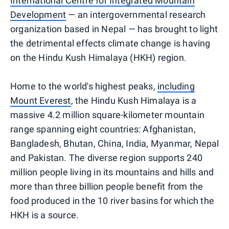
International Centre for Integrated Mountain
Development
— an intergovernmental research
organization based in Nepal — has brought to light
the detrimental effects climate change is having
on the Hindu Kush Himalaya (HKH) region.
Home to the world's highest peaks,
including
Mount Everest
, the Hindu Kush Himalaya is a
massive 4.2 million square-kilometer mountain
range spanning eight countries: Afghanistan,
Bangladesh, Bhutan, China, India, Myanmar, Nepal
and Pakistan. The diverse region supports 240
million people living in its mountains and hills and
more than three billion people benefit from the
food produced in the 10 river basins for which the
HKH is a source.