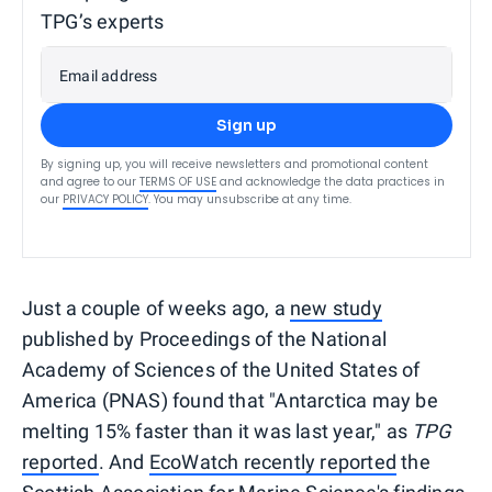
TPG’s experts
Email address
Sign up
By signing up, you will receive newsletters and promotional content
and agree to our
TERMS OF USE
and acknowledge the data practices in
our
PRIVACY POLICY
. You may unsubscribe at any time.
Just a couple of weeks ago, a
new study
published by Proceedings of the National
Academy of Sciences of the United States of
America (PNAS) found that "Antarctica may be
melting 15% faster than it was last year," as
TPG
reported
. And
EcoWatch recently reported
the