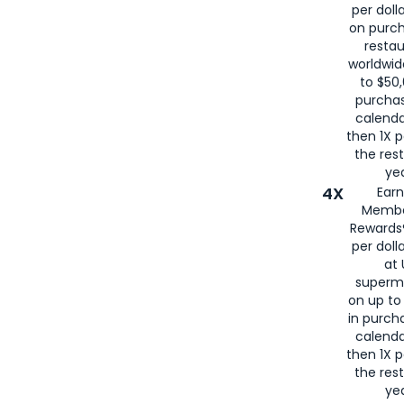
per doll
on purc
restau
worldwid
to $50,
purcha
calenda
then 1X p
the rest
yea
4X
Ear
Membe
Rewards®
per doll
at 
superm
on up to
in purch
calenda
then 1X p
the rest
yea