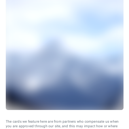
The cards we feature here are from partners who compensate us when
you are approved through our site, and this may impact how or where