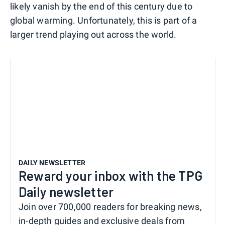
likely vanish by the end of this century due to
global warming. Unfortunately, this is part of a
larger trend playing out across the world.
DAILY NEWSLETTER
Reward your inbox with the TPG
Daily newsletter
Join over 700,000 readers for breaking news,
in-depth guides and exclusive deals from