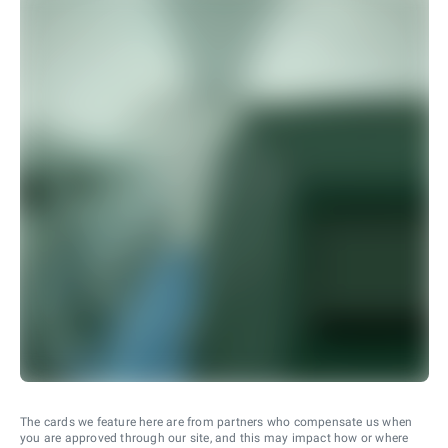
The cards we feature here are from partners who compensate us when
you are approved through our site, and this may impact how or where