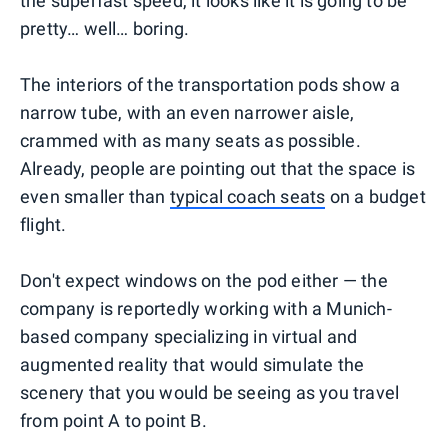
the superfast speed, it looks like it is going to be
pretty… well… boring.
The interiors of the transportation pods show a
narrow tube, with an even narrower aisle,
crammed with as many seats as possible.
Already, people are pointing out that the space is
even smaller than
typical coach seats
on a budget
flight.
Don't expect windows on the pod either — the
company is reportedly working with a Munich-
based company specializing in virtual and
augmented reality that would simulate the
scenery that you would be seeing as you travel
from point A to point B.