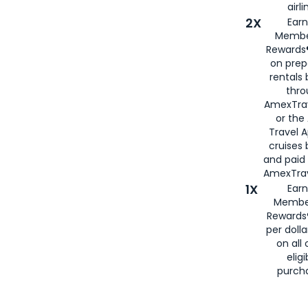
airli
2X
Earn
Membe
Rewards®
on prep
rentals
thro
AmexTra
or the
Travel 
cruises
and paid
AmexTrav
1X
Earn
Membe
Rewards
per doll
on all 
eligi
purch