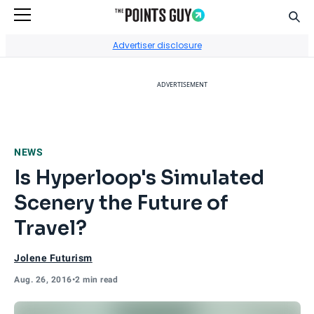
Sear
Go to Home Page
Advertiser disclosure
ADVERTISEMENT
NEWS
Is Hyperloop's Simulated
Scenery the Future of
Travel?
Jolene Futurism
Aug. 26, 2016
•
2 min read