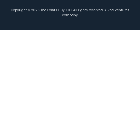
Copyright ©
2026
The Points Guy, LLC. All rights reserved. A Red Ventures
company.