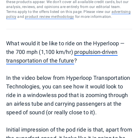
these products appear. We don’t cover all available credit cards, but our
analysis, reviews, and opinions are entirely from our editorial team.
Terms apply to the offers listed on this page. Please view our
advertising
policy
and
product review methodology
for more information.
What would it be like to ride on the Hyperloop —
the 700 mph (1,100 km/hr)
propulsion-driven
transportation of the future
?
In the video below from Hyperloop Transportation
Technologies, you can see how it would look to
ride in a windowless pod that is zooming through
an airless tube and carrying passengers at the
speed of sound (or really close to it).
Initial impression of the pod ride is that, apart from