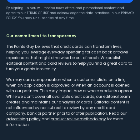
By signing up, you will receive newsletters and promotional content and
agree to our
TERMS OF USE
and acknowledge the data practices in our
PRIVACY
POLICY
. You may unsubscribe at any time.
Our commitment to transparency
The Points Guy believes that credit cards can transform lives,
helping you leverage everyday spending for cash back or travel
experiences that might otherwise be out of reach. We publish
editorial content and card reviews to help you find a great card to
turn your goals into reality.
We may earn compensation when a customer clicks on a link,
when an application is approved, or when an account is opened
with our partners. This may impact how or where products appear.
While we don’t cover all available credit cards, our editorial team
creates and maintains our analysis of cards. Editorial content is
not influenced by nor subject to review by any credit card
company, bank or partner prior to or after publication. Read our
advertising policy
and
product review methodology
for more
information.