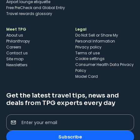
Airport lounge etiquette
Free PreCheck and Global Entry
Travel rewards glossary
Meet TPG
Legal
About us
Do Not Sell or Share My
Philanthropy
Personal Information
Careers
Privacy policy
Contact us
Terms of use
cookie settings
Site map
Consumer Health Data Privacy
Newsletters
Policy
Model Card
Get the latest travel tips, news and
deals from TPG experts every day
Enter your email
Subscribe