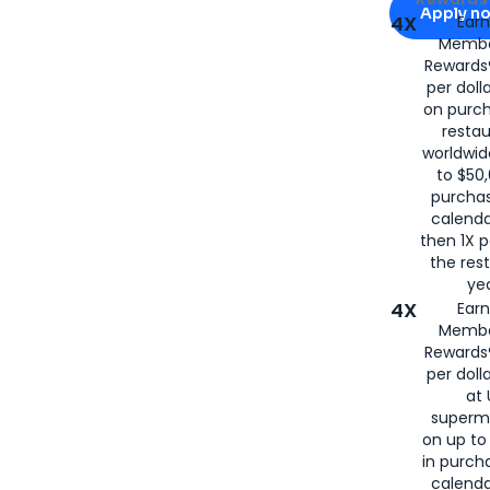
Apply n
4X
Ear
Membe
for
American
Rewards®
per doll
on purc
restau
worldwid
to $50,
purcha
calenda
then 1X p
the rest
yea
4X
Ear
Membe
Rewards®
per doll
at 
superm
on up to
in purch
calenda