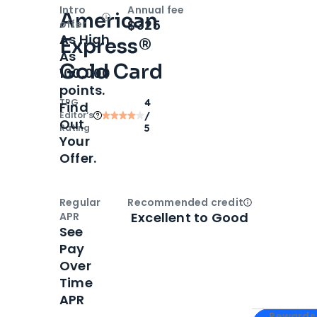
Intro
Annual fee
American
Open
Intro bonus
$325
offer
As High
Express®
As
Gold Card
100,000
points.
TPG
4
Find
Editor‘s
/
Out
Rating
5
Your
Offer.
Regular
Recommended credit
Open
Credi
Excellent to Good
APR
See
Pay
Over
Time
APR
Apply for
Am
Rewards 