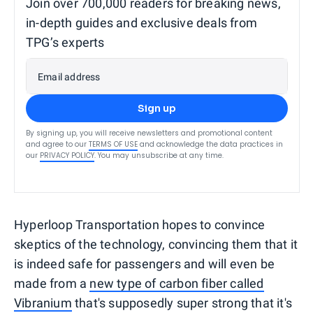
Join over 700,000 readers for breaking news,
in-depth guides and exclusive deals from
TPG’s experts
Email address
Sign up
By signing up, you will receive newsletters and promotional content
and agree to our
TERMS OF USE
and acknowledge the data practices in
our
PRIVACY POLICY
. You may unsubscribe at any time.
Hyperloop Transportation hopes to convince
skeptics of the technology, convincing them that it
is indeed safe for passengers and will even be
made from a
new type of carbon fiber called
Vibranium
that's supposedly super strong that it's