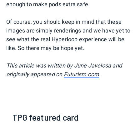
enough to make pods extra safe.
Of course, you should keep in mind that these
images are simply renderings and we have yet to
see what the real Hyperloop experience will be
like. So there may be hope yet.
This article was written by June Javelosa and
originally appeared on
Futurism.com
.
TPG featured card