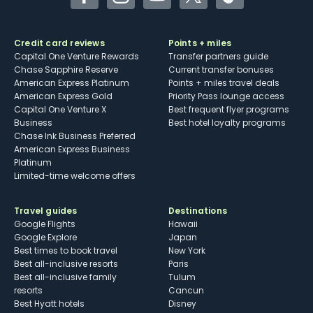
Facebook
Instagram
YouTube
Twitter
TikTok
Credit card reviews
Points + miles
Capital One Venture Rewards
Transfer partners guide
Chase Sapphire Reserve
Current transfer bonuses
American Express Platinum
Points + miles travel deals
American Express Gold
Priority Pass lounge access
Capital One Venture X
Best frequent flyer programs
Business
Best hotel loyalty programs
Chase Ink Business Preferred
American Express Business
Platinum
Limited-time welcome offers
Travel guides
Destinations
Google Flights
Hawaii
Google Explore
Japan
Best times to book travel
New York
Best all-inclusive resorts
Paris
Best all-inclusive family
Tulum
resorts
Cancun
Best Hyatt hotels
Disney