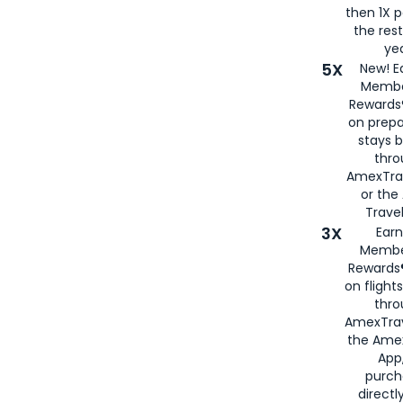
then 1X p
the rest
yea
5X
New! E
Membe
Rewards®
on prepa
stays 
thr
AmexTra
or th
Travel
3X
Earn
Membe
Rewards®
on flight
thro
AmexTrav
the Amex
App,
purch
directl