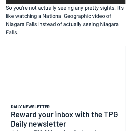
So you're not actually seeing any pretty sights. It's
like watching a National Geographic video of
Niagara Falls instead of actually seeing Niagara
Falls.
DAILY NEWSLETTER
Reward your inbox with the TPG
Daily newsletter