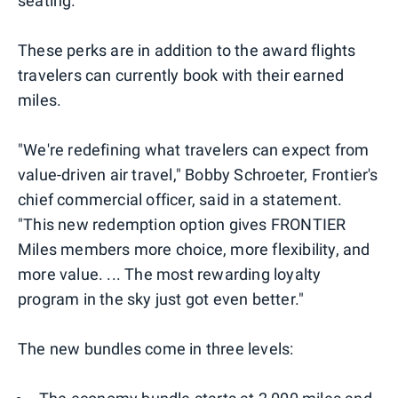
seating.
These perks are in addition to the award flights
travelers can currently book with their earned
miles.
"We're redefining what travelers can expect from
value-driven air travel," Bobby Schroeter, Frontier's
chief commercial officer, said in a statement.
"This new redemption option gives FRONTIER
Miles members more choice, more flexibility, and
more value. ... The most rewarding loyalty
program in the sky just got even better."
The new bundles come in three levels: