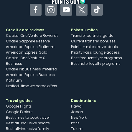
Facebook
Instagram
YouTube
Twitter
TikTok
Credit card reviews
Points + miles
Capital One Venture Rewards
Transfer partners guide
Chase Sapphire Reserve
Current transfer bonuses
American Express Platinum
Points + miles travel deals
American Express Gold
Priority Pass lounge access
Capital One Venture X
Best frequent flyer programs
Business
Best hotel loyalty programs
Chase Ink Business Preferred
American Express Business
Platinum
Limited-time welcome offers
Travel guides
Destinations
Google Flights
Hawaii
Google Explore
Japan
Best times to book travel
New York
Best all-inclusive resorts
Paris
Best all-inclusive family
Tulum