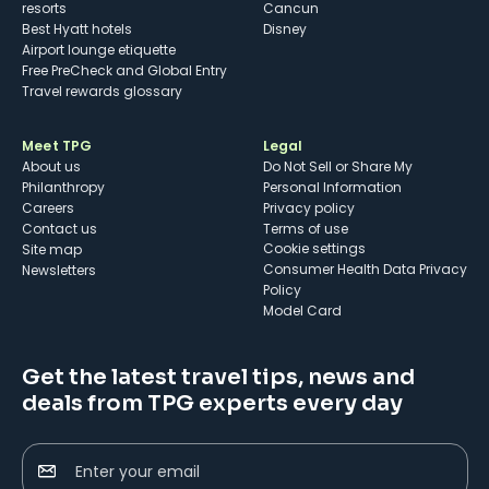
resorts
Cancun
Best Hyatt hotels
Disney
Airport lounge etiquette
Free PreCheck and Global Entry
Travel rewards glossary
Meet TPG
Legal
About us
Do Not Sell or Share My
Philanthropy
Personal Information
Careers
Privacy policy
Contact us
Terms of use
cookie settings
Site map
Consumer Health Data Privacy
Newsletters
Policy
Model Card
Get the latest travel tips, news and
deals from TPG experts every day
Enter your email