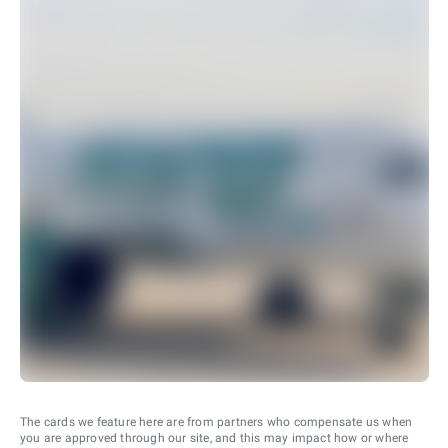
The cards we feature here are from partners who compensate us when
you are approved through our site, and this may impact how or where