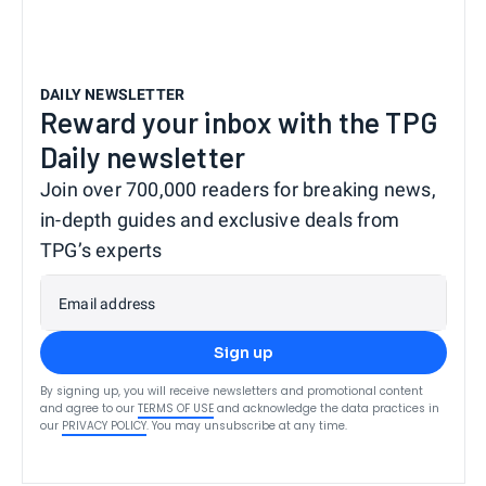
DAILY NEWSLETTER
Reward your inbox with the TPG
Daily newsletter
Join over 700,000 readers for breaking news,
in-depth guides and exclusive deals from
TPG’s experts
Email address
Sign up
By signing up, you will receive newsletters and promotional content
and agree to our
TERMS OF USE
and acknowledge the data practices in
our
PRIVACY POLICY
. You may unsubscribe at any time.