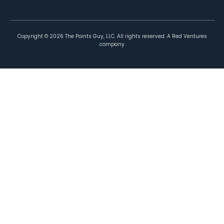
Copyright ©
2026
The Points Guy, LLC. All rights reserved. A Red Ventures
company.