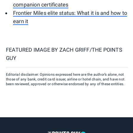
companion certificates
Frontier Miles elite status: What it is and how to
earn it
FEATURED IMAGE BY
ZACH GRIFF/THE POINTS
GUY
Editorial disclaimer: Opinions expressed here are the author’s alone, not
those of any bank, credit card issuer, airline or hotel chain, and have not
been reviewed, approved or otherwise endorsed by any of these entities.