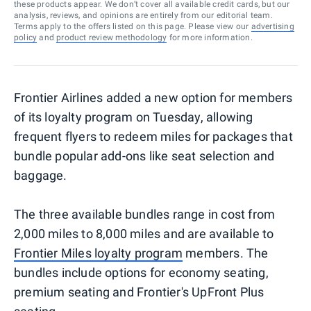
these products appear. We don’t cover all available credit cards, but our
analysis, reviews, and opinions are entirely from our editorial team.
Terms apply to the offers listed on this page. Please view our
advertising
policy
and
product review methodology
for more information.
Frontier Airlines added a new option for members
of its loyalty program on Tuesday, allowing
frequent flyers to redeem miles for packages that
bundle popular add-ons like seat selection and
baggage.
The three available bundles range in cost from
2,000 miles to 8,000 miles and are available to
Frontier Miles loyalty program
members. The
bundles include options for economy seating,
premium seating and Frontier's UpFront Plus