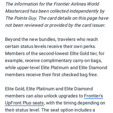
The information for the Frontier Airlines World
Mastercard has been collected independently by
The Points Guy. The card details on this page have
not been reviewed or provided by the card issuer.
Beyond the new bundles, travelers who reach
certain status levels receive their own perks.
Members of the second-lowest Elite Gold tier, for
example, receive complimentary carry-on bags,
while upper-level Elite Platinum and Elite Diamond
members receive their first checked bag free.
Elite Gold, Elite Platinum and Elite Diamond
members can also unlock upgrades to
Frontier's
UpFront Plus seats
, with the timing depending on
their status level. The seat option includes a