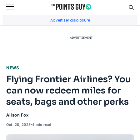
Sear
Go to Home Page
Advertiser disclosure
ADVERTISEMENT
NEWS
Flying Frontier Airlines? You
can now redeem miles for
seats, bags and other perks
Alison Fox
Oct. 28, 2025
•
4 min read