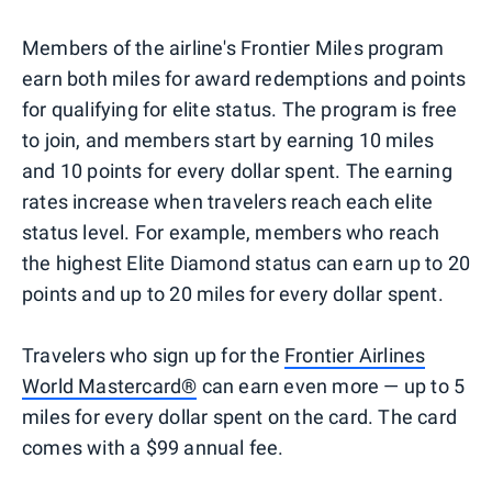
Members of the airline's Frontier Miles program
earn both miles for award redemptions and points
for qualifying for elite status. The program is free
to join, and members start by earning 10 miles
and 10 points for every dollar spent. The earning
rates increase when travelers reach each elite
status level. For example, members who reach
the highest Elite Diamond status can earn up to 20
points and up to 20 miles for every dollar spent.
Travelers who sign up for the
Frontier Airlines
World Mastercard®
can earn even more — up to 5
miles for every dollar spent on the card. The card
comes with a $99 annual fee.