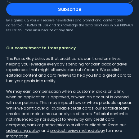
Subscribe
By signing up, you will receive newsletters and promotional content and
agree to our
TERMS OF USE
and acknowledge the data practices in our
PRIVACY
POLICY
. You may unsubscribe at any time.
Our commitment to transparency
The Points Guy believes that credit cards can transform lives,
helping you leverage everyday spending for cash back or travel
experiences that might otherwise be out of reach. We publish
editorial content and card reviews to help you find a great card to
turn your goals into reality.
We may earn compensation when a customer clicks on a link,
when an application is approved, or when an account is opened
with our partners. This may impact how or where products appear.
While we don’t cover all available credit cards, our editorial team
creates and maintains our analysis of cards. Editorial content is
not influenced by nor subject to review by any credit card
company, bank or partner prior to or after publication. Read our
advertising policy
and
product review methodology
for more
information.