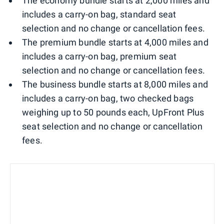
The economy bundle starts at 2,000 miles and
includes a carry-on bag, standard seat
selection and no change or cancellation fees.
The premium bundle starts at 4,000 miles and
includes a carry-on bag, premium seat
selection and no change or cancellation fees.
The business bundle starts at 8,000 miles and
includes a carry-on bag, two checked bags
weighing up to 50 pounds each, UpFront Plus
seat selection and no change or cancellation
fees.