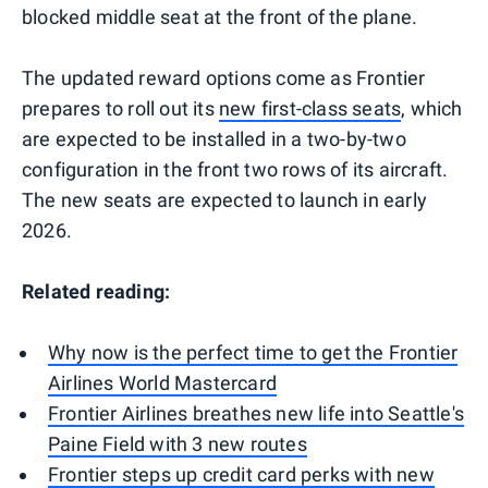
blocked middle seat at the front of the plane.
The updated reward options come as Frontier
prepares to roll out its
new first-class seats
, which
are expected to be installed in a two-by-two
configuration in the front two rows of its aircraft.
The new seats are expected to launch in early
2026.
Related reading:
Why now is the perfect time to get the Frontier
Airlines World Mastercard
Frontier Airlines breathes new life into Seattle's
Paine Field with 3 new routes
Frontier steps up credit card perks with new