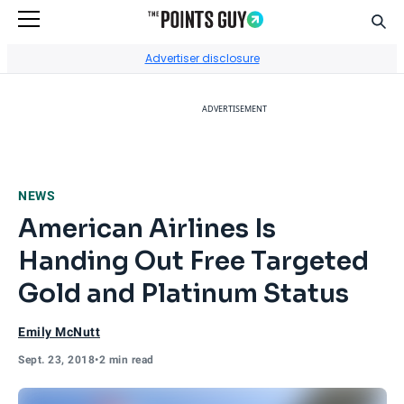
Sear
Go to Home Page
Advertiser disclosure
ADVERTISEMENT
NEWS
American Airlines Is
Handing Out Free Targeted
Gold and Platinum Status
Emily McNutt
Sept. 23, 2018
•
2 min read