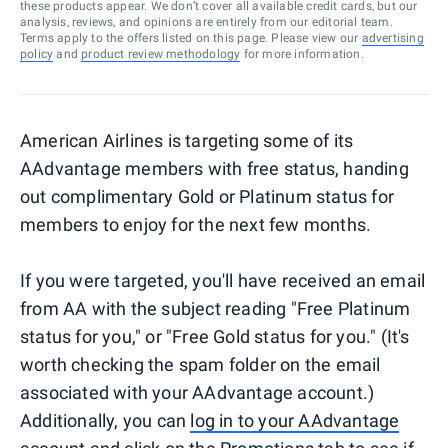
these products appear. We don’t cover all available credit cards, but our
analysis, reviews, and opinions are entirely from our editorial team.
Terms apply to the offers listed on this page. Please view our
advertising
policy
and
product review methodology
for more information.
American Airlines is targeting some of its
AAdvantage members with free status, handing
out complimentary Gold or Platinum status for
members to enjoy for the next few months.
If you were targeted, you'll have received an email
from AA with the subject reading "Free Platinum
status for you," or "Free Gold status for you." (It's
worth checking the spam folder on the email
associated with your AAdvantage account.)
Additionally, you can
log in to your AAdvantage