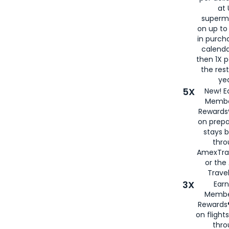
at 
superm
on up to
in purch
calenda
then 1X p
the rest
yea
5X
New! E
Membe
Rewards®
on prepa
stays 
thr
AmexTra
or th
Travel
3X
Earn
Membe
Rewards®
on flight
thro