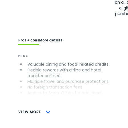
on all 
eligi
purch
Pros + cons
More details
PROS
Valuable dining and food-related credits
Flexible rewards with airline and hotel
transfer partners
Multiple travel and purchase protections
No foreign transaction fees
Access to Amex Offers for additional
savings (enrollment required)
CONS
VIEW MORE
Not as useful for those living outside the
U.S.