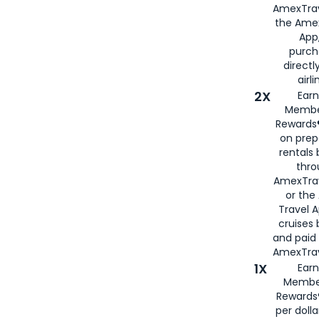
AmexTrav
the Amex
App,
purch
directl
airli
2X
Earn
Membe
Rewards®
on prep
rentals
thro
AmexTra
or the
Travel 
cruises
and paid
AmexTrav
1X
Earn
Membe
Rewards
per doll