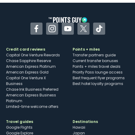
Some may have trouble using Uber and
other dining credits
Facebook
Instagram
YouTube
Twitter
TikTok
Credit card reviews
Points + miles
Capital One Venture Rewards
Transfer partners guide
Chase Sapphire Reserve
Current transfer bonuses
American Express Platinum
Points + miles travel deals
American Express Gold
Priority Pass lounge access
Capital One Venture X
Best frequent flyer programs
Business
Best hotel loyalty programs
Chase Ink Business Preferred
American Express Business
Platinum
Limited-time welcome offers
Travel guides
Destinations
Google Flights
Hawaii
Google Explore
Japan