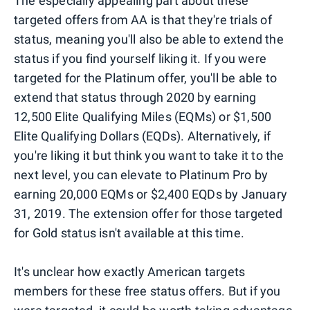
The especially appealing part about these
targeted offers from AA is that they're trials of
status, meaning you'll also be able to extend the
status if you find yourself liking it. If you were
targeted for the Platinum offer, you'll be able to
extend that status through 2020 by earning
12,500 Elite Qualifying Miles (EQMs) or $1,500
Elite Qualifying Dollars (EQDs). Alternatively, if
you're liking it but think you want to take it to the
next level, you can elevate to Platinum Pro by
earning 20,000 EQMs or $2,400 EQDs by January
31, 2019. The extension offer for those targeted
for Gold status isn't available at this time.
It's unclear how exactly American targets
members for these free status offers. But if you