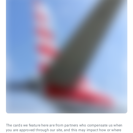
The cards we feature here are from partners who compensate us when
you are approved through our site, and this may impact how or where