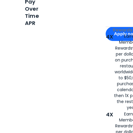
Pay
Over
Time
APR
Apply for
Am
Rewards 
Apply n
4X
Ear
Membe
for
American
Rewards®
per doll
on purc
restau
worldwid
to $50,
purcha
calenda
then 1X p
the rest
yea
4X
Ear
Membe
Rewards®
per doll