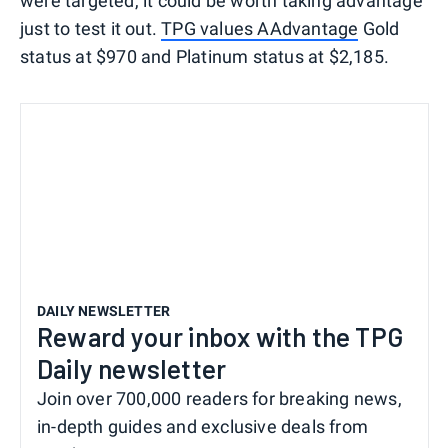
were targeted, it could be worth taking advantage
just to test it out.
TPG values AAdvantage
Gold
status at $970 and Platinum status at $2,185.
DAILY NEWSLETTER
Reward your inbox with the TPG
Daily newsletter
Join over 700,000 readers for breaking news,
in-depth guides and exclusive deals from