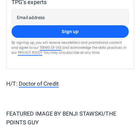
TPG’s experts
Email address
Sign up
By signing up, you will receive newsletters and promotional content
and agree to our
TERMS OF USE
and acknowledge the data practices in
our
PRIVACY POLICY
. You may unsubscribe at any time.
H/T:
Doctor of Credit
FEATURED IMAGE BY
BENJI STAWSKI/THE
POINTS GUY