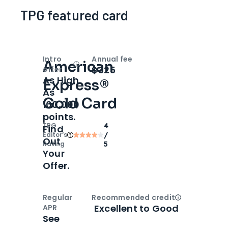
TPG featured card
Intro
Annual fee
American
Open
Intro bonus
$325
offer
As High
Express®
As
Gold Card
100,000
points.
TPG
4
Find
Editor‘s
/
Out
Rating
5
Your
Offer.
Regular
Recommended credit
Open
Credi
Excellent to Good
APR
See