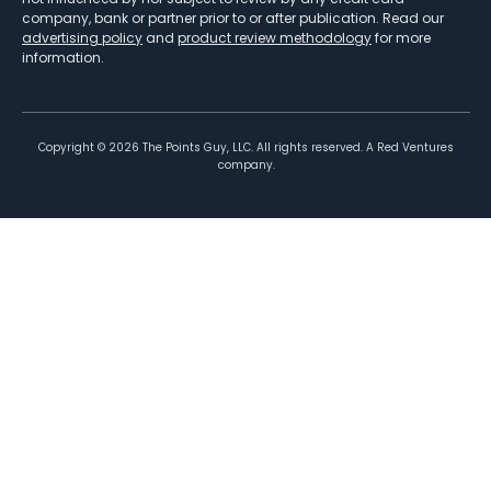
company, bank or partner prior to or after publication. Read our
advertising policy
and
product review methodology
for more
information.
Copyright ©
2026
The Points Guy, LLC. All rights reserved. A Red Ventures
company.