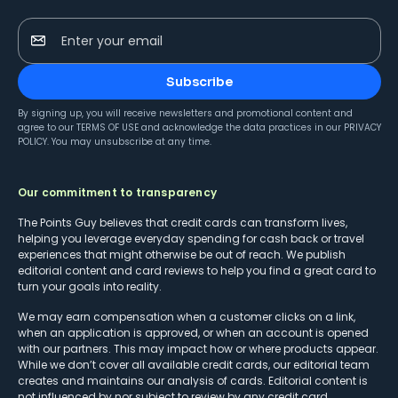
Enter your email
Subscribe
By signing up, you will receive newsletters and promotional content and
agree to our
TERMS OF USE
and acknowledge the data practices in our
PRIVACY
POLICY
. You may unsubscribe at any time.
Our commitment to transparency
The Points Guy believes that credit cards can transform lives,
helping you leverage everyday spending for cash back or travel
experiences that might otherwise be out of reach. We publish
editorial content and card reviews to help you find a great card to
turn your goals into reality.
We may earn compensation when a customer clicks on a link,
when an application is approved, or when an account is opened
with our partners. This may impact how or where products appear.
While we don’t cover all available credit cards, our editorial team
creates and maintains our analysis of cards. Editorial content is
not influenced by nor subject to review by any credit card