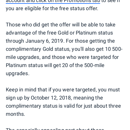
account and click on the Promotions tab
to see if
you are eligible for the free status offer.
Those who did get the offer will be able to take
advantage of the free Gold or Platinum status
through January 6, 2019. For those getting the
complimentary Gold status, you'll also get 10 500-
mile upgrades, and those who were targeted for
Platinum status will get 20 of the 500-mile
upgrades.
Keep in mind that if you were targeted, you must
sign up by October 12, 2018, meaning the
complimentary status is valid for just about three
months.