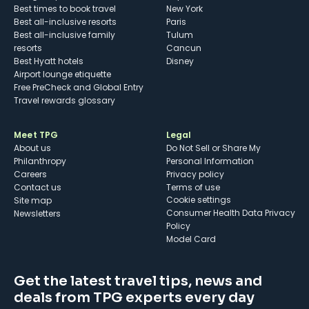
Best times to book travel
New York
Best all-inclusive resorts
Paris
Best all-inclusive family
Tulum
resorts
Cancun
Best Hyatt hotels
Disney
Airport lounge etiquette
Free PreCheck and Global Entry
Travel rewards glossary
Meet TPG
Legal
About us
Do Not Sell or Share My
Philanthropy
Personal Information
Careers
Privacy policy
Contact us
Terms of use
cookie settings
Site map
Consumer Health Data Privacy
Newsletters
Policy
Model Card
Get the latest travel tips, news and
deals from TPG experts every day