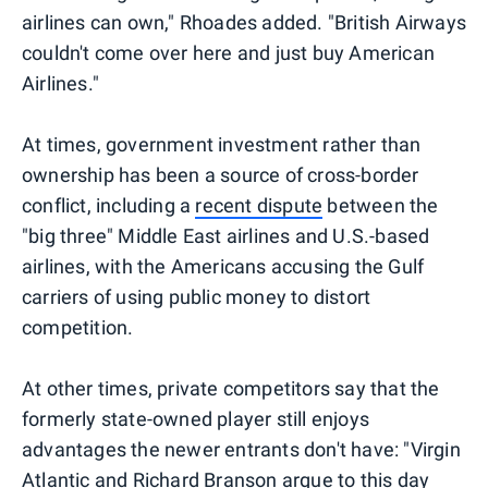
airlines can own," Rhoades added. "British Airways
couldn't come over here and just buy American
Airlines."
At times, government investment rather than
ownership has been a source of cross-border
conflict, including a
recent dispute
between the
"big three" Middle East airlines and U.S.-based
airlines, with the Americans accusing the Gulf
carriers of using public money to distort
competition.
At other times, private competitors say that the
formerly state-owned player still enjoys
advantages the newer entrants don't have: "Virgin
Atlantic and Richard Branson argue to this day