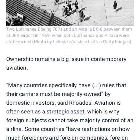
Two Lufthansa Boeing 707s and an Alitalia DC-8 between them
at JFK airport in 1969, when both Lufthansa and Alitalia were
state-owned (Photo by Lehnartz/ullstein bild via Getty Images)
Ownership remains a big issue in contemporary
aviation.
"Many countries specifically have (...) rules that
their carriers must be majority-owned" by
domestic investors, said Rhoades. Aviation is
often seen as a strategic asset, which is why
foreign subjects cannot take majority control of an
airline. Some countries "have restrictions on how
much foreigners and foreign companies, foreign