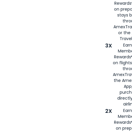
Rewards®
on prepa
stays 
thr
AmexTra
or th
Travel
3X
Earn
Membe
Rewards®
on flight
thro
AmexTrav
the Amex
App,
purch
directl
airli
2X
Earn
Membe
Rewards®
on prep