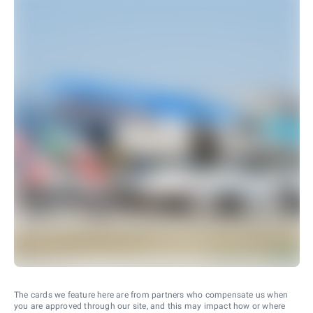
The cards we feature here are from partners who compensate us when
you are approved through our site, and this may impact how or where