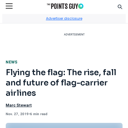
Sear
Go to Home Page
Advertiser disclosure
ADVERTISEMENT
NEWS
Flying the flag: The rise, fall
and future of flag-carrier
airlines
Marc Stewart
Nov. 27, 2019
•
6 min read