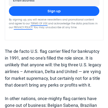
Email address
Sign up
By signing up, you will receive newsletters and promotional content
and agree to our
TERMS OF USE
and acknowledge the data practices in
our
PRIVACY POLICY
. You may unsubscribe at any time.
The de facto U.S. flag carrier filed for bankruptcy
in 1991, and no one's filled the role since. It is
unlikely that anyone will: the big three U.S. legacy
airlines – American, Delta and United — are vying
for market supremacy, but certainly not for a title
that doesn't bring any perks or profits with it.
In other nations, once-mighty flag carriers have
gone out of business: Belgian Sabena, Brazilian