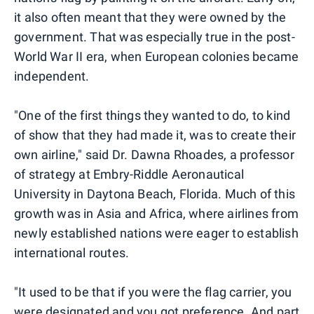
it also often meant that they were owned by the
government. That was especially true in the post-
World War II era, when European colonies became
independent.
"One of the first things they wanted to do, to kind
of show that they had made it, was to create their
own airline," said Dr. Dawna Rhoades, a professor
of strategy at Embry-Riddle Aeronautical
University in Daytona Beach, Florida. Much of this
growth was in Asia and Africa, where airlines from
newly established nations were eager to establish
international routes.
"It used to be that if you were the flag carrier, you
were designated and you got preference. And part