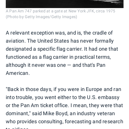
A Pan Am 747 parked at a gate at New York JFK, circa 1975
(Photo by Getty Images/Getty Images)
A relevant exception was, and is, the cradle of
aviation. The United States has never formally
designated a specific flag carrier. It had one that
functioned as a flag carrier in practical terms,
although it never was one — and that's Pan
American.
"Back in those days, if you were in Europe and ran
into trouble, you went either to the U.S. embassy
or the Pan Am ticket office. I mean, they were that
dominant," said Mike Boyd, an industry veteran
who provides consulting, forecasting and research