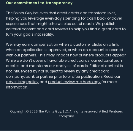
Our commitment to transparency
The Points Guy believes that credit cards can transform lives,
helping you leverage everyday spending for cash back or travel
experiences that might otherwise be out of reach. We publish
editorial content and card reviews to help you find a great card to
turn your goals into reality.
We may earn compensation when a customer clicks on a link,
when an application is approved, or when an account is opened
with our partners. This may impact how or where products appear.
While we don’t cover all available credit cards, our editorial team
creates and maintains our analysis of cards. Editorial content is
not influenced by nor subject to review by any credit card
company, bank or partner prior to or after publication. Read our
advertising policy
and
product review methodology
for more
information.
Copyright ©
2026
The Points Guy, LLC. All rights reserved. A Red Ventures
company.