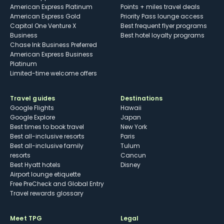
American Express Platinum
Points + miles travel deals
American Express Gold
Priority Pass lounge access
Capital One Venture X
Best frequent flyer programs
Business
Best hotel loyalty programs
Chase Ink Business Preferred
American Express Business
Platinum
Limited-time welcome offers
Travel guides
Destinations
Google Flights
Hawaii
Google Explore
Japan
Best times to book travel
New York
Best all-inclusive resorts
Paris
Best all-inclusive family
Tulum
resorts
Cancun
Best Hyatt hotels
Disney
Airport lounge etiquette
Free PreCheck and Global Entry
Travel rewards glossary
Meet TPG
Legal