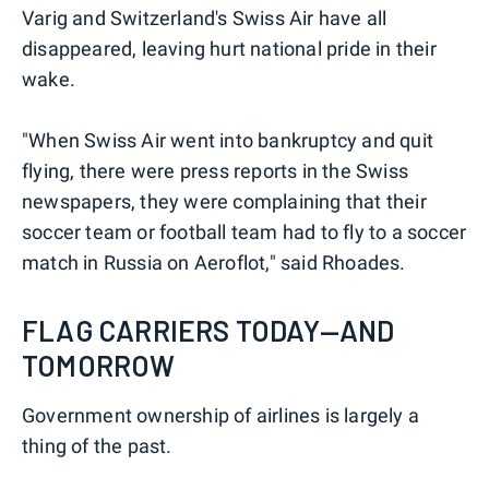
Varig and Switzerland's Swiss Air have all
disappeared, leaving hurt national pride in their
wake.
"When Swiss Air went into bankruptcy and quit
flying, there were press reports in the Swiss
newspapers, they were complaining that their
soccer team or football team had to fly to a soccer
match in Russia on Aeroflot," said Rhoades.
FLAG CARRIERS TODAY—AND
TOMORROW
Government ownership of airlines is largely a
thing of the past.