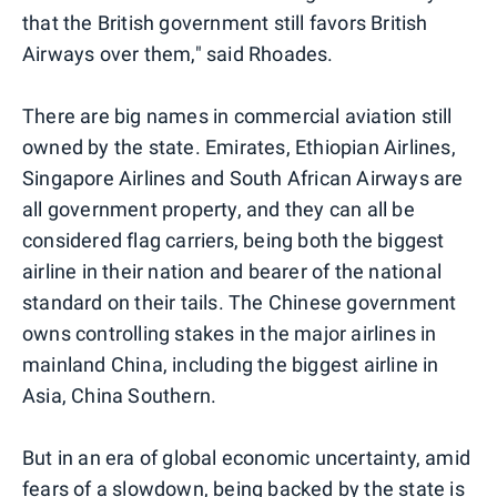
that the British government still favors British
Airways over them," said Rhoades.
There are big names in commercial aviation still
owned by the state. Emirates, Ethiopian Airlines,
Singapore Airlines and South African Airways are
all government property, and they can all be
considered flag carriers, being both the biggest
airline in their nation and bearer of the national
standard on their tails. The Chinese government
owns controlling stakes in the major airlines in
mainland China, including the biggest airline in
Asia, China Southern.
But in an era of global economic uncertainty, amid
fears of a slowdown, being backed by the state is