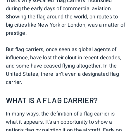
That's why so-called "flag carriers" flourished
during the early days of commercial aviation.
Showing the flag around the world, on routes to
big cities like New York or London, was a matter of
prestige.
But flag carriers, once seen as global agents of
influence, have lost their clout in recent decades,
and some have ceased flying altogether. In the
United States, there isn't even a designated flag
carrier.
WHAT IS A FLAG CARRIER?
In many ways, the definition of a flag carrier is
what it appears. It's an opportunity to show a
nation's flag by painting it on the aircraft. Early on,