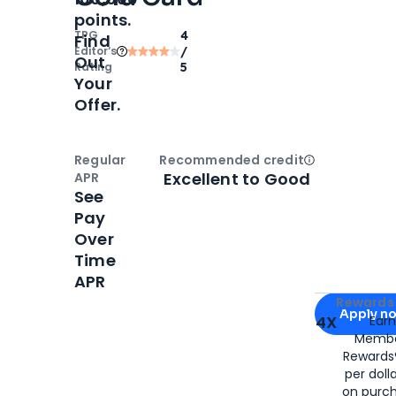
points.
TPG
4
Find
Editor‘s
/
Out
Rating
5
Your
Offer.
Regular
Recommended credit
Open
Credi
Excellent to Good
APR
See
Pay
Over
Time
APR
Apply for
Am
Rewards 
Apply n
4X
Ear
Membe
for
American
Rewards®
per doll
on purc