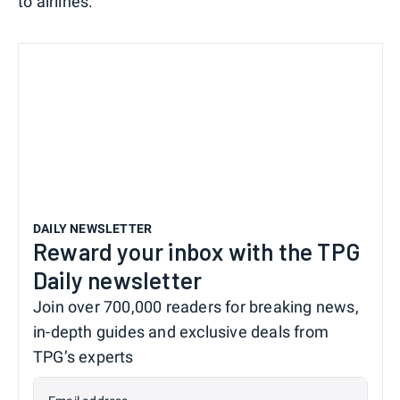
to airlines.
DAILY NEWSLETTER
Reward your inbox with the TPG
Daily newsletter
Join over 700,000 readers for breaking news,
in-depth guides and exclusive deals from
TPG’s experts