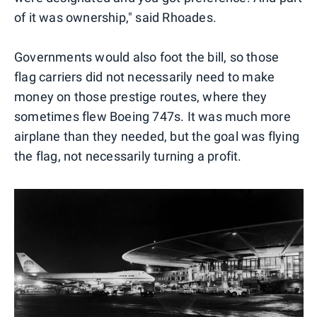
of it was ownership," said Rhoades.
Governments would also foot the bill, so those
flag carriers did not necessarily need to make
money on those prestige routes, where they
sometimes flew Boeing 747s. It was much more
airplane than they needed, but the goal was flying
the flag, not necessarily turning a profit.