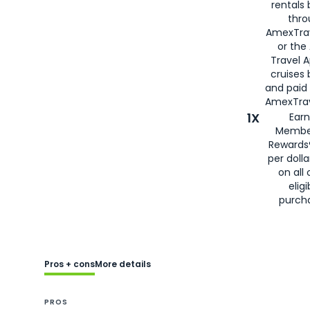
rentals
thro
AmexTra
or the
Travel 
cruises
and paid
AmexTrav
1X
Earn
Membe
Rewards
per doll
on all 
eligi
purch
Pros + cons
More details
PROS