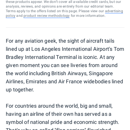
these products appear. We don’t cover all available credit cards, but our
analysis, reviews, and opinions are entirely from our editorial team.
Terms apply to the offers listed on this page. Please view our
advertising
policy
and
product review methodology
for more information.
For any aviation geek, the sight of aircraft tails
lined up at Los Angeles International Airport's Tom
Bradley International Terminal is iconic. At any
given moment you can see liveries from around
the world including British Airways, Singapore
Airlines, Emirates and Air France widebodies lined
up together.
For countries around the world, big and small,
having an airline of their own has served as a
symbol of national pride and economic strength.