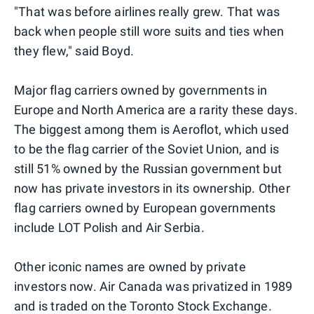
"That was before airlines really grew. That was
back when people still wore suits and ties when
they flew," said Boyd.
Major flag carriers owned by governments in
Europe and North America are a rarity these days.
The biggest among them is Aeroflot, which used
to be the flag carrier of the Soviet Union, and is
still 51% owned by the Russian government but
now has private investors in its ownership. Other
flag carriers owned by European governments
include LOT Polish and Air Serbia.
Other iconic names are owned by private
investors now. Air Canada was privatized in 1989
and is traded on the Toronto Stock Exchange.