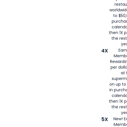
restau
worldwid
to $50,
purcha
calenda
then 1X p
the rest
yea
4X
Ear
Membe
Rewards®
per doll
at 
superm
on up to
in purch
calenda
then 1X p
the rest
yea
5X
New! E
Membe