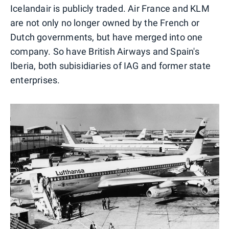
Icelandair is publicly traded. Air France and KLM
are not only no longer owned by the French or
Dutch governments, but have merged into one
company. So have British Airways and Spain's
Iberia, both subisidiaries of IAG and former state
enterprises.