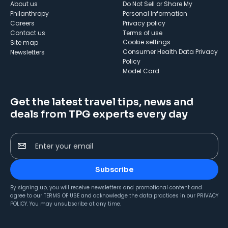
About us
Do Not Sell or Share My
Philanthropy
Personal Information
Careers
Privacy policy
Contact us
Terms of use
cookie settings
Site map
Consumer Health Data Privacy
Newsletters
Policy
Model Card
Get the latest travel tips, news and
deals from TPG experts every day
Enter your email
Subscribe
By signing up, you will receive newsletters and promotional content and
agree to our
TERMS OF USE
and acknowledge the data practices in our
PRIVACY
POLICY
. You may unsubscribe at any time.