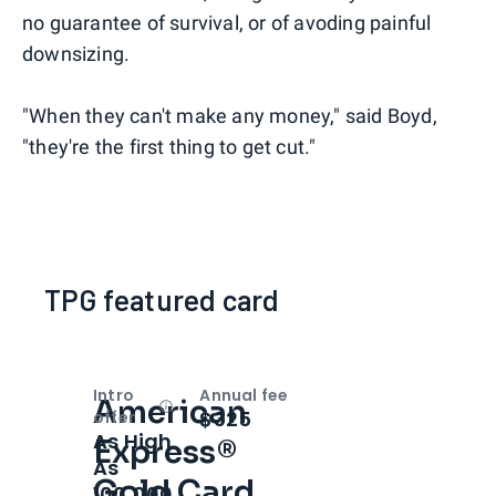
no guarantee of survival, or of avoding painful
downsizing.
"When they can't make any money," said Boyd,
"they're the first thing to get cut."
TPG featured card
Intro
Annual fee
American
Open
Intro bonus
$325
offer
As High
Express®
As
Gold Card
100,000