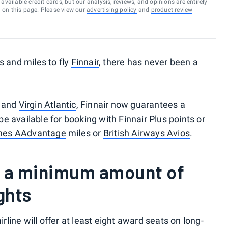
vailable credit cards, but our analysis, reviews, and opinions are entirely
d on this page. Please view our
advertising policy
and
product review
s and miles to fly
Finnair
, there has never been a
and
Virgin Atlantic
, Finnair now guarantees a
 available for booking with Finnair Plus points or
ines AAdvantage
miles or
British Airways Avios
.
s a minimum amount of
ghts
airline will offer at least eight award seats on long-