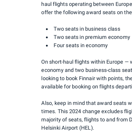
haul flights operating between Europe
offer the following award seats on thes
Two seats in business class
Two seats in premium economy
Four seats in economy
On short-haul flights within Europe 
economy and two business-class seat
looking to book Finnair with points, t
available for booking on flights depart
Also, keep in mind that award seats wil
times. This 2024 change excludes flig
majority of seats, flights to and from D
Helsinki Airport (HEL).