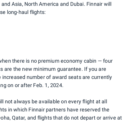
 and Asia, North America and Dubai. Finnair will
e long-haul flights:
— when there is no premium economy cabin — four
s are the new minimum guarantee. If you are
he increased number of award seats are currently
ing on or after Feb. 1, 2024.
l not always be available on every flight at all
hts in which Finnair partners have reserved the
oha, Qatar, and flights that do not depart or arrive at