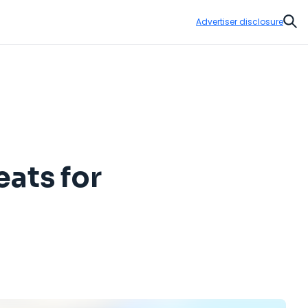
Advertiser disclosure
Sear
ats for