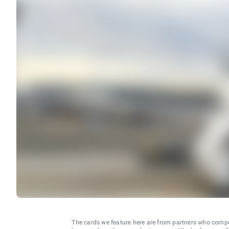
The cards we feature here are from partners who comp