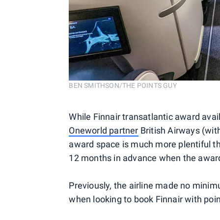
BEN SMITHSON/THE POINTS GUY
While Finnair transatlantic award avai
Oneworld partner
British Airways (with
award space is much more plentiful tha
12 months in advance when the award 
Previously, the airline made no mini
when looking to book Finnair with poin