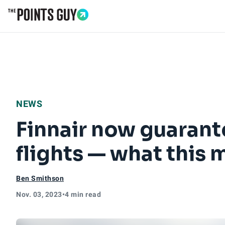
Go to Home Page
NEWS
Finnair now guaran
flights — what this 
Ben Smithson
Nov. 03, 2023
•
4 min read