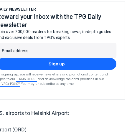
AILY NEWSLETTER
eward your inbox with the TPG Daily
ewsletter
oin over 700,000 readers for breaking news, in-depth guides
nd exclusive deals from TPG’s experts
Email address
Sign up
 signing up, you will receive newsletters and promotional content and
ree to our
TERMS OF USE
and acknowledge the data practices in our
RIVACY POLICY
. You may unsubscribe at any time.
. airports to Helsinki Airport:
irport (ORD)