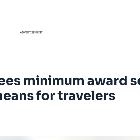
ADVERTISEMENT
tees minimum award se
means for travelers