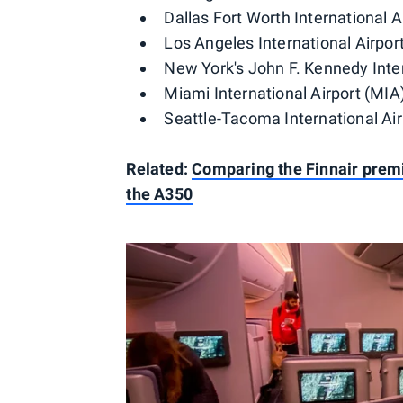
Dallas Fort Worth International 
Los Angeles International Airpor
New York's John F. Kennedy Inter
Miami International Airport (MIA
Seattle-Tacoma International Air
Related:
Comparing the Finnair prem
the A350