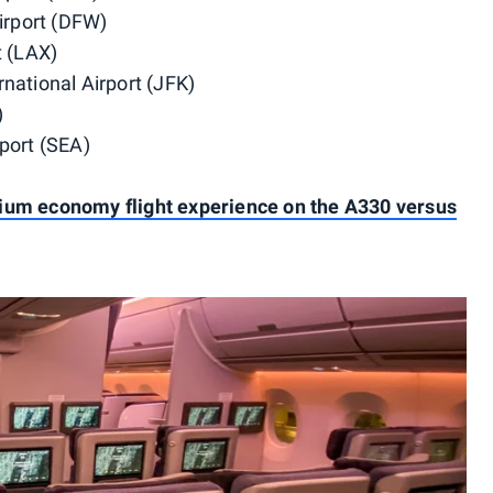
Airport (DFW)
t (LAX)
national Airport (JFK)
)
port (SEA)
ium economy flight experience on the A330 versus