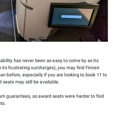
lability has never been as easy to come by as its
 its frustrating surcharges), you may find Finnair
n before, especially if you are looking to book 11 to
seats may still be available.
mum guarantees, so award seats were harder to find
ts.