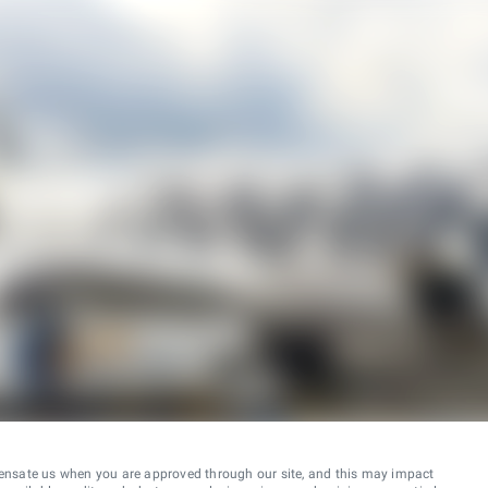
ensate us when you are approved through our site, and this may impact