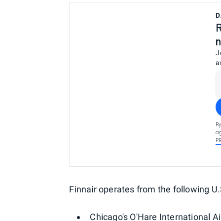
D
R
n
J
a
By
ag
P
Finnair operates from the following U.S
Chicago's O'Hare International A