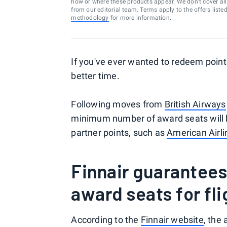
how or where these products appear. We don’t cover all a
from our editorial team. Terms apply to the offers liste
methodology
for more information.
If you've ever wanted to redeem point
better time.
Following moves from
British Airways
minimum number of award seats will be
partner points, such as
American Airl
Finnair guarantee
award seats for fli
According to the
Finnair website
, the 