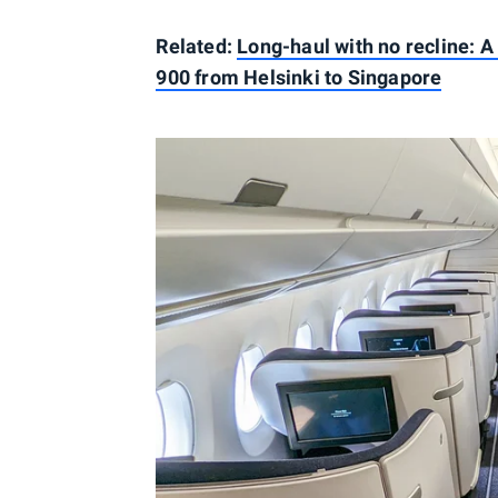
Related:
Long-haul with no recline: A
900 from Helsinki to Singapore