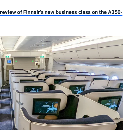
 review of Finnair's new business class on the A350-