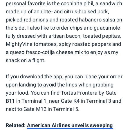
personal favorite is the cochinita pibil, a sandwich
made up of achiote- and citrus-braised pork,
pickled red onions and roasted habanero salsa on
the side. I also like to order chips and guacamole
fully dressed with artisan bacon, toasted pepitas,
MightyVine tomatoes, spicy roasted peppers and
a queso fresco-cotija cheese mix to enjoy as my
snack on a flight.
If you download the app, you can place your order
upon landing to avoid the lines when grabbing
your food. You can find Tortas Frontera by Gate
B11 in Terminal 1, near Gate K4 in Terminal 3 and
next to Gate M12 in Terminal 5.
Related:
American Airlines unveils sweeping