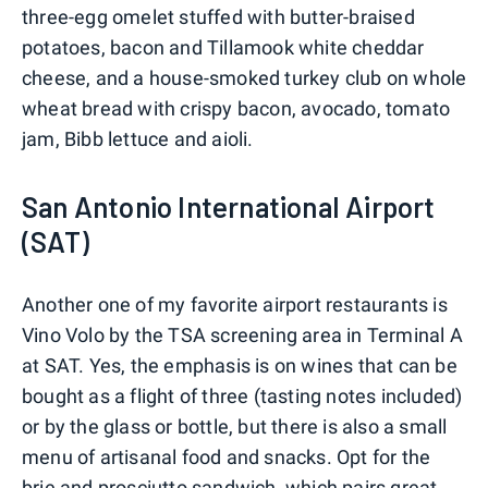
three-egg omelet stuffed with butter-braised
potatoes, bacon and Tillamook white cheddar
cheese, and a house-smoked turkey club on whole
wheat bread with crispy bacon, avocado, tomato
jam, Bibb lettuce and aioli.
San Antonio International Airport
(SAT)
Another one of my favorite airport restaurants is
Vino Volo by the TSA screening area in Terminal A
at SAT. Yes, the emphasis is on wines that can be
bought as a flight of three (tasting notes included)
or by the glass or bottle, but there is also a small
menu of artisanal food and snacks. Opt for the
brie and prosciutto sandwich, which pairs great