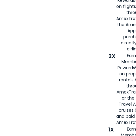
Rewards®
on flight
thro
AmexTrav
the Amex
App,
purch
directl
airli
2X
Earn
Membe
Rewards®
on prep
rentals
thro
AmexTra
or the
Travel 
cruises
and paid
AmexTrav
1X
Earn
Membe