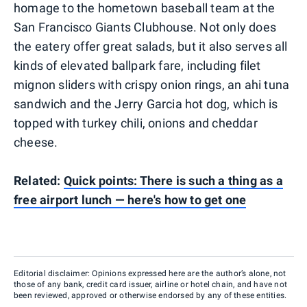
homage to the hometown baseball team at the
San Francisco Giants Clubhouse. Not only does
the eatery offer great salads, but it also serves all
kinds of elevated ballpark fare, including filet
mignon sliders with crispy onion rings, an ahi tuna
sandwich and the Jerry Garcia hot dog, which is
topped with turkey chili, onions and cheddar
cheese.
Related:
Quick points: There is such a thing as a
free airport lunch — here's how to get one
Editorial disclaimer: Opinions expressed here are the author’s alone, not
those of any bank, credit card issuer, airline or hotel chain, and have not
been reviewed, approved or otherwise endorsed by any of these entities.