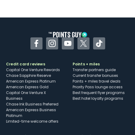
Not as useful for those living outside the
U.S.
Some may have trouble using Uber and
other dining credits
Facebook
Instagram
YouTube
Twitter
TikTok
Credit card reviews
Points + miles
Capital One Venture Rewards
Transfer partners guide
Chase Sapphire Reserve
Current transfer bonuses
American Express Platinum
Points + miles travel deals
American Express Gold
Priority Pass lounge access
Capital One Venture X
Best frequent flyer programs
Business
Best hotel loyalty programs
Chase Ink Business Preferred
American Express Business
Platinum
Limited-time welcome offers