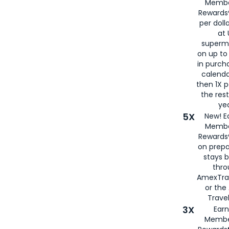
Membe
Rewards®
per doll
at 
superm
on up to
in purch
calenda
then 1X p
the rest
yea
5X
New! E
Membe
Rewards®
on prepa
stays 
thr
AmexTra
or th
Travel
3X
Earn
Membe