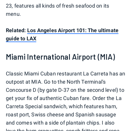
23, features all kinds of fresh seafood on its
menu.
Related:
Los Angeles Airport 101: The ultimate
guide to LAX
Miami International Airport (MIA)
Classic Miami Cuban restaurant La Carreta has an
outpost at MIA. Go to the North Terminal's
Concourse D (by gate D-37 on the second level) to
get your fix of authentic Cuban fare. Order the La
Carreta Special sandwich, which features ham,
roast port, Swiss cheese and Spanish sausage
and comes with a side of plantain chips. I also
love the ham croquettes, conch fritters and ropa