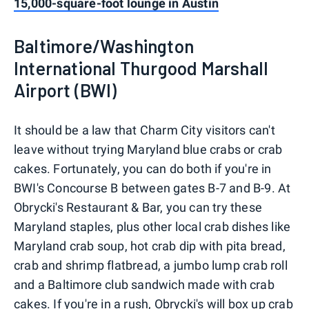
15,000-square-foot lounge in Austin
Baltimore/Washington
International Thurgood Marshall
Airport (BWI)
It should be a law that Charm City visitors can't
leave without trying Maryland blue crabs or crab
cakes. Fortunately, you can do both if you're in
BWI's Concourse B between gates B-7 and B-9. At
Obrycki's Restaurant & Bar, you can try these
Maryland staples, plus other local crab dishes like
Maryland crab soup, hot crab dip with pita bread,
crab and shrimp flatbread, a jumbo lump crab roll
and a Baltimore club sandwich made with crab
cakes. If you're in a rush, Obrycki's will box up crab