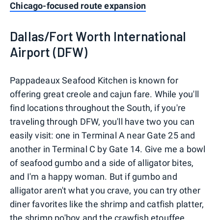
Chicago-focused route expansion
Dallas/Fort Worth International
Airport (DFW)
Pappadeaux Seafood Kitchen is known for
offering great creole and cajun fare. While you'll
find locations throughout the South, if you're
traveling through DFW, you'll have two you can
easily visit: one in Terminal A near Gate 25 and
another in Terminal C by Gate 14. Give me a bowl
of seafood gumbo and a side of alligator bites,
and I'm a happy woman. But if gumbo and
alligator aren't what you crave, you can try other
diner favorites like the shrimp and catfish platter,
the shrimp po'boy and the crawfish etouffee.