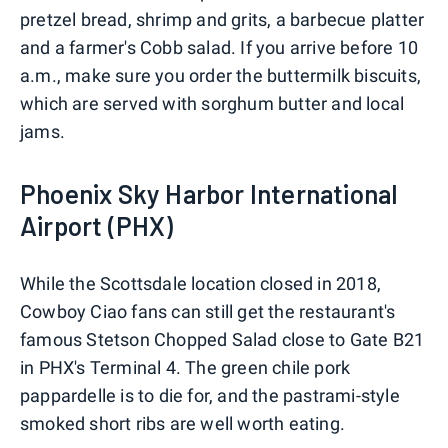
pretzel bread, shrimp and grits, a barbecue platter
and a farmer's Cobb salad. If you arrive before 10
a.m., make sure you order the buttermilk biscuits,
which are served with sorghum butter and local
jams.
Phoenix Sky Harbor International
Airport (PHX)
While the Scottsdale location closed in 2018,
Cowboy Ciao fans can still get the restaurant's
famous Stetson Chopped Salad close to Gate B21
in PHX's Terminal 4. The green chile pork
pappardelle is to die for, and the pastrami-style
smoked short ribs are well worth eating.