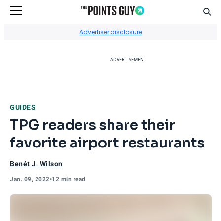
Sear
Go to Home Page
Advertiser disclosure
ADVERTISEMENT
GUIDES
TPG readers share their
favorite airport restaurants
Benét J. Wilson
Jan. 09, 2022
•
12 min read