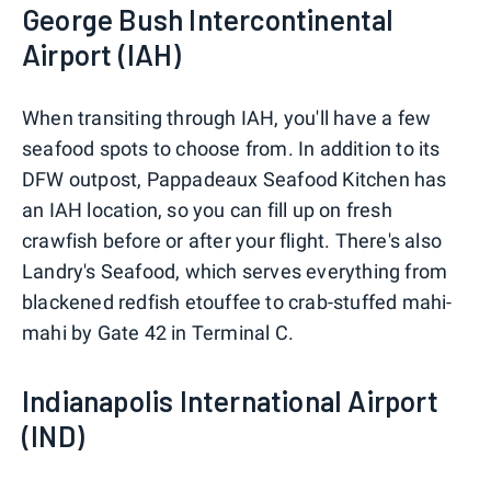
George Bush Intercontinental
Airport (IAH)
When transiting through IAH, you'll have a few
seafood spots to choose from. In addition to its
DFW outpost, Pappadeaux Seafood Kitchen has
an IAH location, so you can fill up on fresh
crawfish before or after your flight. There's also
Landry's Seafood, which serves everything from
blackened redfish etouffee to crab-stuffed mahi-
mahi by Gate 42 in Terminal C.
Indianapolis International Airport
(IND)