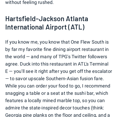
without feeling rushed.
Hartsfield-Jackson Atlanta
International Airport (ATL)
If you know me, you know that One Flew South is
by far my favorite fine dining airport restaurant in
the world — and many of TPG's Twitter followers
agree. Duck into this restaurant in ATL's Terminal
E — you'll see it right after you get off the escalator
— to savor upscale Southern-Asian fusion fare.
While you can order your food to go, I recommend
snagging a table or a seat at the sushi bar, which
features a locally mined marble top, so you can
admire the state-inspired decor touches (think:
Georgia pine planks on the floor and ceiling, and a