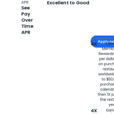
Excellent to Good
APR
See
Pay
Over
Time
APR
Apply for
Am
Rewards 
Apply n
4X
Ear
Membe
for
American
Rewards®
per doll
on purc
restau
worldwid
to $50,
purcha
calenda
then 1X p
the rest
yea
4X
Ear