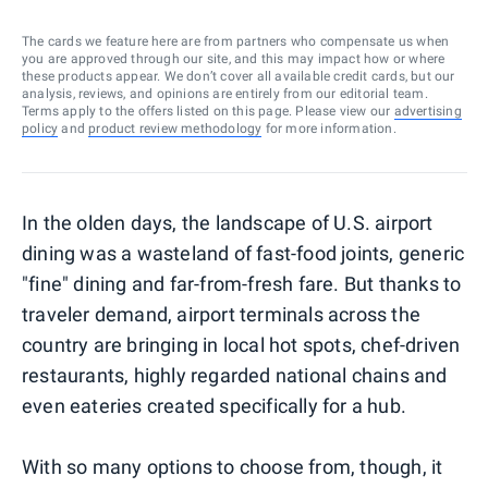
The cards we feature here are from partners who compensate us when
you are approved through our site, and this may impact how or where
these products appear. We don’t cover all available credit cards, but our
analysis, reviews, and opinions are entirely from our editorial team.
Terms apply to the offers listed on this page. Please view our
advertising
policy
and
product review methodology
for more information.
In the olden days, the landscape of U.S. airport
dining was a wasteland of fast-food joints, generic
"fine" dining and far-from-fresh fare. But thanks to
traveler demand, airport terminals across the
country are bringing in local hot spots, chef-driven
restaurants, highly regarded national chains and
even eateries created specifically for a hub.
With so many options to choose from, though, it