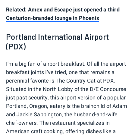
Related:
Amex and Escape just opened a third
Centurion-branded lounge in Phoenix
Portland International Airport
(PDX)
I'm a big fan of airport breakfast. Of all the airport
breakfast joints I've tried, one that remains a
perennial favorite is The Country Cat at PDX.
Situated in the North Lobby of the D/E Concourse
just past security, this airport version of a popular
Portland, Oregon, eatery is the brainchild of Adam
and Jackie Sappington, the husband-and-wife
chef-owners. The restaurant specializes in
American craft cooking, offering dishes like a