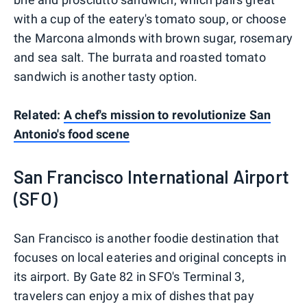
with a cup of the eatery's tomato soup, or choose
the Marcona almonds with brown sugar, rosemary
and sea salt. The burrata and roasted tomato
sandwich is another tasty option.
Related:
A chef's mission to revolutionize San
Antonio's food scene
San Francisco International Airport
(SFO)
San Francisco is another foodie destination that
focuses on local eateries and original concepts in
its airport. By Gate 82 in SFO's Terminal 3,
travelers can enjoy a mix of dishes that pay