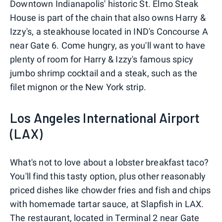
Downtown Indianapolis' historic St. Elmo Steak
House is part of the chain that also owns Harry &
Izzy's, a steakhouse located in IND's Concourse A
near Gate 6. Come hungry, as you'll want to have
plenty of room for Harry & Izzy's famous spicy
jumbo shrimp cocktail and a steak, such as the
filet mignon or the New York strip.
Los Angeles International Airport
(LAX)
What's not to love about a lobster breakfast taco?
You'll find this tasty option, plus other reasonably
priced dishes like chowder fries and fish and chips
with homemade tartar sauce, at Slapfish in LAX.
The restaurant, located in Terminal 2 near Gate