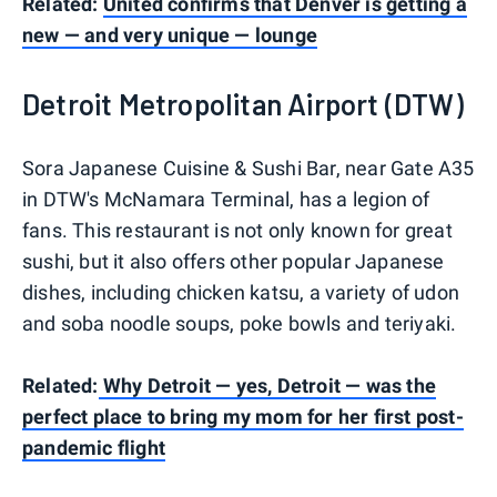
Related:
United confirms that Denver is getting a
new — and very unique — lounge
Detroit Metropolitan Airport (DTW)
Sora Japanese Cuisine & Sushi Bar, near Gate A35
in DTW's McNamara Terminal, has a legion of
fans. This restaurant is not only known for great
sushi, but it also offers other popular Japanese
dishes, including chicken katsu, a variety of udon
and soba noodle soups, poke bowls and teriyaki.
Related:
Why Detroit — yes, Detroit — was the
perfect place to bring my mom for her first post-
pandemic flight