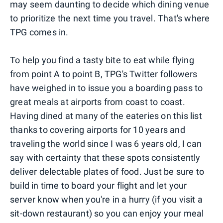
may seem daunting to decide which dining venue
to prioritize the next time you travel. That's where
TPG comes in.
To help you find a tasty bite to eat while flying
from point A to point B, TPG's Twitter followers
have weighed in to issue you a boarding pass to
great meals at airports from coast to coast.
Having dined at many of the eateries on this list
thanks to covering airports for 10 years and
traveling the world since I was 6 years old, I can
say with certainty that these spots consistently
deliver delectable plates of food. Just be sure to
build in time to board your flight and let your
server know when you're in a hurry (if you visit a
sit-down restaurant) so you can enjoy your meal