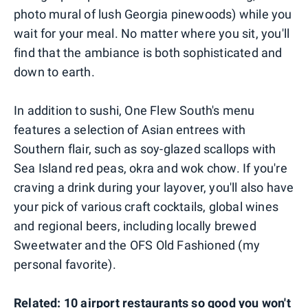
photo mural of lush Georgia pinewoods) while you
wait for your meal. No matter where you sit, you'll
find that the ambiance is both sophisticated and
down to earth.
In addition to sushi, One Flew South's menu
features a selection of Asian entrees with
Southern flair, such as soy-glazed scallops with
Sea Island red peas, okra and wok chow. If you're
craving a drink during your layover, you'll also have
your pick of various craft cocktails, global wines
and regional beers, including locally brewed
Sweetwater and the OFS Old Fashioned (my
personal favorite).
Related:
10 airport restaurants so good you won't