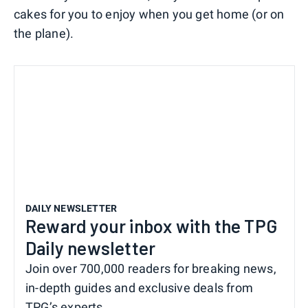
cakes for you to enjoy when you get home (or on
the plane).
DAILY NEWSLETTER
Reward your inbox with the TPG
Daily newsletter
Join over 700,000 readers for breaking news,
in-depth guides and exclusive deals from
TPG’s experts