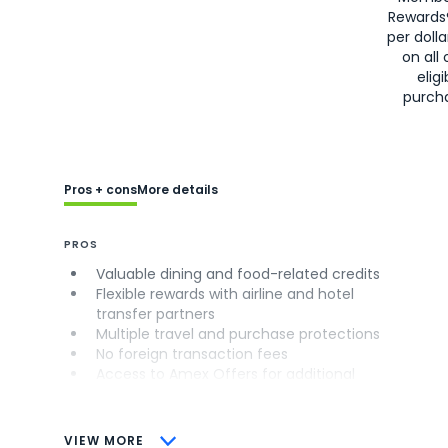
Rewards
per doll
on all 
eligi
purch
Pros + cons
More details
PROS
Valuable dining and food-related credits
Flexible rewards with airline and hotel
transfer partners
Multiple travel and purchase protections
No foreign transaction fees
Access to Amex Offers for additional
savings (enrollment required)
CONS
VIEW MORE