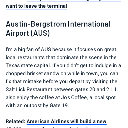
want to leave the terminal
Austin-Bergstrom International
Airport (AUS)
I'm a big fan of AUS because it focuses on great
local restaurants that dominate the scene in the
Texas state capital. If you didn't get to indulge in a
chopped brisket sandwich while in town, you can
fix that mistake before you depart by visiting the
Salt Lick Restaurant between gates 20 and 21. I
also enjoy the coffee at Jo's Coffee, a local spot
with an outpost by Gate 19.
Related:
American Airlines will build a new