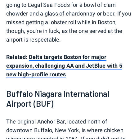
going to Legal Sea Foods for a bowl of clam
chowder and a glass of chardonnay or beer. If you
missed getting a lobster roll while in Boston,
though, you're in luck, as the one served at the
airport is respectable.
Related:
Delta targets Boston for major
expansion, challenging AA and JetBlue with 5
new high-profile routes
Buffalo Niagara International
Airport (BUF)
The original Anchor Bar, located north of
downtown Buffalo, New York, is where chicken
wings were invented in 1964. If you didn't get to