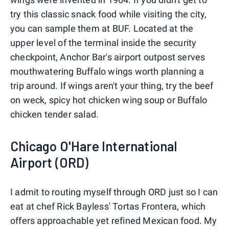
try this classic snack food while visiting the city,
you can sample them at BUF. Located at the
upper level of the terminal inside the security
checkpoint, Anchor Bar's airport outpost serves
mouthwatering Buffalo wings worth planning a
trip around. If wings aren't your thing, try the beef
on weck, spicy hot chicken wing soup or Buffalo
chicken tender salad.
Chicago O'Hare International
Airport (ORD)
I admit to routing myself through ORD just so I can
eat at chef Rick Bayless' Tortas Frontera, which
offers approachable yet refined Mexican food. My