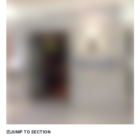
JUMP TO SECTION