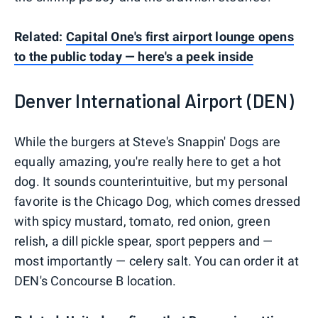
Related:
Capital One's first airport lounge opens
to the public today — here's a peek inside
Denver International Airport (DEN)
While the burgers at Steve's Snappin' Dogs are
equally amazing, you're really here to get a hot
dog. It sounds counterintuitive, but my personal
favorite is the Chicago Dog, which comes dressed
with spicy mustard, tomato, red onion, green
relish, a dill pickle spear, sport peppers and —
most importantly — celery salt. You can order it at
DEN's Concourse B location.