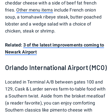
cheddar cheese with a side of beef fat french
fries.
Other menu items
include French onion
soup, a tomahawk ribeye steak, butter-poached
lobster and a wedge salad with a choice of
chicken, steak or shrimp.
Related:
3 of the latest improvements coming to
Newark Airport
Orlando International Airport (MCO)
Located in Terminal A/B between gates 100 and
129, Cask & Larder serves farm-to-table food with
a Southern twist. Aside from the brisket meatloaf
(a reader favorite), you can enjoy comforting
Southern classics like pimento cheese with