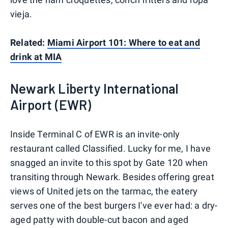
vieja.
Related:
Miami Airport 101: Where to eat and
drink at MIA
Newark Liberty International
Airport (EWR)
Inside Terminal C of EWR is an invite-only
restaurant called Classified. Lucky for me, I have
snagged an invite to this spot by Gate 120 when
transiting through Newark. Besides offering great
views of United jets on the tarmac, the eatery
serves one of the best burgers I've ever had: a dry-
aged patty with double-cut bacon and aged