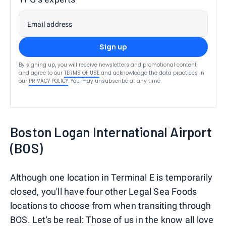
Email address
Sign up
By signing up, you will receive newsletters and promotional content
and agree to our
TERMS OF USE
and acknowledge the data practices in
our
PRIVACY POLICY
. You may unsubscribe at any time.
Boston Logan International Airport
(BOS)
Although one location in Terminal E is temporarily
closed, you'll have four other Legal Sea Foods
locations to choose from when transiting through
BOS. Let's be real: Those of us in the know all love