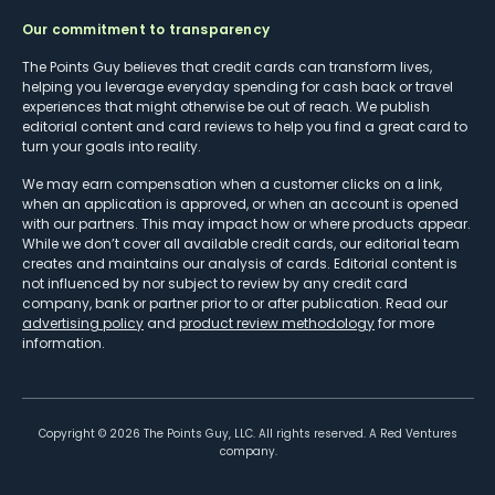
Our commitment to transparency
The Points Guy believes that credit cards can transform lives,
helping you leverage everyday spending for cash back or travel
experiences that might otherwise be out of reach. We publish
editorial content and card reviews to help you find a great card to
turn your goals into reality.
We may earn compensation when a customer clicks on a link,
when an application is approved, or when an account is opened
with our partners. This may impact how or where products appear.
While we don’t cover all available credit cards, our editorial team
creates and maintains our analysis of cards. Editorial content is
not influenced by nor subject to review by any credit card
company, bank or partner prior to or after publication. Read our
advertising policy
and
product review methodology
for more
information.
Copyright ©
2026
The Points Guy, LLC. All rights reserved. A Red Ventures
company.