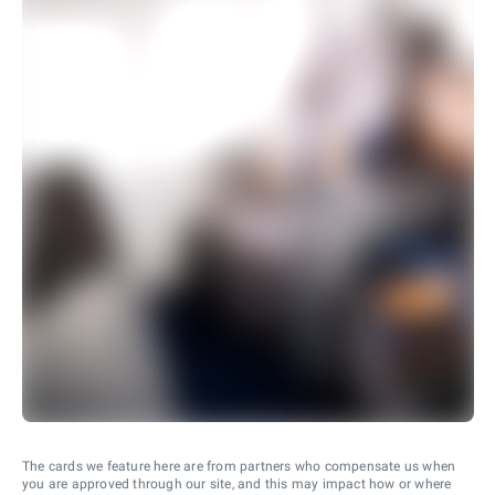
The cards we feature here are from partners who compensate us when
you are approved through our site, and this may impact how or where