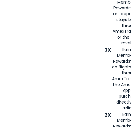
Membe
Rewards®
on prepa
stays 
thr
AmexTra
or th
Travel
3X
Earn
Membe
Rewards®
on flight
thro
AmexTrav
the Amex
App,
purch
directl
airli
2X
Earn
Membe
Rewards®