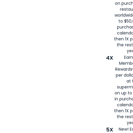
on purc
restau
worldwid
to $50,
purcha
calenda
then 1X p
the rest
yea
4X
Ear
Membe
Rewards®
per doll
at 
superm
on up to
in purch
calenda
then 1X p
the rest
yea
5X
New! E