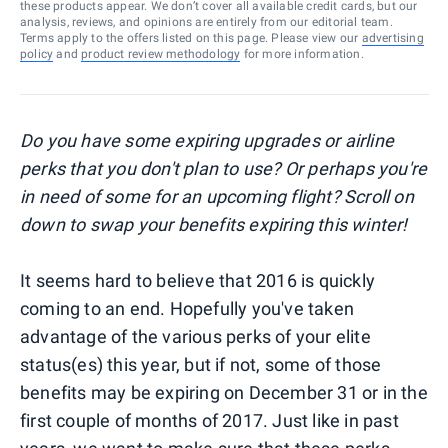
these products appear. We don’t cover all available credit cards, but our
analysis, reviews, and opinions are entirely from our editorial team.
Terms apply to the offers listed on this page. Please view our
advertising
policy
and
product review methodology
for more information.
Do you have some expiring upgrades or airline
perks that you don't plan to use? Or perhaps you're
in need of some for an upcoming flight? Scroll on
down to swap your benefits expiring this winter!
It seems hard to believe that 2016 is quickly
coming to an end. Hopefully you've taken
advantage of the various perks of your elite
status(es) this year, but if not, some of those
benefits may be expiring on December 31 or in the
first couple of months of 2017. Just like in past