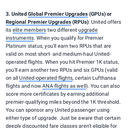
3. United
Global Premier Upgrades
(GPUs) or
Regional Premier Upgrades
(RPUs)
: United offers
its
elite members
two different
upgrade
instruments
. When you qualify for Premier
Platinum status, you'll earn two RPUs that are
valid on most short- and medium-haul United-
operated flights. When you hit Premier 1K status,
you'll earn another two RPUs and six GPUs (valid
on all
United-operated flights
, certain Lufthansa
flights and now
ANA flights as well
). You can also
score more certificates by earning additional
premier-qualifying miles beyond the 1K threshold.
You can sponsor any United passenger using
either type of upgrade. Just be aware that certain
deeply discounted fare classes aren't eligible for