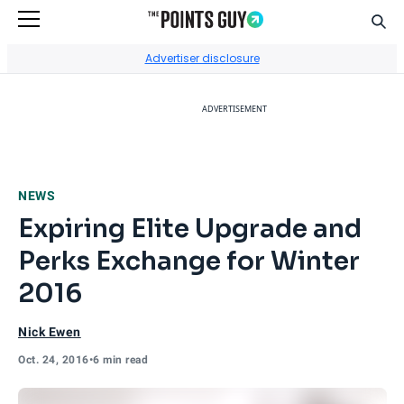
Sear
Go to Home Page
Advertiser disclosure
ADVERTISEMENT
NEWS
Expiring Elite Upgrade and
Perks Exchange for Winter
2016
Nick Ewen
Oct. 24, 2016
•
6 min read