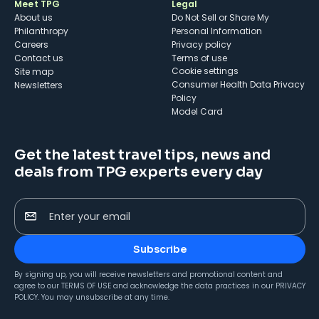
Meet TPG
Legal
About us
Do Not Sell or Share My
Philanthropy
Personal Information
Careers
Privacy policy
Contact us
Terms of use
cookie settings
Site map
Consumer Health Data Privacy
Newsletters
Policy
Model Card
Get the latest travel tips, news and
deals from TPG experts every day
Enter your email
Subscribe
By signing up, you will receive newsletters and promotional content and
agree to our
TERMS OF USE
and acknowledge the data practices in our
PRIVACY
POLICY
. You may unsubscribe at any time.