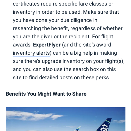
certificates require specific fare classes or
inventory in order to be used. Make sure that
you have done your due diligence in
researching the benefit, regardless of whether
you are the giver or the recipient. For flight
awards,
ExpertFlyer
(and the site's
award
inventory alerts
) can be a big help in making
sure there's upgrade inventory on your flight(s),
and you can also use the search box on this
site to find detailed posts on these perks.
Benefits You Might Want to Share