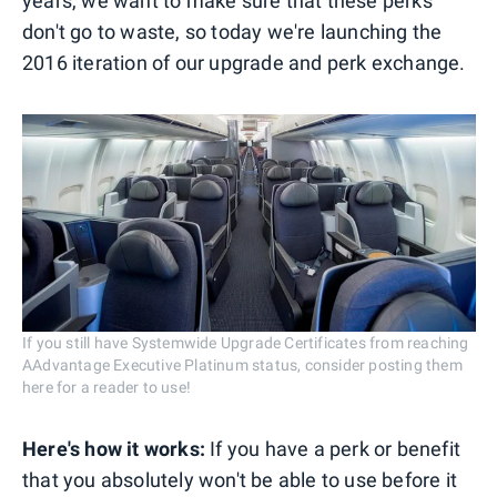
years, we want to make sure that these perks
don't go to waste, so today we're launching the
2016 iteration of our upgrade and perk exchange.
If you still have Systemwide Upgrade Certificates from reaching
AAdvantage Executive Platinum status, consider posting them
here for a reader to use!
Here's how it works:
If you have a perk or benefit
that you absolutely won't be able to use before it