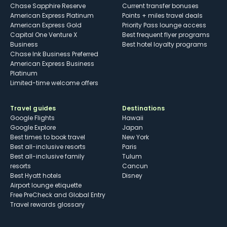
Chase Sapphire Reserve
Current transfer bonuses
American Express Platinum
Points + miles travel deals
American Express Gold
Priority Pass lounge access
Capital One Venture X
Best frequent flyer programs
Business
Best hotel loyalty programs
Chase Ink Business Preferred
American Express Business
Platinum
Limited-time welcome offers
Travel guides
Destinations
Google Flights
Hawaii
Google Explore
Japan
Best times to book travel
New York
Best all-inclusive resorts
Paris
Best all-inclusive family
Tulum
resorts
Cancun
Best Hyatt hotels
Disney
Airport lounge etiquette
Free PreCheck and Global Entry
Travel rewards glossary