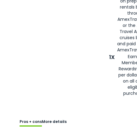
on prep
rentals
thro
AmexTra
or the
Travel 
cruises
and paid
AmexTrav
1X
Earn
Membe
Rewards
per doll
on all 
eligi
purch
Pros + cons
More details