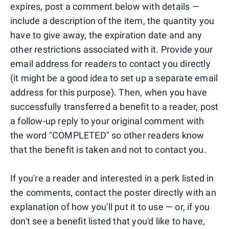
expires, post a comment below with details —
include a description of the item, the quantity you
have to give away, the expiration date and any
other restrictions associated with it. Provide your
email address for readers to contact you directly
(it might be a good idea to set up a separate email
address for this purpose). Then, when you have
successfully transferred a benefit to a reader, post
a follow-up reply to your original comment with
the word "COMPLETED" so other readers know
that the benefit is taken and not to contact you.
If you're a reader and interested in a perk listed in
the comments, contact the poster directly with an
explanation of how you'll put it to use — or, if you
don't see a benefit listed that you'd like to have,