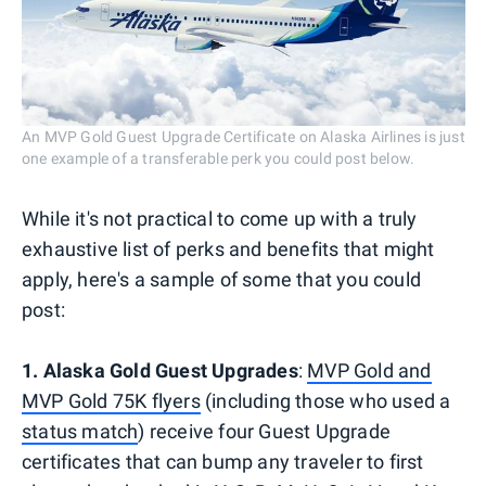
An MVP Gold Guest Upgrade Certificate on Alaska Airlines is just
one example of a transferable perk you could post below.
While it's not practical to come up with a truly
exhaustive list of perks and benefits that might
apply, here's a sample of some that you could
post:
1. Alaska Gold Guest Upgrades
:
MVP Gold and
MVP Gold 75K flyers
(including those who used a
status match
) receive four Guest Upgrade
certificates that can bump any traveler to first