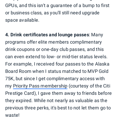
GPUs, and this isn't a guarantee of a bump to first
or business class, as you'll still need upgrade
space available.
4. Drink certificates and lounge passes
: Many
programs offer elite members complimentary
drink coupons or one-day club passes, and this
can even extend to low- or mid-tier status levels.
For example, I received four passes to the Alaska
Board Room when I status matched to MVP Gold
75K, but since I get complimentary access with
my
Priority Pass membership
(courtesy of the Citi
Prestige Card), I gave them away to friends before
they expired. While not nearly as valuable as the
previous three perks, it's best to not let them go to
waste!