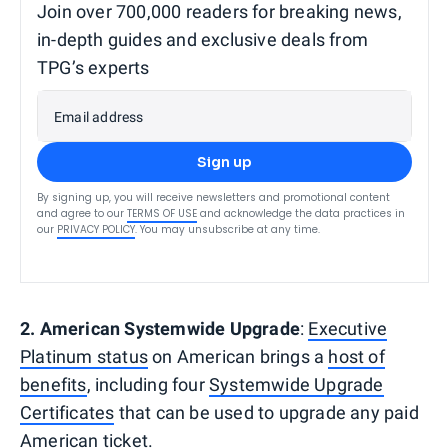
Join over 700,000 readers for breaking news,
in-depth guides and exclusive deals from
TPG’s experts
Email address
Sign up
By signing up, you will receive newsletters and promotional content
and agree to our
TERMS OF USE
and acknowledge the data practices in
our
PRIVACY POLICY
. You may unsubscribe at any time.
2. American Systemwide Upgrade
:
Executive
Platinum status
on American brings a
host of
benefits
, including four
Systemwide Upgrade
Certificates
that can be used to upgrade any paid
American ticket.