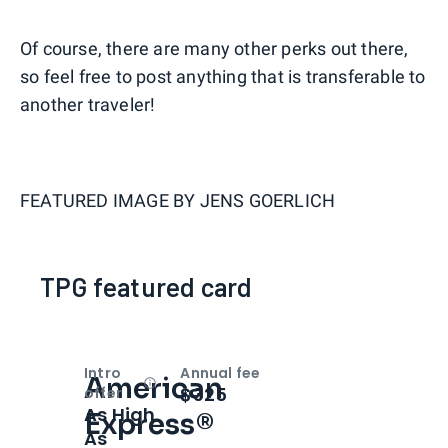
Of course, there are many other perks out there,
so feel free to post anything that is transferable to
another traveler!
FEATURED IMAGE BY
JENS GOERLICH
TPG featured card
Intro
Annual fee
American
Open
Intro bonus
$325
offer
As High
Express®
As