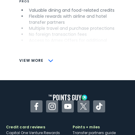
PROS
Valuable dining and food-related credits
Flexible rewards with airline and hotel
transfer partners
Multiple travel and purchase protections
No foreign transaction fees
Access to Amex Offers for additional
savings (enrollment required)
CONS
VIEW MORE
Not as useful for those living outside the
U.S.
Some may have trouble using Uber and
other dining credits
Facebook
Instagram
YouTube
Twitter
TikTok
Credit card reviews
Points + miles
Capital One Venture Rewards
Transfer partners guide