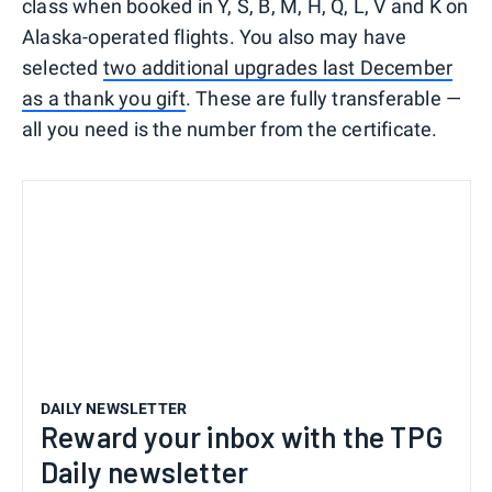
class when booked in Y, S, B, M, H, Q, L, V and K on
Alaska-operated flights. You also may have
selected
two additional upgrades last December
as a thank you gift
. These are fully transferable —
all you need is the number from the certificate.
DAILY NEWSLETTER
Reward your inbox with the TPG
Daily newsletter