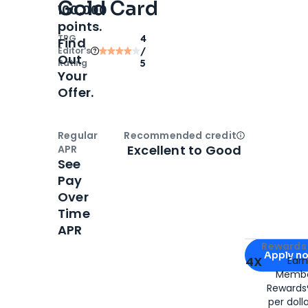
Gold Card
100,000
points.
TPG
4
Find
Editor‘s
/
Out
Rating
5
Your
Offer.
Regular
Recommended credit
Open
Credi
Excellent to Good
APR
See
Pay
Over
Time
APR
Apply for
Am
Rewards 
Apply n
4X
Ear
Membe
for
American
Rewards®
per doll