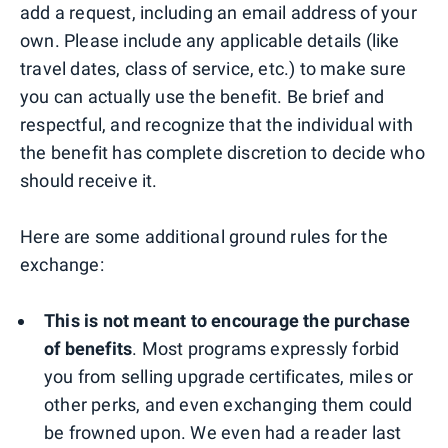
add a request, including an email address of your
own. Please include any applicable details (like
travel dates, class of service, etc.) to make sure
you can actually use the benefit. Be brief and
respectful, and recognize that the individual with
the benefit has complete discretion to decide who
should receive it.
Here are some additional ground rules for the
exchange:
This is not meant to encourage the purchase
of benefits
. Most programs expressly forbid
you from selling upgrade certificates, miles or
other perks, and even exchanging them could
be frowned upon. We even had a reader last