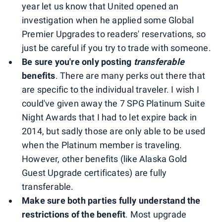
year let us know that United opened an
investigation when he applied some Global
Premier Upgrades to readers' reservations, so
just be careful if you try to trade with someone.
Be sure you're only posting
transferable
benefits
. There are many perks out there that
are specific to the individual traveler. I wish I
could've given away the 7 SPG Platinum Suite
Night Awards that I had to let expire back in
2014, but sadly those are only able to be used
when the Platinum member is traveling.
However, other benefits (like Alaska Gold
Guest Upgrade certificates) are fully
transferable.
Make sure both parties fully understand the
restrictions of the benefit
. Most upgrade