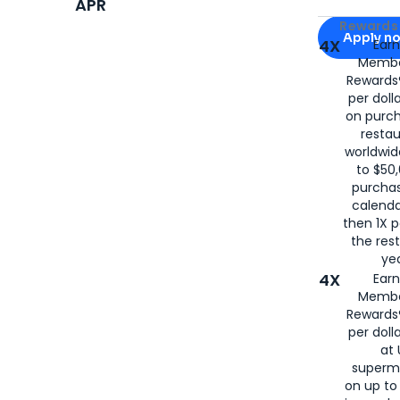
APR
Apply for
Am
Rewards 
Apply n
4X
Ear
Membe
for
American
Rewards®
per doll
on purc
restau
worldwid
to $50,
purcha
calenda
then 1X p
the rest
yea
4X
Ear
Membe
Rewards®
per doll
at 
superm
on up to