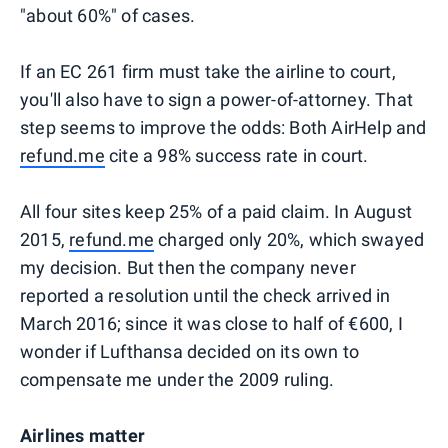
"about 60%" of cases.
If an EC 261 firm must take the airline to court,
you'll also have to sign a power-of-attorney. That
step seems to improve the odds: Both AirHelp and
refund.me
cite a 98% success rate in court.
All four sites keep 25% of a paid claim. In August
2015,
refund.me
charged only 20%, which swayed
my decision. But then the company never
reported a resolution until the check arrived in
March 2016; since it was close to half of €600, I
wonder if Lufthansa decided on its own to
compensate me under the 2009 ruling.
Airlines matter