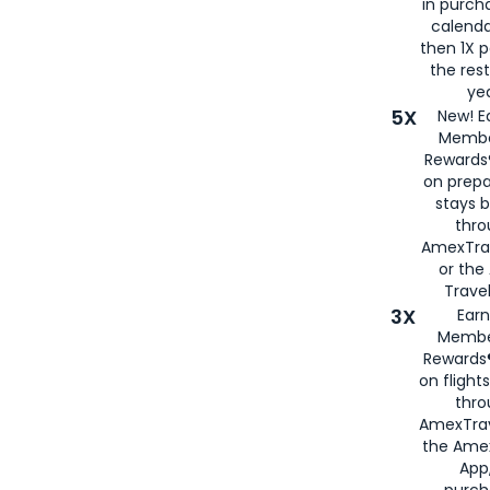
in purch
calenda
then 1X p
the rest
yea
5X
New! E
Membe
Rewards®
on prepa
stays 
thr
AmexTra
or th
Travel
3X
Earn
Membe
Rewards®
on flight
thro
AmexTrav
the Amex
App,
purch