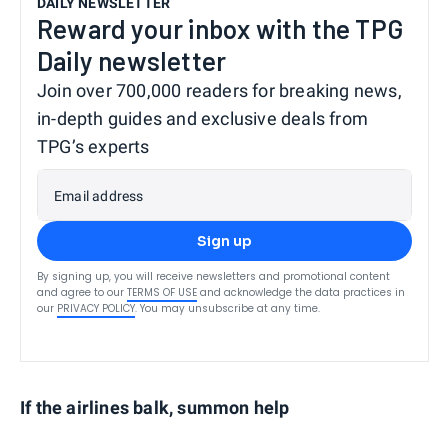
DAILY NEWSLETTER
Reward your inbox with the TPG
Daily newsletter
Join over 700,000 readers for breaking news,
in-depth guides and exclusive deals from
TPG’s experts
Email address
Sign up
By signing up, you will receive newsletters and promotional content
and agree to our
TERMS OF USE
and acknowledge the data practices in
our
PRIVACY POLICY
. You may unsubscribe at any time.
If the airlines balk, summon help