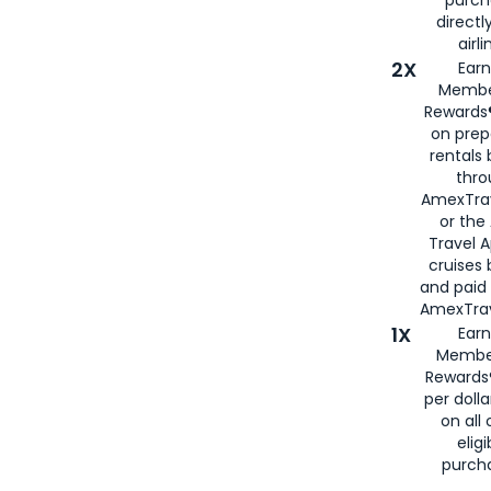
directl
airli
2X
Earn
Membe
Rewards®
on prep
rentals
thro
AmexTra
or the
Travel 
cruises
and paid
AmexTrav
1X
Earn
Membe
Rewards
per doll
on all 
eligi
purch