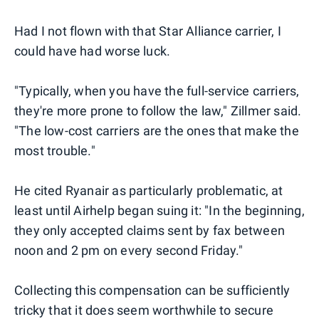
Had I not flown with that Star Alliance carrier, I
could have had worse luck.
"Typically, when you have the full-service carriers,
they're more prone to follow the law," Zillmer said.
"The low-cost carriers are the ones that make the
most trouble."
He cited Ryanair as particularly problematic, at
least until Airhelp began suing it: "In the beginning,
they only accepted claims sent by fax between
noon and 2 pm on every second Friday."
Collecting this compensation can be sufficiently
tricky that it does seem worthwhile to secure