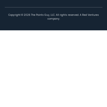
Copyright ©
2026
The Points Guy, LLC. All rights reserved. A Red Ventures
company.