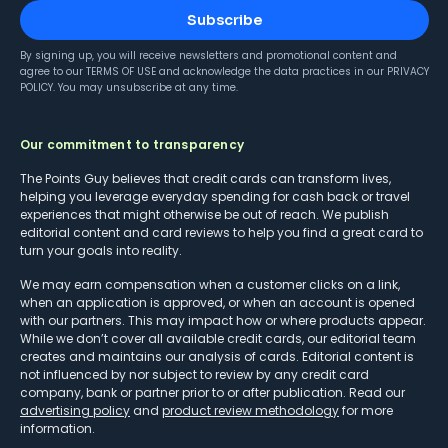
Subscribe
By signing up, you will receive newsletters and promotional content and
agree to our
TERMS OF USE
and acknowledge the data practices in our
PRIVACY
POLICY
. You may unsubscribe at any time.
Our commitment to transparency
The Points Guy believes that credit cards can transform lives,
helping you leverage everyday spending for cash back or travel
experiences that might otherwise be out of reach. We publish
editorial content and card reviews to help you find a great card to
turn your goals into reality.
We may earn compensation when a customer clicks on a link,
when an application is approved, or when an account is opened
with our partners. This may impact how or where products appear.
While we don’t cover all available credit cards, our editorial team
creates and maintains our analysis of cards. Editorial content is
not influenced by nor subject to review by any credit card
company, bank or partner prior to or after publication. Read our
advertising policy
and
product review methodology
for more
information.