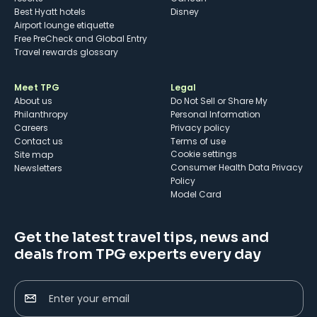
Best Hyatt hotels
Disney
Airport lounge etiquette
Free PreCheck and Global Entry
Travel rewards glossary
Meet TPG
Legal
About us
Do Not Sell or Share My
Philanthropy
Personal Information
Careers
Privacy policy
Contact us
Terms of use
cookie settings
Site map
Consumer Health Data Privacy
Newsletters
Policy
Model Card
Get the latest travel tips, news and
deals from TPG experts every day
Enter your email