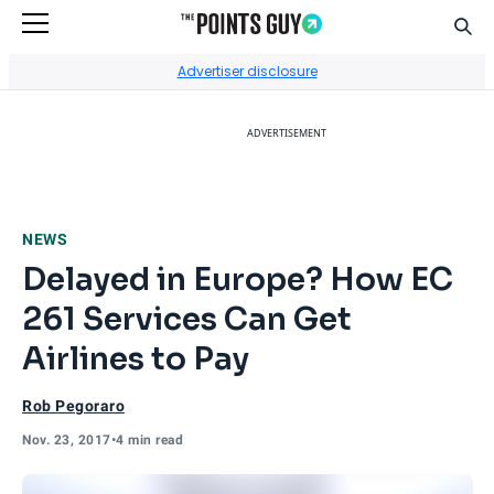
Sear
Go to Home Page
Advertiser disclosure
ADVERTISEMENT
NEWS
Delayed in Europe? How EC
261 Services Can Get
Airlines to Pay
Rob Pegoraro
Nov. 23, 2017
•
4 min read