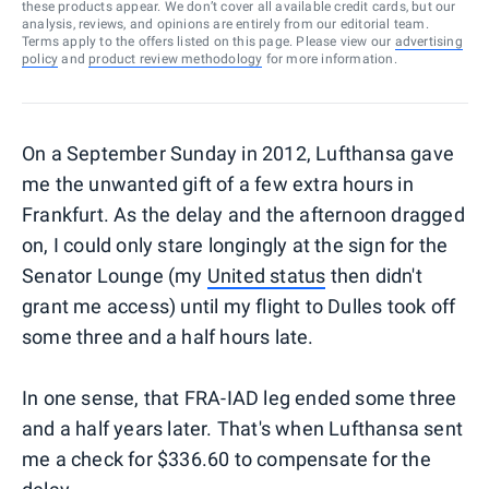
these products appear. We don’t cover all available credit cards, but our
analysis, reviews, and opinions are entirely from our editorial team.
Terms apply to the offers listed on this page. Please view our
advertising
policy
and
product review methodology
for more information.
On a September Sunday in 2012, Lufthansa gave
me the unwanted gift of a few extra hours in
Frankfurt. As the delay and the afternoon dragged
on, I could only stare longingly at the sign for the
Senator Lounge (my
United status
then didn't
grant me access) until my flight to Dulles took off
some three and a half hours late.
In one sense, that FRA-IAD leg ended some three
and a half years later. That's when Lufthansa sent
me a check for $336.60 to compensate for the