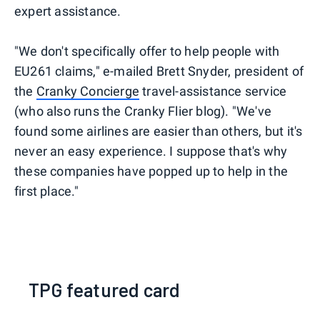
expert assistance.
"We don't specifically offer to help people with
EU261 claims," e-mailed Brett Snyder, president of
the
Cranky Concierge
travel-assistance service
(who also runs the Cranky Flier blog). "We've
found some airlines are easier than others, but it's
never an easy experience. I suppose that's why
these companies have popped up to help in the
first place."
TPG featured card