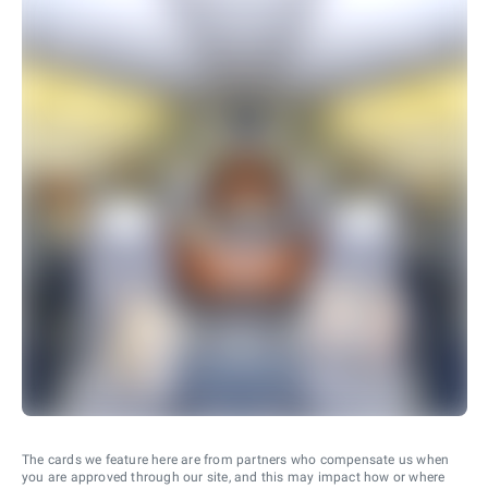
The cards we feature here are from partners who compensate us when
you are approved through our site, and this may impact how or where