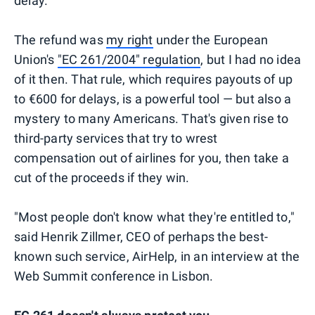
delay.
The refund was
my right
under the European
Union's
"EC 261/2004" regulation
, but I had no idea
of it then. That rule, which requires payouts of up
to €600 for delays, is a powerful tool — but also a
mystery to many Americans. That's given rise to
third-party services that try to wrest
compensation out of airlines for you, then take a
cut of the proceeds if they win.
"Most people don't know what they're entitled to,"
said Henrik Zillmer, CEO of perhaps the best-
known such service, AirHelp, in an interview at the
Web Summit conference in Lisbon.