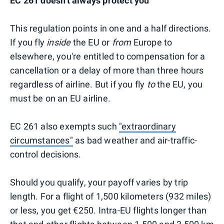
EC 261 doesn't always protect you
This regulation points in one and a half directions.
If you fly
inside
the EU or
from
Europe to
elsewhere, you're entitled to compensation for a
cancellation or a delay of more than three hours
regardless of airline. But if you fly
to
the EU, you
must be on an EU airline.
EC 261 also exempts such
"extraordinary
circumstances"
as bad weather and air-traffic-
control decisions.
Should you qualify, your payoff varies by trip
length. For a flight of 1,500 kilometers (932 miles)
or less, you get €250. Intra-EU flights longer than