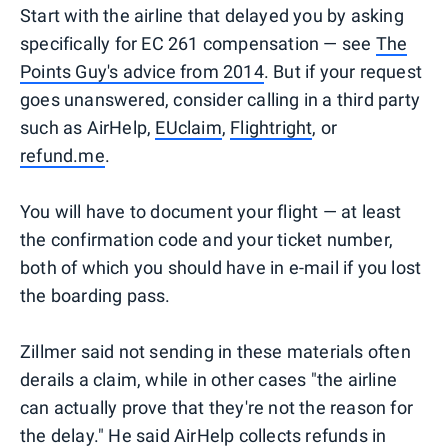
Start with the airline that delayed you by asking
specifically for EC 261 compensation — see
The
Points Guy's advice from 2014
. But if your request
goes unanswered, consider calling in a third party
such as AirHelp,
EUclaim
,
Flightright
, or
refund.me
.
You will have to document your flight — at least
the confirmation code and your ticket number,
both of which you should have in e-mail if you lost
the boarding pass.
Zillmer said not sending in these materials often
derails a claim, while in other cases "the airline
can actually prove that they're not the reason for
the delay." He said AirHelp collects refunds in