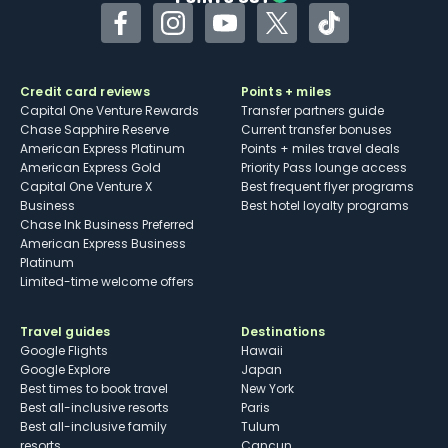
Facebook
Instagram
YouTube
Twitter
TikTok
Credit card reviews
Points + miles
Capital One Venture Rewards
Transfer partners guide
Chase Sapphire Reserve
Current transfer bonuses
American Express Platinum
Points + miles travel deals
American Express Gold
Priority Pass lounge access
Capital One Venture X
Best frequent flyer programs
Business
Best hotel loyalty programs
Chase Ink Business Preferred
American Express Business
Platinum
Limited-time welcome offers
Travel guides
Destinations
Google Flights
Hawaii
Google Explore
Japan
Best times to book travel
New York
Best all-inclusive resorts
Paris
Best all-inclusive family
Tulum
resorts
Cancun