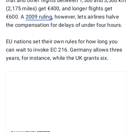
that and other flights between 1,500 and 3,500 km
(2,175 miles) get €400, and longer flights get
€600. A
2009 ruling
, however, lets airlines halve
the compensation for delays of under four hours.
EU nations set their own rules for how long you
can wait to invoke EC 216. Germany allows three
years, for instance, while the UK grants six.