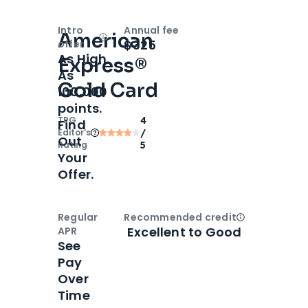
Intro
Annual fee
American
Open
Intro bonus
$325
offer
As High
Express®
As
Gold Card
100,000
points.
TPG
4
Find
Editor‘s
/
Out
Rating
5
Your
Offer.
Regular
Recommended credit
Open
Credi
Excellent to Good
APR
See
Pay
Over
Time