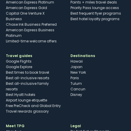
American Express Platinum
Points + miles travel deals
American Express Gold
Priority Pass lounge access
Capital One Venture X
Best frequent flyer programs
Business
Best hotel loyalty programs
Chase Ink Business Preferred
American Express Business
Platinum
Limited-time welcome offers
Travel guides
Destinations
Google Flights
Hawaii
Google Explore
Japan
Best times to book travel
New York
Best all-inclusive resorts
Paris
Best all-inclusive family
Tulum
resorts
Cancun
Best Hyatt hotels
Disney
Airport lounge etiquette
Free PreCheck and Global Entry
Travel rewards glossary
Meet TPG
Legal