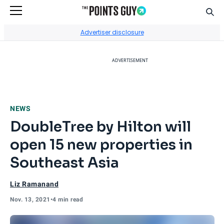
Sear
Go to Home Page
Advertiser disclosure
ADVERTISEMENT
NEWS
DoubleTree by Hilton will
open 15 new properties in
Southeast Asia
Liz Ramanand
Nov. 13, 2021
•
4 min read