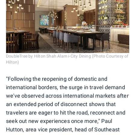
DoubleTree by Hilton Shah Alam i-City Dining (Photo Courtesy of
Hilton)
"Following the reopening of domestic and
international borders, the surge in travel demand
we've observed across international markets after
an extended period of disconnect shows that
travelers are eager to hit the road, reconnect and
seek out new experiences once more," Paul
Hutton, area vice president, head of Southeast