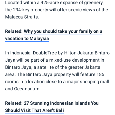
Located within a 425-acre expanse of greenery,
the 294-key property will offer scenic views of the
Malacca Straits.
Related:
Why you should take your family on a
vacation to Malaysia
In Indonesia, DoubleTree by Hilton Jakarta Bintaro
Jaya will be part of a mixed-use development in
Bintaro Jaya, a satellite of the greater Jakarta
area. The Bintaro Jaya property will feature 185
rooms in a location close to a major shopping mall
and Oceanarium.
Related:
27 Stunning Indonesian Islands You
Should Visit That Aren't Bali