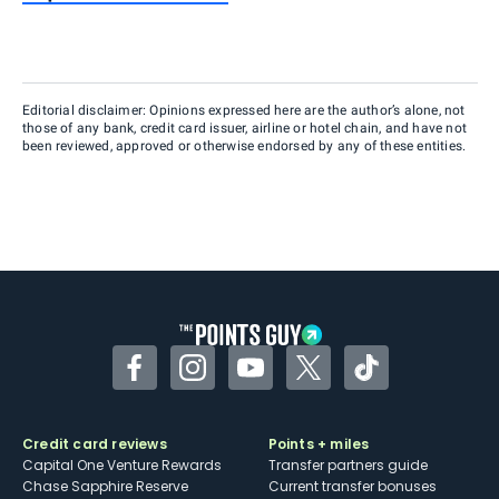
Editorial disclaimer: Opinions expressed here are the author’s alone, not
those of any bank, credit card issuer, airline or hotel chain, and have not
been reviewed, approved or otherwise endorsed by any of these entities.
Facebook
Instagram
YouTube
Twitter
TikTok
Credit card reviews
Points + miles
Capital One Venture Rewards
Transfer partners guide
Chase Sapphire Reserve
Current transfer bonuses