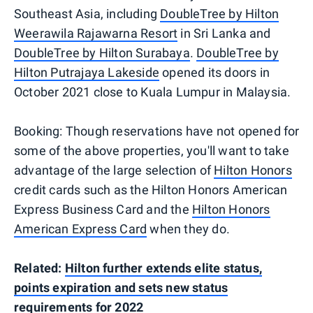
Southeast Asia, including
DoubleTree by Hilton
Weerawila Rajawarna Resort
in Sri Lanka and
DoubleTree by Hilton Surabaya
.
DoubleTree by
Hilton Putrajaya Lakeside
opened its doors in
October 2021 close to Kuala Lumpur in Malaysia.
Booking: Though reservations have not opened for
some of the above properties, you'll want to take
advantage of the large selection of
Hilton Honors
credit cards such as the Hilton Honors American
Express Business Card and the
Hilton Honors
American Express Card
when they do.
Related:
Hilton further extends elite status,
points expiration and sets new status
requirements for 2022