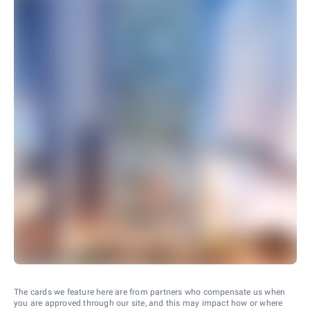
The cards we feature here are from partners who compensate us when
you are approved through our site, and this may impact how or where