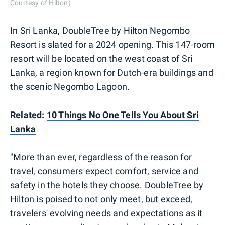
Courtesy of Hilton)
In Sri Lanka, DoubleTree by Hilton Negombo
Resort is slated for a 2024 opening. This 147-room
resort will be located on the west coast of Sri
Lanka, a region known for Dutch-era buildings and
the scenic Negombo Lagoon.
Related:
10 Things No One Tells You About Sri
Lanka
"More than ever, regardless of the reason for
travel, consumers expect comfort, service and
safety in the hotels they choose. DoubleTree by
Hilton is poised to not only meet, but exceed,
travelers' evolving needs and expectations as it