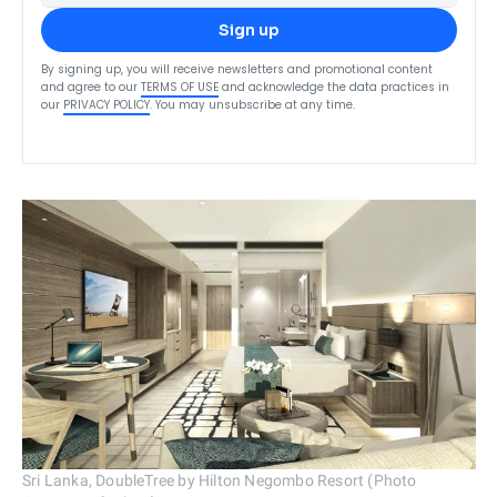
Sign up
By signing up, you will receive newsletters and promotional content
and agree to our
TERMS OF USE
and acknowledge the data practices in
our
PRIVACY POLICY
. You may unsubscribe at any time.
Sri Lanka, DoubleTree by Hilton Negombo Resort (Photo