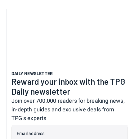
DAILY NEWSLETTER
Reward your inbox with the TPG
Daily newsletter
Join over 700,000 readers for breaking news,
in-depth guides and exclusive deals from
TPG’s experts
Email address