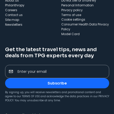
About us
Do Not Sell or Share My
Philanthropy
Personal Information
Careers
Privacy policy
Contact us
Terms of use
cookie settings
Site map
Consumer Health Data Privacy
Newsletters
Policy
Model Card
Get the latest travel tips, news and
deals from TPG experts every day
Enter your email
Subscribe
By signing up, you will receive newsletters and promotional content and
agree to our
TERMS OF USE
and acknowledge the data practices in our
PRIVACY
POLICY
. You may unsubscribe at any time.