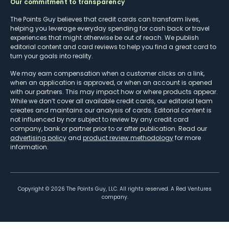
Our commitment to transparency
The Points Guy believes that credit cards can transform lives,
helping you leverage everyday spending for cash back or travel
experiences that might otherwise be out of reach. We publish
editorial content and card reviews to help you find a great card to
turn your goals into reality.
We may earn compensation when a customer clicks on a link,
when an application is approved, or when an account is opened
with our partners. This may impact how or where products appear.
While we don’t cover all available credit cards, our editorial team
creates and maintains our analysis of cards. Editorial content is
not influenced by nor subject to review by any credit card
company, bank or partner prior to or after publication. Read our
advertising policy
and
product review methodology
for more
information.
Copyright ©
2026
The Points Guy, LLC. All rights reserved. A Red Ventures
company.