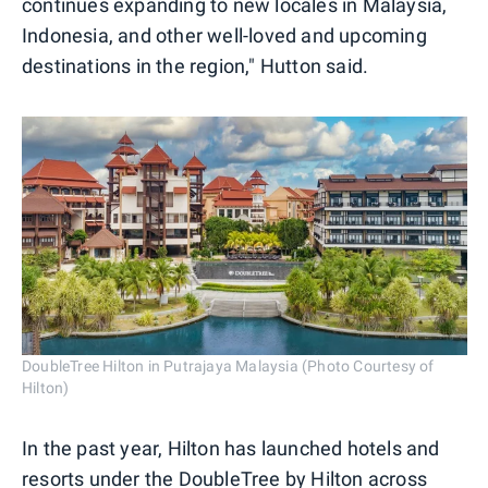
continues expanding to new locales in Malaysia,
Indonesia, and other well-loved and upcoming
destinations in the region," Hutton said.
DoubleTree Hilton in Putrajaya Malaysia (Photo Courtesy of
Hilton)
In the past year, Hilton has launched hotels and
resorts under the DoubleTree by Hilton across