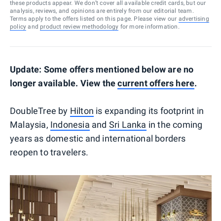
these products appear. We don’t cover all available credit cards, but our
analysis, reviews, and opinions are entirely from our editorial team.
Terms apply to the offers listed on this page. Please view our
advertising
policy
and
product review methodology
for more information.
Update: Some offers mentioned below are no
longer available. View the
current offers here
.
DoubleTree by
Hilton
is expanding its footprint in
Malaysia,
Indonesia
and
Sri Lanka
in the coming
years as domestic and international borders
reopen to travelers.