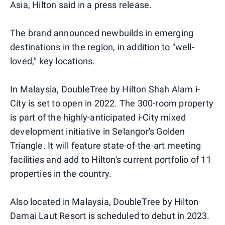
Asia, Hilton said in a press release.
The brand announced newbuilds in emerging
destinations in the region, in addition to "well-
loved," key locations.
In Malaysia, DoubleTree by Hilton Shah Alam i-
City is set to open in 2022. The 300-room property
is part of the highly-anticipated i-City mixed
development initiative in Selangor's Golden
Triangle. It will feature state-of-the-art meeting
facilities and add to Hilton's current portfolio of 11
properties in the country.
Also located in Malaysia, DoubleTree by Hilton
Damai Laut Resort is scheduled to debut in 2023.