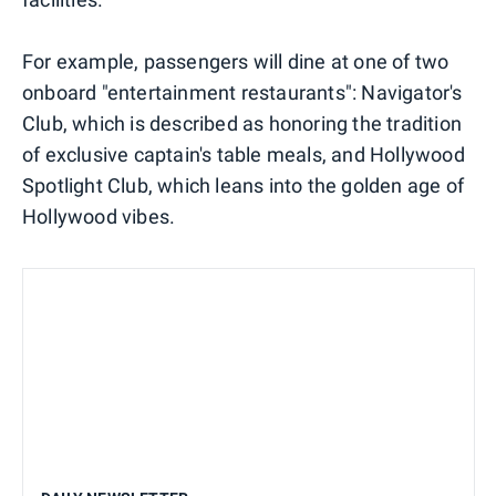
For example, passengers will dine at one of two
onboard "entertainment restaurants": Navigator's
Club, which is described as honoring the tradition
of exclusive captain's table meals, and Hollywood
Spotlight Club, which leans into the golden age of
Hollywood vibes.