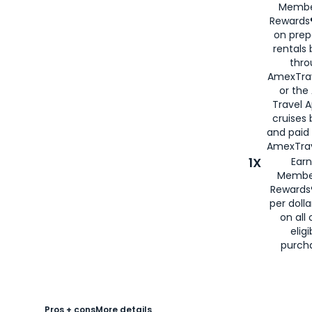
Membe
Rewards®
on prep
rentals
thro
AmexTra
or the
Travel 
cruises
and paid
AmexTrav
1X
Earn
Membe
Rewards
per doll
on all 
eligi
purch
Pros + cons
More details