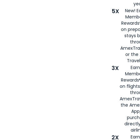
yea
5X
New! E
Membe
Rewards®
on prepa
stays 
thr
AmexTra
or th
Travel
3X
Earn
Membe
Rewards®
on flight
thro
AmexTrav
the Amex
App,
purch
directl
airli
2X
Earn