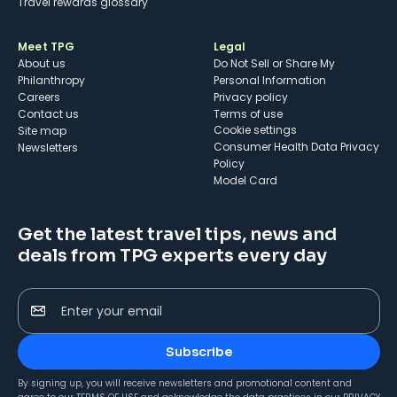
Travel rewards glossary
Meet TPG
Legal
About us
Do Not Sell or Share My
Philanthropy
Personal Information
Careers
Privacy policy
Contact us
Terms of use
cookie settings
Site map
Consumer Health Data Privacy
Newsletters
Policy
Model Card
Get the latest travel tips, news and
deals from TPG experts every day
Enter your email
Subscribe
By signing up, you will receive newsletters and promotional content and