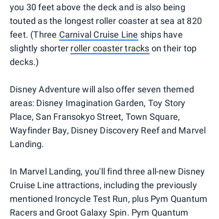
you 30 feet above the deck and is also being
touted as the longest roller coaster at sea at 820
feet. (Three
Carnival Cruise Line
ships have
slightly shorter
roller coaster tracks
on their top
decks.)
Disney Adventure will also offer seven themed
areas: Disney Imagination Garden, Toy Story
Place, San Fransokyo Street, Town Square,
Wayfinder Bay, Disney Discovery Reef and Marvel
Landing.
In Marvel Landing, you'll find three all-new Disney
Cruise Line attractions, including the previously
mentioned Ironcycle Test Run, plus Pym Quantum
Racers and Groot Galaxy Spin. Pym Quantum