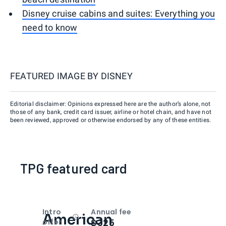
Disney cruise cabins and suites: Everything you
need to know
FEATURED IMAGE BY
DISNEY
Editorial disclaimer: Opinions expressed here are the author’s alone, not
those of any bank, credit card issuer, airline or hotel chain, and have not
been reviewed, approved or otherwise endorsed by any of these entities.
TPG featured card
Intro
Annual fee
American
Open
Intro bonus
$325
offer