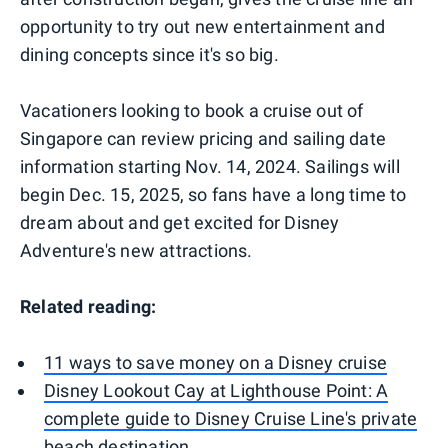
opportunity to try out new entertainment and
dining concepts since it's so big.
Vacationers looking to book a cruise out of
Singapore can review pricing and sailing date
information starting Nov. 14, 2024. Sailings will
begin Dec. 15, 2025, so fans have a long time to
dream about and get excited for Disney
Adventure's new attractions.
Related reading:
11 ways to save money on a Disney cruise
Disney Lookout Cay at Lighthouse Point: A
complete guide to Disney Cruise Line's private
beach destination