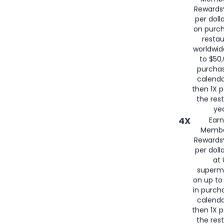
for
American
Rewards®
per doll
on purc
restau
worldwid
to $50,
purcha
calenda
then 1X p
the rest
yea
4X
Ear
Membe
Rewards®
per doll
at 
superm
on up to
in purch
calenda
then 1X p
the rest