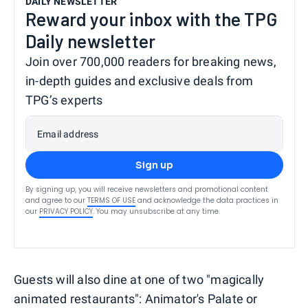
DAILY NEWSLETTER
Reward your inbox with the TPG
Daily newsletter
Join over 700,000 readers for breaking news,
in-depth guides and exclusive deals from
TPG’s experts
Email address
Sign up
By signing up, you will receive newsletters and promotional content
and agree to our
TERMS OF USE
and acknowledge the data practices in
our
PRIVACY POLICY
. You may unsubscribe at any time.
Guests will also dine at one of two "magically
animated restaurants": Animator's Palate or