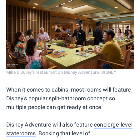
Mike & Sulley's restaurant on Disney Adventure. DISNEY
When it comes to cabins, most rooms will feature
Disney's popular split-bathroom concept so
multiple people can get ready at once.
Disney Adventure will also feature
concierge-level
staterooms
. Booking that level of