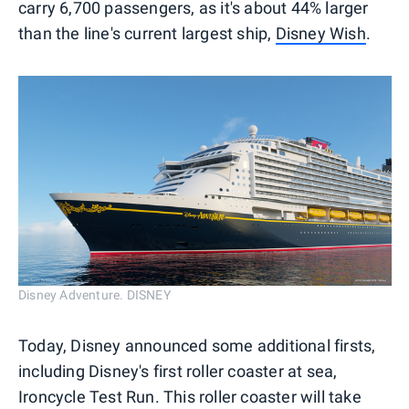
carry 6,700 passengers, as it's about 44% larger
than the line's current largest ship,
Disney Wish
.
Disney Adventure. DISNEY
Today, Disney announced some additional firsts,
including Disney's first roller coaster at sea,
Ironcycle Test Run. This roller coaster will take