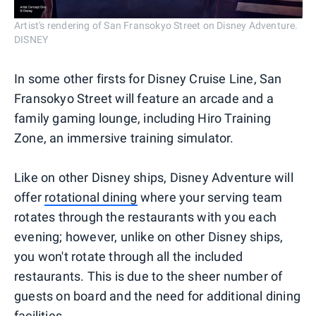
Artist's rendering of San Fransokyo Street on Disney Adventure.
DISNEY
In some other firsts for Disney Cruise Line, San
Fransokyo Street will feature an arcade and a
family gaming lounge, including Hiro Training
Zone, an immersive training simulator.
Like on other Disney ships, Disney Adventure will
offer
rotational dining
where your serving team
rotates through the restaurants with you each
evening; however, unlike on other Disney ships,
you won't rotate through all the included
restaurants. This is due to the sheer number of
guests on board and the need for additional dining
facilities.