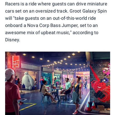
Racers is a ride where guests can drive miniature
cars set on an oversized track. Groot Galaxy Spin
will "take guests on an out-of-this-world ride
onboard a Nova Corp Bass Jumper, set to an
awesome mix of upbeat music," according to
Disney.