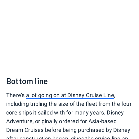
Bottom line
There's
a lot going on at Disney Cruise Line
,
including tripling the size of the fleet from the four
core ships it sailed with for many years. Disney
Adventure, originally ordered for Asia-based
Dream Cruises before being purchased by Disney
after construction began, gives the cruise line an