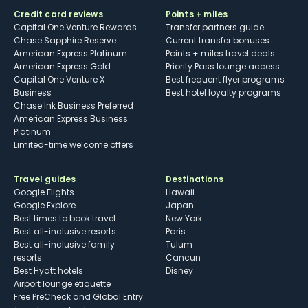
Credit card reviews
Points + miles
Capital One Venture Rewards
Transfer partners guide
Chase Sapphire Reserve
Current transfer bonuses
American Express Platinum
Points + miles travel deals
American Express Gold
Priority Pass lounge access
Capital One Venture X
Best frequent flyer programs
Business
Best hotel loyalty programs
Chase Ink Business Preferred
American Express Business
Platinum
Limited-time welcome offers
Travel guides
Destinations
Google Flights
Hawaii
Google Explore
Japan
Best times to book travel
New York
Best all-inclusive resorts
Paris
Best all-inclusive family
Tulum
resorts
Cancun
Best Hyatt hotels
Disney
Airport lounge etiquette
Free PreCheck and Global Entry