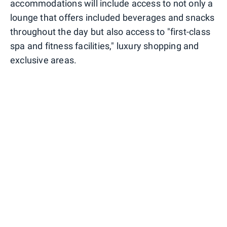
accommodations will include access to not only a
lounge that offers included beverages and snacks
throughout the day but also access to "first-class
spa and fitness facilities," luxury shopping and
exclusive areas.