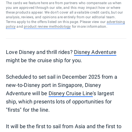
The cards we feature here are from partners who compensate us when
you are approved through our site, and this may impact how or where
these products appear. We don’t cover all available credit cards, but our
analysis, reviews, and opinions are entirely from our editorial team.
Terms apply to the offers listed on this page. Please view our
advertising
policy
and
product review methodology
for more information.
Love Disney and thrill rides?
Disney Adventure
might be the cruise ship for you.
Scheduled to set sail in December 2025 from a
new-to-Disney port in Singapore, Disney
Adventure will be
Disney Cruise Line
's largest
ship, which presents lots of opportunities for
"firsts" for the line.
It will be the first to sail from Asia and the first to