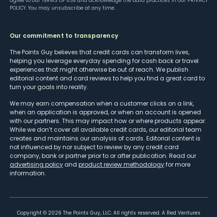
agree to our
TERMS OF USE
and acknowledge the data practices in our
PRIVACY
POLICY
. You may unsubscribe at any time.
Our commitment to transparency
The Points Guy believes that credit cards can transform lives,
helping you leverage everyday spending for cash back or travel
experiences that might otherwise be out of reach. We publish
editorial content and card reviews to help you find a great card to
turn your goals into reality.
We may earn compensation when a customer clicks on a link,
when an application is approved, or when an account is opened
with our partners. This may impact how or where products appear.
While we don’t cover all available credit cards, our editorial team
creates and maintains our analysis of cards. Editorial content is
not influenced by nor subject to review by any credit card
company, bank or partner prior to or after publication. Read our
advertising policy
and
product review methodology
for more
information.
Copyright ©
2026
The Points Guy, LLC. All rights reserved. A Red Ventures