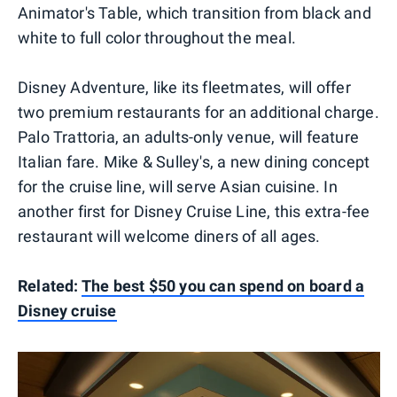
Animator's Table, which transition from black and
white to full color throughout the meal.
Disney Adventure, like its fleetmates, will offer
two premium restaurants for an additional charge.
Palo Trattoria, an adults-only venue, will feature
Italian fare. Mike & Sulley's, a new dining concept
for the cruise line, will serve Asian cuisine. In
another first for Disney Cruise Line, this extra-fee
restaurant will welcome diners of all ages.
Related:
The best $50 you can spend on board a
Disney cruise