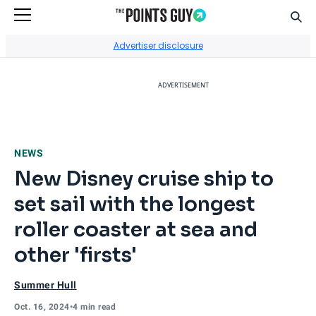
Sear
Go to Home Page
Advertiser disclosure
ADVERTISEMENT
NEWS
New Disney cruise ship to
set sail with the longest
roller coaster at sea and
other 'firsts'
Summer Hull
Oct. 16, 2024
•
4 min read