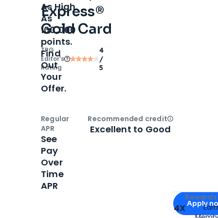
As High
Express®
As
Gold Card
100,000
points.
TPG
4
Find
Editor‘s
/
Out
Rating
5
Your
Offer.
Regular
Recommended credit
Open
Credi
Excellent to Good
APR
See
Pay
Over
Time
APR
Apply for
Am
Rewards 
Apply n
4X
Ear
Membe