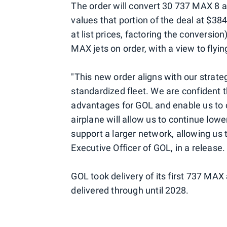
The order will convert 30 737 MAX 8 ai
values that portion of the deal at $3
at list prices, factoring the conversio
MAX jets on order, with a view to flyin
"This new order aligns with our strate
standardized fleet. We are confident t
advantages for GOL and enable us to c
airplane will allow us to continue lower
support a larger network, allowing us 
Executive Officer of GOL, in a release.
GOL took delivery of its first 737 MAX
delivered through until 2028.