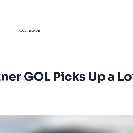
ADVERTISEMENT
rtner GOL Picks Up a L