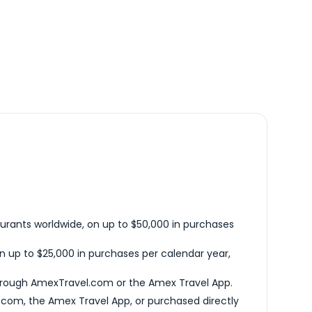
urants worldwide, on up to $50,000 in purchases
n up to $25,000 in purchases per calendar year,
hrough AmexTravel.com or the Amex Travel App.
com, the Amex Travel App, or purchased directly