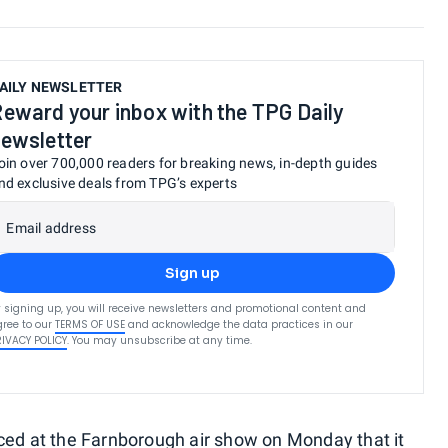
AILY NEWSLETTER
eward your inbox with the TPG Daily
ewsletter
oin over 700,000 readers for breaking news, in-depth guides
nd exclusive deals from TPG’s experts
Email address
Sign up
 signing up, you will receive newsletters and promotional content and
ree to our
TERMS OF USE
and acknowledge the data practices in our
RIVACY POLICY
. You may unsubscribe at any time.
ced at the Farnborough air show on Monday that it