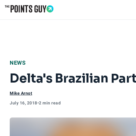
Go to Home Page
NEWS
Delta's Brazilian Pa
Mike Arnot
July 16, 2018
•
2 min read