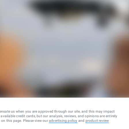
ensate us when you are approved through our site, and this may impact
vailable credit cards, but our analysis, reviews, and opinions are entirely
d on this page. Please view our
advertising policy
and
product review