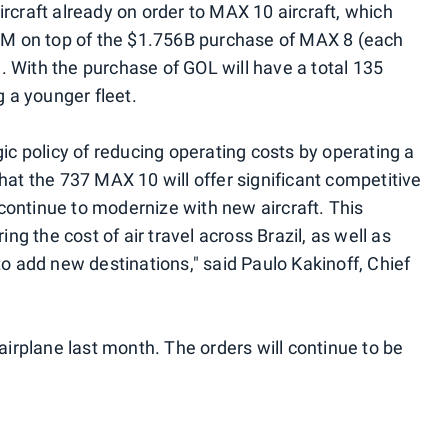
rcraft already on order to MAX 10 aircraft, which
84M on top of the $1.756B purchase of MAX 8 (each
n). With the purchase of GOL will have a total 135
g a younger fleet.
gic policy of reducing operating costs by operating a
hat the 737 MAX 10 will offer significant competitive
ontinue to modernize with new aircraft. This
ing the cost of air travel across Brazil, as well as
to add new destinations," said Paulo Kakinoff, Chief
 airplane last month. The orders will continue to be