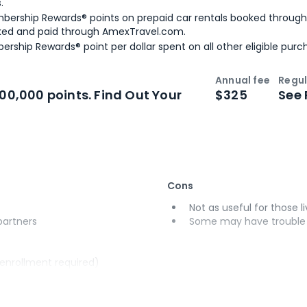
.
bership Rewards® points on prepaid car rentals booked throug
ked and paid through AmexTravel.com.
ership Rewards® point per dollar spent on all other eligible purc
Annual fee
Regul
n
Intro bonus
100,000 points. Find Out Your
$325
See 
Cons
Not as useful for those li
 partners
Some may have trouble u
(enrollment required)