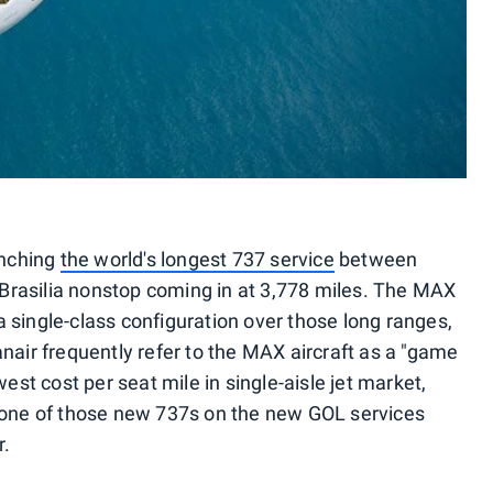
unching
the world's longest 737 service
between
o Brasilia nonstop coming in at 3,778 miles. The MAX
 single-class configuration over those long ranges,
nair frequently refer to the MAX aircraft as a "game
west cost per seat mile in single-aisle jet market,
n one of those new 737s on the new GOL services
r.