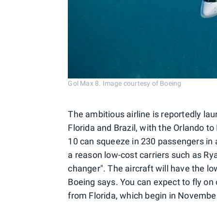
Gol Max 8. Image courtesy of Boeing
The ambitious airline is reportedly la
Florida and Brazil, with the Orlando t
10 can squeeze in 230 passengers in a
a reason low-cost carriers such as Rya
changer". The aircraft will have the lo
Boeing says. You can expect to fly o
from Florida, which begin in Novembe