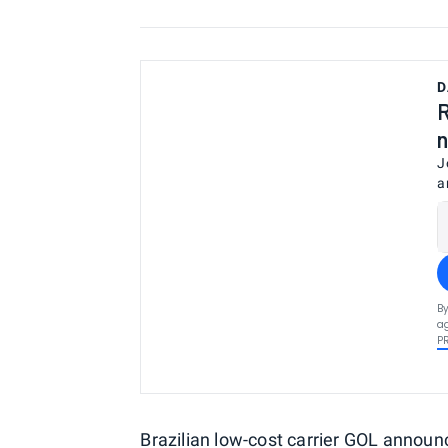
D
R
n
J
a
By
ag
P
Brazilian low-cost carrier GOL announ