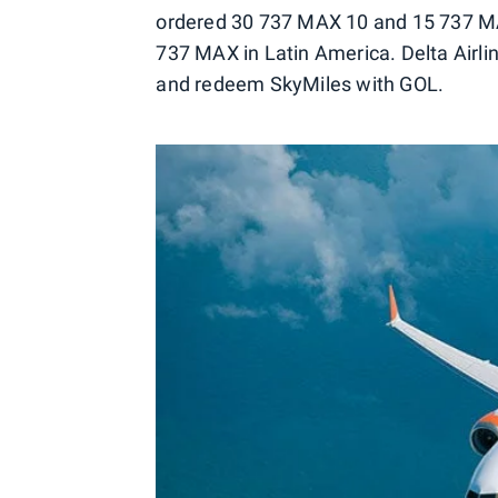
ordered 30 737 MAX 10 and 15 737 MAX 
737 MAX in Latin America. Delta Airli
and redeem SkyMiles with GOL.