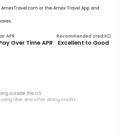
h AmexTravel.com or the Amex Travel App and
hases.
ar APR
Recommended credit
Open
Credi
Pay Over Time APR
Excellent to Good
ving outside the U.S.
sing Uber and other dining credits