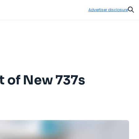
Advertiser disclosure
Sear
ot of New 737s