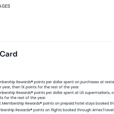
AGES
 Card
bership Rewards® points per dollar spent on purchases at resta
 year, then 1X points for the rest of the year.
bership Rewards® points per dollar spent at US supermarkets, o
ts for the rest of the year.
X Membership Rewards® points on prepaid hotel stays booked t
bership Rewards® points on flights booked through AmexTravel.