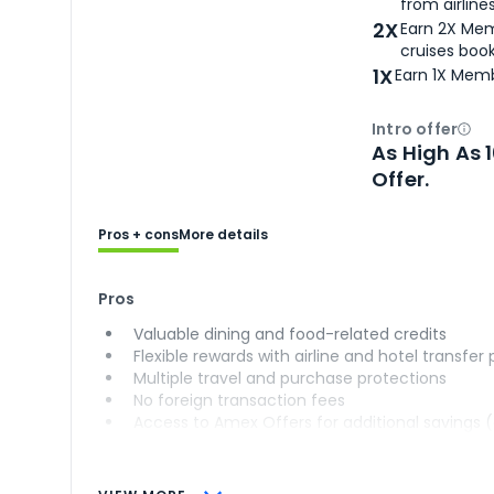
from airlines
2X
Earn 2X Mem
cruises boo
1X
Earn 1X Memb
Intro offer
Ope
As High As 
Offer.
Pros + cons
More details
Pros
Valuable dining and food-related credits
Flexible rewards with airline and hotel transfer
Multiple travel and purchase protections
No foreign transaction fees
Access to Amex Offers for additional savings 