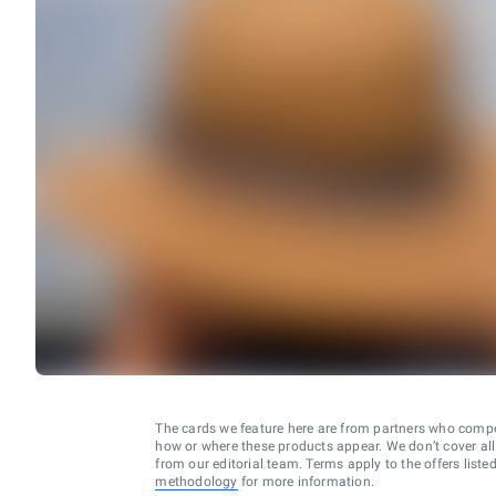
The cards we feature here are from partners who comp
how or where these products appear. We don’t cover all a
from our editorial team. Terms apply to the offers liste
methodology
for more information.