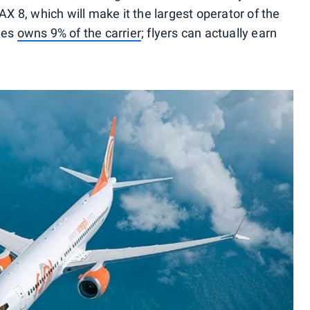
8, which will make it the largest operator of the
nes
owns 9% of the carrier
; flyers can actually earn