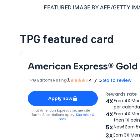
FEATURED IMAGE BY
AFP/GETTY IM
TPG featured card
American Express® Gold
Go to review
TPG Editor‘s Rating
4
/ 5
Apply for
American Express® Gold Card
Rewards rate
Apply now
4X
Earn 4X Mem
per calendar
for
American Express® Gold Card
at
American Express
's secure site
4X
Earn 4X Mem
Terms & restrictions apply.
See rates &
fees.
then 1X poin
5X
New! Earn 5
3X
Earn 3X Mem