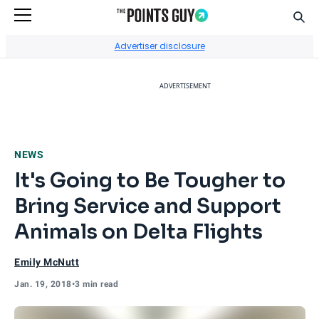
Sear
Go to Home Page
Advertiser disclosure
ADVERTISEMENT
NEWS
It's Going to Be Tougher to
Bring Service and Support
Animals on Delta Flights
Emily McNutt
Jan. 19, 2018
•
3 min read