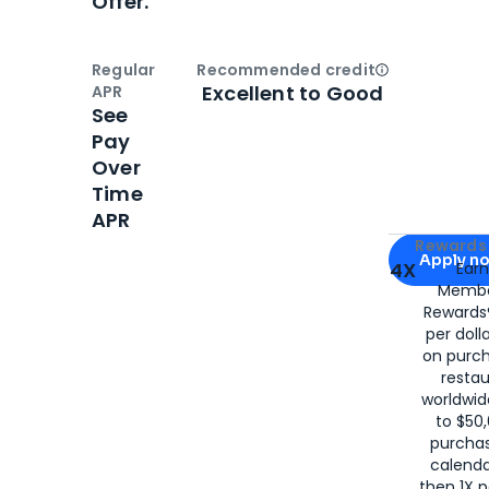
Offer.
Regular
Recommended credit
Open
Credi
Excellent to Good
APR
See
Pay
Over
Time
APR
Apply for
Am
Rewards 
Apply n
4X
Ear
Membe
for
American
Rewards®
per doll
on purc
restau
worldwid
to $50,
purcha
calenda
then 1X p