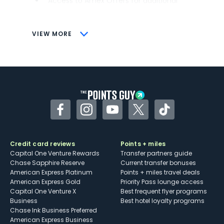
Access to Amex Offers for additional
savings (enrollment required)
CONS
VIEW MORE
Not as useful for those living outside the
U.S.
Some may have trouble using Uber and
other dining credits
Facebook
Instagram
YouTube
Twitter
TikTok
Credit card reviews
Points + miles
Capital One Venture Rewards
Transfer partners guide
Chase Sapphire Reserve
Current transfer bonuses
American Express Platinum
Points + miles travel deals
American Express Gold
Priority Pass lounge access
Capital One Venture X
Best frequent flyer programs
Business
Best hotel loyalty programs
Chase Ink Business Preferred
American Express Business