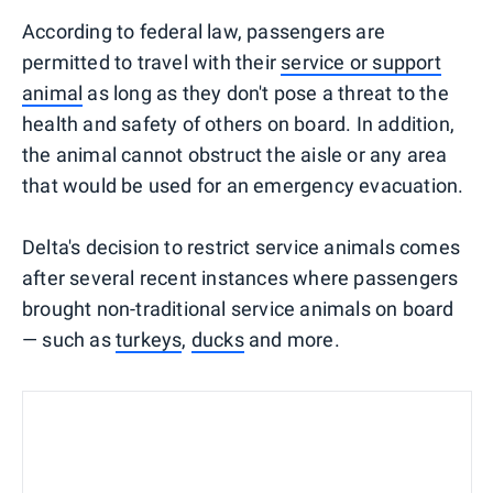
According to federal law, passengers are
permitted to travel with their
service or support
animal
as long as they don't pose a threat to the
health and safety of others on board. In addition,
the animal cannot obstruct the aisle or any area
that would be used for an emergency evacuation.
Delta's decision to restrict service animals comes
after several recent instances where passengers
brought non-traditional service animals on board
— such as
turkeys
,
ducks
and more.