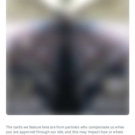
The cards we feature here are from partners who compensate us when
you are approved through our site, and this may impact how or where