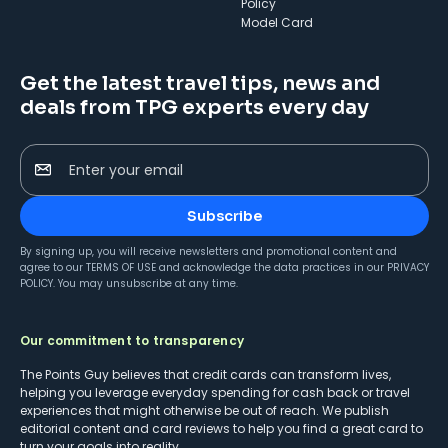
Policy
Model Card
Get the latest travel tips, news and
deals from TPG experts every day
Enter your email
Subscribe
By signing up, you will receive newsletters and promotional content and
agree to our
TERMS OF USE
and acknowledge the data practices in our
PRIVACY
POLICY
. You may unsubscribe at any time.
Our commitment to transparency
The Points Guy believes that credit cards can transform lives,
helping you leverage everyday spending for cash back or travel
experiences that might otherwise be out of reach. We publish
editorial content and card reviews to help you find a great card to
turn your goals into reality.