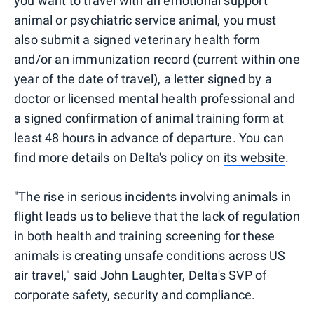
you want to travel with an emotional support
animal or psychiatric service animal, you must
also submit a signed veterinary health form
and/or an immunization record (current within one
year of the date of travel), a letter signed by a
doctor or licensed mental health professional and
a signed confirmation of animal training form at
least 48 hours in advance of departure. You can
find more details on Delta's policy on
its website
.
"The rise in serious incidents involving animals in
flight leads us to believe that the lack of regulation
in both health and training screening for these
animals is creating unsafe conditions across US
air travel," said John Laughter, Delta's SVP of
corporate safety, security and compliance.