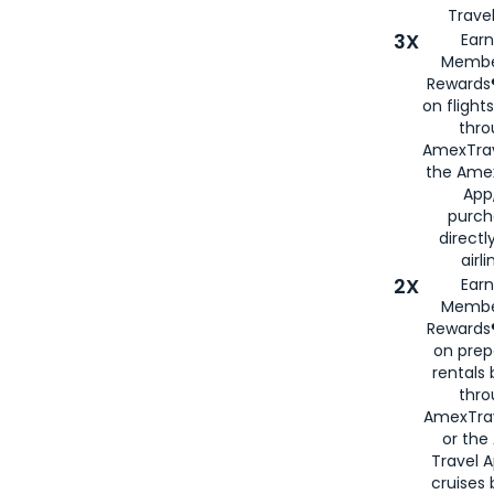
Travel
3X
Earn
Membe
Rewards®
on flight
thro
AmexTrav
the Amex
App,
purch
directl
airli
2X
Earn
Membe
Rewards®
on prep
rentals
thro
AmexTra
or the
Travel 
cruises