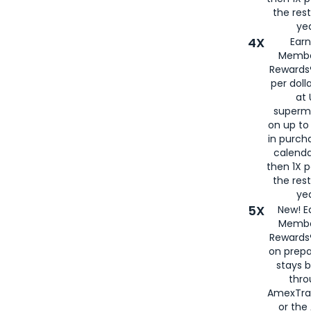
the rest
yea
4X
Ear
Membe
Rewards®
per doll
at 
superm
on up to
in purch
calenda
then 1X p
the rest
yea
5X
New! E
Membe
Rewards®
on prepa
stays 
thr
AmexTra
or th