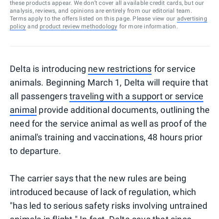
these products appear. We don’t cover all available credit cards, but our
analysis, reviews, and opinions are entirely from our editorial team.
Terms apply to the offers listed on this page. Please view our
advertising
policy
and
product review methodology
for more information.
Delta is introducing
new restrictions
for service
animals. Beginning March 1, Delta will require that
all passengers
traveling with a support or service
animal
provide additional documents, outlining the
need for the service animal as well as proof of the
animal's training and vaccinations, 48 hours prior
to departure.
The carrier says that the new rules are being
introduced because of lack of regulation, which
"has led to serious safety risks involving untrained