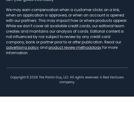
We may earn compensation when a customer clicks on a link,
when an application is approved, or when an account is opened
with our partners. This may impact how or where products appear.
While we don’t cover all available credit cards, our editorial team
creates and maintains our analysis of cards. Editorial content is
not influenced by nor subject to review by any credit card
company, bank or partner prior to or after publication. Read our
advertising policy
and
product review methodology
for more
information.
Copyright ©
2026
The Points Guy, LLC. All rights reserved. A Red Ventures
company.