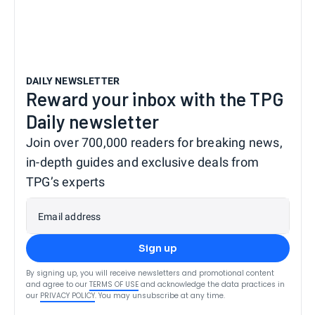
DAILY NEWSLETTER
Reward your inbox with the TPG
Daily newsletter
Join over 700,000 readers for breaking news,
in-depth guides and exclusive deals from
TPG’s experts
Email address
Sign up
By signing up, you will receive newsletters and promotional content
and agree to our
TERMS OF USE
and acknowledge the data practices in
our
PRIVACY POLICY
. You may unsubscribe at any time.