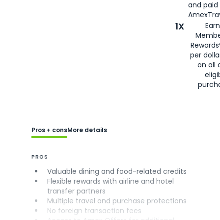
and paid
AmexTrav
1X
Earn
Membe
Rewards
per doll
on all 
eligi
purch
Pros + cons
More details
PROS
Valuable dining and food-related credits
Flexible rewards with airline and hotel
transfer partners
Multiple travel and purchase protections
No foreign transaction fees