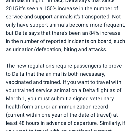
animals in flight." In fact, Delta says that since
2015 it's seen a 150% increase in the number of
service and support animals it's transported. Not
only have support animals become more frequent,
but Delta says that there's been an 84% increase
in the number of reported incidents on board, such
as urination/defecation, biting and attacks.
The new regulations require passengers to prove
to Delta that the animal is both necessary,
vaccinated and trained. If you want to travel with
your trained service animal on a Delta flight as of
March 1, you must submit a signed veterinary
health form and/or an immunization record
(current within one year of the date of travel) at
least 48 hours in advance of departure. Similarly, if