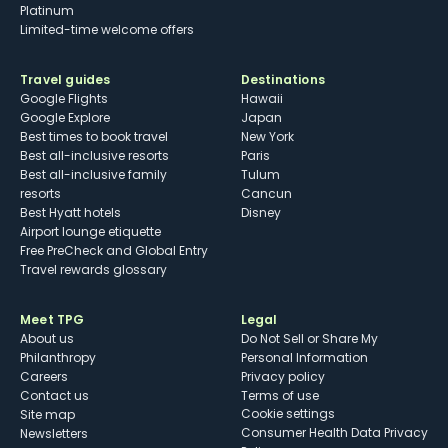
Platinum
Limited-time welcome offers
Travel guides
Destinations
Google Flights
Hawaii
Google Explore
Japan
Best times to book travel
New York
Best all-inclusive resorts
Paris
Best all-inclusive family
Tulum
resorts
Cancun
Best Hyatt hotels
Disney
Airport lounge etiquette
Free PreCheck and Global Entry
Travel rewards glossary
Meet TPG
Legal
About us
Do Not Sell or Share My
Philanthropy
Personal Information
Careers
Privacy policy
Contact us
Terms of use
cookie settings
Site map
Consumer Health Data Privacy
Newsletters