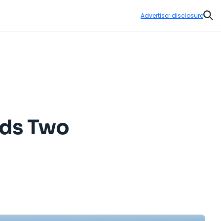
Advertiser disclosure
Sear
dds Two