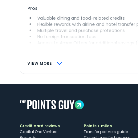
Pros
Valuable dining and food-related credits
Flexible rewards with airline and hotel transfer
Multiple travel and purchase protections
No foreign transaction fees
Access to Amex Offers for additional savings 
VIEW MORE
Credit card reviews
Points + miles
Capital One Venture
Transfer partners guide
Rewards
Current transfer bonuses