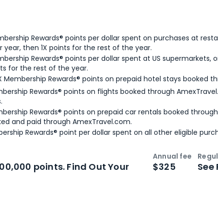
bership Rewards® points per dollar spent on purchases at resta
 year, then 1X points for the rest of the year.
bership Rewards® points per dollar spent at US supermarkets, o
ts for the rest of the year.
X Membership Rewards® points on prepaid hotel stays booked t
bership Rewards® points on flights booked through AmexTravel.
.
bership Rewards® points on prepaid car rentals booked throug
ked and paid through AmexTravel.com.
ership Rewards® point per dollar spent on all other eligible purc
Annual fee
Regul
n
Intro bonus
100,000 points. Find Out Your
$325
See 