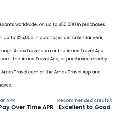
urants worldwide, on up to $50,000 in purchases
n up to $25,000 in purchases per calendar year,
hrough AmexTravel.com or the Amex Travel App.
com, the Amex Travel App, or purchased directly
h AmexTravel.com or the Amex Travel App and
hases.
ar APR
Recommended credit
Open
Credi
Pay Over Time APR
Excellent to Good