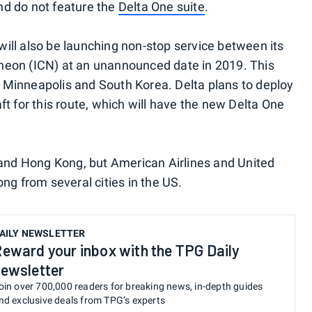
and do not feature the
Delta One suite
.
ill also be launching non-stop service between its
heon (ICN) at an unannounced date in 2019. This
en Minneapolis and South Korea. Delta plans to deploy
ft for this route, which will have the new Delta One
 and Hong Kong, but American Airlines and United
ng from several cities in the US.
AILY NEWSLETTER
eward your inbox with the TPG Daily
ewsletter
oin over 700,000 readers for breaking news, in-depth guides
nd exclusive deals from TPG’s experts