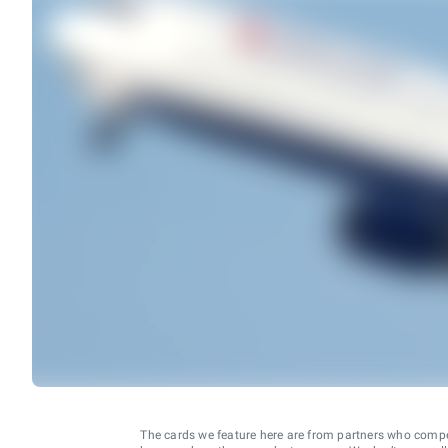
The cards we feature here are from partners who comp