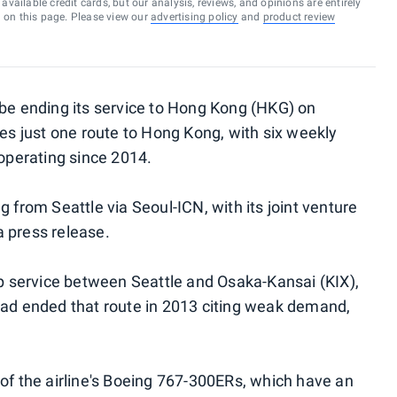
vailable credit cards, but our analysis, reviews, and opinions are entirely
d on this page. Please view our
advertising policy
and
product review
 be ending its service to Hong Kong (HKG) on
tes just one route to Hong Kong, with six weekly
 operating since 2014.
g from Seattle via Seoul-ICN, with its joint venture
 a press release.
top service between Seattle and Osaka-Kansai (KIX),
had ended that route in 2013 citing weak demand,
 of the airline's Boeing 767-300ERs, which have an