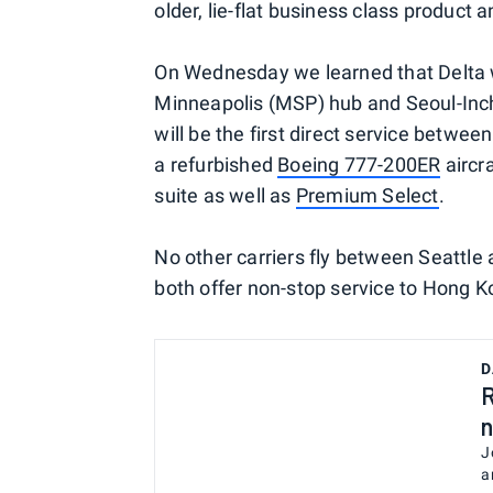
older, lie-flat business class product 
On Wednesday we learned that Delta w
Minneapolis (MSP) hub and Seoul-Inc
will be the first direct service betwe
a refurbished
Boeing 777-200ER
aircra
suite as well as
Premium Select
.
No other carriers fly between Seattle
both offer non-stop service to Hong Ko
D
R
n
J
a