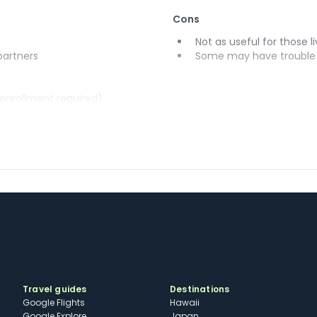
Cons
Not as useful for those li
 partners
Some may have trouble u
(enrollment required)
Travel guides
Destinations
Google Flights
Hawaii
Google Explore
Japan