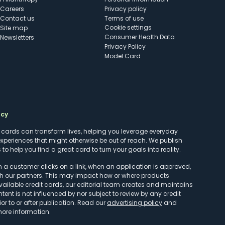
Careers
Privacy policy
Contact us
Terms of use
cookie settings
Site map
Consumer Health Data
Newsletters
Privacy Policy
Model Card
ncy
t cards can transform lives, helping you leverage everyday
experiences that might otherwise be out of reach. We publish
to help you find a great card to turn your goals into reality.
customer clicks on a link, when an application is approved,
h our partners. This may impact how or where products
vailable credit cards, our editorial team creates and maintains
ntent is not influenced by nor subject to review by any credit
r to or after publication. Read our
advertising policy
and
more information.