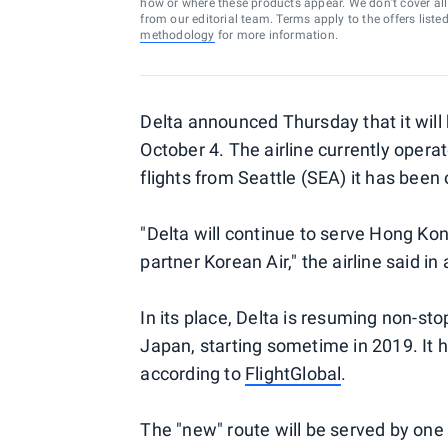
how or where these products appear. We don’t cover all a
from our editorial team. Terms apply to the offers liste
methodology
for more information.
Delta announced Thursday that it will
October 4. The airline currently opera
flights from Seattle (SEA) it has been
"Delta will continue to serve Hong Kon
partner Korean Air," the airline said in
In its place, Delta is resuming non-s
Japan, starting sometime in 2019. It 
according to
FlightGlobal
.
The "new" route will be served by one