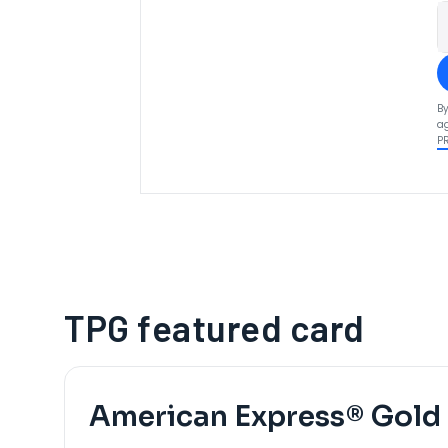
By
ag
P
TPG featured card
American Express® Gold