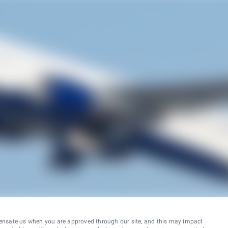
ensate us when you are approved through our site, and this may impact