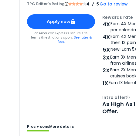
Go to review
TPG Editor‘s Rating
4
/ 5
Apply for
American Express® Gold Card
Rewards rate
Apply now
4X
Earn 4X Mem
per calendar
for
American Express® Gold Card
at
American Express
's secure site
4X
Earn 4X Mem
Terms & restrictions apply.
See rates &
fees.
then 1X poin
5X
New! Earn 5
3X
Earn 3X Mem
from airlines
2X
Earn 2X Mem
cruises boo
1X
Earn 1X Memb
Intro offer
Ope
As High As 
Offer.
Pros + cons
More details