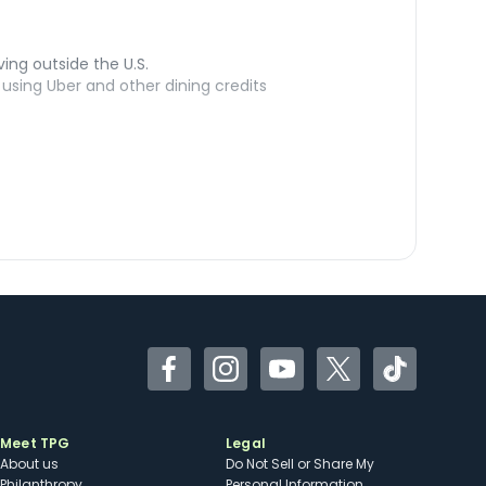
ving outside the U.S.
sing Uber and other dining credits
Facebook
Instagram
YouTube
Twitter
TikTok
Meet TPG
Legal
About us
Do Not Sell or Share My
Philanthropy
Personal Information