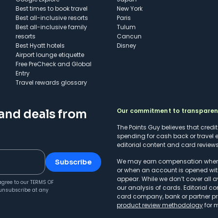
Best times to book travel
New York
Best all-inclusive resorts
Paris
Best all-inclusive family
Tulum
resorts
Cancun
Best Hyatt hotels
Disney
Airport lounge etiquette
Free PreCheck and Global
Entry
Travel rewards glossary
Our commitment to transpare
 and deals from
The Points Guy believes that credi
spending for cash back or travel 
editorial content and card reviews 
We may earn compensation when a 
Subscribe
or when an account is opened wit
appear. While we don’t cover all a
agree to our
TERMS OF
our analysis of cards. Editorial co
unsubscribe at any
card company, bank or partner prio
product review methodology
for 