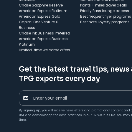
Chase Sapphire Reserve
Points + miles travel deals
American Express Platinum
Priority Pass lounge access
American Express Gold
Best frequent flyer programs
Capital One Venture X
Best hotel loyalty programs
Business
Chase Ink Business Preferred
American Express Business
Platinum
Limited-time welcome offers
Get the latest travel tips, news
TPG experts every day
Enter your email
By signing up, you will receive newsletters and promotional content and 
USE
and acknowledge the data practices in our
PRIVACY POLICY
. You may 
time.