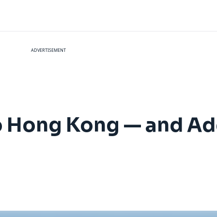
ADVERTISEMENT
to Hong Kong — and A