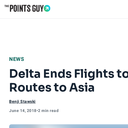
Go to Home Page
NEWS
Delta Ends Flights 
Routes to Asia
Benji Stawski
June 14, 2018
•
2 min read