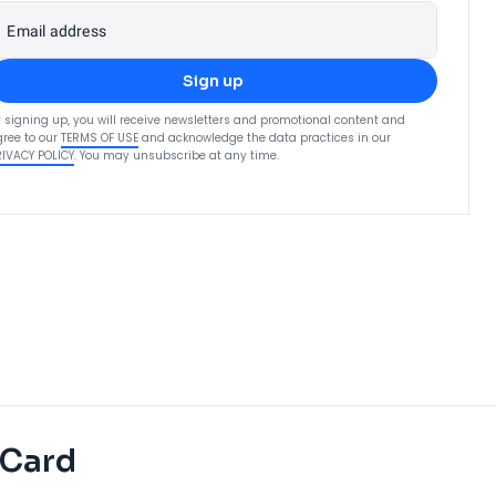
Email address
Sign up
 signing up, you will receive newsletters and promotional content and
ree to our
TERMS OF USE
and acknowledge the data practices in our
RIVACY POLICY
. You may unsubscribe at any time.
 Card