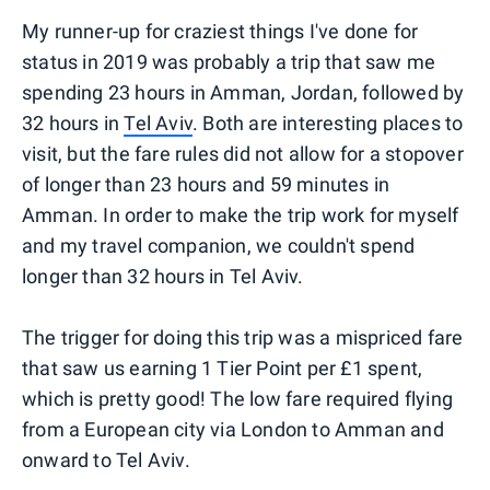
My runner-up for craziest things I've done for
status in 2019 was probably a trip that saw me
spending 23 hours in Amman, Jordan, followed by
32 hours in
Tel Aviv
. Both are interesting places to
visit, but the fare rules did not allow for a stopover
of longer than 23 hours and 59 minutes in
Amman. In order to make the trip work for myself
and my travel companion, we couldn't spend
longer than 32 hours in Tel Aviv.
The trigger for doing this trip was a mispriced fare
that saw us earning 1 Tier Point per £1 spent,
which is pretty good! The low fare required flying
from a European city via London to Amman and
onward to Tel Aviv.