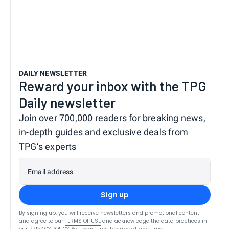
DAILY NEWSLETTER
Reward your inbox with the TPG
Daily newsletter
Join over 700,000 readers for breaking news,
in-depth guides and exclusive deals from
TPG’s experts
Email address
Sign up
By signing up, you will receive newsletters and promotional content
and agree to our
TERMS OF USE
and acknowledge the data practices in