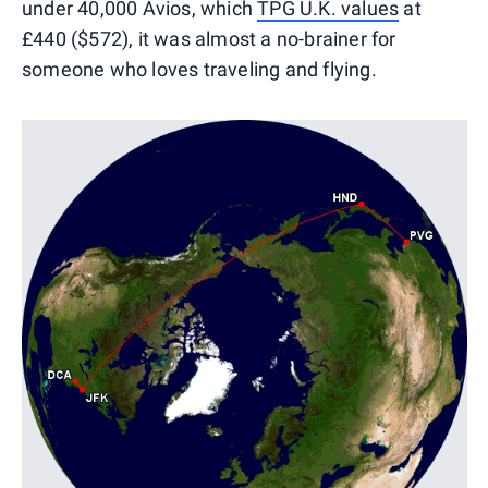
under 40,000 Avios, which
TPG U.K. values
at
£440 ($572), it was almost a no-brainer for
someone who loves traveling and flying.