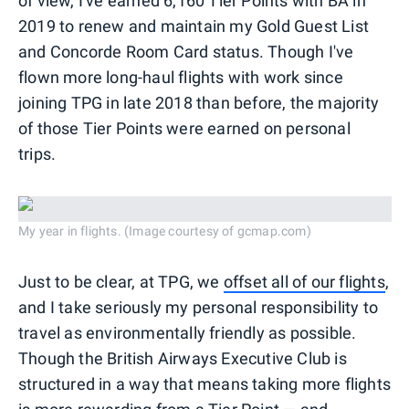
of view, I've earned 6,160 Tier Points with BA in
2019 to renew and maintain my Gold Guest List
and Concorde Room Card status. Though I've
flown more long-haul flights with work since
joining TPG in late 2018 than before, the majority
of those Tier Points were earned on personal
trips.
My year in flights. (Image courtesy of gcmap.com)
Just to be clear, at TPG, we
offset all of our flights
,
and I take seriously my personal responsibility to
travel as environmentally friendly as possible.
Though the British Airways Executive Club is
structured in a way that means taking more flights