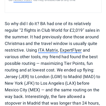
our
PRIVACY POLICY
. You may unsubscribe at any time.
So why did I do it? BA had one of its relatively
regular "2 flights in Club World for £2,019" sales in
the summer. It had previously done those around
Christmas and the travel window is usually quite
restrictive. Using
ITA Matrix
,
ExpertFlyer
and
various other tools, my friend had found the best
possible routing — maximizing Tier Points, fun
routing and at lowest cost. We ended up flying:
Jersey (JER) to London (LGW) to Madrid (MAD) to
New York (JFK) to Los Angeles (LAX) before
Mexico City (MEX) — and the same routing on the
way back. Interestingly, the fare allowed a
stopover in Madrid that was longer than 24 hours,