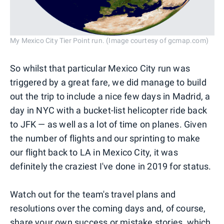
My Mexico City Tier Point run. (Image courtesy of gcmap.com)
So whilst that particular Mexico City run was
triggered by a great fare, we did manage to build
out the trip to include a nice few days in Madrid, a
day in NYC with a bucket-list helicopter ride back
to JFK — as well as a lot of time on planes. Given
the number of flights and our sprinting to make
our flight back to LA in Mexico City, it was
definitely the craziest I've done in 2019 for status.
Watch out for the team's travel plans and
resolutions over the coming days and, of course,
share your own success or mistake stories
, which