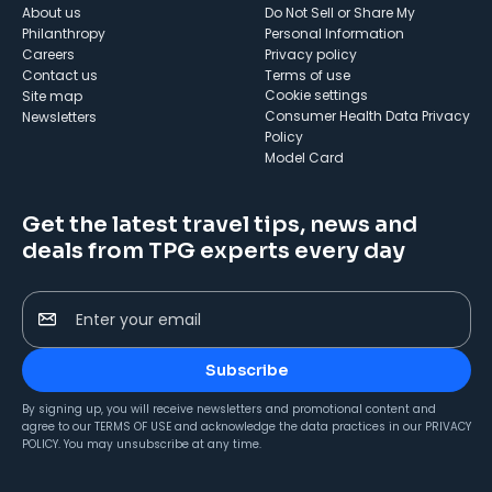
About us
Do Not Sell or Share My
Philanthropy
Personal Information
Careers
Privacy policy
Contact us
Terms of use
cookie settings
Site map
Consumer Health Data Privacy
Newsletters
Policy
Model Card
Get the latest travel tips, news and
deals from TPG experts every day
Enter your email
Subscribe
By signing up, you will receive newsletters and promotional content and
agree to our
TERMS OF USE
and acknowledge the data practices in our
PRIVACY
POLICY
. You may unsubscribe at any time.