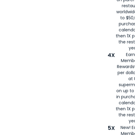
restau
worldwid
to $50,
purcha
calenda
then 1X p
the rest
yea
4X
Ear
Membe
Rewards®
per doll
at 
superm
on up to
in purch
calenda
then 1X p
the rest
yea
5X
New! E
Membe