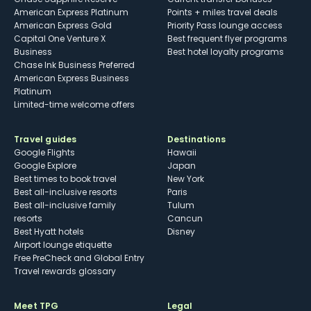
American Express Platinum
Points + miles travel deals
American Express Gold
Priority Pass lounge access
Capital One Venture X
Best frequent flyer programs
Business
Best hotel loyalty programs
Chase Ink Business Preferred
American Express Business
Platinum
Limited-time welcome offers
Travel guides
Destinations
Google Flights
Hawaii
Google Explore
Japan
Best times to book travel
New York
Best all-inclusive resorts
Paris
Best all-inclusive family
Tulum
resorts
Cancun
Best Hyatt hotels
Disney
Airport lounge etiquette
Free PreCheck and Global Entry
Travel rewards glossary
Meet TPG
Legal