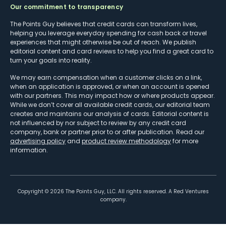
Our commitment to transparency
The Points Guy believes that credit cards can transform lives,
helping you leverage everyday spending for cash back or travel
experiences that might otherwise be out of reach. We publish
editorial content and card reviews to help you find a great card to
turn your goals into reality.
We may earn compensation when a customer clicks on a link,
when an application is approved, or when an account is opened
with our partners. This may impact how or where products appear.
While we don’t cover all available credit cards, our editorial team
creates and maintains our analysis of cards. Editorial content is
not influenced by nor subject to review by any credit card
company, bank or partner prior to or after publication. Read our
advertising policy
and
product review methodology
for more
information.
Copyright ©
2026
The Points Guy, LLC. All rights reserved. A Red Ventures
company.