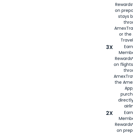
Rewards®
on prepa
stays 
thr
AmexTra
or th
Travel
3X
Earn
Membe
Rewards®
on flight
thro
AmexTrav
the Amex
App,
purch
directl
airli
2X
Earn
Membe
Rewards®
on prep