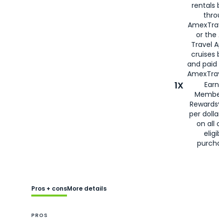
rentals
thro
AmexTra
or the
Travel 
cruises
and paid
AmexTrav
1X
Earn
Membe
Rewards
per doll
on all 
eligi
purch
Pros + cons
More details
PROS