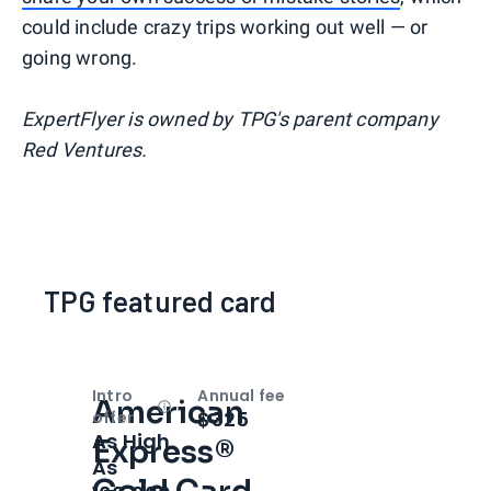
could include crazy trips working out well — or
going wrong.
ExpertFlyer is owned by TPG's parent company
Red Ventures.
TPG featured card
Intro
Annual fee
American
Open
Intro bonus
$325
offer
As High
Express®
As