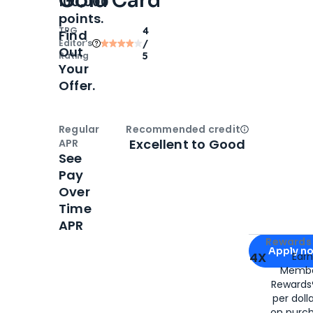
Gold Card
100,000
points.
TPG
4
Find
Editor‘s
/
Out
Rating
5
Your
Offer.
Regular
Recommended credit
Open
Credi
Excellent to Good
APR
See
Pay
Over
Time
APR
Apply for
Am
Rewards 
Apply n
4X
Ear
Membe
for
American
Rewards®
per doll
on purc