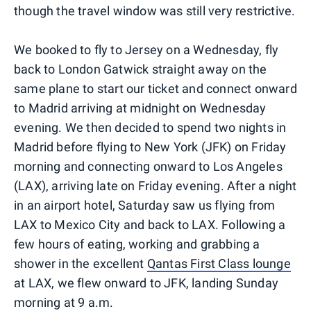
though the travel window was still very restrictive.
We booked to fly to Jersey on a Wednesday, fly
back to London Gatwick straight away on the
same plane to start our ticket and connect onward
to Madrid arriving at midnight on Wednesday
evening. We then decided to spend two nights in
Madrid before flying to New York (JFK) on Friday
morning and connecting onward to Los Angeles
(LAX), arriving late on Friday evening. After a night
in an airport hotel, Saturday saw us flying from
LAX to Mexico City and back to LAX. Following a
few hours of eating, working and grabbing a
shower in the excellent
Qantas First Class lounge
at LAX, we flew onward to JFK, landing Sunday
morning at 9 a.m.