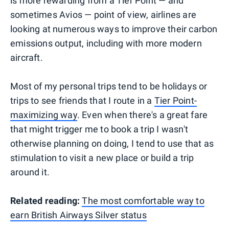
is more rewarding from a Tier Point — and
sometimes Avios — point of view, airlines are
looking at numerous ways to improve their carbon
emissions output, including with more modern
aircraft.
Most of my personal trips tend to be holidays or
trips to see friends that I route in a
Tier Point-
maximizing way
. Even when there's a great fare
that might trigger me to book a trip I wasn't
otherwise planning on doing, I tend to use that as
stimulation to visit a new place or build a trip
around it.
Related reading:
The most comfortable way to
earn British Airways Silver status