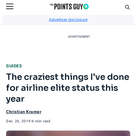
Sear
Go to Home Page
Advertiser disclosure
ADVERTISEMENT
GUIDES
The craziest things I've done
for airline elite status this
year
Christian Kramer
Dec. 26, 2019
•
6 min read