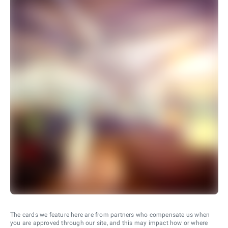
The cards we feature here are from partners who compensate us when
you are approved through our site, and this may impact how or where