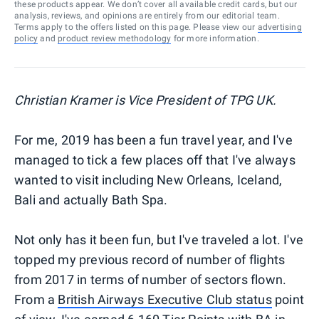
these products appear. We don’t cover all available credit cards, but our
analysis, reviews, and opinions are entirely from our editorial team.
Terms apply to the offers listed on this page. Please view our
advertising
policy
and
product review methodology
for more information.
Christian Kramer is Vice President of TPG UK.
For me, 2019 has been a fun travel year, and I've
managed to tick a few places off that I've always
wanted to visit including New Orleans, Iceland,
Bali and actually Bath Spa.
Not only has it been fun, but I've traveled a lot. I've
topped my previous record of number of flights
from 2017 in terms of number of sectors flown.
From a
British Airways Executive Club status
point