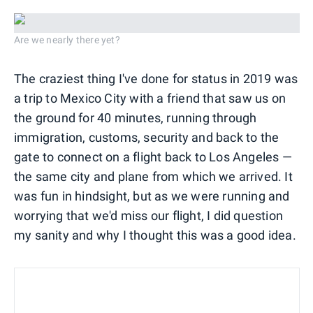
Are we nearly there yet?
The craziest thing I've done for status in 2019 was
a trip to Mexico City with a friend that saw us on
the ground for 40 minutes, running through
immigration, customs, security and back to the
gate to connect on a flight back to Los Angeles —
the same city and plane from which we arrived. It
was fun in hindsight, but as we were running and
worrying that we'd miss our flight, I did question
my sanity and why I thought this was a good idea.