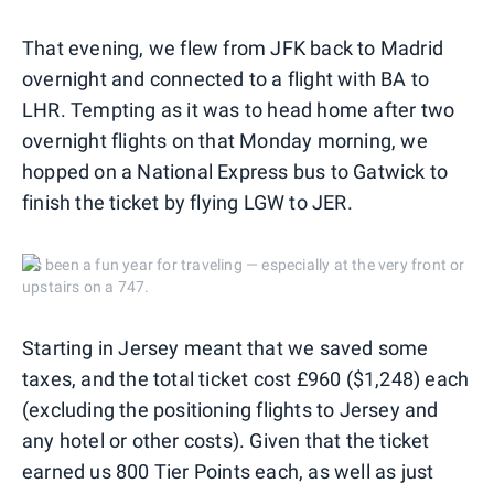
That evening, we flew from JFK back to Madrid
overnight and connected to a flight with BA to
LHR. Tempting as it was to head home after two
overnight flights on that Monday morning, we
hopped on a National Express bus to Gatwick to
finish the ticket by flying LGW to JER.
It's been a fun year for traveling — especially at the very front or
upstairs on a 747.
Starting in Jersey meant that we saved some
taxes, and the total ticket cost £960 ($1,248) each
(excluding the positioning flights to Jersey and
any hotel or other costs). Given that the ticket
earned us 800 Tier Points each, as well as just