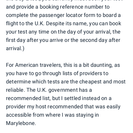
and provide a booking reference number to
complete the passenger locator form to board a
flight to the U.K. Despite its name, you can book
your test any time on the day of your arrival, the
first day after you arrive or the second day after
arrival.)
For American travelers, this is a bit daunting, as
you have to go through lists of providers to
determine which tests are the cheapest and most
reliable. The U.K. government has a
recommended list, but I settled instead on a
provider my host recommended that was easily
accessible from where I was staying in
Marylebone.