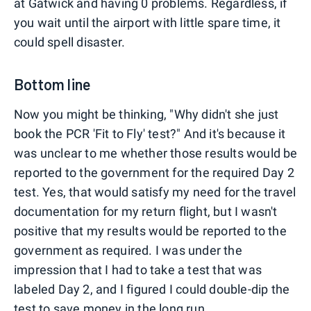
at Gatwick and having 0 problems. Regardless, if
you wait until the airport with little spare time, it
could spell disaster.
Bottom line
Now you might be thinking, "Why didn't she just
book the PCR 'Fit to Fly' test?" And it's because it
was unclear to me whether those results would be
reported to the government for the required Day 2
test. Yes, that would satisfy my need for the travel
documentation for my return flight, but I wasn't
positive that my results would be reported to the
government as required. I was under the
impression that I had to take a test that was
labeled Day 2, and I figured I could double-dip the
test to save money in the long run.