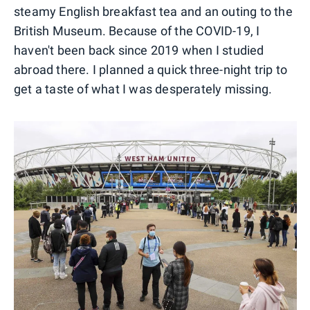
steamy English breakfast tea and an outing to the
British Museum. Because of the COVID-19, I
haven't been back since 2019 when I studied
abroad there. I planned a quick three-night trip to
get a taste of what I was desperately missing.