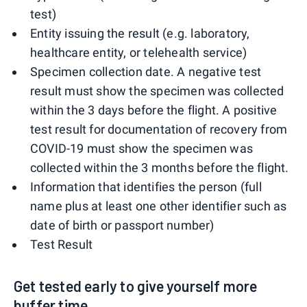
test)
Entity issuing the result (e.g. laboratory,
healthcare entity, or telehealth service)
Specimen collection date. A negative test
result must show the specimen was collected
within the 3 days before the flight. A positive
test result for documentation of recovery from
COVID-19 must show the specimen was
collected within the 3 months before the flight.
Information that identifies the person (full
name plus at least one other identifier such as
date of birth or passport number)
Test Result
Get tested early to give yourself more
buffer time