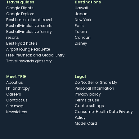
Travel guides
Destinations
Google Flights
Hawaii
Google Explore
Japan
Best times to book travel
New York
Best all-inclusive resorts
Paris
Best all-inclusive family
Tulum
resorts
Cancun
Best Hyatt hotels
Disney
Airport lounge etiquette
Free PreCheck and Global Entry
Travel rewards glossary
Meet TPG
Legal
About us
Do Not Sell or Share My
Philanthropy
Personal Information
Careers
Privacy policy
Contact us
Terms of use
cookie settings
Site map
Consumer Health Data Privacy
Newsletters
Policy
Model Card