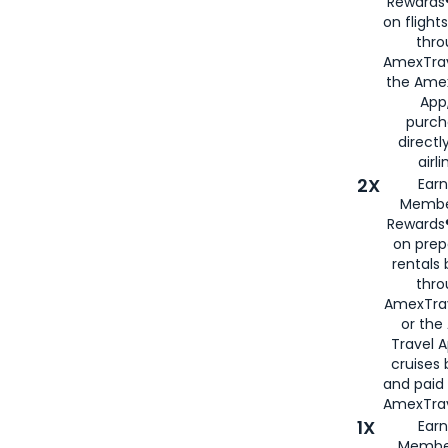
Rewards®
on flight
thro
AmexTrav
the Amex
App,
purch
directl
airli
2X
Earn
Membe
Rewards®
on prep
rentals
thro
AmexTra
or the
Travel 
cruises
and paid
AmexTrav
1X
Earn
Membe