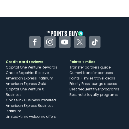
Not as useful for those living outside the
U.S.
Some may have trouble using Uber and
other dining credits
Facebook
Instagram
YouTube
Twitter
TikTok
Credit card reviews
Points + miles
Capital One Venture Rewards
Transfer partners guide
Chase Sapphire Reserve
Current transfer bonuses
American Express Platinum
Points + miles travel deals
American Express Gold
Priority Pass lounge access
Capital One Venture X
Best frequent flyer programs
Business
Best hotel loyalty programs
Chase Ink Business Preferred
American Express Business
Platinum
Limited-time welcome offers