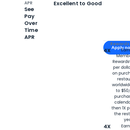
Excellent to Good
APR
See
Pay
Over
Time
APR
Apply for
Am
Rewards 
Apply n
4X
Ear
Membe
for
American
Rewards®
per doll
on purc
restau
worldwid
to $50,
purcha
calenda
then 1X p
the rest
yea
4X
Ear