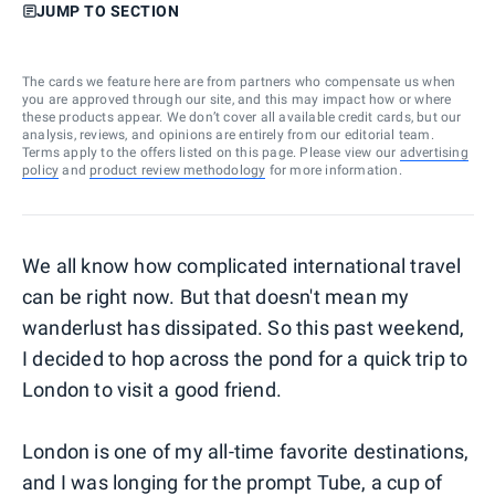
JUMP TO SECTION
The cards we feature here are from partners who compensate us when
you are approved through our site, and this may impact how or where
these products appear. We don’t cover all available credit cards, but our
analysis, reviews, and opinions are entirely from our editorial team.
Terms apply to the offers listed on this page. Please view our
advertising
policy
and
product review methodology
for more information.
We all know how complicated international travel
can be right now. But that doesn't mean my
wanderlust has dissipated. So this past weekend,
I decided to hop across the pond for a quick trip to
London to visit a good friend.
London is one of my all-time favorite destinations,
and I was longing for the prompt Tube, a cup of