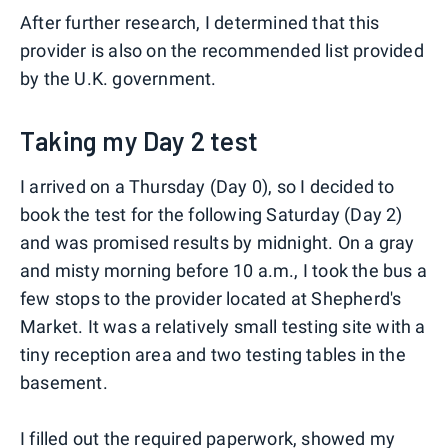
After further research, I determined that this
provider is also on the recommended list provided
by the U.K. government.
Taking my Day 2 test
I arrived on a Thursday (Day 0), so I decided to
book the test for the following Saturday (Day 2)
and was promised results by midnight. On a gray
and misty morning before 10 a.m., I took the bus a
few stops to the provider located at Shepherd's
Market. It was a relatively small testing site with a
tiny reception area and two testing tables in the
basement.
I filled out the required paperwork, showed my