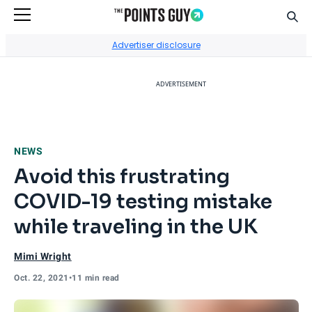
Sear
Go to Home Page
Advertiser disclosure
ADVERTISEMENT
NEWS
Avoid this frustrating
COVID-19 testing mistake
while traveling in the UK
Mimi Wright
Oct. 22, 2021
•
11 min read