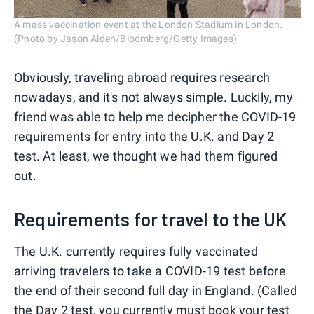
A mass vaccination event at the London Stadium in London.
(Photo by Jason Alden/Bloomberg/Getty Images)
Obviously, traveling abroad requires research
nowadays, and it's not always simple. Luckily, my
friend was able to help me decipher the COVID-19
requirements for entry into the U.K. and Day 2
test. At least, we thought we had them figured
out.
Requirements for travel to the UK
The U.K. currently requires fully vaccinated
arriving travelers to take a COVID-19 test before
the end of their second full day in England. (Called
the Day 2 test, you currently must book your test