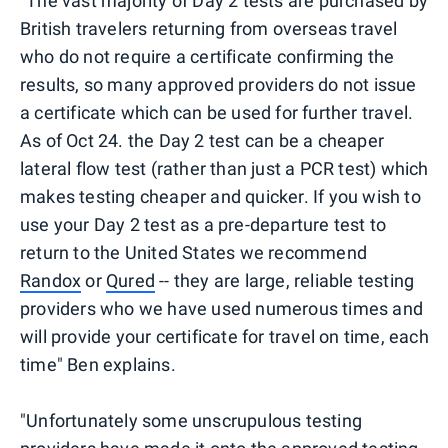
"The vast majority of Day 2 tests are purchased by
British travelers returning from overseas travel
who do not require a certificate confirming the
results, so many approved providers do not issue
a certificate which can be used for further travel.
As of Oct 24. the Day 2 test can be a cheaper
lateral flow test (rather than just a PCR test) which
makes testing cheaper and quicker. If you wish to
use your Day 2 test as a pre-departure test to
return to the United States we recommend
Randox
or
Qured
-- they are large, reliable testing
providers who we have used numerous times and
will provide your certificate for travel on time, each
time" Ben explains.
"Unfortunately some unscrupulous testing