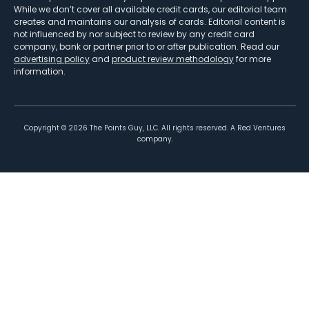
While we don’t cover all available credit cards, our editorial team
creates and maintains our analysis of cards. Editorial content is
not influenced by nor subject to review by any credit card
company, bank or partner prior to or after publication. Read our
advertising policy
and
product review methodology
for more
information.
Copyright ©
2026
The Points Guy, LLC. All rights reserved. A Red Ventures
company.