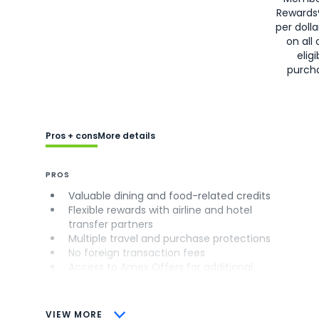
Rewards
per doll
on all 
eligi
purch
Pros + cons
More details
PROS
Valuable dining and food-related credits
Flexible rewards with airline and hotel
transfer partners
Multiple travel and purchase protections
No foreign transaction fees
Access to Amex Offers for additional
savings (enrollment required)
CONS
VIEW MORE