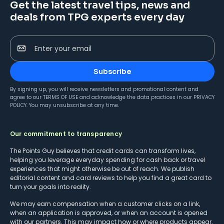
Get the latest travel tips, news and
deals from TPG experts every day
Enter your email
Subscribe
By signing up, you will receive newsletters and promotional content and
agree to our
TERMS OF USE
and acknowledge the data practices in our
PRIVACY
POLICY
. You may unsubscribe at any time.
Our commitment to transparency
The Points Guy believes that credit cards can transform lives,
helping you leverage everyday spending for cash back or travel
experiences that might otherwise be out of reach. We publish
editorial content and card reviews to help you find a great card to
turn your goals into reality.
We may earn compensation when a customer clicks on a link,
when an application is approved, or when an account is opened
with our partners. This may impact how or where products appear.