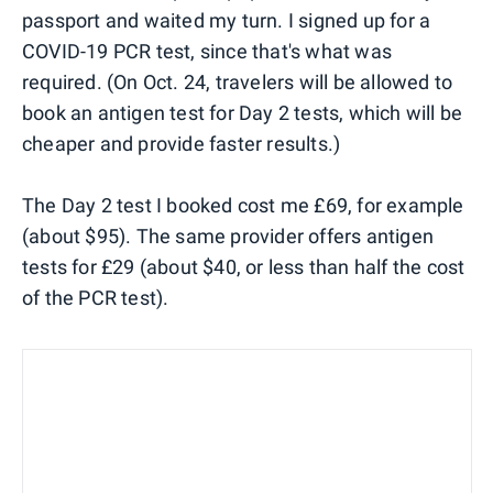
passport and waited my turn. I signed up for a
COVID-19 PCR test, since that's what was
required. (On Oct. 24, travelers will be allowed to
book an antigen test for Day 2 tests, which will be
cheaper and provide faster results.)
The Day 2 test I booked cost me £69, for example
(about $95). The same provider offers antigen
tests for £29 (about $40, or less than half the cost
of the PCR test).