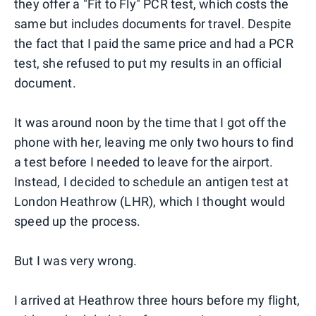
they offer a "Fit to Fly" PCR test, which costs the
same but includes documents for travel. Despite
the fact that I paid the same price and had a PCR
test, she refused to put my results in an official
document.
It was around noon by the time that I got off the
phone with her, leaving me only two hours to find
a test before I needed to leave for the airport.
Instead, I decided to schedule an antigen test at
London Heathrow (LHR), which I thought would
speed up the process.
But I was very wrong.
I arrived at Heathrow three hours before my flight,