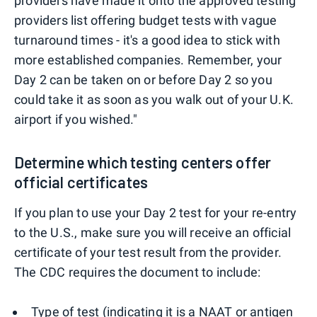
providers have made it onto the approved testing
providers list offering budget tests with vague
turnaround times - it's a good idea to stick with
more established companies. Remember, your
Day 2 can be taken on or before Day 2 so you
could take it as soon as you walk out of your U.K.
airport if you wished."
Determine which testing centers offer
official certificates
If you plan to use your Day 2 test for your re-entry
to the U.S., make sure you will receive an official
certificate of your test result from the provider.
The CDC requires the document to include:
Type of test (indicating it is a NAAT or antigen