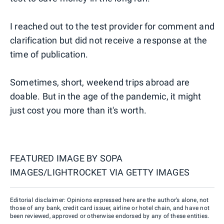
I reached out to the test provider for comment and
clarification but did not receive a response at the
time of publication.
Sometimes, short, weekend trips abroad are
doable. But in the age of the pandemic, it might
just cost you more than it's worth.
FEATURED IMAGE BY
SOPA
IMAGES/LIGHTROCKET VIA GETTY IMAGES
Editorial disclaimer: Opinions expressed here are the author’s alone, not
those of any bank, credit card issuer, airline or hotel chain, and have not
been reviewed, approved or otherwise endorsed by any of these entities.