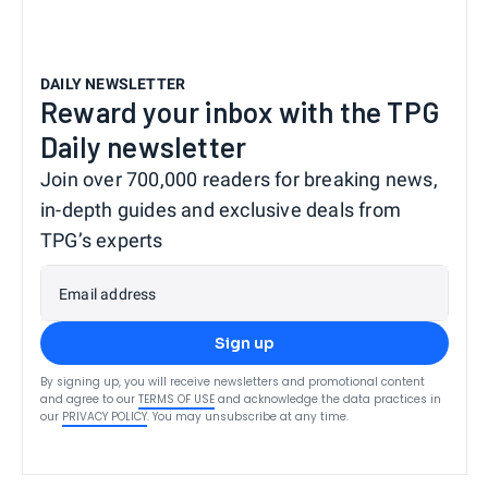
DAILY NEWSLETTER
Reward your inbox with the TPG
Daily newsletter
Join over 700,000 readers for breaking news,
in-depth guides and exclusive deals from
TPG’s experts
Email address
Sign up
By signing up, you will receive newsletters and promotional content
and agree to our
TERMS OF USE
and acknowledge the data practices in
our
PRIVACY POLICY
. You may unsubscribe at any time.