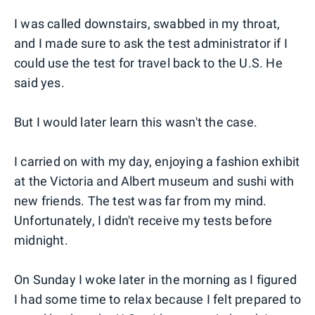
I was called downstairs, swabbed in my throat,
and I made sure to ask the test administrator if I
could use the test for travel back to the U.S. He
said yes.
But I would later learn this wasn't the case.
I carried on with my day, enjoying a fashion exhibit
at the Victoria and Albert museum and sushi with
new friends. The test was far from my mind.
Unfortunately, I didn't receive my tests before
midnight.
On Sunday I woke later in the morning as I figured
I had some time to relax because I felt prepared to