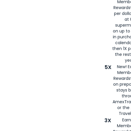
Membe
Rewards®
per doll
at 
superm
on up to
in purch
calenda
then 1X p
the rest
yea
5X
New! E
Membe
Rewards®
on prepa
stays 
thr
AmexTra
or th
Travel
3X
Earn
Membe