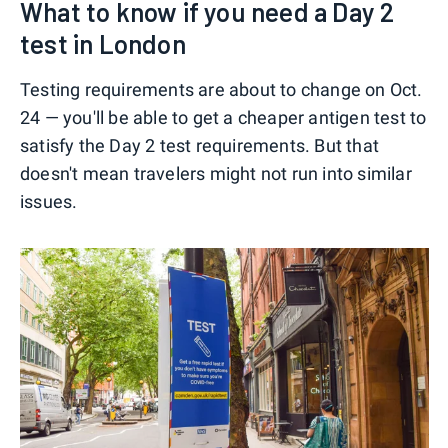
What to know if you need a Day 2
test in London
Testing requirements are about to change on Oct.
24 — you'll be able to get a cheaper antigen test to
satisfy the Day 2 test requirements. But that
doesn't mean travelers might not run into similar
issues.