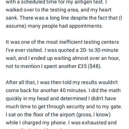
with a scheduled time for my antigen test. I
walked over to the testing area, and my heart
sank. There was a long line despite the fact that (I
assume) many people had appointments.
It was one of the most inefficient testing centers
I've ever visited. I was quoted a 20- to 30-minute
wait, and I ended up waiting almost over an hour,
not to mention I spent another £35 ($48).
After all that, I was then told my results wouldn't
come back for another 40 minutes. I did the math
quickly in my head and determined I didn't have
much time to get through security and to my gate.
I sat on the floor of the airport (gross, I know)
while I charged my phone. I was exhausted and