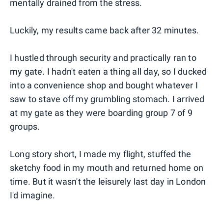
mentally drained from the stress.
Luckily, my results came back after 32 minutes.
I hustled through security and practically ran to
my gate. I hadn't eaten a thing all day, so I ducked
into a convenience shop and bought whatever I
saw to stave off my grumbling stomach. I arrived
at my gate as they were boarding group 7 of 9
groups.
Long story short, I made my flight, stuffed the
sketchy food in my mouth and returned home on
time. But it wasn't the leisurely last day in London
I'd imagine.