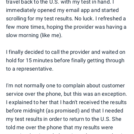
travel back to the U.S. with my test in hand. I
immediately opened my email app and started
scrolling for my test results. No luck. I refreshed a
few more times, hoping the provider was having a
slow morning (like me).
I finally decided to call the provider and waited on
hold for 15 minutes before finally getting through
to a representative.
I'm not normally one to complain about customer
service over the phone, but this was an exception.
I explained to her that I hadn't received the results
before midnight (as promised) and that I needed
my test results in order to return to the U.S. She
told me over the phone that my results were