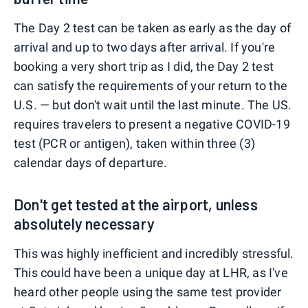
The Day 2 test can be taken as early as the day of
arrival and up to two days after arrival. If you're
booking a very short trip as I did, the Day 2 test
can satisfy the requirements of your return to the
U.S. — but don't wait until the last minute. The US.
requires travelers to present a negative COVID-19
test (PCR or antigen), taken within three (3)
calendar days of departure.
Don't get tested at the airport, unless
absolutely necessary
This was highly inefficient and incredibly stressful.
This could have been a unique day at LHR, as I've
heard other people using the same test provider