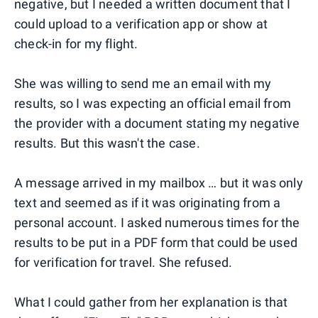
negative, but I needed a written document that I
could upload to a verification app or show at
check-in for my flight.
She was willing to send me an email with my
results, so I was expecting an official email from
the provider with a document stating my negative
results. But this wasn't the case.
A message arrived in my mailbox … but it was only
text and seemed as if it was originating from a
personal account. I asked numerous times for the
results to be put in a PDF form that could be used
for verification for travel. She refused.
What I could gather from her explanation is that