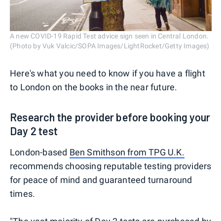
A new COVID-19 Rapid Test advice sign seen in Central London.
(Photo by Vuk Valcic/SOPA Images/LightRocket/Getty Images)
Here's what you need to know if you have a flight
to London on the books in the near future.
Research the provider before booking your
Day 2 test
London-based
Ben Smithson from TPG U.K.
recommends choosing reputable testing providers
for peace of mind and guaranteed turnaround
times.