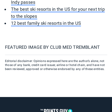
Indy passes
The best ski resorts in the US for your next trip
to the slopes
12 best family ski resorts in the US
FEATURED IMAGE BY
CLUB MED TREMBLANT
Editorial disclaimer: Opinions expressed here are the author’s alone, not
those of any bank, credit card issuer, airline or hotel chain, and have not
been reviewed, approved or otherwise endorsed by any of these entities.