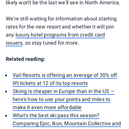
likely won't be the last we'll see in North America.
We're still waiting for information about starting
rates for the new resort and whether it will join
any
luxury hotel programs from credit card
issuers
, so stay tuned for more.
Related reading:
Vail Resorts is offering an average of 30% off
lift tickets at 12 of its top resorts
Skiing is cheaper in Europe than in the US —
here's how to use your points and miles to
make it even more affordable
What's the best ski pass this season?
Comparing Epic, Ikon, Mountain Collective and