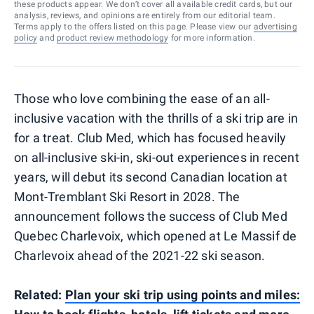
these products appear. We don’t cover all available credit cards, but our
analysis, reviews, and opinions are entirely from our editorial team.
Terms apply to the offers listed on this page. Please view our
advertising
policy
and
product review methodology
for more information.
Those who love combining the ease of an all-
inclusive vacation with the thrills of a ski trip are in
for a treat. Club Med, which has focused heavily
on all-inclusive ski-in, ski-out experiences in recent
years, will debut its second Canadian location at
Mont-Tremblant Ski Resort in 2028. The
announcement follows the success of Club Med
Quebec Charlevoix, which opened at Le Massif de
Charlevoix ahead of the 2021-22 ski season.
Related:
Plan your ski trip using points and miles: