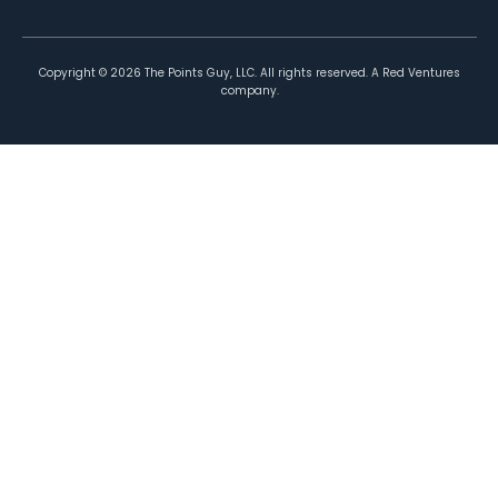
Copyright ©
2026
The Points Guy, LLC. All rights reserved. A Red Ventures
company.