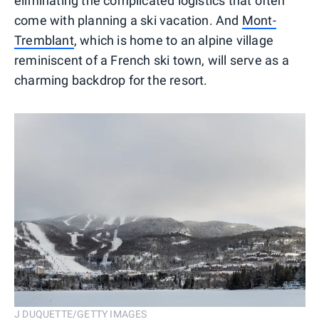
eliminating the complicated logistics that often
come with planning a ski vacation. And
Mont-
Tremblant
, which is home to an alpine village
reminiscent of a French ski town, will serve as a
charming backdrop for the resort.
J DUQUETTE/GETTY IMAGES