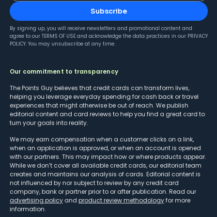
Subscribe
By signing up, you will receive newsletters and promotional content and
agree to our
TERMS OF USE
and acknowledge the data practices in our
PRIVACY
POLICY
. You may unsubscribe at any time.
Our commitment to transparency
The Points Guy believes that credit cards can transform lives,
helping you leverage everyday spending for cash back or travel
experiences that might otherwise be out of reach. We publish
editorial content and card reviews to help you find a great card to
turn your goals into reality.
We may earn compensation when a customer clicks on a link,
when an application is approved, or when an account is opened
with our partners. This may impact how or where products appear.
While we don’t cover all available credit cards, our editorial team
creates and maintains our analysis of cards. Editorial content is
not influenced by nor subject to review by any credit card
company, bank or partner prior to or after publication. Read our
advertising policy
and
product review methodology
for more
information.