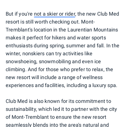
But if you're
not a skier or rider
, the new Club Med
resort is still worth checking out. Mont-
Tremblant's location in the Laurentian Mountains
makes it perfect for hikers and water sports
enthusiasts during spring, summer and fall. In the
winter, nonskiers can try activities like
snowshoeing, snowmobiling and even ice
climbing. And for those who prefer to relax, the
new resort will include a range of wellness
experiences and facilities, including a luxury spa.
Club Med is also known for its commitment to
sustainability, which led it to partner with the city
of Mont-Tremblant to ensure the new resort
seamlessly blends into the area's natural and