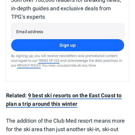
in-depth guides and exclusive deals from
TPG’s experts
Email address
Sign up
By signing up, you will receive newsletters and promotional content
and agree to our
TERMS OF USE
and acknowledge the data practices in
our
PRIVACY POLICY
. You may unsubscribe at any time.
Related:
9 best ski resorts on the East Coast to
plan a trip around this winter
The addition of the Club Med resort means more
for the ski area than just another ski-in, ski-out