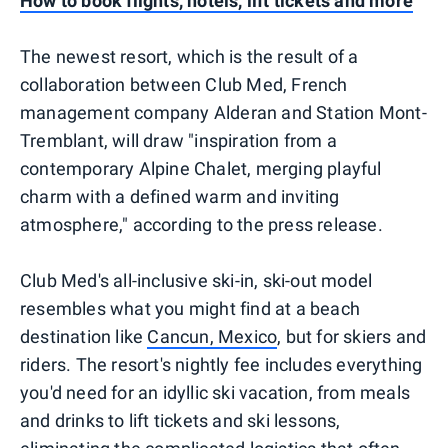
How to book flights, hotels, lift tickets and more
The newest resort, which is the result of a
collaboration between Club Med, French
management company Alderan and Station Mont-
Tremblant, will draw "inspiration from a
contemporary Alpine Chalet, merging playful
charm with a defined warm and inviting
atmosphere," according to the press release.
Club Med's all-inclusive ski-in, ski-out model
resembles what you might find at a beach
destination like
Cancun, Mexico
, but for skiers and
riders. The resort's nightly fee includes everything
you'd need for an idyllic ski vacation, from meals
and drinks to lift tickets and ski lessons,