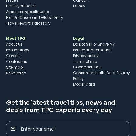
resorts
Cancun
Best Hyatt hotels
Disney
Airport lounge etiquette
Free PreCheck and Global Entry
Travel rewards glossary
Meet TPG
Legal
About us
Do Not Sell or Share My
Philanthropy
Personal Information
Careers
Privacy policy
Contact us
Terms of use
cookie settings
Site map
Consumer Health Data Privacy
Newsletters
Policy
Model Card
Get the latest travel tips, news and
deals from TPG experts every day
Enter your email