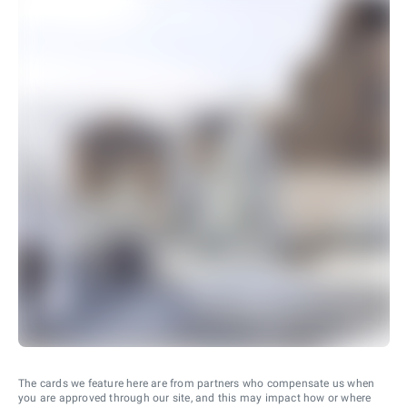
The cards we feature here are from partners who compensate us when
you are approved through our site, and this may impact how or where