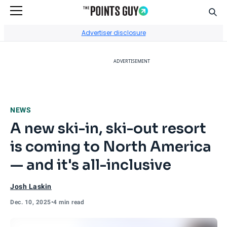
Sear
Go to Home Page
Advertiser disclosure
ADVERTISEMENT
NEWS
A new ski-in, ski-out resort
is coming to North America
— and it's all-inclusive
Josh Laskin
Dec. 10, 2025
•
4 min read