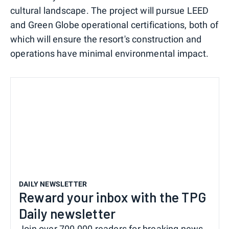
cultural landscape. The project will pursue LEED
and Green Globe operational certifications, both of
which will ensure the resort's construction and
operations have minimal environmental impact.
DAILY NEWSLETTER
Reward your inbox with the TPG
Daily newsletter
Join over 700,000 readers for breaking news,