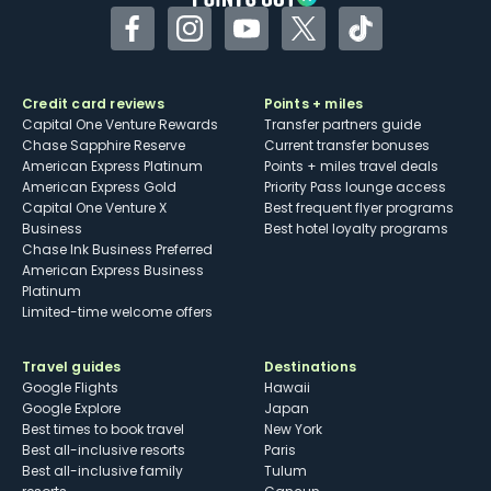
Facebook
Instagram
YouTube
Twitter
TikTok
Credit card reviews
Points + miles
Capital One Venture Rewards
Transfer partners guide
Chase Sapphire Reserve
Current transfer bonuses
American Express Platinum
Points + miles travel deals
American Express Gold
Priority Pass lounge access
Capital One Venture X
Best frequent flyer programs
Business
Best hotel loyalty programs
Chase Ink Business Preferred
American Express Business
Platinum
Limited-time welcome offers
Travel guides
Destinations
Google Flights
Hawaii
Google Explore
Japan
Best times to book travel
New York
Best all-inclusive resorts
Paris
Best all-inclusive family
Tulum