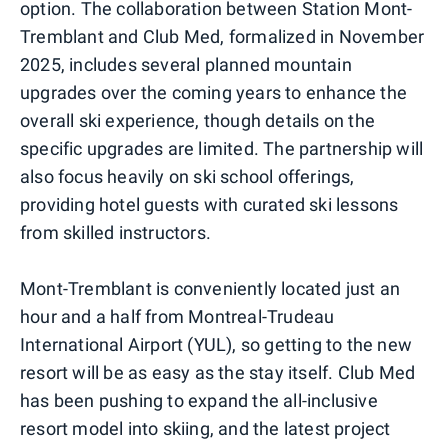
option. The collaboration between Station Mont-
Tremblant and Club Med, formalized in November
2025, includes several planned mountain
upgrades over the coming years to enhance the
overall ski experience, though details on the
specific upgrades are limited. The partnership will
also focus heavily on ski school offerings,
providing hotel guests with curated ski lessons
from skilled instructors.
Mont-Tremblant is conveniently located just an
hour and a half from Montreal-Trudeau
International Airport (YUL), so getting to the new
resort will be as easy as the stay itself. Club Med
has been pushing to expand the all-inclusive
resort model into skiing, and the latest project